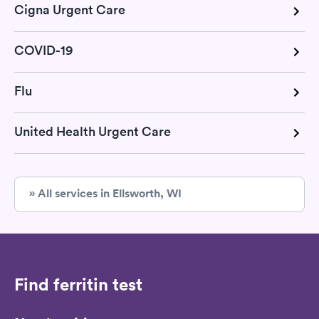
Cigna Urgent Care
COVID-19
Flu
United Health Urgent Care
» All services in Ellsworth, WI
Find ferritin test