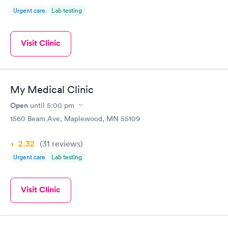
Urgent care
Lab testing
Visit Clinic
My Medical Clinic
Open
until
5:00 pm
1560 Beam Ave, Maplewood, MN 55109
2.32
(31
reviews
)
Urgent care
Lab testing
Visit Clinic