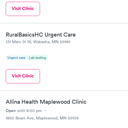
Visit Clinic
RuralBasicsHC Urgent Care
131 Main St W, Wabasha, MN 55981
Urgent care
Lab testing
Visit Clinic
Allina Health Maplewood Clinic
Open
until
8:00 pm
1850 Beam Ave, Maplewood, MN 55109