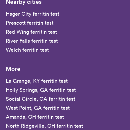
Nearby cities
Hager City ferritin test
Prescott ferritin test
Red Wing ferritin test
River Falls ferritin test
Welch ferritin test
More
La Grange, KY ferritin test
Holly Springs, GA ferritin test
Social Circle, GA ferritin test
West Point, GA ferritin test
Amanda, OH ferritin test
North Ridgeville, OH ferritin test