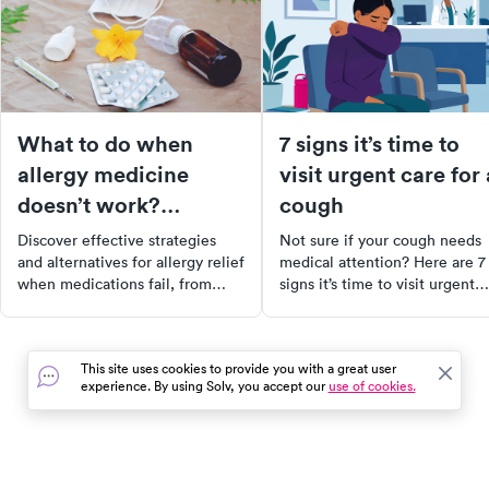
What to do when
7 signs it’s time to
allergy medicine
visit urgent care for 
doesn’t work?
cough
Navigating
Discover effective strategies
Not sure if your cough needs
alternatives
and alternatives for allergy relief
medical attention? Here are 7
when medications fail, from
signs it’s time to visit urgent
lifestyle changes to long-term
care and what to expect durin
treatments like immunotherapy.
your visit.
This site uses cookies to provide you with a great user
experience. By using Solv, you accept our
use of cookies.