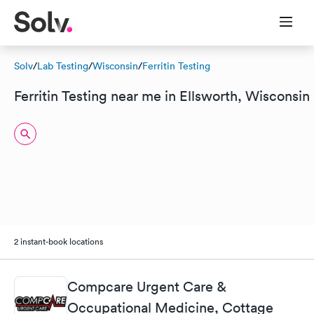
Solv
/
Lab Testing
/
Wisconsin
/
Ferritin Testing
Ferritin Testing near me in Ellsworth, Wisconsin
2 instant-book locations
Compcare Urgent Care &
Occupational Medicine, Cottage