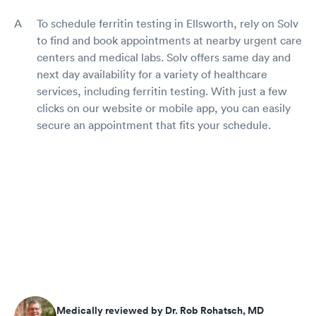
To schedule ferritin testing in Ellsworth, rely on Solv
to find and book appointments at nearby urgent care
centers and medical labs. Solv offers same day and
next day availability for a variety of healthcare
services, including ferritin testing. With just a few
clicks on our website or mobile app, you can easily
secure an appointment that fits your schedule.
Medically reviewed by Dr. Rob Rohatsch, MD