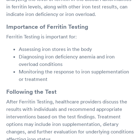
in ferritin levels, along with other iron test results, can
indicate iron deficiency or iron overload.
Importance of Ferritin Testing
Ferritin Testing is important for:
Assessing iron stores in the body
Diagnosing iron deficiency anemia and iron
overload conditions
Monitoring the response to iron supplementation
or treatment
Following the Test
After Ferritin Testing, healthcare providers discuss the
results with individuals and recommend appropriate
interventions based on the test findings. Treatment
options may include iron supplementation, dietary
changes, and further evaluation for underlying conditions
affecting iron status.