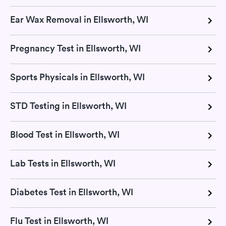
Ear Wax Removal in Ellsworth, WI
Pregnancy Test in Ellsworth, WI
Sports Physicals in Ellsworth, WI
STD Testing in Ellsworth, WI
Blood Test in Ellsworth, WI
Lab Tests in Ellsworth, WI
Diabetes Test in Ellsworth, WI
Flu Test in Ellsworth, WI