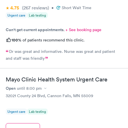
4.75
(267
reviews
)
•
Short Wait Time
Urgent care
Lab testing
Can't get current appointments.
+ See booking page
100%
of patients recommend this clinic.
Dr was great and informative. Nurse was great and patient
and staff was friendly
Mayo Clinic Health System Urgent Care
Open
until
8:00 pm
32021 County 24 Blvd, Cannon Falls, MN 55009
Urgent care
Lab testing