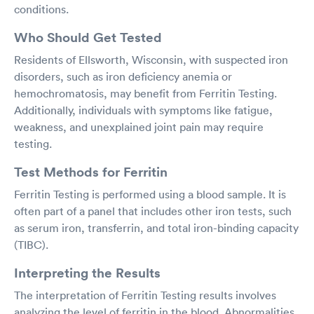
conditions.
Who Should Get Tested
Residents of Ellsworth, Wisconsin, with suspected iron
disorders, such as iron deficiency anemia or
hemochromatosis, may benefit from Ferritin Testing.
Additionally, individuals with symptoms like fatigue,
weakness, and unexplained joint pain may require
testing.
Test Methods for Ferritin
Ferritin Testing is performed using a blood sample. It is
often part of a panel that includes other iron tests, such
as serum iron, transferrin, and total iron-binding capacity
(TIBC).
Interpreting the Results
The interpretation of Ferritin Testing results involves
analyzing the level of ferritin in the blood. Abnormalities