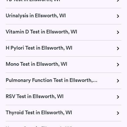
Urinalysis in Ellsworth, WI
Vitamin D Test in Ellsworth, WI
H Pylori Test in Ellsworth, WI
Mono Test in Ellsworth, WI
Pulmonary Function Test in Ellsworth, WI
RSV Test in Ellsworth, WI
Thyroid Test in Ellsworth, WI