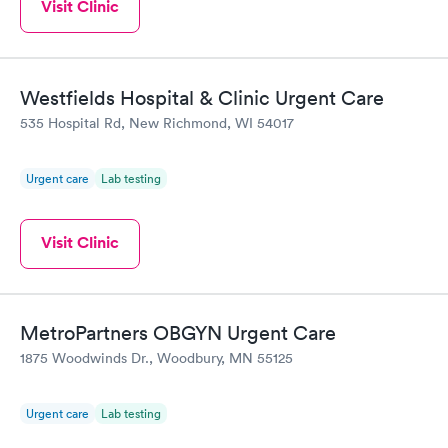
Visit Clinic
Westfields Hospital & Clinic Urgent Care
535 Hospital Rd, New Richmond, WI 54017
Urgent care
Lab testing
Visit Clinic
MetroPartners OBGYN Urgent Care
1875 Woodwinds Dr., Woodbury, MN 55125
Urgent care
Lab testing