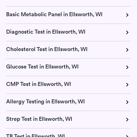
Basic Metabolic Panel in Ellsworth, WI
Diagnostic Test in Ellsworth, WI
Cholesterol Test in Ellsworth, WI
Glucose Test in Ellsworth, WI
CMP Test in Ellsworth, WI
Allergy Testing in Ellsworth, WI
Strep Test in Ellsworth, WI
TB Test in Ellsworth, WI