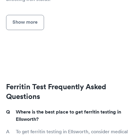
Show more
Ferritin Test Frequently Asked
Questions
Where is the best place to get ferritin testing in
Ellsworth?
To get ferritin testing in Ellsworth, consider medical