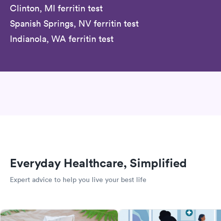
Clinton, MI ferritin test
Spanish Springs, NV ferritin test
Indianola, WA ferritin test
Everyday Healthcare, Simplified
Expert advice to help you live your best life