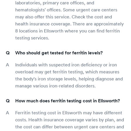
laboratories, primary care offices, and
hematologists' offices. Some urgent care centers
may also offer this service. Check the cost and
health insurance coverage. There are approximately
8 locations in Ellsworth where you can find ferritin
testing services.
Who should get tested for ferritin levels?
Individuals with suspected iron deficiency or iron
overload may get ferritin testing, which measures
the body's iron storage levels, helping diagnose and
manage various iron-related disorders.
How much does ferritin testing cost in Ellsworth?
Ferritin testing cost in Ellsworth may have different
costs. Health insurance coverage varies by plan, and
the cost can differ between urgent care centers and