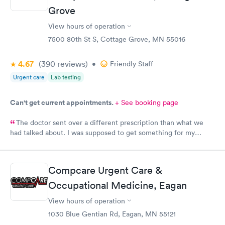
Grove
View hours of operation
7500 80th St S, Cottage Grove, MN 55016
4.67
(390
reviews
)
•
Friendly Staff
Urgent care
Lab testing
Can't get current appointments.
+ See booking page
The doctor sent over a different prescription than what we
had talked about. I was supposed to get something for my
bladder infection and Hy-Vee pharmacy said it was the wrong
medication. Can you please check and send over the correct
prescription to Hy-Vee yet tonight?
Compcare Urgent Care &
Occupational Medicine, Eagan
View hours of operation
1030 Blue Gentian Rd, Eagan, MN 55121