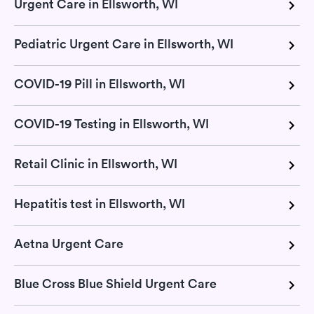
Urgent Care in Ellsworth, WI
Pediatric Urgent Care in Ellsworth, WI
COVID-19 Pill in Ellsworth, WI
COVID-19 Testing in Ellsworth, WI
Retail Clinic in Ellsworth, WI
Hepatitis test in Ellsworth, WI
Aetna Urgent Care
Blue Cross Blue Shield Urgent Care