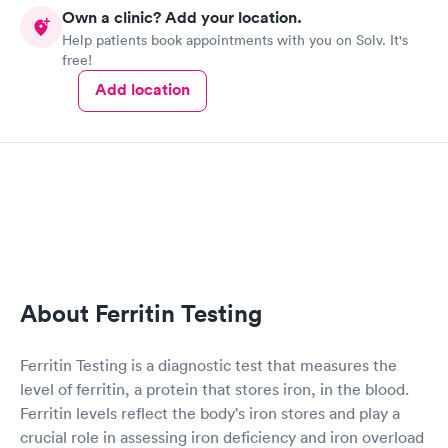
Own a clinic? Add your location.
Help patients book appointments with you on Solv. It's
free!
Add location
About Ferritin Testing
Ferritin Testing is a diagnostic test that measures the
level of ferritin, a protein that stores iron, in the blood.
Ferritin levels reflect the body's iron stores and play a
crucial role in assessing iron deficiency and iron overload