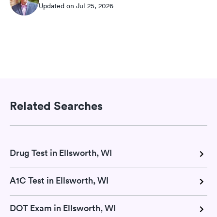
Updated on Jul 25, 2026
Related Searches
Drug Test in Ellsworth, WI
A1C Test in Ellsworth, WI
DOT Exam in Ellsworth, WI