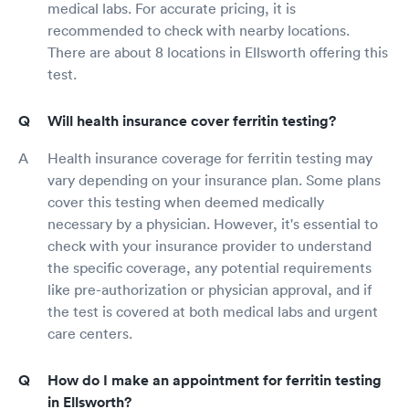
medical labs. For accurate pricing, it is
recommended to check with nearby locations.
There are about 8 locations in Ellsworth offering this
test.
Will health insurance cover ferritin testing?
Health insurance coverage for ferritin testing may
vary depending on your insurance plan. Some plans
cover this testing when deemed medically
necessary by a physician. However, it's essential to
check with your insurance provider to understand
the specific coverage, any potential requirements
like pre-authorization or physician approval, and if
the test is covered at both medical labs and urgent
care centers.
How do I make an appointment for ferritin testing
in Ellsworth?