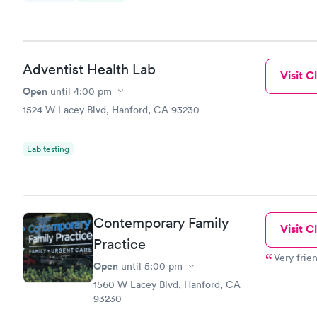
Adventist Health Lab
Visit Cl
Open
until
4:00 pm
1524 W Lacey Blvd, Hanford, CA 93230
Lab testing
Contemporary Family
Visit Cl
Practice
Very frie
Open
until
5:00 pm
1560 W Lacey Blvd, Hanford, CA
93230