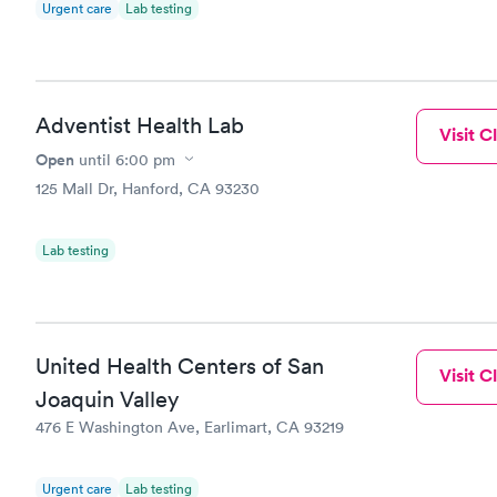
Urgent care
Lab testing
Adventist Health Lab
Visit Cl
Open
until
6:00 pm
125 Mall Dr, Hanford, CA 93230
Lab testing
United Health Centers of San
Visit Cl
Joaquin Valley
476 E Washington Ave, Earlimart, CA 93219
Urgent care
Lab testing