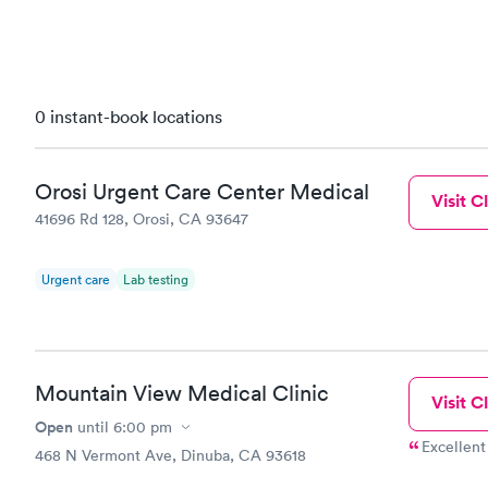
0 instant-book locations
Orosi Urgent Care Center Medical
Visit Cl
41696 Rd 128, Orosi, CA 93647
Urgent care
Lab testing
Mountain View Medical Clinic
Visit Cl
Open
until
6:00 pm
Excellent
468 N Vermont Ave, Dinuba, CA 93618