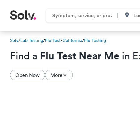
Solv
/
Lab Testing
/
Flu Test
/
California
/
Flu Testing
Flu Test Near Me
Find a
in E
Open Now
More