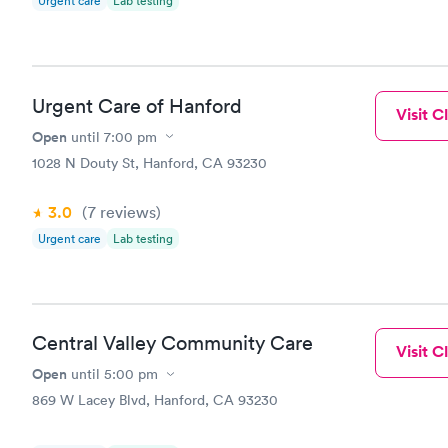
Urgent care
Lab testing
Urgent Care of Hanford
Visit Cl
Open
until
7:00 pm
1028 N Douty St, Hanford, CA 93230
3.0
(7
reviews
)
Urgent care
Lab testing
Central Valley Community Care
Visit Cl
Open
until
5:00 pm
869 W Lacey Blvd, Hanford, CA 93230