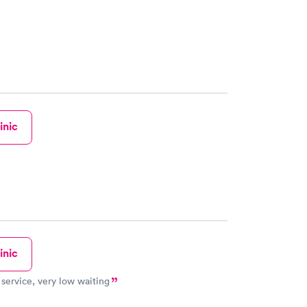
inic
inic
 service, very low waiting