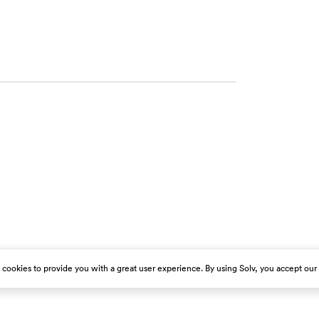
s cookies to provide you with a great user experience. By using Solv, you accept our