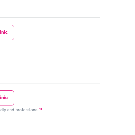
inic
inic
ndly and professional