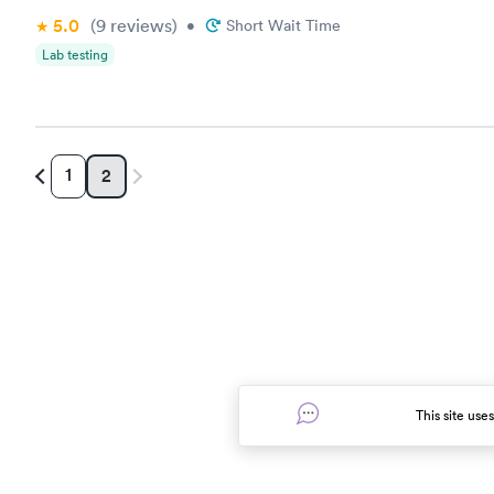
5.0
(9
reviews
)
•
Short Wait Time
Lab testing
1
2
This site use