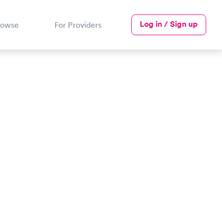
Log in / Sign up
rowse
For Providers