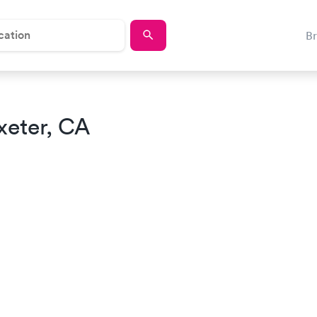
B
xeter, CA