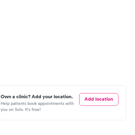
Own a clinic? Add your location.
Add location
Help patients book appointments with
you on Solv. It's free!