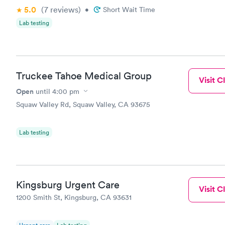
5.0
(7
reviews
)
•
Short Wait Time
Lab testing
Truckee Tahoe Medical Group
Visit Cl
Open
until
4:00 pm
Squaw Valley Rd, Squaw Valley, CA 93675
Lab testing
Kingsburg Urgent Care
Visit Cl
1200 Smith St, Kingsburg, CA 93631