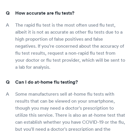
How accurate are flu tests?
The rapid flu test is the most often used flu test,
albeit it is not as accurate as other flu tests due to a
high proportion of false positives and false
negatives. If you're concerned about the accuracy of
flu test results, request a non-rapid flu test from
your doctor or flu test provider, which will be sent to
a lab for analysis.
Can I do at-home flu testing?
Some manufacturers sell at-home flu tests with
results that can be viewed on your smartphone,
though you may need a doctor's prescription to
utilize this service. There is also an at-home test that
can establish whether you have COVID-19 or the flu,
but you'll need a doctor's prescription and the