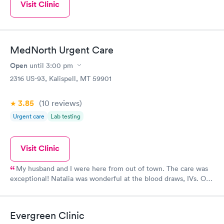
Visit Clinic
MedNorth Urgent Care
Open
until
3:00 pm
2316 US-93, Kalispell, MT 59901
3.85
(10
reviews
)
Urgent care
Lab testing
Visit Clinic
My husband and I were here from out of town. The care was
exceptional! Natalia was wonderful at the blood draws, IVs. Our
intake person was comforting and knowledgable. Dr. S. Hill was
EXCELLENT. He even called our personal Dr. to ask how to
proceed with my husband's issues. Everyone I know is hearing
Evergreen Clinic
about how wonderful this urgent care facility took care of us in