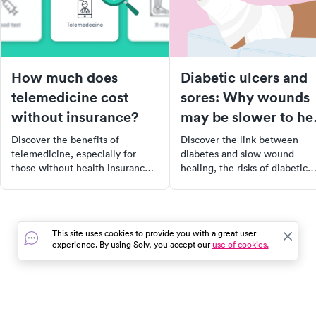
How much does
Diabetic ulcers and
telemedicine cost
sores: Why wounds
without insurance?
may be slower to he
if you have diabetes
Discover the benefits of
Discover the link between
telemedicine, especially for
diabetes and slow wound
those without health insurance.
healing, the risks of diabetic
Learn how this virtual
ulcers and sores, and how to
healthcare option can save you
properly care for them. Learn
time and money, and when it's
about the serious health
most appropriate to use. Find
complications that can arise if
This site uses cookies to provide you with a great user
out how telemedicine became a
left untreated and how to
experience. By using Solv, you accept our
use of cookies.
lifeline during the COVID-19
manage your blood sugar leve
pandemic and why it continues
to promote faster healing.
to be a preferred choice for
many.
In the event of a medical emergency, dial 911 or visit your