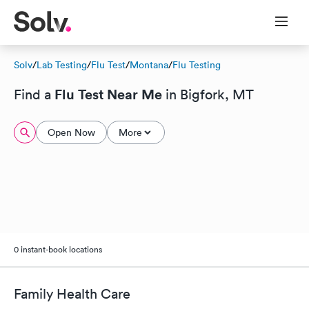
Solv
/
Lab Testing
/
Flu Test
/
Montana
/
Flu Testing
Flu Test Near Me
Find a
in Bigfork, MT
Open Now
More
0 instant-book locations
Family Health Care