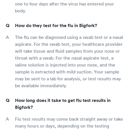
one to four days after the virus has entered your
body.
How do they test for the flu in Bigfork?
The flu can be diagnosed using a swab test or a nasal
aspirate. For the swab test, your healthcare provider
will take tissue and fluid samples from your nose or
throat with a swab. For the nasal aspirate test, a
saline solution is injected into your nose, and the
sample is extracted with mild suction. Your sample
may be sent to a lab for analysis, or test results may
be available immediately.
How long does it take to get flu test results in
Bigfork?
Flu test results may come back straight away or take
many hours or days, depending on the testing