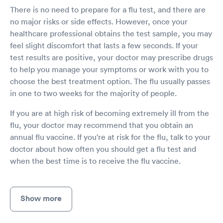
There is no need to prepare for a flu test, and there are
no major risks or side effects. However, once your
healthcare professional obtains the test sample, you may
feel slight discomfort that lasts a few seconds. If your
test results are positive, your doctor may prescribe drugs
to help you manage your symptoms or work with you to
choose the best treatment option. The flu usually passes
in one to two weeks for the majority of people.
If you are at high risk of becoming extremely ill from the
flu, your doctor may recommend that you obtain an
annual flu vaccine. If you're at risk for the flu, talk to your
doctor about how often you should get a flu test and
when the best time is to receive the flu vaccine.
Show more