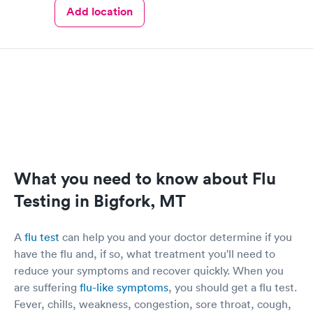
Add location
What you need to know about Flu
Testing in Bigfork, MT
A
flu test
can help you and your doctor determine if you
have the flu and, if so, what treatment you'll need to
reduce your symptoms and recover quickly. When you
are suffering
flu-like symptoms
, you should get a flu test.
Fever, chills, weakness, congestion, sore throat, cough,