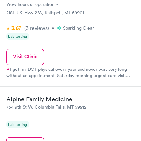
a vulnerable, scary situation.
View hours of operation
2181 U.S. Hwy 2 W, Kalispell, MT 59901
3.67
(3
reviews
)
•
Sparkling Clean
Lab testing
Visit Clinic
I get my DOT physical every year and never wait very long
without an appointment. Saturday morning urgent care visit
took less than an hour. Very pleased with the Dr and staff.
Alpine Family Medicine
734 9th St W, Columbia Falls, MT 59912
Lab testing