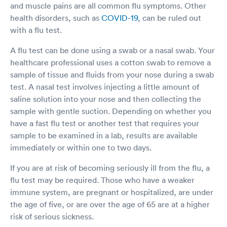
and muscle pains are all common flu symptoms. Other
health disorders, such as
COVID-19
, can be ruled out
with a flu test.
A flu test can be done using a swab or a nasal swab. Your
healthcare professional uses a cotton swab to remove a
sample of tissue and fluids from your nose during a swab
test. A nasal test involves injecting a little amount of
saline solution into your nose and then collecting the
sample with gentle suction. Depending on whether you
have a fast flu test or another test that requires your
sample to be examined in a lab, results are available
immediately or within one to two days.
If you are at risk of becoming seriously ill from the flu, a
flu test may be required. Those who have a weaker
immune system, are pregnant or hospitalized, are under
the age of five, or are over the age of 65 are at a higher
risk of serious sickness.