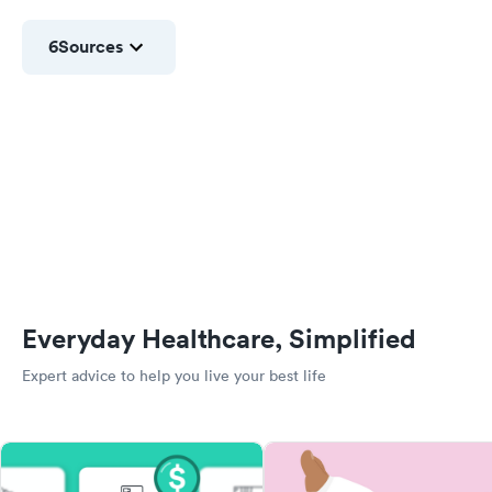
6
Sources
Everyday Healthcare, Simplified
Expert advice to help you live your best life