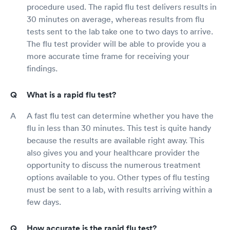
procedure used. The rapid flu test delivers results in
30 minutes on average, whereas results from flu
tests sent to the lab take one to two days to arrive.
The flu test provider will be able to provide you a
more accurate time frame for receiving your
findings.
What is a rapid flu test?
A fast flu test can determine whether you have the
flu in less than 30 minutes. This test is quite handy
because the results are available right away. This
also gives you and your healthcare provider the
opportunity to discuss the numerous treatment
options available to you. Other types of flu testing
must be sent to a lab, with results arriving within a
few days.
How accurate is the rapid flu test?