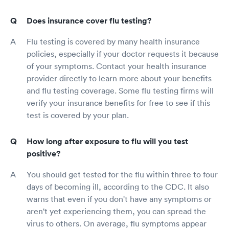
Does insurance cover flu testing?
Flu testing is covered by many health insurance
policies, especially if your doctor requests it because
of your symptoms. Contact your health insurance
provider directly to learn more about your benefits
and flu testing coverage. Some flu testing firms will
verify your insurance benefits for free to see if this
test is covered by your plan.
How long after exposure to flu will you test
positive?
You should get tested for the flu within three to four
days of becoming ill, according to the CDC. It also
warns that even if you don't have any symptoms or
aren't yet experiencing them, you can spread the
virus to others. On average, flu symptoms appear