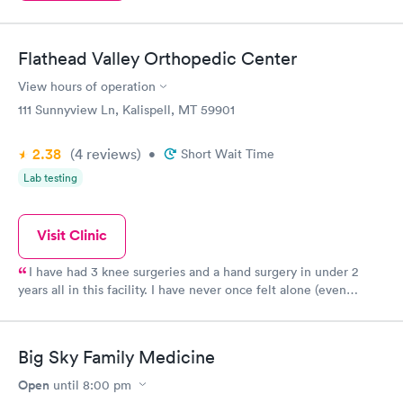
Flathead Valley Orthopedic Center
View hours of operation
111 Sunnyview Ln, Kalispell, MT 59901
2.38
(4
reviews
)
•
Short Wait Time
Lab testing
Visit Clinic
I have had 3 knee surgeries and a hand surgery in under 2
years all in this facility. I have never once felt alone (even
though I have no one to take care of me) the nurses are so
friendly, kind, and attentive. Logan health is all around a
wonderful facility to work with and I recommend them over
Big Sky Family Medicine
anyone.
Open
until
8:00 pm