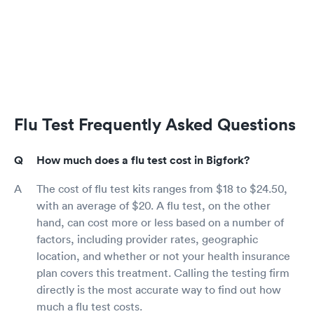
Flu Test Frequently Asked Questions
How much does a flu test cost in Bigfork?
The cost of flu test kits ranges from $18 to $24.50,
with an average of $20. A flu test, on the other
hand, can cost more or less based on a number of
factors, including provider rates, geographic
location, and whether or not your health insurance
plan covers this treatment. Calling the testing firm
directly is the most accurate way to find out how
much a flu test costs.