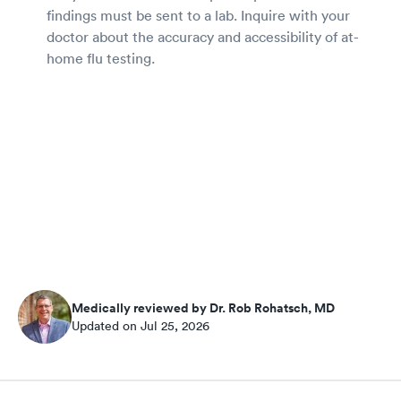
findings must be sent to a lab. Inquire with your
doctor about the accuracy and accessibility of at-
home flu testing.
Medically reviewed by Dr. Rob Rohatsch, MD
Updated on Jul 25, 2026