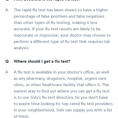
The rapid flu test has been shown to have a higher
percentage of false positives and false negatives
than other types of flu testing, making it less
accurate. If your flu test results are likely to be
inaccurate or imprecise, your doctor may choose to
perform a different type of flu test that requires lab
analysis.
Where should I get a flu test?
A flu test is available in your doctor's office, as well
as any pharmacy, drugstore, hospital, urgent care
clinic, or other healthcare facility that offers it. The
easiest way to find out where you can get a flu test
is to use Solv's flu test directory. So you don't have
to waste time looking for top-rated flu test providers
in your neighborhood, Solv can supply you with a list
of them.