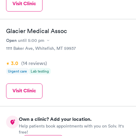
Visit Clinic
Glacier Medical Assoc
Open
until
5:00 pm
1111 Baker Ave, Whitefish, MT 59937
3.0
(14
reviews
)
Urgent care
Lab testing
Visit Clinic
Own a clinic? Add your location.
Help patients book appointments with you on Solv. It's
free!