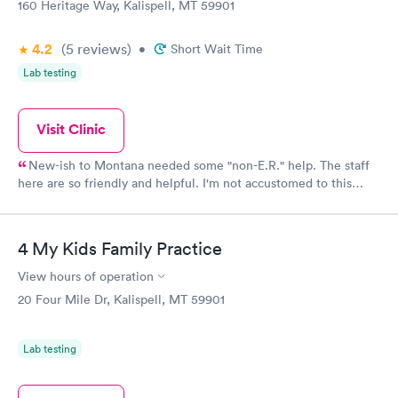
160 Heritage Way, Kalispell, MT 59901
4.2
(5
reviews
)
•
Short Wait Time
Lab testing
Visit Clinic
New-ish to Montana needed some "non-E.R." help. The staff
here are so friendly and helpful. I'm not accustomed to this
level of kindness/quality of urgent care medicine. We've been
here 3 times over two years, and consistently a very good
experience! Thank you!
4 My Kids Family Practice
View hours of operation
20 Four Mile Dr, Kalispell, MT 59901
Lab testing