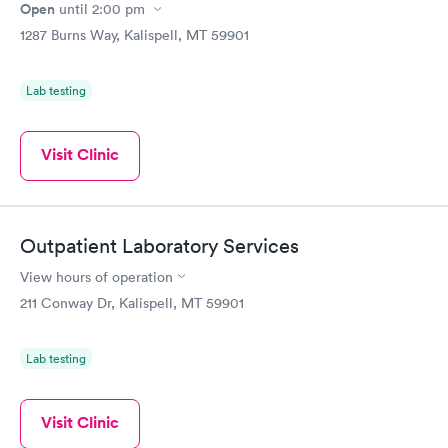
Open
until
2:00 pm
1287 Burns Way, Kalispell, MT 59901
Lab testing
Visit Clinic
Outpatient Laboratory Services
View hours of operation
211 Conway Dr, Kalispell, MT 59901
Lab testing
Visit Clinic