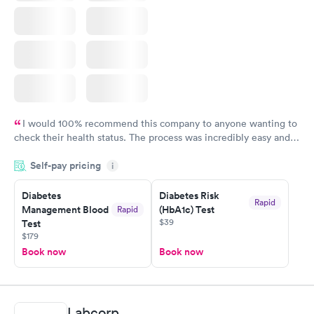
I would 100% recommend this company to anyone wanting to
check their health status. The process was incredibly easy and
done through certified labs. The results are frequently back by
Self-pay pricing
i
the next day.
Diabetes
Diabetes Risk
Rapid
Management Blood
(HbA1c) Test
Rapid
$39
Test
$179
Book now
Book now
Labcorp