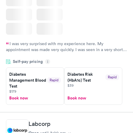
I was very surprised with my experience here. My
appointment was made very quickly. I was seen in a very short
period of time. My test results came back in a very timely
Self-pay pricing
manner. I was able to speak with a doctor soon after and was
i
taking care of. I was very satisfied with the experience I had
here. I definitely recommend using them for any issues you
Diabetes
Diabetes Risk
Rapid
Management Blood
(HbA1c) Test
Rapid
have or any questions you may have.
$39
Test
$179
Book now
Book now
Labcorp