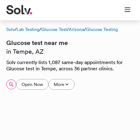
Solv
/
Lab Testing
/
Glucose Test
/
Arizona
/
Glucose Testing
Glucose test near me
in Tempe, AZ
Solv currently lists 1,087 same-day appointments for
Glucose test in Tempe, across 36 partner clinics.
Open Now
More