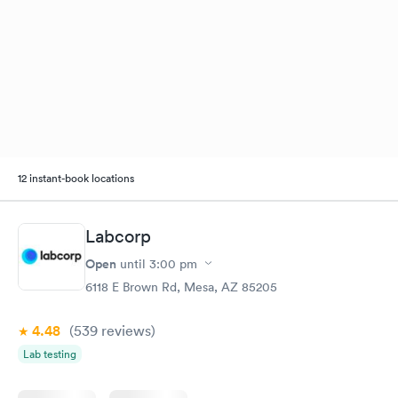
12 instant-book locations
Labcorp
Open
until
3:00 pm
6118 E Brown Rd, Mesa, AZ 85205
4.48
(539
reviews
)
Lab testing