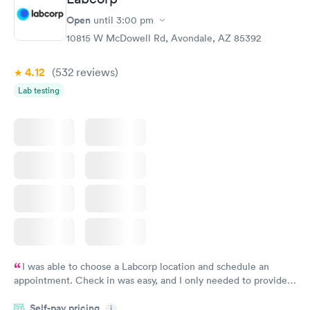
Open
until
3:00 pm
10815 W McDowell Rd, Avondale, AZ 85392
4.12
(532
reviews
)
Lab testing
I was able to choose a Labcorp location and schedule an
appointment. Check in was easy, and I only needed to provide
my name and DOB. They were able to locate my order in their
Self-pay pricing
system. They were already aware that my labs were paid for
i