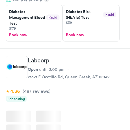
prior to the appointment. I had my labs done on a Wednesday,
Diabetes
Diabetes Risk
and I received my results by Saturday. Great experience.
Rapid
Management Blood
(HbA1c) Test
Rapid
$39
Test
$179
Book now
Book now
Labcorp
Open
until
3:00 pm
21321 E Ocotillo Rd, Queen Creek, AZ 85142
4.36
(487
reviews
)
Lab testing