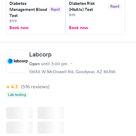
Diabetes
Diabetes Risk
Rapid
Management Blood
(HbA1c) Test
Rapid
$39
Test
$179
Book now
Book now
Labcorp
Open
until
3:00 pm
13555 W McDowell Rd, Goodyear, AZ 85395
4.3
(516
reviews
)
Lab testing