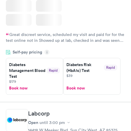
Great discreet service, scheduled my visit and paid for for the
test online not in Showed up at lab, checked in and was seen
within minutes. Blood and urine were collected, test results
Self-pay pricing
came back quickly within 2 days because I did my test on a
i
Friday. Quick, easy and cheap. Didn't have to wait for a visit to
Diabetes
Diabetes Risk
my PCP, and then get referral to lab.
Rapid
Management Blood
(HbA1c) Test
Rapid
$39
Test
$179
Book now
Book now
Labcorp
Open
until
3:00 pm
14418 W Meeker Blvd, Sun City West, AZ 85375