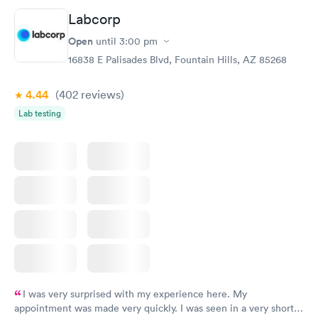
Labcorp
Open
until
3:00 pm
16838 E Palisades Blvd, Fountain Hills, AZ 85268
4.44
(402
reviews
)
Lab testing
I was very surprised with my experience here. My
appointment was made very quickly. I was seen in a very short