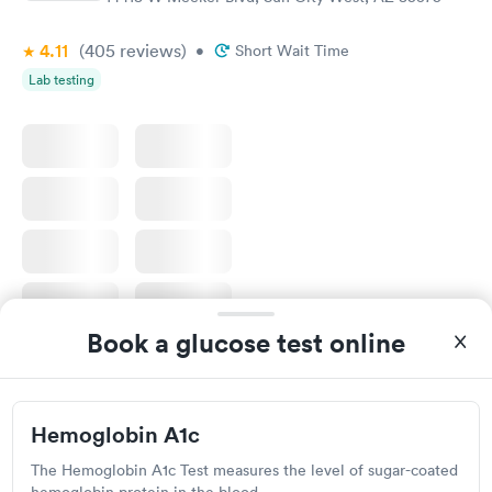
4.11
(405
reviews
)
•
Short Wait Time
Lab testing
Book a glucose test online
I would 100% recommend this company to anyone wanting to
check their health status. The process was incredibly easy and
done through certified labs. The results are frequently back by
Self-pay pricing
i
Hemoglobin A1c
the next day.
The Hemoglobin A1c Test measures the level of sugar-coated
Diabetes
Diabetes Risk
Rapid