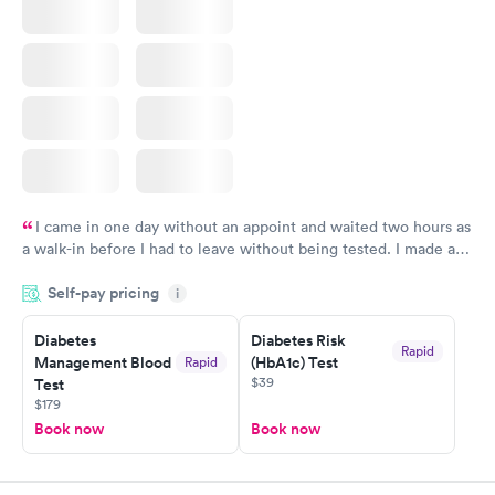
I came in one day without an appoint and waited two hours as
a walk-in before I had to leave without being tested. I made an
appointment through Labcorp for the next day, showed up on
Self-pay pricing
time, got tested easily and was on my way in 15-20 minutes.
i
Staff is friendly and helpful.
Diabetes
Diabetes Risk
Rapid
Management Blood
(HbA1c) Test
Rapid
$39
Test
$179
Book now
Book now