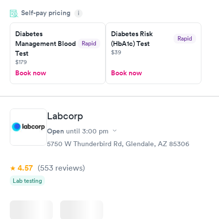
period of time. My test results came back in a very timely
Self-pay pricing
manner. I was able to speak with a doctor soon after and was
i
taking care of. I was very satisfied with the experience I had
here. I definitely recommend using them for any issues you
Diabetes
Diabetes Risk
Rapid
Management Blood
(HbA1c) Test
Rapid
have or any questions you may have.
$39
Test
$179
Book now
Book now
Labcorp
Open
until
3:00 pm
5750 W Thunderbird Rd, Glendale, AZ 85306
4.57
(553
reviews
)
Lab testing