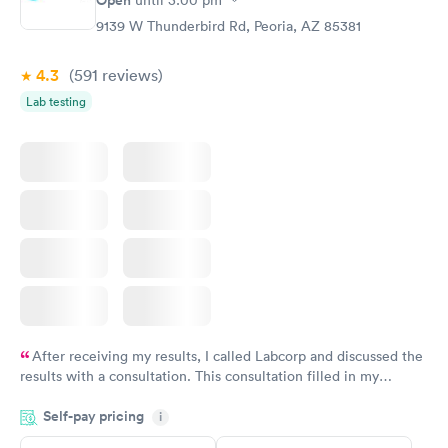
Open
until
3:00 pm
9139 W Thunderbird Rd, Peoria, AZ 85381
4.3
(591
reviews
)
Lab testing
After receiving my results, I called Labcorp and discussed the
results with a consultation. This consultation filled in my
knowledge gaps and made me more aware of my particular
Self-pay pricing
i
situation.