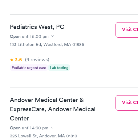
couldn’t t
exam room 
sit by poss
thoughtful,
Pediatrics West, PC
the unadver
Visit Cl
move to a d
Open
until
5:00 pm
20 minutes 
133 Littleton Rd, Westford, MA 01886
after they 
stitched u
for staying
3.5
(9
reviews
)
and I was s
Pediatric urgent care
Lab testing
Carewell. W
medical car
Andover Medical Center &
Visit Cl
ExpressCare, Andover Medical
Center
Open
until
4:30 pm
323 Lowell St, Andover, MA 01810