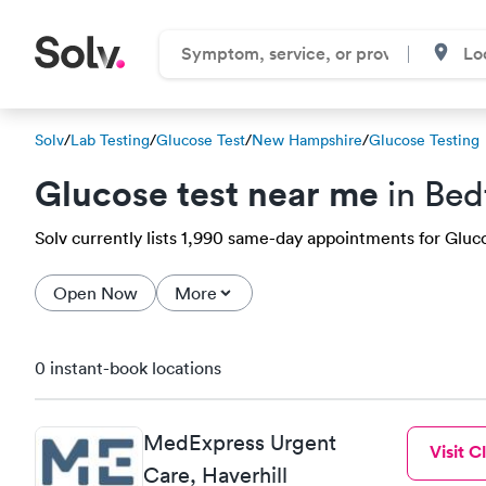
Solv
/
Lab Testing
/
Glucose Test
/
New Hampshire
/
Glucose Testing
Glucose test near me
in Bed
Solv currently lists 1,990 same-day appointments for Glucos
Open Now
More
0 instant-book locations
MedExpress Urgent
Visit Cl
Care, Haverhill