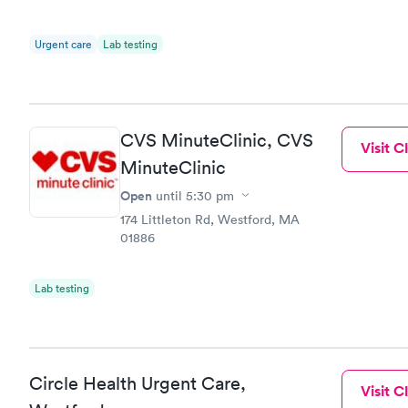
Urgent care
Lab testing
CVS MinuteClinic, CVS
Visit Cl
MinuteClinic
Open
until
5:30 pm
174 Littleton Rd, Westford, MA
01886
Lab testing
Circle Health Urgent Care,
Visit Cl