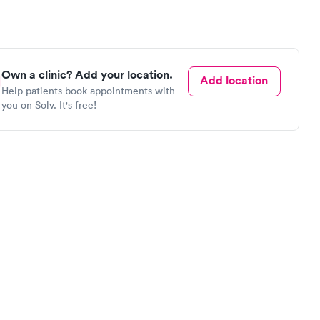
Own a clinic? Add your location.
Add location
Help patients book appointments with
you on Solv. It's free!