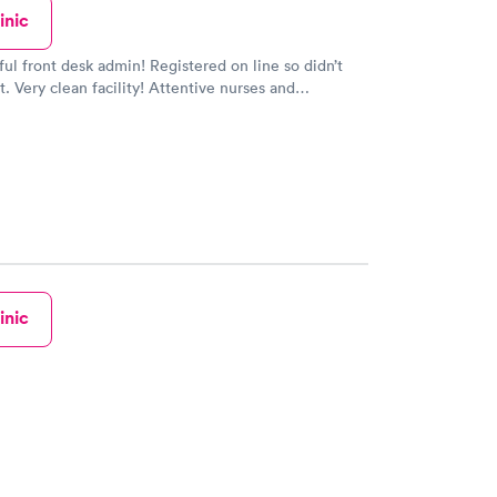
inic
ful front desk admin! Registered on line so didn’t
t. Very clean facility! Attentive nurses and
So much better than circle care in Billerica!
inic