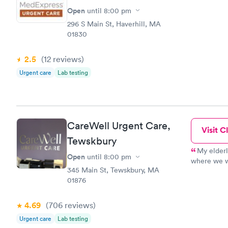
Open
until
8:00 pm
296 S Main St, Haverhill, MA
01830
2.5
(12
reviews
)
Urgent care
Lab testing
CareWell Urgent Care,
Visit Cl
Tewskbury
My elder
Open
until
8:00 pm
where we we
345 Main St, Tewskbury, MA
We finally 
01876
there was a
appointmen
the desk if
4.69
(706
reviews
)
look at mo
Urgent care
Lab testing
definitely 