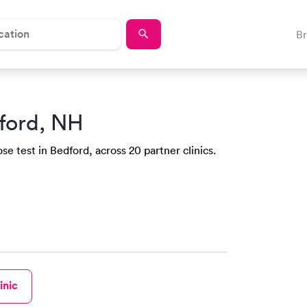
B
ford, NH
e test in Bedford, across 20 partner clinics.
inic