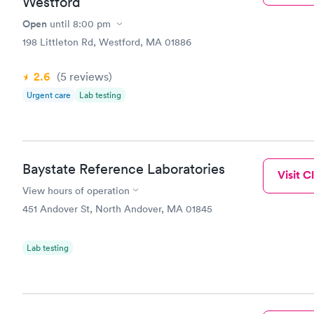
Westford
Open
until
8:00 pm
198 Littleton Rd, Westford, MA 01886
2.6
(5
reviews
)
Urgent care
Lab testing
Baystate Reference Laboratories
Visit Cl
View hours of operation
451 Andover St, North Andover, MA 01845
Lab testing