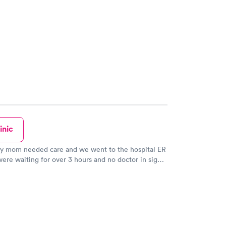
inic
ly mom needed care and we went to the hospital ER
re waiting for over 3 hours and no doctor in sight.
left and came to Carewell in Tewksbury and though
 sign on the door stating: “no walk-ins,
ts only“, I went in and asked the young woman at
 they could see my mother. She came and took a
m and said the doctor would see her because she
needed to be examined for a bad cut, and they