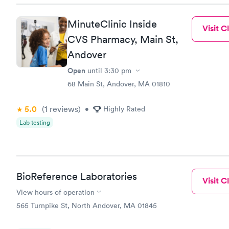
MinuteClinic Inside
Visit Cl
CVS Pharmacy, Main St,
Andover
Open
until
3:30 pm
68 Main St, Andover, MA 01810
5.0
(1
reviews
)
•
Highly Rated
Lab testing
BioReference Laboratories
Visit Cl
View hours of operation
565 Turnpike St, North Andover, MA 01845