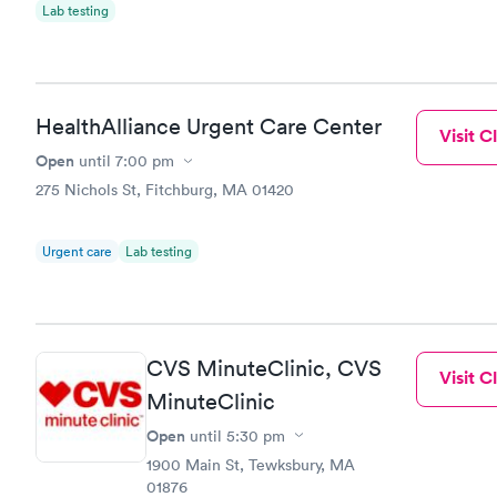
Lab testing
HealthAlliance Urgent Care Center
Visit Cl
Open
until
7:00 pm
275 Nichols St, Fitchburg, MA 01420
Urgent care
Lab testing
CVS MinuteClinic, CVS
Visit Cl
MinuteClinic
Open
until
5:30 pm
1900 Main St, Tewksbury, MA
01876