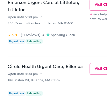
Emerson Urgent Care at Littleton,
Visit Cl
Littleton
Very help
Open
until
5:00 pm
have to wai
830 Constitution Ave, Littleton, MA 01460
physicians! 
3.91
(11
reviews
)
•
Sparkling Clean
Urgent care
Lab testing
Circle Health Urgent Care, Billerica
Visit Cl
Open
until
8:00 pm
199 Boston Rd, Billerica, MA 01862
Urgent care
Lab testing