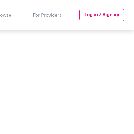
Log in / Sign up
rowse
For Providers