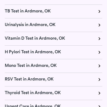
TB Test in Ardmore, OK
Urinalysis in Ardmore, OK
Vitamin D Test in Ardmore, OK
H Pylori Test in Ardmore, OK
Mono Test in Ardmore, OK
RSV Test in Ardmore, OK
Thyroid Test in Ardmore, OK
Urgent Care in Ardmore, OK