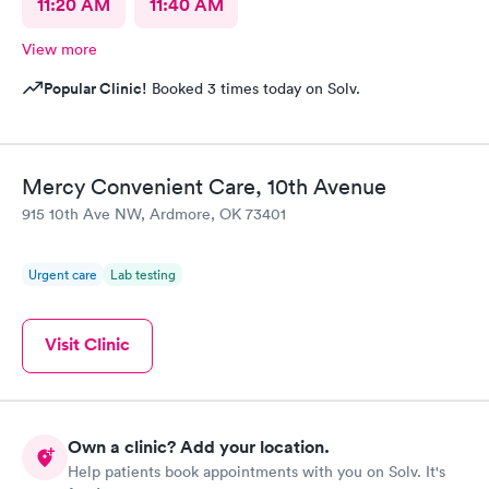
11:20 AM
11:40 AM
View more
Popular Clinic!
Booked 3 times today on Solv.
Mercy Convenient Care, 10th Avenue
915 10th Ave NW, Ardmore, OK 73401
Urgent care
Lab testing
Visit Clinic
Own a clinic? Add your location.
Help patients book appointments with you on Solv. It's