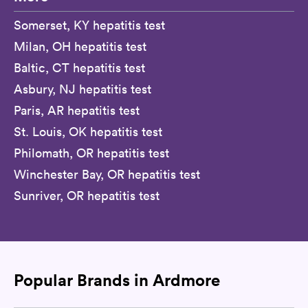
Somerset, KY hepatitis test
Milan, OH hepatitis test
Baltic, CT hepatitis test
Asbury, NJ hepatitis test
Paris, AR hepatitis test
St. Louis, OK hepatitis test
Philomath, OR hepatitis test
Winchester Bay, OR hepatitis test
Sunriver, OR hepatitis test
Popular Brands in Ardmore