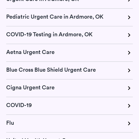
Pediatric Urgent Care in Ardmore, OK
COVID-19 Testing in Ardmore, OK
Aetna Urgent Care
Blue Cross Blue Shield Urgent Care
Cigna Urgent Care
COVID-19
Flu