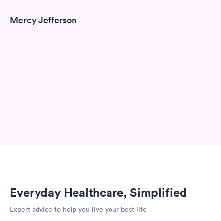
Mercy Jefferson
Everyday Healthcare, Simplified
Expert advice to help you live your best life