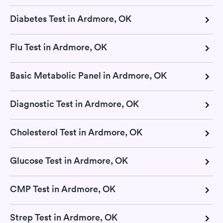
Diabetes Test in Ardmore, OK
Flu Test in Ardmore, OK
Basic Metabolic Panel in Ardmore, OK
Diagnostic Test in Ardmore, OK
Cholesterol Test in Ardmore, OK
Glucose Test in Ardmore, OK
CMP Test in Ardmore, OK
Strep Test in Ardmore, OK