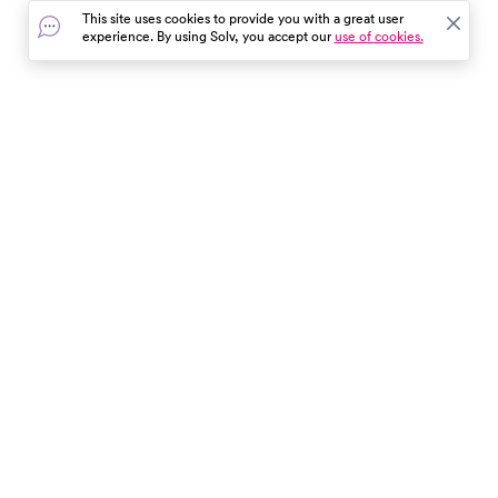
control of their health.
severity and duration of your
This site uses cookies to provide you with a great user
symptoms. Remember, Tamifl
experience. By using Solv, you accept our
use of cookies.
isn't a cure, but it can aid in a
quicker recovery when taken
promptly.
In the event of a medical emergency, dial 911 or visit your
closest emergency room immediately.
Find Care
Resources
About Us
Get Our App
Patient Experience