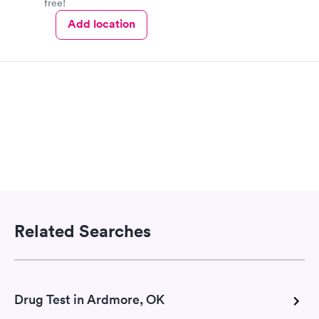
free!
Add location
Related Searches
Drug Test in Ardmore, OK