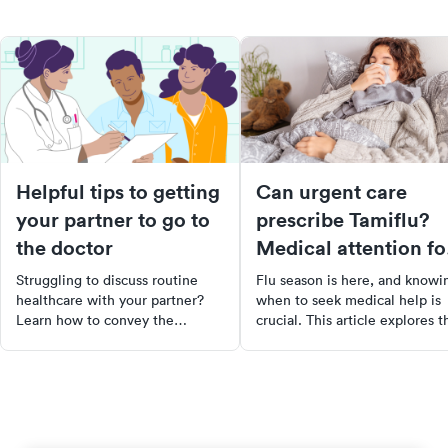
Helpful tips to getting
Can urgent care
your partner to go to
prescribe Tamiflu?
the doctor
Medical attention fo
flu
Struggling to discuss routine
Flu season is here, and knowi
healthcare with your partner?
when to seek medical help is
Learn how to convey the
crucial. This article explores t
importance of regular check-
benefits of Tamiflu, how it
ups, even when they feel "fine".
works, and when it's most
Discover strategies to initiate
effective. Learn about the
the conversation without
symptoms of the flu, when to
confrontation and tips to
visit urgent care, and how
encourage your partner to take
Tamiflu can help reduce the