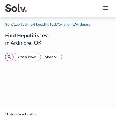
Solv
/
Lab Testing
/
Hepatitis test
/
Oklahoma
/
Ardmore
Find Hepatitis test
in Ardmore, OK.
Open Now
More
1 instant-book location