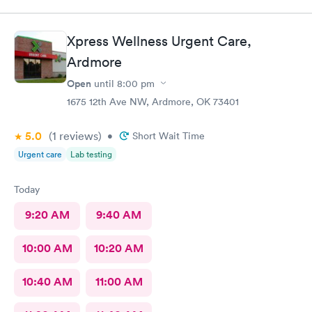
Xpress Wellness Urgent Care,
Ardmore
Open
until
8:00 pm
1675 12th Ave NW, Ardmore, OK 73401
5.0
(1
reviews
)
•
Short Wait Time
Urgent care
Lab testing
Today
9:20 AM
9:40 AM
10:00 AM
10:20 AM
10:40 AM
11:00 AM