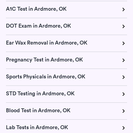
A1C Test in Ardmore, OK
DOT Exam in Ardmore, OK
Ear Wax Removal in Ardmore, OK
Pregnancy Test in Ardmore, OK
Sports Physicals in Ardmore, OK
STD Testing in Ardmore, OK
Blood Test in Ardmore, OK
Lab Tests in Ardmore, OK