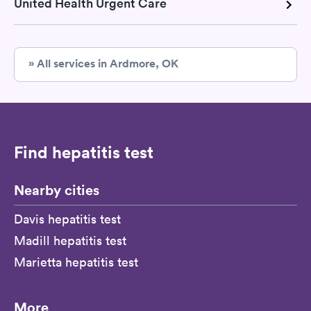
United Health Urgent Care
» All services in Ardmore, OK
Find hepatitis test
Nearby cities
Davis hepatitis test
Madill hepatitis test
Marietta hepatitis test
More