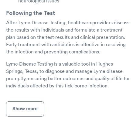
neurological issues
Following the Test
After Lyme Disease Testing, healthcare providers discuss
the results with individuals and formulate a treatment
plan based on the test results and clinical presentation.
Early treatment with antibiotics is effective in resolving
the infection and preventing complications.
Lyme Disease Testing is a valuable tool in Hughes
Springs, Texas, to diagnose and manage Lyme disease
promptly, ensuring better outcomes and quality of life for
individuals affected by this tick-borne infection.
Show more