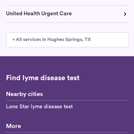
United Health Urgent Care
» All services in Hughes Springs, TX
Find lyme disease test
Nearby cities
Lone Star lyme disease test
More