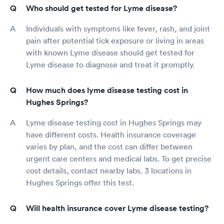
Who should get tested for Lyme disease?
Individuals with symptoms like fever, rash, and joint
pain after potential tick exposure or living in areas
with known Lyme disease should get tested for
Lyme disease to diagnose and treat it promptly.
How much does lyme disease testing cost in
Hughes Springs?
Lyme disease testing cost in Hughes Springs may
have different costs. Health insurance coverage
varies by plan, and the cost can differ between
urgent care centers and medical labs. To get precise
cost details, contact nearby labs. 3 locations in
Hughes Springs offer this test.
Will health insurance cover Lyme disease testing?