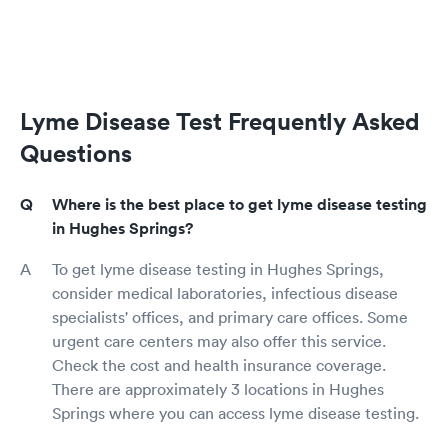
Lyme Disease Test Frequently Asked
Questions
Where is the best place to get lyme disease testing
in Hughes Springs?
To get lyme disease testing in Hughes Springs,
consider medical laboratories, infectious disease
specialists' offices, and primary care offices. Some
urgent care centers may also offer this service.
Check the cost and health insurance coverage.
There are approximately 3 locations in Hughes
Springs where you can access lyme disease testing.