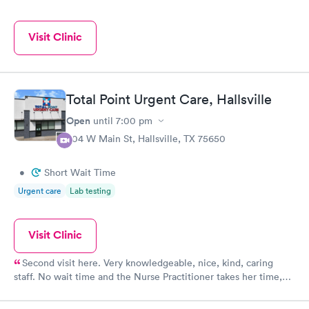
Visit Clinic
Total Point Urgent Care, Hallsville
Open
until
7:00 pm
804 W Main St, Hallsville, TX 75650
•
Short Wait Time
Urgent care
Lab testing
Visit Clinic
Second visit here. Very knowledgeable, nice, kind, caring
staff. No wait time and the Nurse Practitioner takes her time,
listens to concerns,