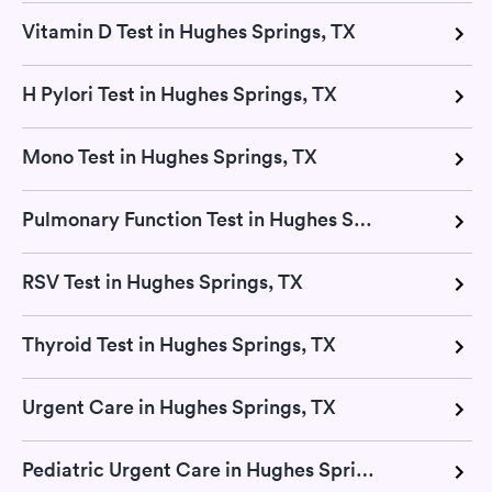
Vitamin D Test in Hughes Springs, TX
H Pylori Test in Hughes Springs, TX
Mono Test in Hughes Springs, TX
Pulmonary Function Test in Hughes Springs, TX
RSV Test in Hughes Springs, TX
Thyroid Test in Hughes Springs, TX
Urgent Care in Hughes Springs, TX
Pediatric Urgent Care in Hughes Springs, TX