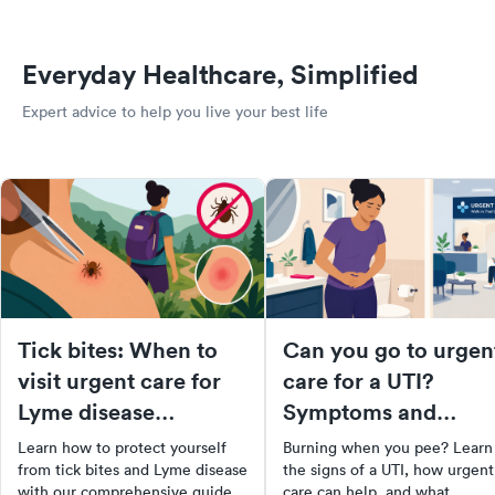
Everyday Healthcare, Simplified
Expert advice to help you live your best life
Tick bites: When to
Can you go to urgen
visit urgent care for
care for a UTI?
Lyme disease
Symptoms and
prevention
treatment options
Learn how to protect yourself
Burning when you pee? Learn
from tick bites and Lyme disease
the signs of a UTI, how urgent
with our comprehensive guide.
care can help, and what