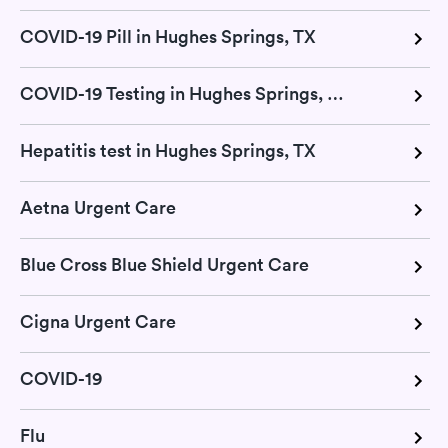
COVID-19 Pill in Hughes Springs, TX
COVID-19 Testing in Hughes Springs, TX
Hepatitis test in Hughes Springs, TX
Aetna Urgent Care
Blue Cross Blue Shield Urgent Care
Cigna Urgent Care
COVID-19
Flu