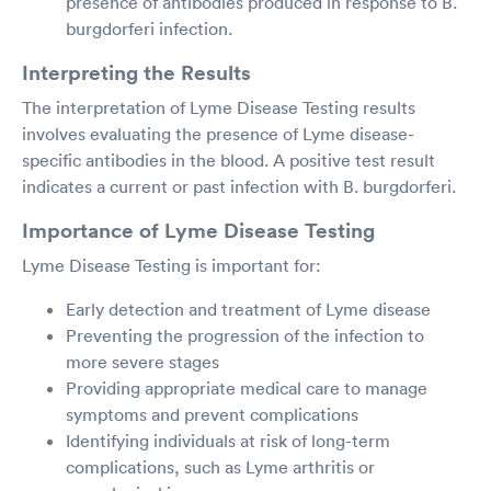
presence of antibodies produced in response to B.
burgdorferi infection.
Interpreting the Results
The interpretation of Lyme Disease Testing results
involves evaluating the presence of Lyme disease-
specific antibodies in the blood. A positive test result
indicates a current or past infection with B. burgdorferi.
Importance of Lyme Disease Testing
Lyme Disease Testing is important for:
Early detection and treatment of Lyme disease
Preventing the progression of the infection to
more severe stages
Providing appropriate medical care to manage
symptoms and prevent complications
Identifying individuals at risk of long-term
complications, such as Lyme arthritis or