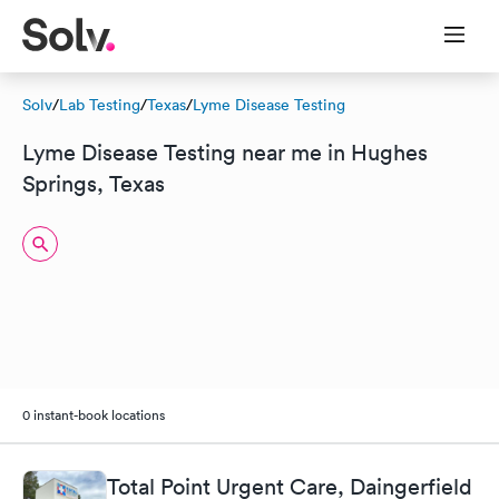
Solv
/
Lab Testing
/
Texas
/
Lyme Disease Testing
Lyme Disease Testing near me in Hughes
Springs, Texas
0 instant-book locations
Total Point Urgent Care, Daingerfield