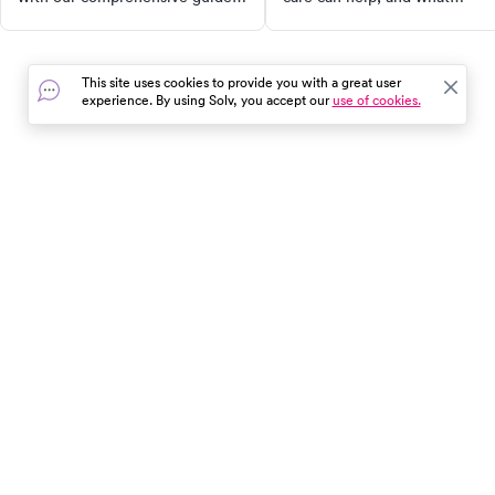
Discover why tick bites can be
treatment options are availabl
dangerous, how to safely
remove a tick, when to seek
This site uses cookies to provide you with a great user
medical attention, and
experience. By using Solv, you accept our
use of cookies.
preventive measures you can
take. Stay safe during your
outdoor activities!
In the event of a medical emergency, dial 911 or visit your
closest emergency room immediately.
Find Care
Resources
About Us
Get Our App