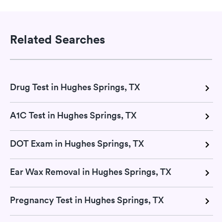
Related Searches
Drug Test in Hughes Springs, TX
A1C Test in Hughes Springs, TX
DOT Exam in Hughes Springs, TX
Ear Wax Removal in Hughes Springs, TX
Pregnancy Test in Hughes Springs, TX