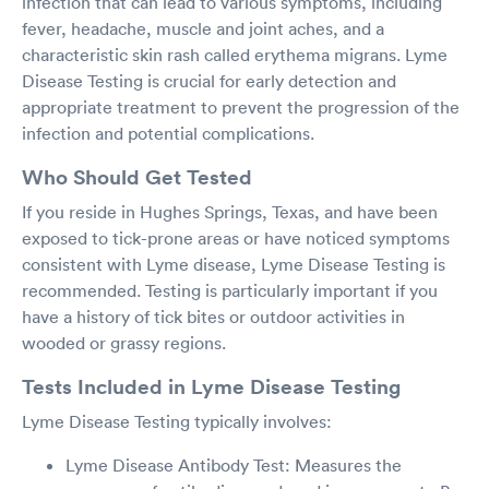
infection that can lead to various symptoms, including
fever, headache, muscle and joint aches, and a
characteristic skin rash called erythema migrans. Lyme
Disease Testing is crucial for early detection and
appropriate treatment to prevent the progression of the
infection and potential complications.
Who Should Get Tested
If you reside in Hughes Springs, Texas, and have been
exposed to tick-prone areas or have noticed symptoms
consistent with Lyme disease, Lyme Disease Testing is
recommended. Testing is particularly important if you
have a history of tick bites or outdoor activities in
wooded or grassy regions.
Tests Included in Lyme Disease Testing
Lyme Disease Testing typically involves:
Lyme Disease Antibody Test: Measures the