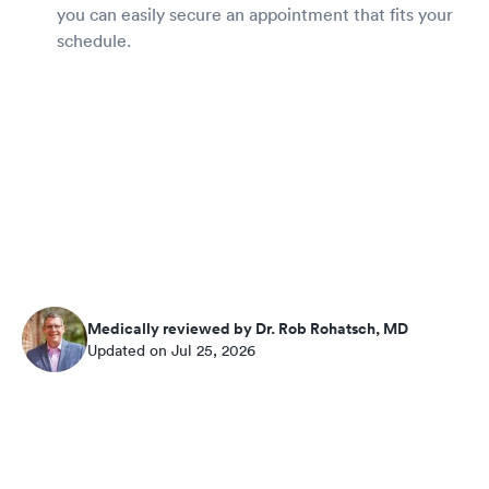
you can easily secure an appointment that fits your
schedule.
Medically reviewed by Dr. Rob Rohatsch, MD
Updated on Jul 25, 2026