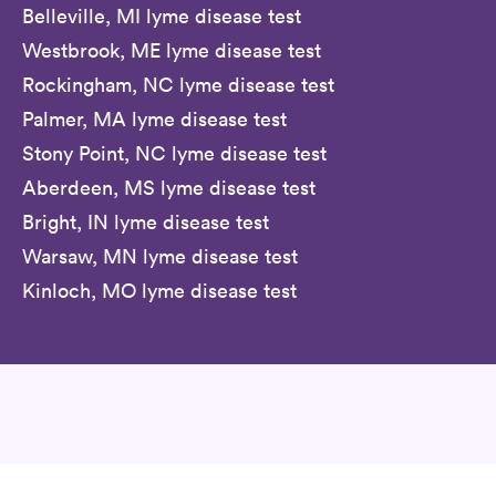
Belleville, MI lyme disease test
Westbrook, ME lyme disease test
Rockingham, NC lyme disease test
Palmer, MA lyme disease test
Stony Point, NC lyme disease test
Aberdeen, MS lyme disease test
Bright, IN lyme disease test
Warsaw, MN lyme disease test
Kinloch, MO lyme disease test