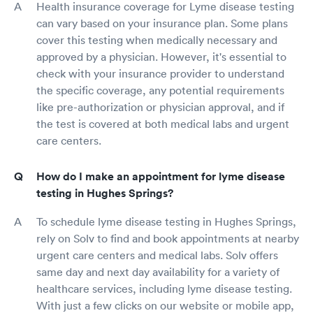
Health insurance coverage for Lyme disease testing
can vary based on your insurance plan. Some plans
cover this testing when medically necessary and
approved by a physician. However, it's essential to
check with your insurance provider to understand
the specific coverage, any potential requirements
like pre-authorization or physician approval, and if
the test is covered at both medical labs and urgent
care centers.
How do I make an appointment for lyme disease
testing in Hughes Springs?
To schedule lyme disease testing in Hughes Springs,
rely on Solv to find and book appointments at nearby
urgent care centers and medical labs. Solv offers
same day and next day availability for a variety of
healthcare services, including lyme disease testing.
With just a few clicks on our website or mobile app,