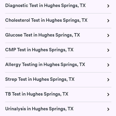
Diagnostic Test in Hughes Springs, TX
Cholesterol Test in Hughes Springs, TX
Glucose Test in Hughes Springs, TX
CMP Test in Hughes Springs, TX
Allergy Testing in Hughes Springs, TX
Strep Test in Hughes Springs, TX
TB Test in Hughes Springs, TX
Urinalysis in Hughes Springs, TX