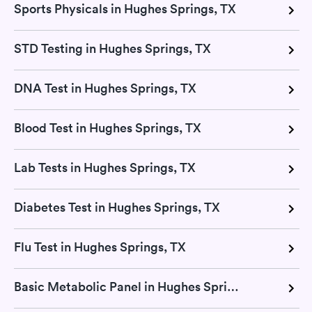
Sports Physicals in Hughes Springs, TX
STD Testing in Hughes Springs, TX
DNA Test in Hughes Springs, TX
Blood Test in Hughes Springs, TX
Lab Tests in Hughes Springs, TX
Diabetes Test in Hughes Springs, TX
Flu Test in Hughes Springs, TX
Basic Metabolic Panel in Hughes Springs, TX