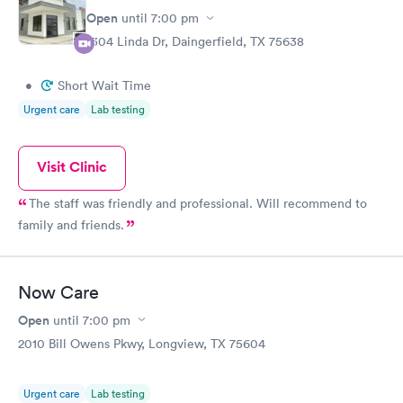
Open
until
7:00 pm
1304 Linda Dr, Daingerfield, TX 75638
•
Short Wait Time
Urgent care
Lab testing
Visit Clinic
The staff was friendly and professional. Will recommend to
family and friends.
Now Care
Open
until
7:00 pm
2010 Bill Owens Pkwy, Longview, TX 75604
Urgent care
Lab testing