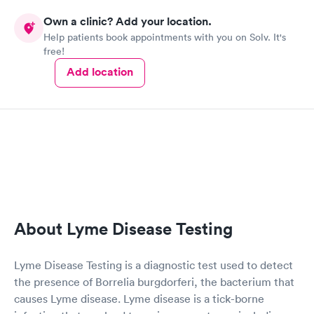
Own a clinic? Add your location.
Help patients book appointments with you on Solv. It's
free!
Add location
About Lyme Disease Testing
Lyme Disease Testing is a diagnostic test used to detect
the presence of Borrelia burgdorferi, the bacterium that
causes Lyme disease. Lyme disease is a tick-borne