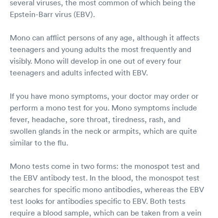
several viruses, the most common of which being the
Epstein-Barr virus (EBV).
Mono can afflict persons of any age, although it affects
teenagers and young adults the most frequently and
visibly. Mono will develop in one out of every four
teenagers and adults infected with EBV.
If you have mono symptoms, your doctor may order or
perform a mono test for you. Mono symptoms include
fever, headache, sore throat, tiredness, rash, and
swollen glands in the neck or armpits, which are quite
similar to the flu.
Mono tests come in two forms: the monospot test and
the EBV antibody test. In the blood, the monospot test
searches for specific mono antibodies, whereas the EBV
test looks for antibodies specific to EBV. Both tests
require a blood sample, which can be taken from a vein