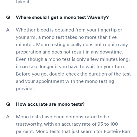
take it.
Where should I get a mono test Waverly?
Whether blood is obtained from your fingertip or
your arm, a mono test takes no more than five
minutes. Mono testing usually does not require any
preparation and does not result in any downtime.
Even though a mono test is only a few minutes long,
it can take longer if you have to wait for your turn.
Before you go, double-check the duration of the test
and your appointment with the mono testing
provider.
How accurate are mono tests?
Mono tests have been demonstrated to be
trustworthy, with an accuracy rate of 95 to 100
percent. Mono tests that just search for Epstein-Barr