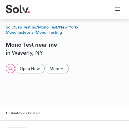
Solv
/
Lab Testing
/
Mono Test
/
New York
/
Mononucleosis (Mono) Testing
Mono Test near me
in Waverly, NY
Open Now
More
1 instant-book location