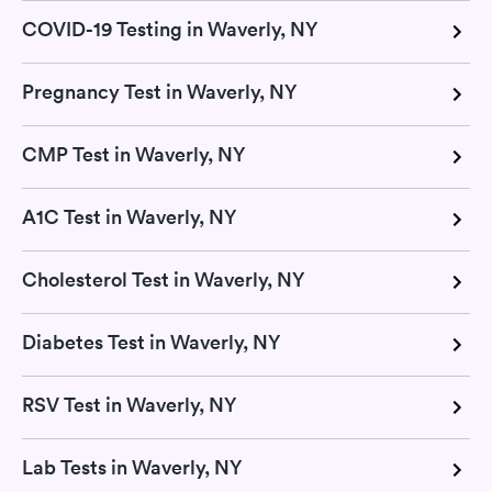
COVID-19 Testing in Waverly, NY
Pregnancy Test in Waverly, NY
CMP Test in Waverly, NY
A1C Test in Waverly, NY
Cholesterol Test in Waverly, NY
Diabetes Test in Waverly, NY
RSV Test in Waverly, NY
Lab Tests in Waverly, NY