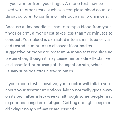
in your arm or from your finger. A mono test may be
used with other tests, such as a complete blood count or
throat culture, to confirm or rule out a mono diagnosis.
Because a tiny needle is used to sample blood from your
finger or arm, a mono test takes less than five minutes to
conduct. Your blood is extracted into a small tube or vial
and tested in minutes to discover if antibodies
suggestive of mono are present. A mono test requires no
preparation, though it may cause minor side effects like
as discomfort or bruising at the injection site, which
usually subsides after a few minutes.
If your mono test is positive, your doctor will talk to you
about your treatment options. Mono normally goes away
on its own after a few weeks, although some people may
experience long-term fatigue. Getting enough sleep and
drinking enough of water are essential.