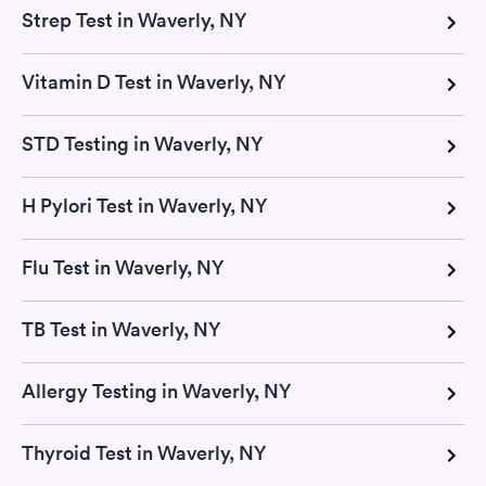
Strep Test in Waverly, NY
Vitamin D Test in Waverly, NY
STD Testing in Waverly, NY
H Pylori Test in Waverly, NY
Flu Test in Waverly, NY
TB Test in Waverly, NY
Allergy Testing in Waverly, NY
Thyroid Test in Waverly, NY