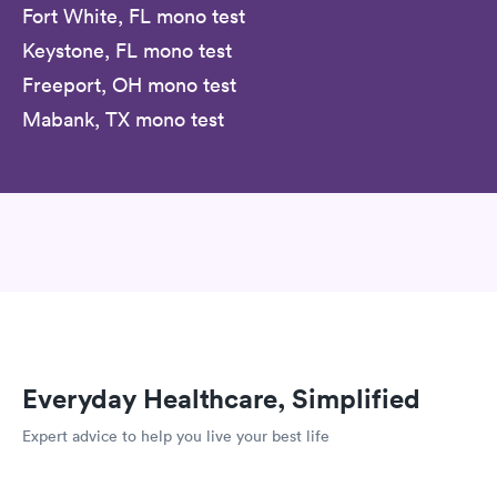
Fort White, FL mono test
Keystone, FL mono test
Freeport, OH mono test
Mabank, TX mono test
Everyday Healthcare, Simplified
Expert advice to help you live your best life