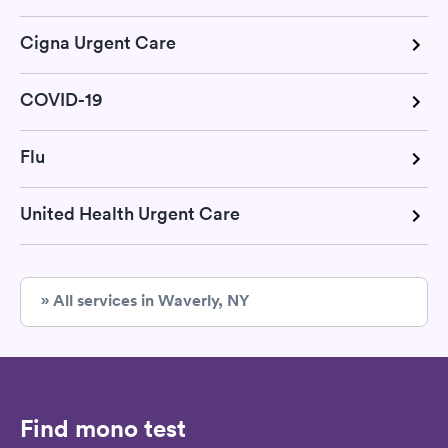
Cigna Urgent Care
COVID-19
Flu
United Health Urgent Care
» All services in Waverly, NY
Find mono test