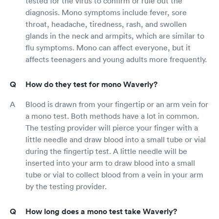
tested for the virus to confirm or rule out the
diagnosis. Mono symptoms include fever, sore
throat, headache, tiredness, rash, and swollen
glands in the neck and armpits, which are similar to
flu symptoms. Mono can affect everyone, but it
affects teenagers and young adults more frequently.
How do they test for mono Waverly?
Blood is drawn from your fingertip or an arm vein for
a mono test. Both methods have a lot in common.
The testing provider will pierce your finger with a
little needle and draw blood into a small tube or vial
during the fingertip test. A little needle will be
inserted into your arm to draw blood into a small
tube or vial to collect blood from a vein in your arm
by the testing provider.
How long does a mono test take Waverly?