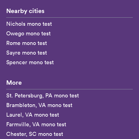
Nearby cities
Nichols mono test
Owego mono test
Rome mono test
Sayre mono test
Spencer mono test
More
St. Petersburg, PA mono test
Brambleton, VA mono test
Laurel, VA mono test
Farmville, VA mono test
Chester, SC mono test