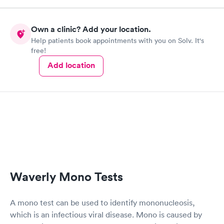
Own a clinic? Add your location.
Help patients book appointments with you on Solv. It's
free!
Add location
Waverly Mono Tests
A mono test can be used to identify mononucleosis,
which is an infectious viral disease. Mono is caused by