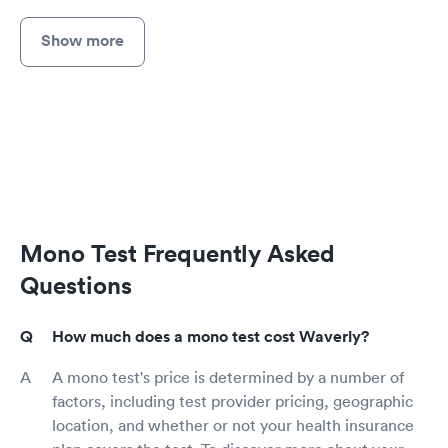
Show more
Mono Test Frequently Asked
Questions
How much does a mono test cost Waverly?
A mono test's price is determined by a number of
factors, including test provider pricing, geographic
location, and whether or not your health insurance