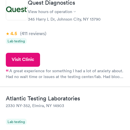
Quest Diagnostics
View hours of operation
345 Harry L Dr, Johnson City, NY 13790
4.5
(411
reviews
)
Lab testing
Visit Clinic
A great experience for something I had a lot of anxiety about.
Had no wait time or issues at the testing center/lab. Had blood
drawn at 3pm and had results by email at 9am the next
morning.
Atlantic Testing Laboratories
2330 NY-352, Elmira, NY 14903
Lab testing