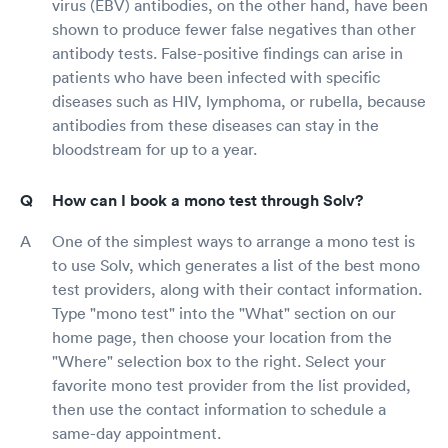
virus (EBV) antibodies, on the other hand, have been
shown to produce fewer false negatives than other
antibody tests. False-positive findings can arise in
patients who have been infected with specific
diseases such as HIV, lymphoma, or rubella, because
antibodies from these diseases can stay in the
bloodstream for up to a year.
How can I book a mono test through Solv?
One of the simplest ways to arrange a mono test is
to use Solv, which generates a list of the best mono
test providers, along with their contact information.
Type "mono test" into the "What" section on our
home page, then choose your location from the
"Where" selection box to the right. Select your
favorite mono test provider from the list provided,
then use the contact information to schedule a
same-day appointment.