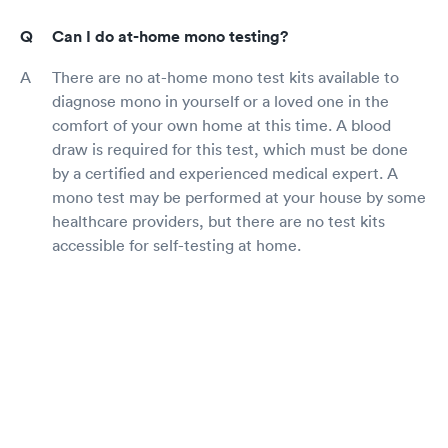
Can I do at-home mono testing?
There are no at-home mono test kits available to
diagnose mono in yourself or a loved one in the
comfort of your own home at this time. A blood
draw is required for this test, which must be done
by a certified and experienced medical expert. A
mono test may be performed at your house by some
healthcare providers, but there are no test kits
accessible for self-testing at home.