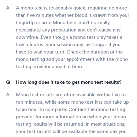
A mono test is reasonably quick, requiring no more
than five minutes whether blood is drawn from your
fingertip or arm. Mono tests don't normally
necessitate any preparation and don't cause any
downtime. Even though a mono test only takes a
few minutes, your session may last longer if you
have to wait your turn. Check the duration of the
mono testing and your appointment with the mono
testing provider ahead of time.
How long does it take to get mono test results?
Mono test results are often available within five to
ten minutes, while some mono test kits can take up
to an hour to complete. Contact the mono testing
provider for more information on when your mono
testing results will be returned. In most situations,
your test results will be available the same day you