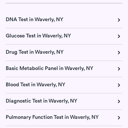
DNA Test in Waverly, NY
Glucose Test in Waverly, NY
Drug Test in Waverly, NY
Basic Metabolic Panel in Waverly, NY
Blood Test in Waverly, NY
Diagnostic Test in Waverly, NY
Pulmonary Function Test in Waverly, NY