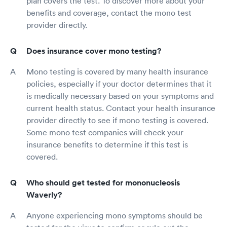
plan covers the test. To discover more about your
benefits and coverage, contact the mono test
provider directly.
Does insurance cover mono testing?
Mono testing is covered by many health insurance
policies, especially if your doctor determines that it
is medically necessary based on your symptoms and
current health status. Contact your health insurance
provider directly to see if mono testing is covered.
Some mono test companies will check your
insurance benefits to determine if this test is
covered.
Who should get tested for mononucleosis
Waverly?
Anyone experiencing mono symptoms should be