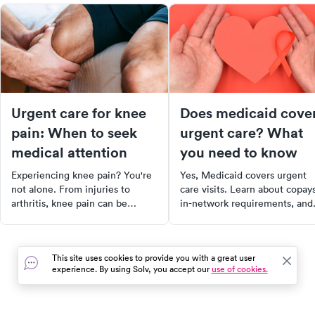
Urgent care for knee
Does medicaid cove
pain: When to seek
urgent care? What
medical attention
you need to know
Experiencing knee pain? You're
Yes, Medicaid covers urgent
not alone. From injuries to
care visits. Learn about copays
arthritis, knee pain can be
in-network requirements, and
caused by a variety of factors.
how coverage varies by state 
Discover the anatomy of the
our 2025 guide.
knee, common causes of knee
This site uses cookies to provide you with a great user
pain, and when to seek urgent
experience. By using Solv, you accept our
use of cookies.
care. Learn about treatment
options, self-care measures, and
more to take control of your