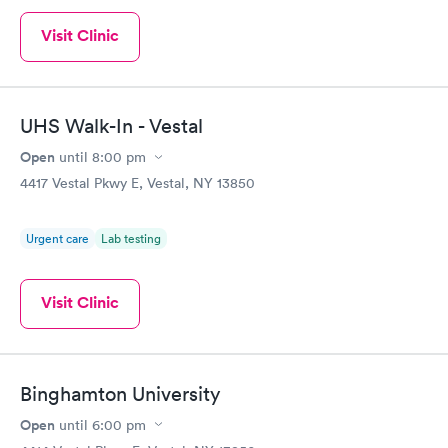
Visit Clinic
UHS Walk-In - Vestal
Open
until
8:00 pm
4417 Vestal Pkwy E, Vestal, NY 13850
Urgent care
Lab testing
Visit Clinic
Binghamton University
Open
until
6:00 pm