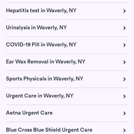
Hepatitis test in Waverly, NY
Urinalysis in Waverly, NY
COVID-19 Pill in Waverly, NY
Ear Wax Removal in Waverly, NY
Sports Physicals in Waverly, NY
Urgent Care in Waverly, NY
Aetna Urgent Care
Blue Cross Blue Shield Urgent Care