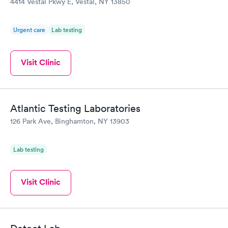
4414 Vestal Pkwy E, Vestal, NY 13850
Urgent care
Lab testing
Visit Clinic
Atlantic Testing Laboratories
126 Park Ave, Binghamton, NY 13903
Lab testing
Visit Clinic