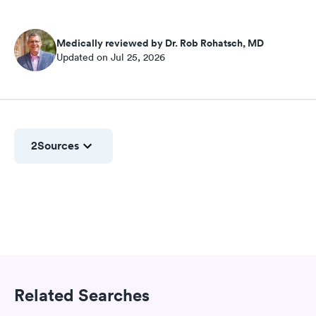
Medically reviewed by Dr. Rob Rohatsch, MD
Updated on Jul 25, 2026
2
Sources
Related Searches