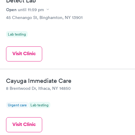
Detect Lab
Open
until
11:59 pm
45 Chenango St, Binghamton, NY 13901
Lab testing
Visit Clinic
Cayuga Immediate Care
8 Brentwood Dr, Ithaca, NY 14850
Urgent care
Lab testing
Visit Clinic