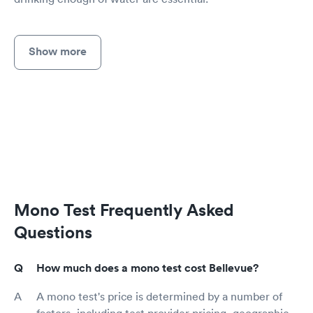
Show more
Mono Test Frequently Asked
Questions
How much does a mono test cost Bellevue?
A mono test's price is determined by a number of