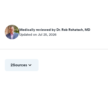
Medically reviewed by Dr. Rob Rohatsch, MD
Updated on Jul 25, 2026
2
Sources