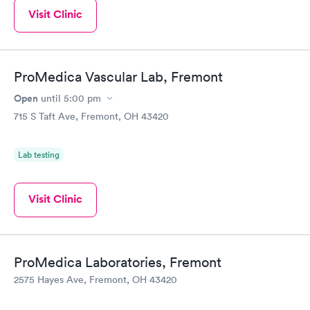
Visit Clinic
ProMedica Vascular Lab, Fremont
Open
until
5:00 pm
715 S Taft Ave, Fremont, OH 43420
Lab testing
Visit Clinic
ProMedica Laboratories, Fremont
2575 Hayes Ave, Fremont, OH 43420