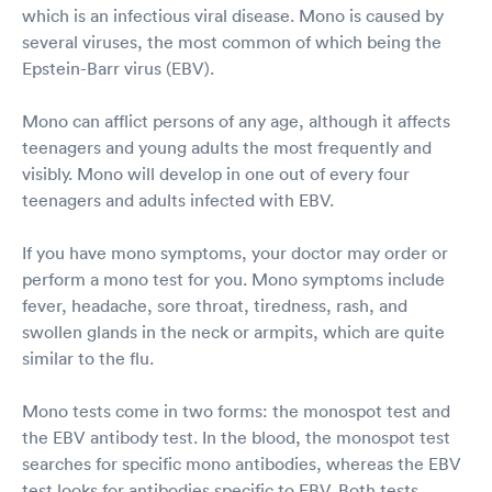
which is an infectious viral disease. Mono is caused by
several viruses, the most common of which being the
Epstein-Barr virus (EBV).
Mono can afflict persons of any age, although it affects
teenagers and young adults the most frequently and
visibly. Mono will develop in one out of every four
teenagers and adults infected with EBV.
If you have mono symptoms, your doctor may order or
perform a mono test for you. Mono symptoms include
fever, headache, sore throat, tiredness, rash, and
swollen glands in the neck or armpits, which are quite
similar to the flu.
Mono tests come in two forms: the monospot test and
the EBV antibody test. In the blood, the monospot test
searches for specific mono antibodies, whereas the EBV
test looks for antibodies specific to EBV. Both tests