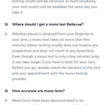
testing results will be returned. In most situations,
your test results will be available the same day you
take it.
Where should I get a mono test Bellevue?
Whether blood is obtained from your fingertip or
your arm, a mono test takes no more than five
minutes. Mono testing usually does not require any
preparation and does not result in any downtime.
Even though a mono test is only a few minutes long,
it can take longer if you have to wait for your turn.
Before you go, double-check the duration of the test
and your appointment with the mono testing
provider.
How accurate are mono tests?
Mono tests have been demonstrated to be