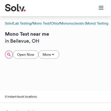
Solv
/
Lab Testing
/
Mono Test
/
Ohio
/
Mononucleosis (Mono) Testing
Mono Test near me
in Bellevue, OH
Open Now
More
0 instant-book locations