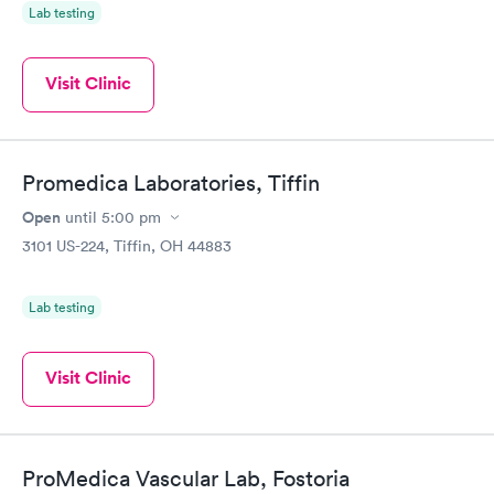
Lab testing
Visit Clinic
Promedica Laboratories, Tiffin
Open
until
5:00 pm
3101 US-224, Tiffin, OH 44883
Lab testing
Visit Clinic
ProMedica Vascular Lab, Fostoria