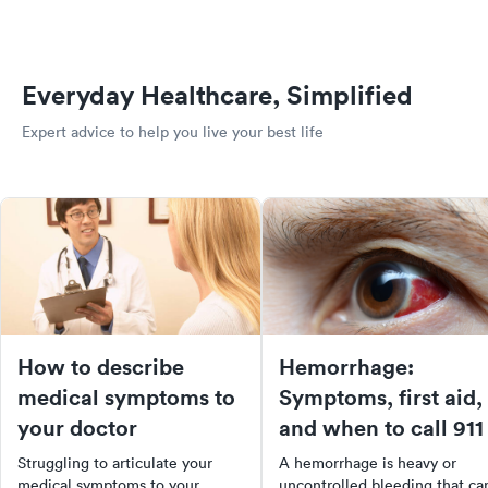
Everyday Healthcare, Simplified
Expert advice to help you live your best life
How to describe
Hemorrhage:
medical symptoms to
Symptoms, first aid,
your doctor
and when to call 911
Struggling to articulate your
A hemorrhage is heavy or
medical symptoms to your
uncontrolled bleeding that ca