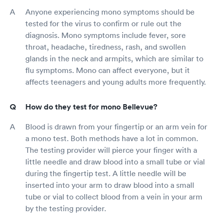
Anyone experiencing mono symptoms should be
tested for the virus to confirm or rule out the
diagnosis. Mono symptoms include fever, sore
throat, headache, tiredness, rash, and swollen
glands in the neck and armpits, which are similar to
flu symptoms. Mono can affect everyone, but it
affects teenagers and young adults more frequently.
How do they test for mono Bellevue?
Blood is drawn from your fingertip or an arm vein for
a mono test. Both methods have a lot in common.
The testing provider will pierce your finger with a
little needle and draw blood into a small tube or vial
during the fingertip test. A little needle will be
inserted into your arm to draw blood into a small
tube or vial to collect blood from a vein in your arm
by the testing provider.