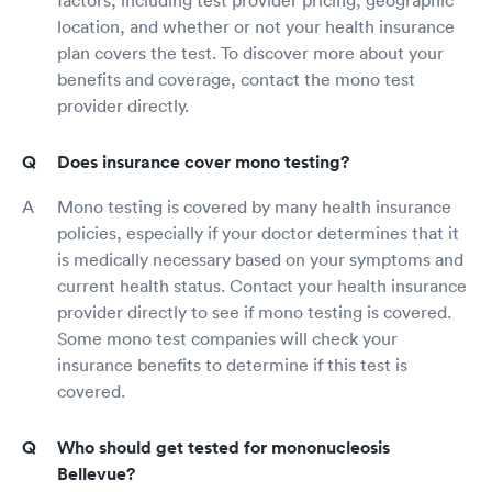
factors, including test provider pricing, geographic
location, and whether or not your health insurance
plan covers the test. To discover more about your
benefits and coverage, contact the mono test
provider directly.
Does insurance cover mono testing?
Mono testing is covered by many health insurance
policies, especially if your doctor determines that it
is medically necessary based on your symptoms and
current health status. Contact your health insurance
provider directly to see if mono testing is covered.
Some mono test companies will check your
insurance benefits to determine if this test is
covered.
Who should get tested for mononucleosis
Bellevue?