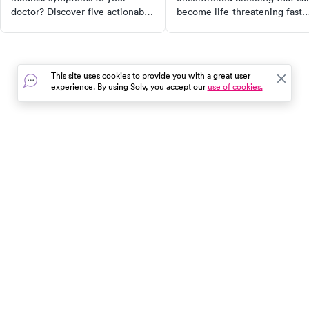
doctor? Discover five actionable
become life-threatening fast.
tips to communicate effectively
Learn the warning signs, first
and ensure you get the
aid, and when to call 911 vs.
treatment you need. From using
urgent care.
your own terms to being
This site uses cookies to provide you with a great user
specific about frequency and
experience. By using Solv, you accept our
use of cookies.
severity, these tips will
empower you to take control of
your health.
In the event of a medical emergency, dial 911 or visit your
closest emergency room immediately.
Find Care
Resources
About Us