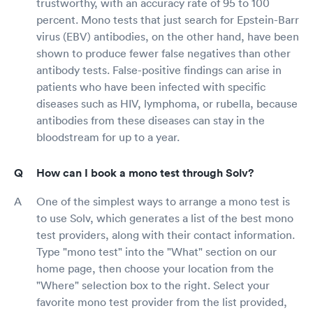
trustworthy, with an accuracy rate of 95 to 100
percent. Mono tests that just search for Epstein-Barr
virus (EBV) antibodies, on the other hand, have been
shown to produce fewer false negatives than other
antibody tests. False-positive findings can arise in
patients who have been infected with specific
diseases such as HIV, lymphoma, or rubella, because
antibodies from these diseases can stay in the
bloodstream for up to a year.
How can I book a mono test through Solv?
One of the simplest ways to arrange a mono test is
to use Solv, which generates a list of the best mono
test providers, along with their contact information.
Type "mono test" into the "What" section on our
home page, then choose your location from the
"Where" selection box to the right. Select your
favorite mono test provider from the list provided,