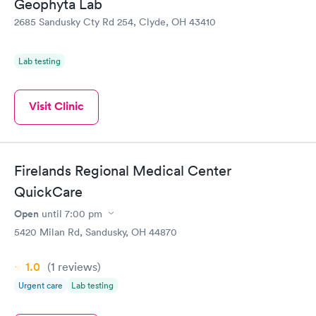
Geophyta Lab
2685 Sandusky Cty Rd 254, Clyde, OH 43410
Lab testing
Visit Clinic
Firelands Regional Medical Center
QuickCare
Open
until
7:00 pm
5420 Milan Rd, Sandusky, OH 44870
1.0
(1
reviews
)
Urgent care
Lab testing