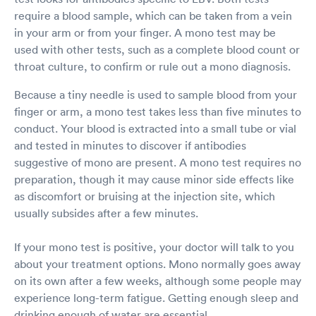
require a blood sample, which can be taken from a vein
in your arm or from your finger. A mono test may be
used with other tests, such as a complete blood count or
throat culture, to confirm or rule out a mono diagnosis.
Because a tiny needle is used to sample blood from your
finger or arm, a mono test takes less than five minutes to
conduct. Your blood is extracted into a small tube or vial
and tested in minutes to discover if antibodies
suggestive of mono are present. A mono test requires no
preparation, though it may cause minor side effects like
as discomfort or bruising at the injection site, which
usually subsides after a few minutes.
If your mono test is positive, your doctor will talk to you
about your treatment options. Mono normally goes away
on its own after a few weeks, although some people may
experience long-term fatigue. Getting enough sleep and
drinking enough of water are essential.