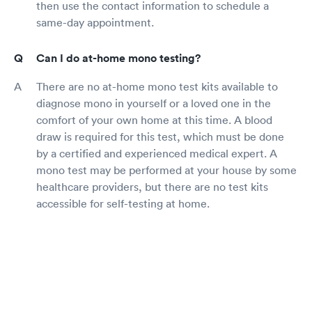
then use the contact information to schedule a
same-day appointment.
Can I do at-home mono testing?
There are no at-home mono test kits available to
diagnose mono in yourself or a loved one in the
comfort of your own home at this time. A blood
draw is required for this test, which must be done
by a certified and experienced medical expert. A
mono test may be performed at your house by some
healthcare providers, but there are no test kits
accessible for self-testing at home.