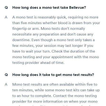
How long does a mono test take Bellevue?
A mono test is reasonably quick, requiring no more
than five minutes whether blood is drawn from your
fingertip or arm. Mono tests don't normally
necessitate any preparation and don't cause any
downtime. Even though a mono test only takes a
few minutes, your session may last longer if you
have to wait your turn. Check the duration of the
mono testing and your appointment with the mono
testing provider ahead of time.
How long does it take to get mono test results?
Mono test results are often available within five to
ten minutes, while some mono test kits can take up
to an hour to complete. Contact the mono testing
provider for more information on when your mono