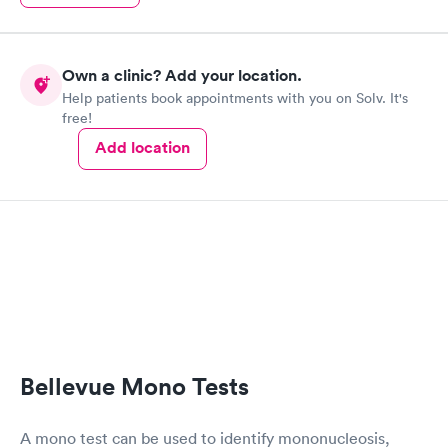
Own a clinic? Add your location.
Help patients book appointments with you on Solv. It's
free!
Add location
Bellevue Mono Tests
A mono test can be used to identify mononucleosis,