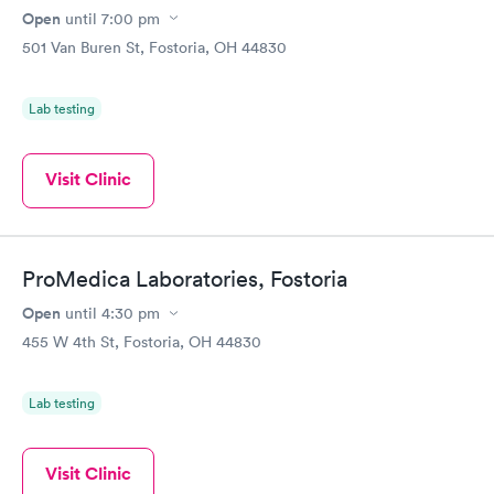
Open
until
7:00 pm
501 Van Buren St, Fostoria, OH 44830
Lab testing
Visit Clinic
ProMedica Laboratories, Fostoria
Open
until
4:30 pm
455 W 4th St, Fostoria, OH 44830
Lab testing
Visit Clinic