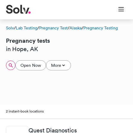
Solv
/
Lab Testing
/
Pregnancy Test
/
Alaska
/
Pregnancy Testing
Pregnancy tests
in Hope, AK
Open Now
More
2 instant-book locations
Quest Diagnostics