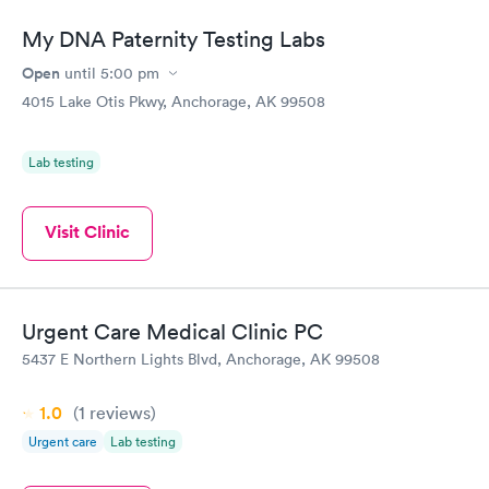
My DNA Paternity Testing Labs
Open
until
5:00 pm
4015 Lake Otis Pkwy, Anchorage, AK 99508
Lab testing
Visit Clinic
Urgent Care Medical Clinic PC
5437 E Northern Lights Blvd, Anchorage, AK 99508
1.0
(1
reviews
)
Urgent care
Lab testing