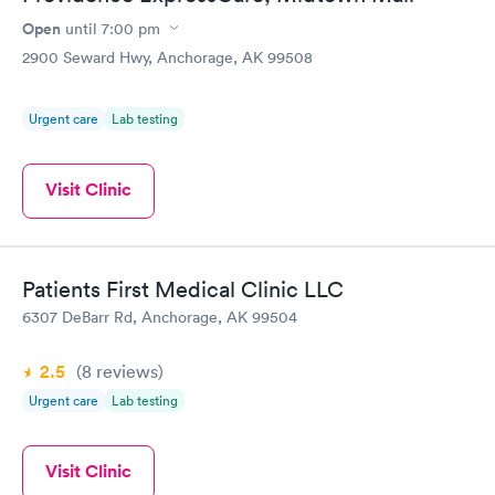
detail and overall customer service keeps me coming back year
after year. I would highly recommend MPFC to anyone looking
Open
until
7:00 pm
for a new medical clinic and knowledgable team.
2900 Seward Hwy, Anchorage, AK 99508
Urgent care
Lab testing
Visit Clinic
Patients First Medical Clinic LLC
6307 DeBarr Rd, Anchorage, AK 99504
2.5
(8
reviews
)
Urgent care
Lab testing
Visit Clinic