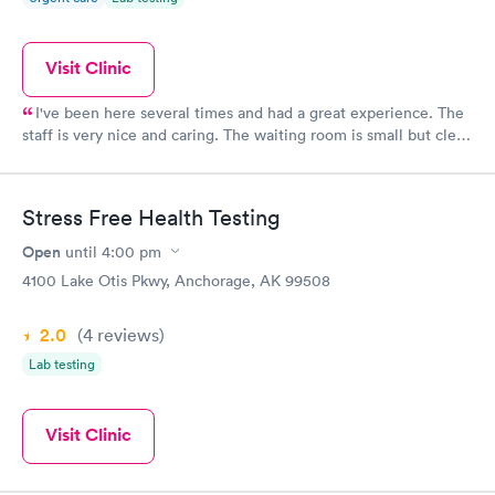
Visit Clinic
I've been here several times and had a great experience. The
staff is very nice and caring. The waiting room is small but clean
and you don't have to wait long.
Stress Free Health Testing
Open
until
4:00 pm
4100 Lake Otis Pkwy, Anchorage, AK 99508
2.0
(4
reviews
)
Lab testing
Visit Clinic