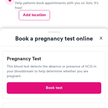
Help patients book appointments with you on Solv. It's
free!
Add location
Book a pregnancy test online
2
1
Pregnancy Test
This blood test detects the absence or presence of hCG in
your bloodstream to help determine whether you are
pregnant.
About Pregnancy Tests
Book test
A
pregnancy test
helps you confirm whether you’re
pregnant. Many signs and symptoms of pregnancy