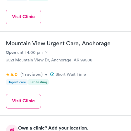
Visit Clinic
Mountain View Urgent Care, Anchorage
Open
until
4:00 pm
3521 Mountain View Dr, Anchorage, AK 99508
5.0
(1
reviews
)
•
Short Wait Time
Urgent care
Lab testing
Visit Clinic
Own a clinic? Add your location.