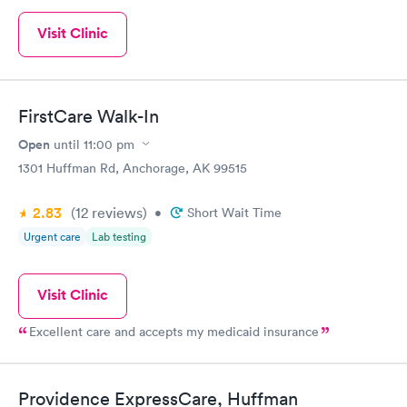
Visit Clinic
FirstCare Walk-In
Open
until
11:00 pm
1301 Huffman Rd, Anchorage, AK 99515
2.83
(12
reviews
)
•
Short Wait Time
Urgent care
Lab testing
Visit Clinic
Excellent care and accepts my medicaid insurance
Providence ExpressCare, Huffman