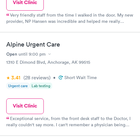
Visit Clinic
Very friendly staff from the time I walked in the door. My new
provider, NP Hansen was incredible and helped me really
understand what was going on with my health. So happy to
have finally found a PCP I can trust.
Alpine Urgent Care
Open
until
9:00 pm
1310 E Dimond Blvd, Anchorage, AK 99515
3.41
(28
reviews
)
•
Short Wait Time
Urgent care
Lab testing
Visit Clinic
Exceptional service, from the front desk staff to the Doctor, I
really couldn't say more. I can't remember a physician being
more thorough and compassionate! I really can't say enough
about this office. I've been to several other Urgent Cares,