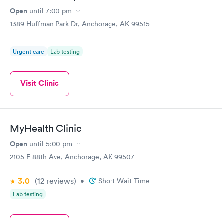
Open
until
7:00 pm
1389 Huffman Park Dr, Anchorage, AK 99515
Urgent care
Lab testing
Visit Clinic
MyHealth Clinic
Open
until
5:00 pm
2105 E 88th Ave, Anchorage, AK 99507
3.0
(12
reviews
)
•
Short Wait Time
Lab testing