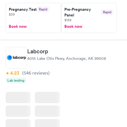
Friday. Quick, easy and cheap. Didn't have to wait for a visit to
Pregnancy Test
Pre-Pregnancy
Rapid
my PCP, and then get referral to lab.
Rapid
$39
Panel
$139
Book now
Book now
Labcorp
4015 Lake Otis Pkwy, Anchorage, AK 99508
4.23
(546
reviews
)
Lab testing