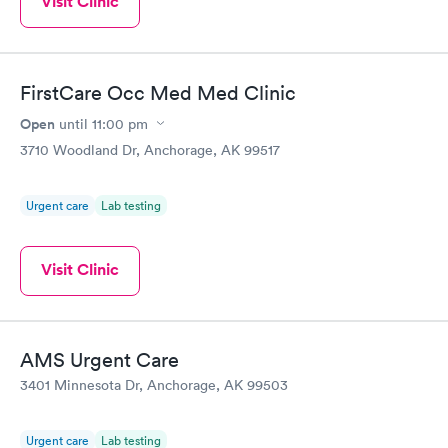
Visit Clinic
FirstCare Occ Med Med Clinic
Open
until
11:00 pm
3710 Woodland Dr, Anchorage, AK 99517
Urgent care
Lab testing
Visit Clinic
AMS Urgent Care
3401 Minnesota Dr, Anchorage, AK 99503
Urgent care
Lab testing