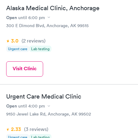
including First Care and Providence Express Care, and they
Alaska Medical Clinic, Anchorage
were worlds apart. The wait time was short, the billing process
was effortless, and they had medication on hand so I didn't have
Open
until
6:00 pm
to go to the pharmacy, which for me was really just the icing on
300 E Dimond Blvd, Anchorage, AK 99515
the cake!
3.0
(2
reviews
)
Urgent care
Lab testing
Visit Clinic
Urgent Care Medical Clinic
Open
until
4:00 pm
9150 Jewel Lake Rd, Anchorage, AK 99502
2.33
(3
reviews
)
Urgent care
Lab testing