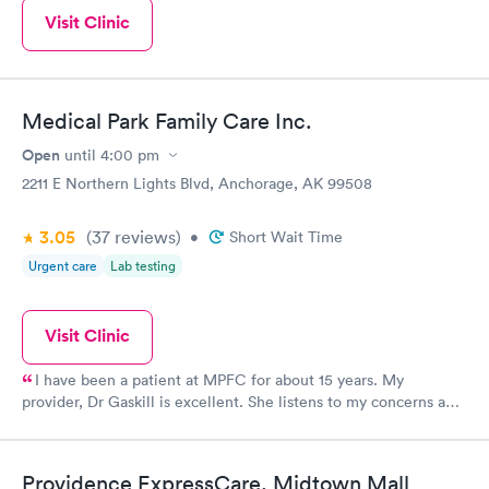
Visit Clinic
Medical Park Family Care Inc.
Open
until
4:00 pm
2211 E Northern Lights Blvd, Anchorage, AK 99508
3.05
(37
reviews
)
•
Short Wait Time
Urgent care
Lab testing
Visit Clinic
I have been a patient at MPFC for about 15 years. My
provider, Dr Gaskill is excellent. She listens to my concerns and
answers my questionIs in a way I can understand. I have been
impressed with the entire staff from front desk to accounting as
well as the "Portal" experience. The quick response, attention to
Providence ExpressCare, Midtown Mall