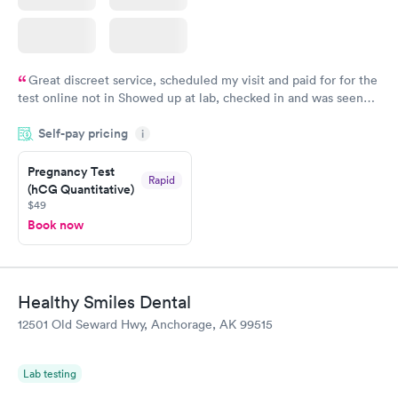
Great discreet service, scheduled my visit and paid for for the
test online not in Showed up at lab, checked in and was seen
within minutes. Blood and urine were collected, test results
Self-pay pricing
came back quickly within 2 days because I did my test on a
i
Friday. Quick, easy and cheap. Didn't have to wait for a visit to
Pregnancy Test
my PCP, and then get referral to lab.
Rapid
(hCG Quantitative)
$49
Book now
Healthy Smiles Dental
12501 Old Seward Hwy, Anchorage, AK 99515
Lab testing