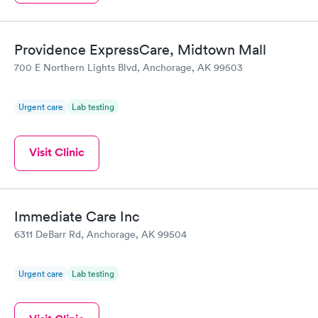
Providence ExpressCare, Midtown Mall
700 E Northern Lights Blvd, Anchorage, AK 99503
Urgent care
Lab testing
Visit Clinic
Immediate Care Inc
6311 DeBarr Rd, Anchorage, AK 99504
Urgent care
Lab testing