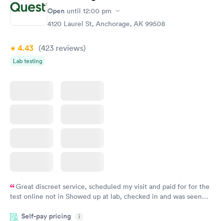
Open
until
12:00 pm
4120 Laurel St, Anchorage, AK 99508
4.43
(423
reviews
)
Lab testing
Great discreet service, scheduled my visit and paid for for the
test online not in Showed up at lab, checked in and was seen
within minutes. Blood and urine were collected, test results
Self-pay pricing
came back quickly within 2 days because I did my test on a
i