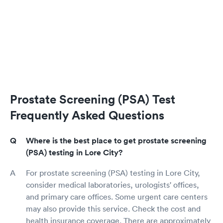
Prostate Screening (PSA) Test
Frequently Asked Questions
Where is the best place to get prostate screening
(PSA) testing in Lore City?
For prostate screening (PSA) testing in Lore City,
consider medical laboratories, urologists' offices,
and primary care offices. Some urgent care centers
may also provide this service. Check the cost and
health insurance coverage. There are approximately