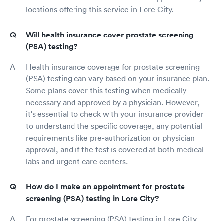
locations offering this service in Lore City.
Will health insurance cover prostate screening
(PSA) testing?
Health insurance coverage for prostate screening
(PSA) testing can vary based on your insurance plan.
Some plans cover this testing when medically
necessary and approved by a physician. However,
it's essential to check with your insurance provider
to understand the specific coverage, any potential
requirements like pre-authorization or physician
approval, and if the test is covered at both medical
labs and urgent care centers.
How do I make an appointment for prostate
screening (PSA) testing in Lore City?
For prostate screening (PSA) testing in Lore City,