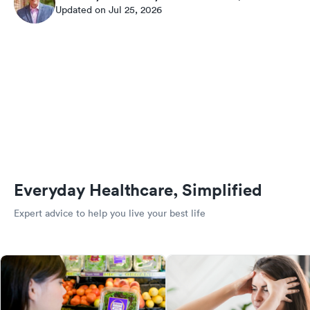
Updated on Jul 25, 2026
Everyday Healthcare, Simplified
Expert advice to help you live your best life