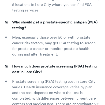
5 locations in Lore City where you can find PSA
testing services.
Who should get a prostate-specific antigen (PSA)
testing?
Men, especially those over 50 or with prostate
cancer risk factors, may get PSA testing to screen
for prostate cancer or monitor prostate health
during and after treatment.
How much does prostate screening (PSA) testing
cost in Lore City?
Prostate screening (PSA) testing cost in Lore City
varies. Health insurance coverage varies by plan,
and the cost depends on where the test is
completed, with differences between urgent care
centers and medical labs. There are approximately 5