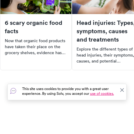
6 scary organic food
Head injuries: Types
facts
symptoms, causes
and treatments
Now that organic food products
have taken their place on the
Explore the different types of
grocery shelves, evidence has
head injuries, their symptoms,
come out showing that they are
causes, and potential
not as clean and healthy as you
treatments. Understand the
think.
serious consequences of head
injuries and why it's crucial to
seek medical assessment. Lea
This site uses cookies to provide you with a great user
about common diagnostic test
experience. By using Solv, you accept our
use of cookies.
and treatments for head injuri
Prioritize your health and be
informed about head injuries
today.
In the event of a medical emergency, dial 911 or visit your
closest emergency room immediately.