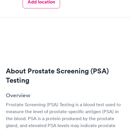
Add location
About Prostate Screening (PSA)
Testing
Overview
Prostate Screening (PSA) Testing is a blood test used to
measure the level of prostate-specific antigen (PSA) in
the blood. PSA is a protein produced by the prostate
gland, and elevated PSA levels may indicate prostate