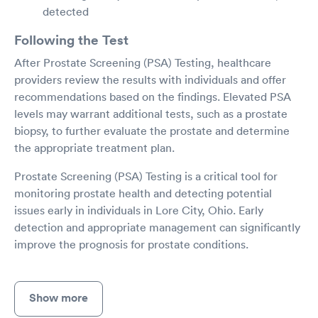
detected
Following the Test
After Prostate Screening (PSA) Testing, healthcare
providers review the results with individuals and offer
recommendations based on the findings. Elevated PSA
levels may warrant additional tests, such as a prostate
biopsy, to further evaluate the prostate and determine
the appropriate treatment plan.
Prostate Screening (PSA) Testing is a critical tool for
monitoring prostate health and detecting potential
issues early in individuals in Lore City, Ohio. Early
detection and appropriate management can significantly
improve the prognosis for prostate conditions.
Show more