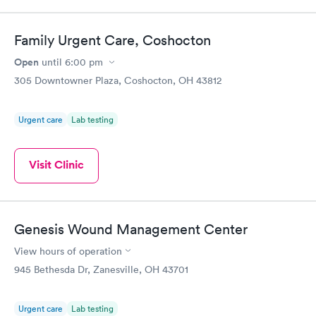
Family Urgent Care, Coshocton
Open
until
6:00 pm
305 Downtowner Plaza, Coshocton, OH 43812
Urgent care
Lab testing
Visit Clinic
Genesis Wound Management Center
View hours of operation
945 Bethesda Dr, Zanesville, OH 43701
Urgent care
Lab testing