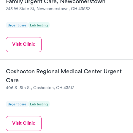
Family Urgent Care, Newcomerstown
245 W State St, Newcomerstown, OH 43832
Urgent care
Lab testing
Visit Clinic
Coshocton Regional Medical Center Urgent
Care
406 S 15th St, Coshocton, OH 43812
Urgent care
Lab testing
Visit Clinic