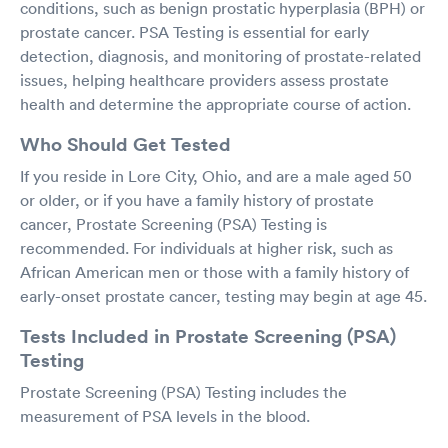
conditions, such as benign prostatic hyperplasia (BPH) or
prostate cancer. PSA Testing is essential for early
detection, diagnosis, and monitoring of prostate-related
issues, helping healthcare providers assess prostate
health and determine the appropriate course of action.
Who Should Get Tested
If you reside in Lore City, Ohio, and are a male aged 50
or older, or if you have a family history of prostate
cancer, Prostate Screening (PSA) Testing is
recommended. For individuals at higher risk, such as
African American men or those with a family history of
early-onset prostate cancer, testing may begin at age 45.
Tests Included in Prostate Screening (PSA)
Testing
Prostate Screening (PSA) Testing includes the
measurement of PSA levels in the blood.