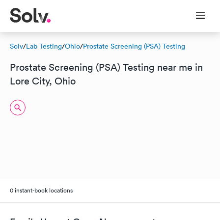
Solv
/
Lab Testing
/
Ohio
/
Prostate Screening (PSA) Testing
Prostate Screening (PSA) Testing near me in
Lore City, Ohio
0 instant-book locations