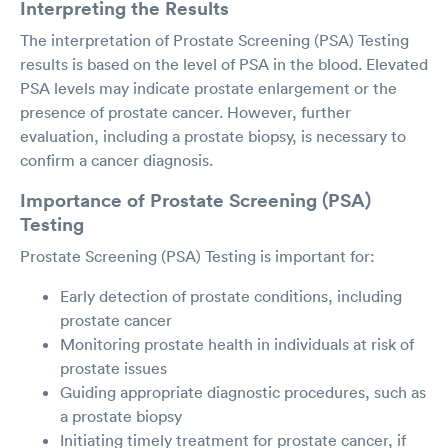
Interpreting the Results
The interpretation of Prostate Screening (PSA) Testing
results is based on the level of PSA in the blood. Elevated
PSA levels may indicate prostate enlargement or the
presence of prostate cancer. However, further
evaluation, including a prostate biopsy, is necessary to
confirm a cancer diagnosis.
Importance of Prostate Screening (PSA)
Testing
Prostate Screening (PSA) Testing is important for:
Early detection of prostate conditions, including
prostate cancer
Monitoring prostate health in individuals at risk of
prostate issues
Guiding appropriate diagnostic procedures, such as
a prostate biopsy
Initiating timely treatment for prostate cancer, if