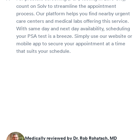
count on Solv to streamline the appointment
process. Our platform helps you find nearby urgent
care centers and medical labs offering this service.
With same day and next day availability, scheduling
your PSA test is a breeze. Simply use our website or
mobile app to secure your appointment at a time
that suits your schedule.
Medically reviewed by Dr. Rob Rohatsch, MD