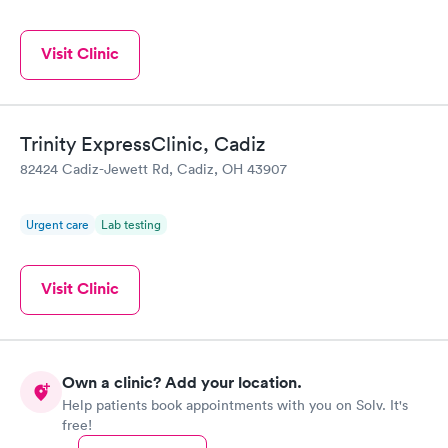
Visit Clinic
Trinity ExpressClinic, Cadiz
82424 Cadiz-Jewett Rd, Cadiz, OH 43907
Urgent care
Lab testing
Visit Clinic
Own a clinic? Add your location.
Help patients book appointments with you on Solv. It's
free!