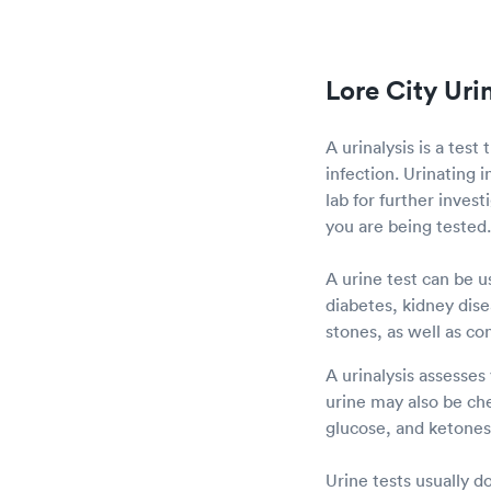
Lore City Uri
A urinalysis is a test
infection. Urinating i
lab for further inves
you are being tested.
A urine test can be u
diabetes, kidney disea
stones, as well as co
A urinalysis assesses
urine may also be che
glucose, and ketones 
Urine tests usually d