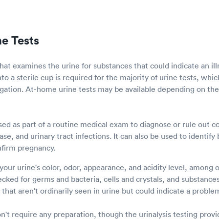
ne Tests
 that examines the urine for substances that could indicate an ill
nto a sterile cup is required for the majority of urine tests, whi
tigation. At-home urine tests may be available depending on the
sed as part of a routine medical exam to diagnose or rule out c
se, and urinary tract infections. It can also be used to identify
nfirm pregnancy.
 your urine's color, odor, appearance, and acidity level, among 
cked for germs and bacteria, cells and crystals, and substances
that aren't ordinarily seen in urine but could indicate a proble
on't require any preparation, though the urinalysis testing pro