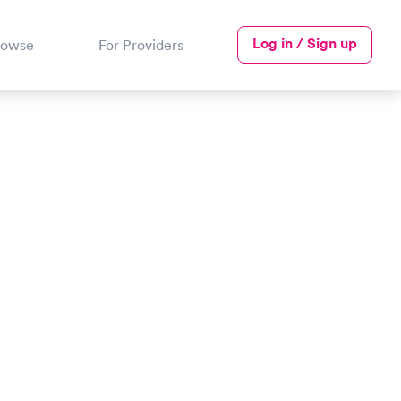
Log in / Sign up
rowse
For Providers