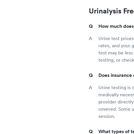
Urinalysis Fr
How much does a
Urine test prices
rates, and your g
test may be less 
testing, or check
Does insurance c
Urine testing is 
medically necess
provider directl
covered. Some ur
session.
What types of te