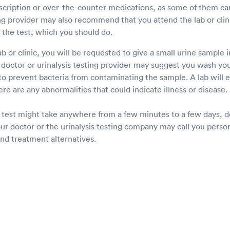
scription or over-the-counter medications, as some of them can
ng provider may also recommend that you attend the lab or clinic
the test, which you should do.
lab or clinic, you will be requested to give a small urine sample i
 doctor or urinalysis testing provider may suggest you wash you
to prevent bacteria from contaminating the sample. A lab will 
ere are any abnormalities that could indicate illness or disease.
ne test might take anywhere from a few minutes to a few days, 
ur doctor or the urinalysis testing company may call you person
and treatment alternatives.