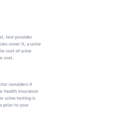
st, test provider
ies cover it, a urine
he cost of urine
e cost.
ctor considers it
r health insurance
r urine testing is
 prior to your