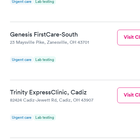
Urgent care
Lab testing
Genesis FirstCare-South
Visit Cl
23 Maysville Pike, Zanesville, OH 43701
Urgent care
Lab testing
Trinity ExpressClinic, Cadiz
Visit Cl
82424 Cadiz-Jewett Rd, Cadiz, OH 43907
Urgent care
Lab testing