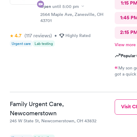
1:15 P
Open
until
5:00 pm
2564 Maple Ave, Zanesville, OH
1:45 P
43701
2:15 P
4.7
(117
reviews
)
•
Highly Rated
Urgent care
Lab testing
View more
Popular 
My son go
got a quick
the staff a
everyone wh
need urgent 
Family Urgent Care,
Visit Cl
Newcomerstown
245 W State St, Newcomerstown, OH 43832