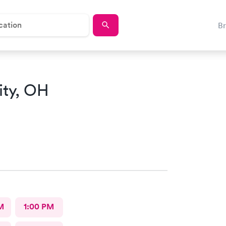
B
ity, OH
M
1:00 PM