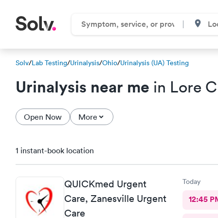
Solv
/
Lab Testing
/
Urinalysis
/
Ohio
/
Urinalysis (UA) Testing
Urinalysis near me
in Lore C
Open Now
More
1 instant-book location
Today
QUICKmed Urgent
Care, Zanesville Urgent
12:45 P
Care