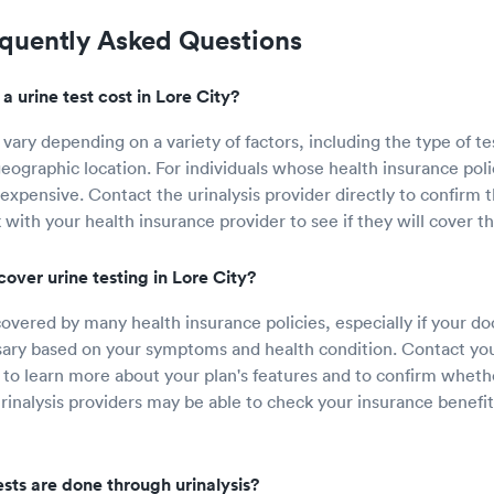
equently Asked Questions
 urine test cost in Lore City?
 vary depending on a variety of factors, including the type of te
eographic location. For individuals whose health insurance polic
expensive. Contact the urinalysis provider directly to confirm t
 with your health insurance provider to see if they will cover th
over urine testing in Lore City?
covered by many health insurance policies, especially if your do
ary based on your symptoms and health condition. Contact you
y to learn more about your plan's features and to confirm whethe
inalysis providers may be able to check your insurance benefits
sts are done through urinalysis?