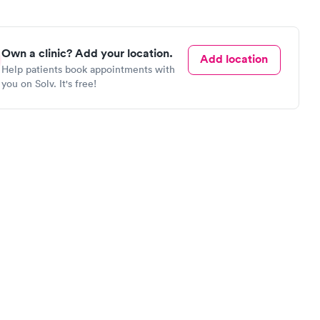
Own a clinic? Add your location.
Add location
Help patients book appointments with
you on Solv. It's free!