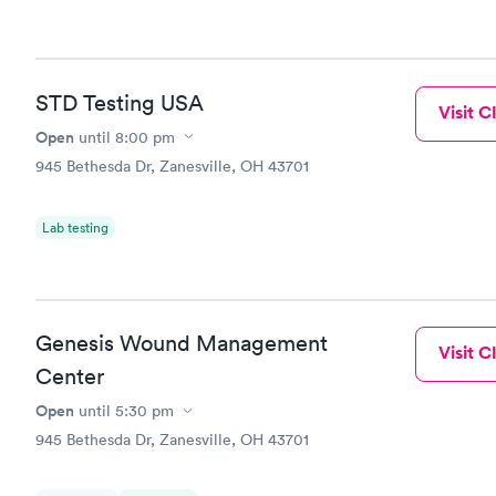
STD Testing USA
Visit Cl
Open
until
8:00 pm
945 Bethesda Dr, Zanesville, OH 43701
Lab testing
Genesis Wound Management
Visit Cl
Center
Open
until
5:30 pm
945 Bethesda Dr, Zanesville, OH 43701