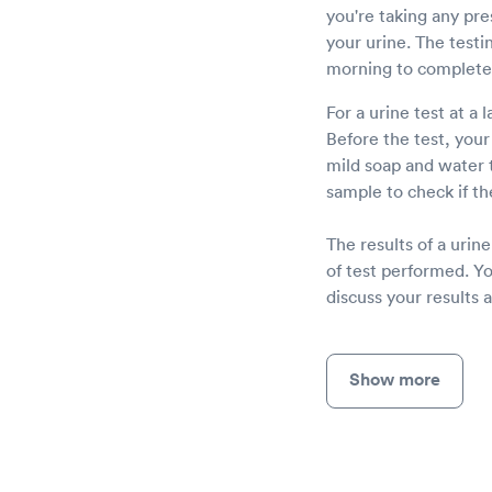
you're taking any pre
your urine. The testi
morning to complete 
For a urine test at a 
Before the test, your
mild soap and water 
sample to check if th
The results of a uri
of test performed. Yo
discuss your results 
Show more