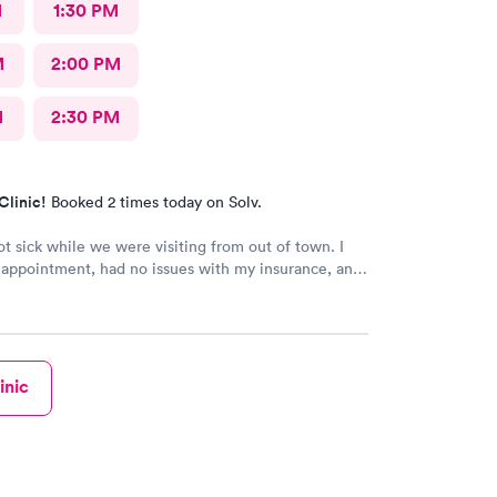
M
1:30 PM
M
2:00 PM
M
2:30 PM
Clinic!
Booked 2 times today on Solv.
t sick while we were visiting from out of town. I
 appointment, had no issues with my insurance, and
nd Dr. (Robin) were amazing. I’ve been telling
ile we have been visiting family here that if they
care, it’s the place to go.
inic