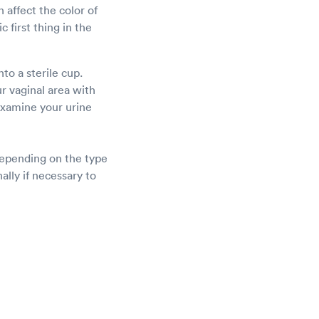
 affect the color of
 first thing in the
nto a sterile cup.
r vaginal area with
examine your urine
depending on the type
ally if necessary to