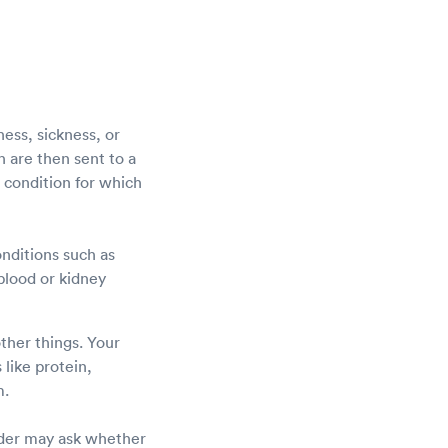
ness, sickness, or
ch are then sent to a
 condition for which
onditions such as
 blood or kidney
other things. Your
 like protein,
m.
vider may ask whether