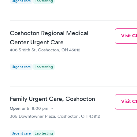
Urgent care
Lab testing
Coshocton Regional Medical
Visit Cl
Center Urgent Care
406 S 15th St, Coshocton, OH 43812
Urgent care
Lab testing
Family Urgent Care, Coshocton
Visit Cl
Open
until
8:00 pm
305 Downtowner Plaza, Coshocton, OH 43812
Urgent care
Lab testing