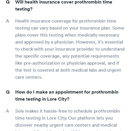
Will health insurance cover prothrombin time
testing?
Health insurance coverage for prothrombin time
testing can vary based on your insurance plan. Some
plans cover this testing when medically necessary
and approved by a physician. However, it's essential
to check with your insurance provider to understand
the specific coverage, any potential requirements
like pre-authorization or physician approval, and if
the test is covered at both medical labs and urgent
care centers.
How do I make an appointment for prothrombin
time testing in Lore City?
Solv makes it hassle-free to schedule prothrombin
time testing in Lore City. Our platform lets you
discover nearby urgent care centers and medical