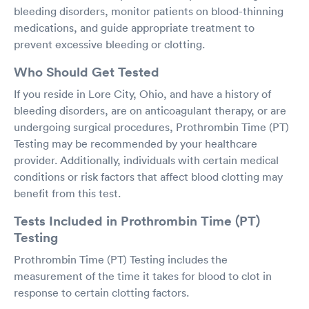
bleeding disorders, monitor patients on blood-thinning
medications, and guide appropriate treatment to
prevent excessive bleeding or clotting.
Who Should Get Tested
If you reside in Lore City, Ohio, and have a history of
bleeding disorders, are on anticoagulant therapy, or are
undergoing surgical procedures, Prothrombin Time (PT)
Testing may be recommended by your healthcare
provider. Additionally, individuals with certain medical
conditions or risk factors that affect blood clotting may
benefit from this test.
Tests Included in Prothrombin Time (PT)
Testing
Prothrombin Time (PT) Testing includes the
measurement of the time it takes for blood to clot in
response to certain clotting factors.