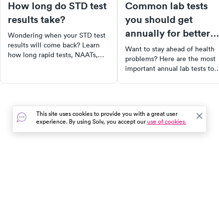
How long do STD test
Common lab tests
results take?
you should get
annually for better
Wondering when your STD test
health
results will come back? Learn
Want to stay ahead of health
how long rapid tests, NAATs,
problems? Here are the most
and cultures take — and what
important annual lab tests to
your results mean.
include in your preventive car
routine.
This site uses cookies to provide you with a great user
experience. By using Solv, you accept our
use of cookies.
In the event of a medical emergency, dial 911 or visit your
closest emergency room immediately.
Find Care