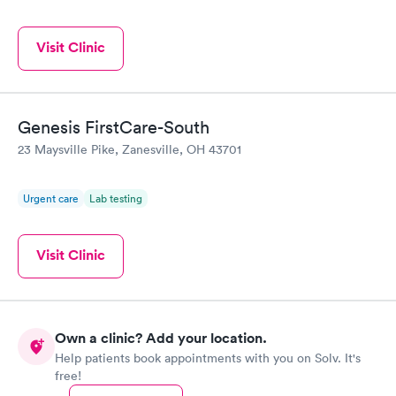
Visit Clinic
Genesis FirstCare-South
23 Maysville Pike, Zanesville, OH 43701
Urgent care
Lab testing
Visit Clinic
Own a clinic? Add your location.
Help patients book appointments with you on Solv. It's
free!