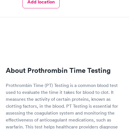
Add location
About Prothrombin Time Testing
Prothrombin Time (PT) Testing is a common blood test
used to evaluate the time it takes for blood to clot. It
measures the activity of certain proteins, known as
clotting factors, in the blood. PT Testing is essential for
assessing the coagulation system and monitoring the
effectiveness of anticoagulant medications, such as
warfarin. This test helps healthcare providers diagnose