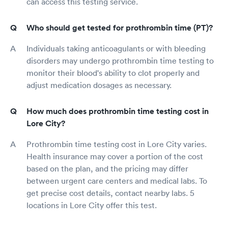
can access this testing service.
Who should get tested for prothrombin time (PT)?
Individuals taking anticoagulants or with bleeding
disorders may undergo prothrombin time testing to
monitor their blood's ability to clot properly and
adjust medication dosages as necessary.
How much does prothrombin time testing cost in
Lore City?
Prothrombin time testing cost in Lore City varies.
Health insurance may cover a portion of the cost
based on the plan, and the pricing may differ
between urgent care centers and medical labs. To
get precise cost details, contact nearby labs. 5
locations in Lore City offer this test.