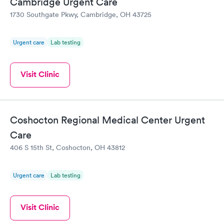
Cambridge Urgent Care
1730 Southgate Pkwy, Cambridge, OH 43725
Urgent care
Lab testing
Visit Clinic
Coshocton Regional Medical Center Urgent
Care
406 S 15th St, Coshocton, OH 43812
Urgent care
Lab testing
Visit Clinic