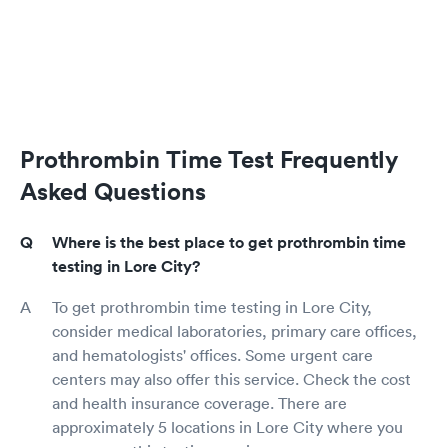
Prothrombin Time Test Frequently
Asked Questions
Where is the best place to get prothrombin time
testing in Lore City?
To get prothrombin time testing in Lore City,
consider medical laboratories, primary care offices,
and hematologists' offices. Some urgent care
centers may also offer this service. Check the cost
and health insurance coverage. There are
approximately 5 locations in Lore City where you