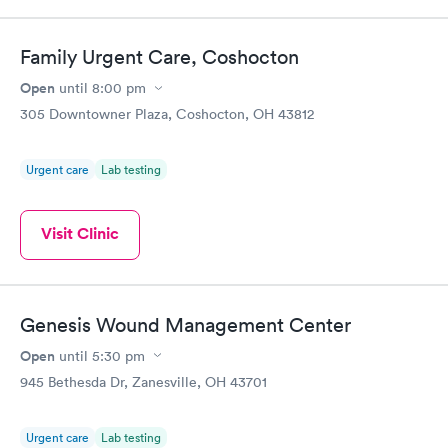
Family Urgent Care, Coshocton
Open
until
8:00 pm
305 Downtowner Plaza, Coshocton, OH 43812
Urgent care
Lab testing
Visit Clinic
Genesis Wound Management Center
Open
until
5:30 pm
945 Bethesda Dr, Zanesville, OH 43701
Urgent care
Lab testing