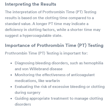
Interpreting the Results
The interpretation of Prothrombin Time (PT) Testing
results is based on the clotting time compared to a
standard value. A longer PT time may indicate a
deficiency in clotting factors, while a shorter time may
suggest a hypercoagulable state.
Importance of Prothrombin Time (PT) Testing
Prothrombin Time (PT) Testing is important for:
Diagnosing bleeding disorders, such as hemophilia
and von Willebrand disease
Monitoring the effectiveness of anticoagulant
medications, like warfarin
Evaluating the risk of excessive bleeding or clotting
during surgery
Guiding appropriate treatment to manage clotting
disorders