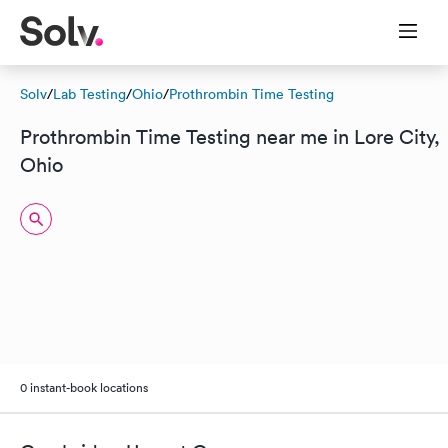
Solv
/
Lab Testing
/
Ohio
/
Prothrombin Time Testing
Prothrombin Time Testing near me in Lore City,
Ohio
0 instant-book locations