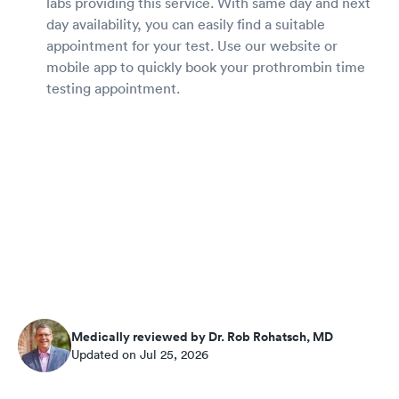
labs providing this service. With same day and next
day availability, you can easily find a suitable
appointment for your test. Use our website or
mobile app to quickly book your prothrombin time
testing appointment.
Medically reviewed by Dr. Rob Rohatsch, MD
Updated on Jul 25, 2026