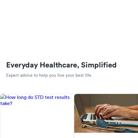
Everyday Healthcare, Simplified
Expert advice to help you live your best life