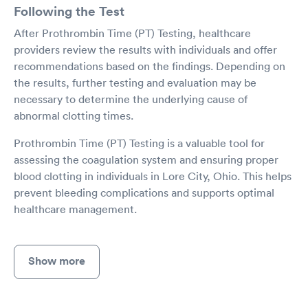
Following the Test
After Prothrombin Time (PT) Testing, healthcare
providers review the results with individuals and offer
recommendations based on the findings. Depending on
the results, further testing and evaluation may be
necessary to determine the underlying cause of
abnormal clotting times.
Prothrombin Time (PT) Testing is a valuable tool for
assessing the coagulation system and ensuring proper
blood clotting in individuals in Lore City, Ohio. This helps
prevent bleeding complications and supports optimal
healthcare management.
Show more