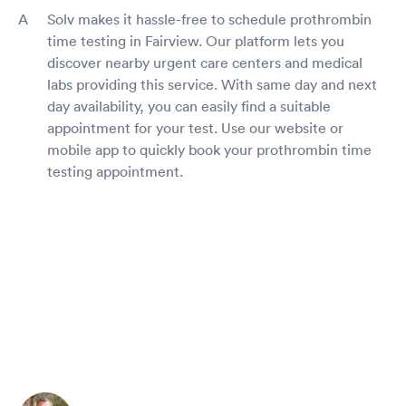
Solv makes it hassle-free to schedule prothrombin
time testing in Fairview. Our platform lets you
discover nearby urgent care centers and medical
labs providing this service. With same day and next
day availability, you can easily find a suitable
appointment for your test. Use our website or
mobile app to quickly book your prothrombin time
testing appointment.