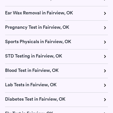
Ear Wax Removal in Fairview, OK
Pregnancy Test in Fairview, OK
Sports Physicals in Fairview, OK
STD Testing in Fairview, OK
Blood Test in Fairview, OK
Lab Tests in Fairview, OK
Diabetes Test in Fairview, OK