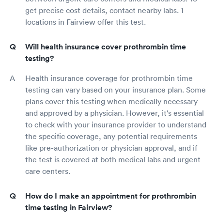
get precise cost details, contact nearby labs. 1
locations in Fairview offer this test.
Will health insurance cover prothrombin time
testing?
Health insurance coverage for prothrombin time
testing can vary based on your insurance plan. Some
plans cover this testing when medically necessary
and approved by a physician. However, it's essential
to check with your insurance provider to understand
the specific coverage, any potential requirements
like pre-authorization or physician approval, and if
the test is covered at both medical labs and urgent
care centers.
How do I make an appointment for prothrombin
time testing in Fairview?