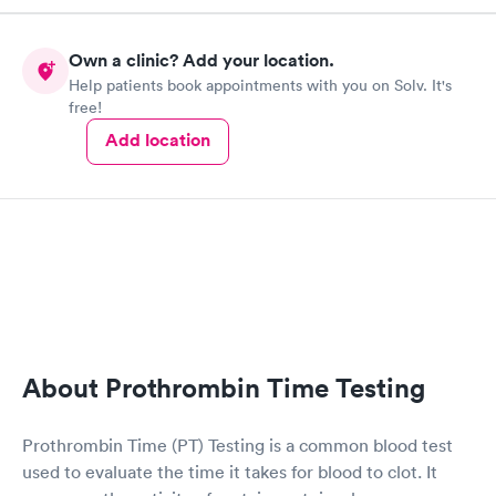
Own a clinic? Add your location.
Help patients book appointments with you on Solv. It's
free!
Add location
About Prothrombin Time Testing
Prothrombin Time (PT) Testing is a common blood test
used to evaluate the time it takes for blood to clot. It