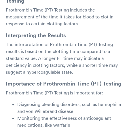
Testing
Prothrombin Time (PT) Testing includes the
measurement of the time it takes for blood to clot in
response to certain clotting factors.
Interpreting the Results
The interpretation of Prothrombin Time (PT) Testing
results is based on the clotting time compared to a
standard value. A longer PT time may indicate a
deficiency in clotting factors, while a shorter time may
suggest a hypercoagulable state.
Importance of Prothrombin Time (PT) Testing
Prothrombin Time (PT) Testing is important for:
Diagnosing bleeding disorders, such as hemophilia
and von Willebrand disease
Monitoring the effectiveness of anticoagulant
medications, like warfarin