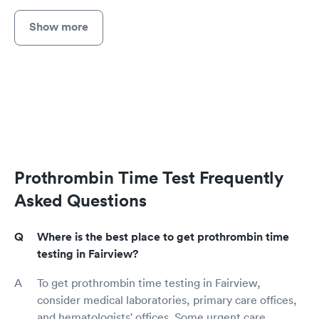
Show more
Prothrombin Time Test Frequently
Asked Questions
Where is the best place to get prothrombin time
testing in Fairview?
To get prothrombin time testing in Fairview,
consider medical laboratories, primary care offices,
and hematologists' offices. Some urgent care