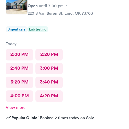
Open
until
7:00 pm
220 S Van Buren St, Enid, OK 73703
Urgent care
Lab testing
Today
2:00 PM
2:20 PM
2:40 PM
3:00 PM
3:20 PM
3:40 PM
4:00 PM
4:20 PM
View more
Popular Clinic!
Booked 2 times today on Solv.