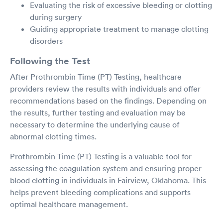
Evaluating the risk of excessive bleeding or clotting
during surgery
Guiding appropriate treatment to manage clotting
disorders
Following the Test
After Prothrombin Time (PT) Testing, healthcare
providers review the results with individuals and offer
recommendations based on the findings. Depending on
the results, further testing and evaluation may be
necessary to determine the underlying cause of
abnormal clotting times.
Prothrombin Time (PT) Testing is a valuable tool for
assessing the coagulation system and ensuring proper
blood clotting in individuals in Fairview, Oklahoma. This
helps prevent bleeding complications and supports
optimal healthcare management.