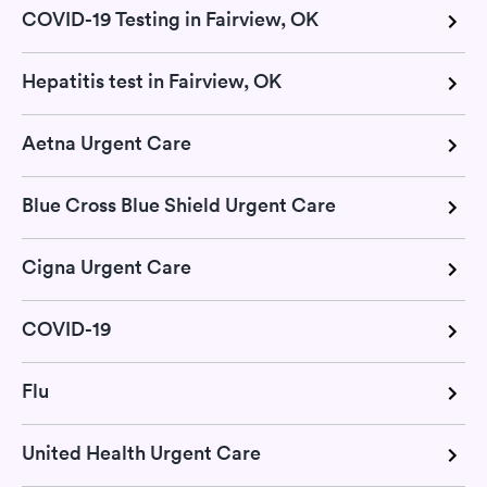
COVID-19 Testing in Fairview, OK
Hepatitis test in Fairview, OK
Aetna Urgent Care
Blue Cross Blue Shield Urgent Care
Cigna Urgent Care
COVID-19
Flu
United Health Urgent Care