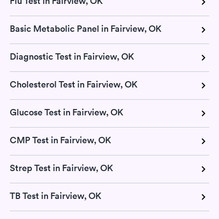
Flu Test in Fairview, OK
Basic Metabolic Panel in Fairview, OK
Diagnostic Test in Fairview, OK
Cholesterol Test in Fairview, OK
Glucose Test in Fairview, OK
CMP Test in Fairview, OK
Strep Test in Fairview, OK
TB Test in Fairview, OK