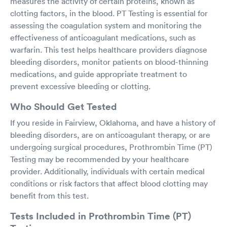
measures the activity of certain proteins, known as
clotting factors, in the blood. PT Testing is essential for
assessing the coagulation system and monitoring the
effectiveness of anticoagulant medications, such as
warfarin. This test helps healthcare providers diagnose
bleeding disorders, monitor patients on blood-thinning
medications, and guide appropriate treatment to
prevent excessive bleeding or clotting.
Who Should Get Tested
If you reside in Fairview, Oklahoma, and have a history of
bleeding disorders, are on anticoagulant therapy, or are
undergoing surgical procedures, Prothrombin Time (PT)
Testing may be recommended by your healthcare
provider. Additionally, individuals with certain medical
conditions or risk factors that affect blood clotting may
benefit from this test.
Tests Included in Prothrombin Time (PT)