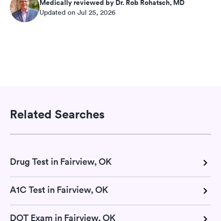
Medically reviewed by Dr. Rob Rohatsch, MD
Updated on Jul 25, 2026
Related Searches
Drug Test in Fairview, OK
A1C Test in Fairview, OK
DOT Exam in Fairview, OK