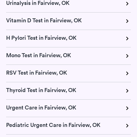
Urinalysis in Fairview, OK
Vitamin D Test in Fairview, OK
H Pylori Test in Fairview, OK
Mono Test in Fairview, OK
RSV Test in Fairview, OK
Thyroid Test in Fairview, OK
Urgent Care in Fairview, OK
Pediatric Urgent Care in Fairview, OK