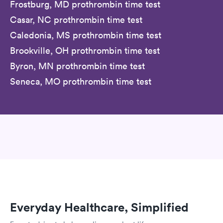
Frostburg, MD prothrombin time test
Casar, NC prothrombin time test
Caledonia, MS prothrombin time test
Brookville, OH prothrombin time test
Byron, MN prothrombin time test
Seneca, MO prothrombin time test
Everyday Healthcare, Simplified