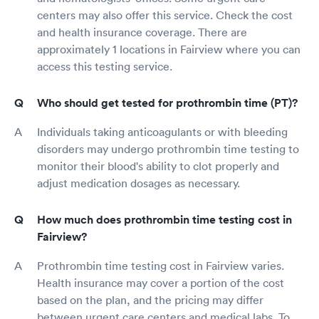
centers may also offer this service. Check the cost
and health insurance coverage. There are
approximately 1 locations in Fairview where you can
access this testing service.
Who should get tested for prothrombin time (PT)?
Individuals taking anticoagulants or with bleeding
disorders may undergo prothrombin time testing to
monitor their blood's ability to clot properly and
adjust medication dosages as necessary.
How much does prothrombin time testing cost in
Fairview?
Prothrombin time testing cost in Fairview varies.
Health insurance may cover a portion of the cost
based on the plan, and the pricing may differ
between urgent care centers and medical labs. To