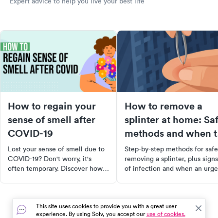
Expert advice to help you live your best life
How to regain your
How to remove a
sense of smell after
splinter at home: Sa
COVID-19
methods and when t
see a doctor
Lost your sense of smell due to
Step-by-step methods for safe
COVID-19? Don't worry, it's
removing a splinter, plus signs
often temporary. Discover how
of infection and when an urge
to stimulate your olfactory
care visit makes sense.
system with trigger scents,
essential oils, and even certain
This site uses cookies to provide you with a great user
foods. Learn about nasal
experience. By using Solv, you accept our
use of cookies.
irrigation and when to seek