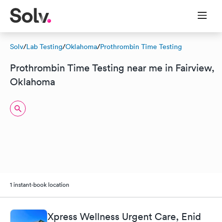
Solv
/
Lab Testing
/
Oklahoma
/
Prothrombin Time Testing
Prothrombin Time Testing near me in Fairview,
Oklahoma
1 instant-book location
Xpress Wellness Urgent Care, Enid