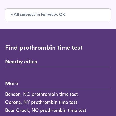
» All services in Fairview, OK
Find prothrombin time test
Nearby cities
More
Benson, NC prothrombin time test
Corona, NY prothrombin time test
Bear Creek, NC prothrombin time test