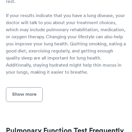
rest.
If your results indicate that you have a lung disease, your
doctor will talk to you about your treatment choices,
which may include pulmonary rehabilitation, medication,
or oxygen therapy. Changing your lifestyle can also help
you improve your lung health. Quitting smoking, eating a
good diet, exercising regularly, and getting enough
quality sleep are all important for lung health.
Additionally, staying hydrated might help thin mucus in
your lungs, making it easier to breathe.
Show more
Pulmonary Function Test Frequently