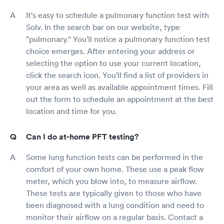
It's easy to schedule a pulmonary function test with
Solv. In the search bar on our website, type
"pulmonary." You'll notice a pulmonary function test
choice emerges. After entering your address or
selecting the option to use your current location,
click the search icon. You'll find a list of providers in
your area as well as available appointment times. Fill
out the form to schedule an appointment at the best
location and time for you.
Can I do at-home PFT testing?
Some lung function tests can be performed in the
comfort of your own home. These use a peak flow
meter, which you blow into, to measure airflow.
These tests are typically given to those who have
been diagnosed with a lung condition and need to
monitor their airflow on a regular basis. Contact a