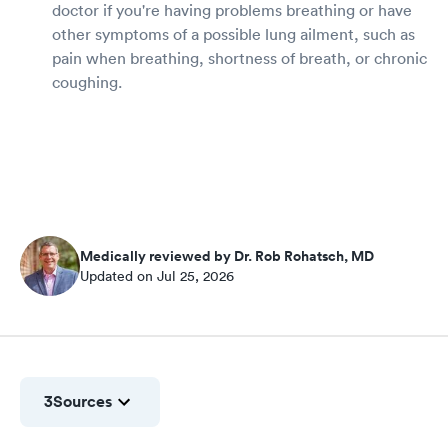
doctor if you're having problems breathing or have
other symptoms of a possible lung ailment, such as
pain when breathing, shortness of breath, or chronic
coughing.
Medically reviewed by Dr. Rob Rohatsch, MD
Updated on Jul 25, 2026
3
Sources