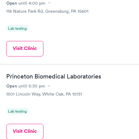
Open
until
4:00 pm
118 Nature Park Rd, Greensburg, PA 15601
Lab testing
Visit Clinic
Princeton Biomedical Laboratories
Open
until
5:30 pm
1501 Lincoln Way, White Oak, PA 15131
Lab testing
Visit Clinic