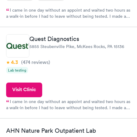
I came in one day without an appoint and waited two hours as
a walk-in before I had to leave without being tested. I made an
appointment through Labcorp for the next day, showed up on
time, got tested easily and was on my way in 15-20 minutes.
Staff is friendly and helpful.
Quest Diagnostics
5855 Steubenville Pike, McKees Rocks, PA 15136
4.3
(474
reviews
)
Lab testing
Visit Clinic
I came in one day without an appoint and waited two hours as
a walk-in before I had to leave without being tested. I made an
appointment through Quest Lab Testing for the next day,
showed up on time, got tested easily and was on my way in 15-
20 minutes. Staff is friendly and helpful.
AHN Nature Park Outpatient Lab