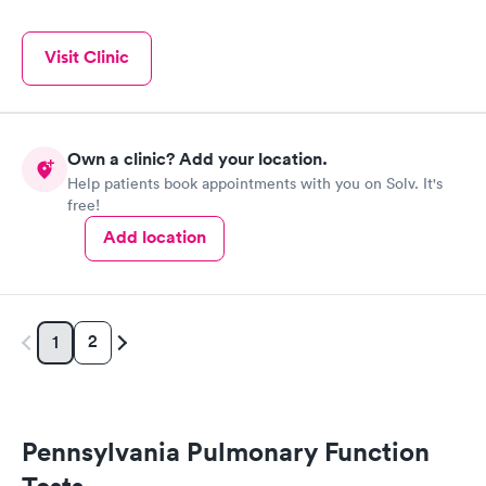
Visit Clinic
Own a clinic? Add your location.
Help patients book appointments with you on Solv. It's
free!
Add location
2
1
Pennsylvania Pulmonary Function
Tests