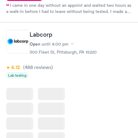
I came in one day without an appoint and waited two hours as
a walk-in before I had to leave without being tested. I made an
appointment through Quest Lab Testing for the next day,
showed up on time, got tested easily and was on my way in 15-
20 minutes. Staff is friendly and helpful.
Labcorp
Open
until
4:00 pm
300 Fleet St, Pittsburgh, PA 15220
4.12
(488
reviews
)
Lab testing