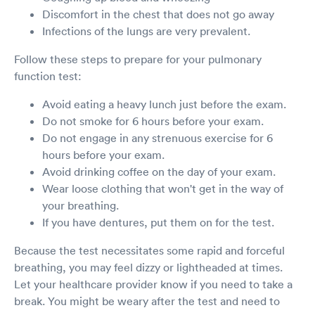
Discomfort in the chest that does not go away
Infections of the lungs are very prevalent.
Follow these steps to prepare for your pulmonary
function test:
Avoid eating a heavy lunch just before the exam.
Do not smoke for 6 hours before your exam.
Do not engage in any strenuous exercise for 6
hours before your exam.
Avoid drinking coffee on the day of your exam.
Wear loose clothing that won't get in the way of
your breathing.
If you have dentures, put them on for the test.
Because the test necessitates some rapid and forceful
breathing, you may feel dizzy or lightheaded at times.
Let your healthcare provider know if you need to take a
break. You might be weary after the test and need to