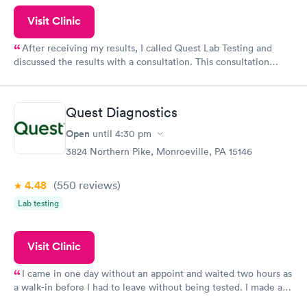
Visit Clinic
After receiving my results, I called Quest Lab Testing and
discussed the results with a consultation. This consultation
filled in my knowledge gaps and made me more aware of my
particular situation.
Quest Diagnostics
Open
until
4:30 pm
3824 Northern Pike, Monroeville, PA 15146
4.48
(550
reviews
)
Lab testing
Visit Clinic
I came in one day without an appoint and waited two hours as
a walk-in before I had to leave without being tested. I made an
appointment through Quest Lab Testing for the next day,