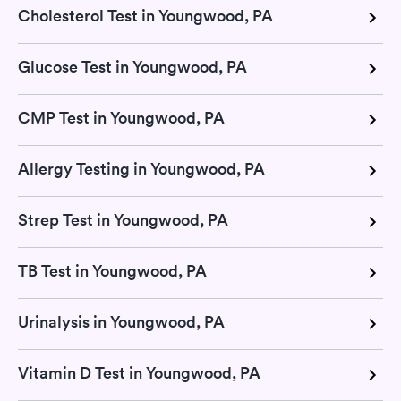
Cholesterol Test in Youngwood, PA
Glucose Test in Youngwood, PA
CMP Test in Youngwood, PA
Allergy Testing in Youngwood, PA
Strep Test in Youngwood, PA
TB Test in Youngwood, PA
Urinalysis in Youngwood, PA
Vitamin D Test in Youngwood, PA