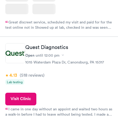
Great discreet service, scheduled my visit and paid for for the
test online not in Showed up at lab, checked in and was seen
within minutes. Blood and urine were collected, test results
came back quickly within 2 days because I did my test on a
Friday. Quick, easy and cheap. Didn't have to wait for a visit to
Quest Diagnostics
my PCP, and then get referral to lab.
Open
until
12:00 pm
1015 Waterdam Plaza Dr, Canonsburg, PA 15317
4.13
(518
reviews
)
Lab testing
Visit Clinic
I came in one day without an appoint and waited two hours as
a walk-in before I had to leave without being tested. I made an