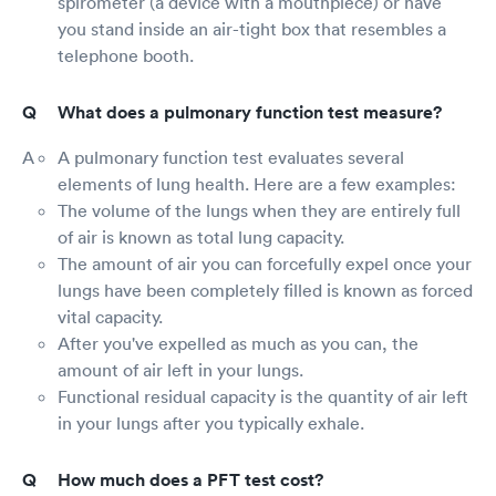
spirometer (a device with a mouthpiece) or have
you stand inside an air-tight box that resembles a
telephone booth.
What does a pulmonary function test measure?
A pulmonary function test evaluates several
elements of lung health. Here are a few examples:
The volume of the lungs when they are entirely full
of air is known as total lung capacity.
The amount of air you can forcefully expel once your
lungs have been completely filled is known as forced
vital capacity.
After you've expelled as much as you can, the
amount of air left in your lungs.
Functional residual capacity is the quantity of air left
in your lungs after you typically exhale.
How much does a PFT test cost?