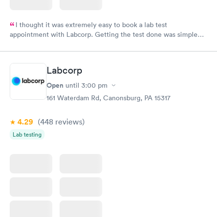
I thought it was extremely easy to book a lab test
appointment with Labcorp. Getting the test done was simple
and so was the getting the results! Great job putting together
something so user friendly.
Labcorp
Open
until
3:00 pm
161 Waterdam Rd, Canonsburg, PA 15317
4.29
(448
reviews
)
Lab testing