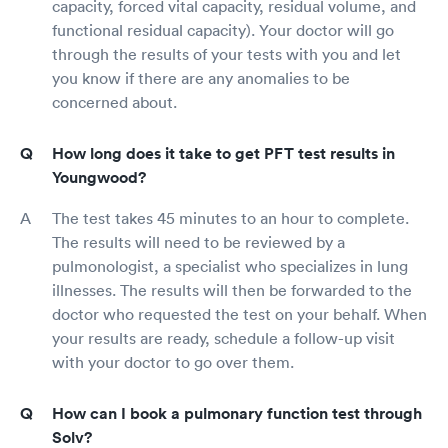
capacity, forced vital capacity, residual volume, and
functional residual capacity). Your doctor will go
through the results of your tests with you and let
you know if there are any anomalies to be
concerned about.
How long does it take to get PFT test results in
Youngwood?
The test takes 45 minutes to an hour to complete.
The results will need to be reviewed by a
pulmonologist, a specialist who specializes in lung
illnesses. The results will then be forwarded to the
doctor who requested the test on your behalf. When
your results are ready, schedule a follow-up visit
with your doctor to go over them.
How can I book a pulmonary function test through
Solv?