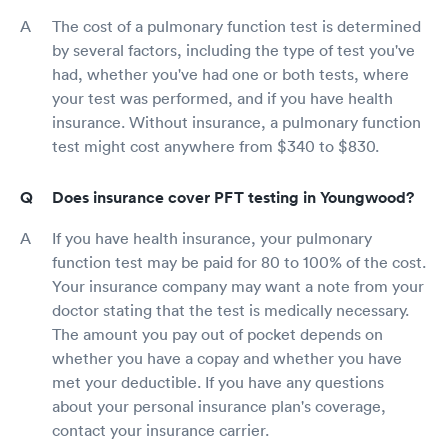
The cost of a pulmonary function test is determined
by several factors, including the type of test you've
had, whether you've had one or both tests, where
your test was performed, and if you have health
insurance. Without insurance, a pulmonary function
test might cost anywhere from $340 to $830.
Does insurance cover PFT testing in Youngwood?
If you have health insurance, your pulmonary
function test may be paid for 80 to 100% of the cost.
Your insurance company may want a note from your
doctor stating that the test is medically necessary.
The amount you pay out of pocket depends on
whether you have a copay and whether you have
met your deductible. If you have any questions
about your personal insurance plan's coverage,
contact your insurance carrier.