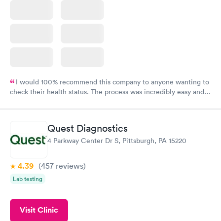
I would 100% recommend this company to anyone wanting to
check their health status. The process was incredibly easy and
done through certified labs. The results are frequently back by
the next day.
Quest Diagnostics
4 Parkway Center Dr S, Pittsburgh, PA 15220
4.39
(457
reviews
)
Lab testing
Visit Clinic