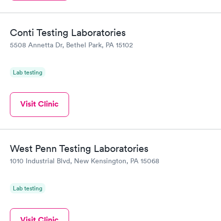
Conti Testing Laboratories
5508 Annetta Dr, Bethel Park, PA 15102
Lab testing
Visit Clinic
West Penn Testing Laboratories
1010 Industrial Blvd, New Kensington, PA 15068
Lab testing
Visit Clinic