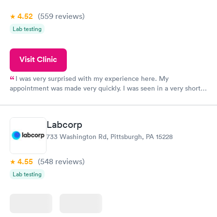
4.52
(559
reviews
)
Lab testing
Visit Clinic
I was very surprised with my experience here. My
appointment was made very quickly. I was seen in a very short
period of time. My test results came back in a very timely
manner. I was able to speak with a doctor soon after and was
taking care of. I was very satisfied with the experience I had
Labcorp
here. I definitely recommend using them for any issues you
733 Washington Rd, Pittsburgh, PA 15228
have or any questions you may have.
4.55
(548
reviews
)
Lab testing