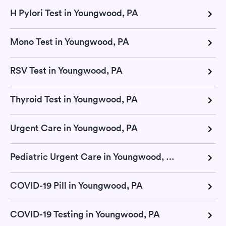
H Pylori Test in Youngwood, PA
Mono Test in Youngwood, PA
RSV Test in Youngwood, PA
Thyroid Test in Youngwood, PA
Urgent Care in Youngwood, PA
Pediatric Urgent Care in Youngwood, PA
COVID-19 Pill in Youngwood, PA
COVID-19 Testing in Youngwood, PA