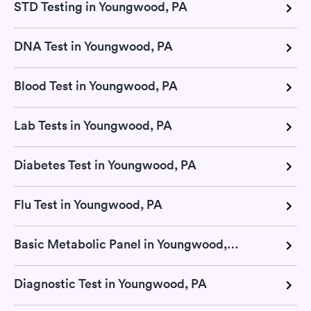
STD Testing in Youngwood, PA
DNA Test in Youngwood, PA
Blood Test in Youngwood, PA
Lab Tests in Youngwood, PA
Diabetes Test in Youngwood, PA
Flu Test in Youngwood, PA
Basic Metabolic Panel in Youngwood, PA
Diagnostic Test in Youngwood, PA