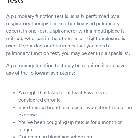
A pulmonary function test is usually performed by a
respiratory therapist or another licensed pulmonary
expert. In one test, a spirometer with a mouthpiece is
utilized, whereas in the other, an air-tight enclosure is
used. If your doctor determines that you need a
pulmonary function test, you may be sent to a specialist.
A pulmonary function test may be required if you have
any of the following symptoms:
A cough that lasts for at least 8 weeks is
considered chronic.
Shortness of breath can occur even after little or no
exercise.
You've been coughing up mucus for a month or
longer.
Coughing up blood and wheezing