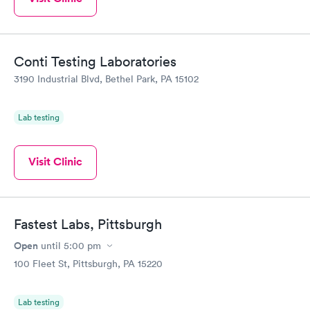
Conti Testing Laboratories
3190 Industrial Blvd, Bethel Park, PA 15102
Lab testing
Visit Clinic
Fastest Labs, Pittsburgh
Open
until
5:00 pm
100 Fleet St, Pittsburgh, PA 15220
Lab testing