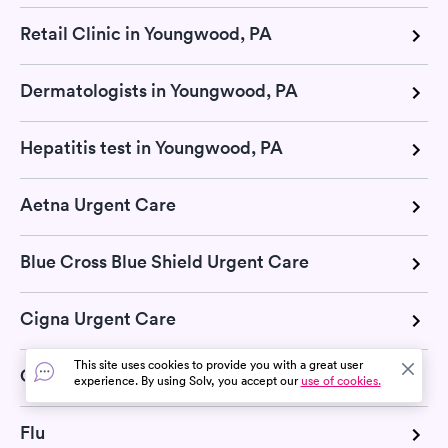
Retail Clinic in Youngwood, PA
Dermatologists in Youngwood, PA
Hepatitis test in Youngwood, PA
Aetna Urgent Care
Blue Cross Blue Shield Urgent Care
Cigna Urgent Care
This site uses cookies to provide you with a great user
COVID-19
experience. By using Solv, you accept our
use of cookies.
Flu