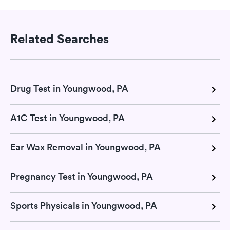
Related Searches
Drug Test in Youngwood, PA
A1C Test in Youngwood, PA
Ear Wax Removal in Youngwood, PA
Pregnancy Test in Youngwood, PA
Sports Physicals in Youngwood, PA