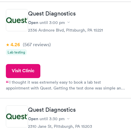
showed up on time, got tested easily and was on my way in 15-
20 minutes. Staff is friendly and helpful.
Quest Diagnostics
Open
until
3:00 pm
2336 Ardmore Blvd, Pittsburgh, PA 15221
4.26
(567
reviews
)
Lab testing
Visit Clinic
I thought it was extremely easy to book a lab test
appointment with Quest. Getting the test done was simple and
so was the getting the results! Great job putting together
something so user friendly.
Quest Diagnostics
Open
until
3:30 pm
2310 Jane St, Pittsburgh, PA 15203