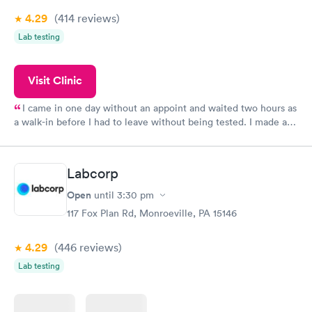
4.29
(414
reviews
)
Lab testing
Visit Clinic
I came in one day without an appoint and waited two hours as
a walk-in before I had to leave without being tested. I made an
appointment through Quest Lab Testing for the next day,
showed up on time, got tested easily and was on my way in 15-
20 minutes. Staff is friendly and helpful.
Labcorp
Open
until
3:30 pm
117 Fox Plan Rd, Monroeville, PA 15146
4.29
(446
reviews
)
Lab testing