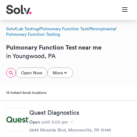
Solv
/
Lab Testing
/
Pulmonary Function Test
/
Pennsylvania
/
Pulmonary Function Testing
Pulmonary Function Test near me
in Youngwood, PA
Open Now
More
14 instant-book locations
Quest Diagnostics
Open
until
3:00 pm
2644 Mosside Blvd, Monroeville, PA 15146