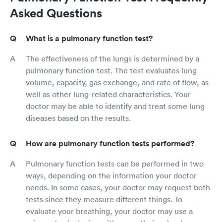
Asked Questions
What is a pulmonary function test?
The effectiveness of the lungs is determined by a
pulmonary function test. The test evaluates lung
volume, capacity, gas exchange, and rate of flow, as
well as other lung-related characteristics. Your
doctor may be able to identify and treat some lung
diseases based on the results.
How are pulmonary function tests performed?
Pulmonary function tests can be performed in two
ways, depending on the information your doctor
needs. In some cases, your doctor may request both
tests since they measure different things. To
evaluate your breathing, your doctor may use a