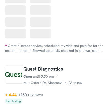
Great discreet service, scheduled my visit and paid for for the
test online not in Showed up at lab, checked in and was seen
within minutes. Blood and urine were collected, test results
came back quickly within 2 days because I did my test on a
Friday. Quick, easy and cheap. Didn't have to wait for a visit to
Quest Diagnostics
my PCP, and then get referral to lab.
Open
until
3:30 pm
600 Oxford Dr, Monroeville, PA 15146
4.44
(460
reviews
)
Lab testing