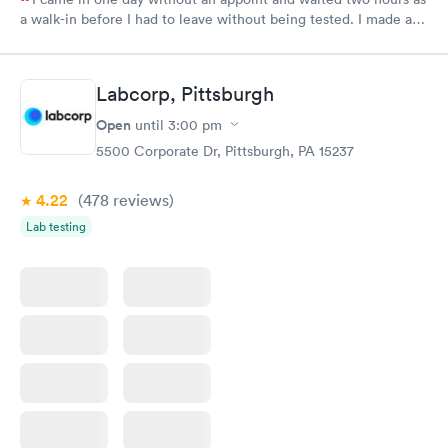
a walk-in before I had to leave without being tested. I made an
appointment through Labcorp for the next day, showed up on
time, got tested easily and was on my way in 15-20 minutes.
Staff is friendly and helpful.
Labcorp, Pittsburgh
Open
until
3:00 pm
5500 Corporate Dr, Pittsburgh, PA 15237
4.22
(478
reviews
)
Lab testing