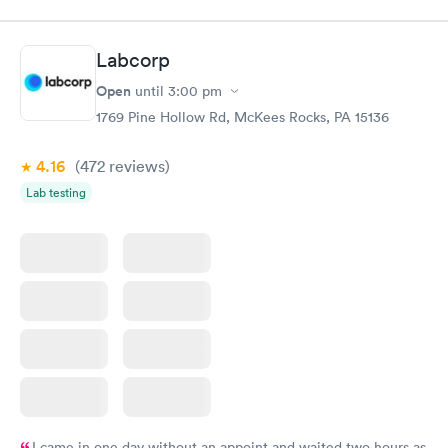
appointment through Quest Lab Testing for the next day,
showed up on time, got tested easily and was on my way in 15-
20 minutes. Staff is friendly and helpful.
Labcorp
Open
until
3:00 pm
1769 Pine Hollow Rd, McKees Rocks, PA 15136
4.16
(472
reviews
)
Lab testing
I came in one day without an appoint and waited two hours as