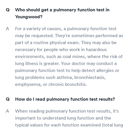
Who should get a pulmonary function test in
Youngwood?
For a variety of causes, a pulmonary function test
may be requested. They're sometimes performed as
part of a routine physical exam. They may also be
necessary for people who work in hazardous
environments, such as coal mines, where the risk of
lung illness is greater. Your doctor may conduct a
pulmonary function test to help detect allergies or
lung problems such asthma, bronchiectasis,
emphysema, or chronic bronchitis.
How do I read pulmonary function test results?
When reading pulmonary function test results, it's
important to understand lung function and the
typical values for each function examined (total lung