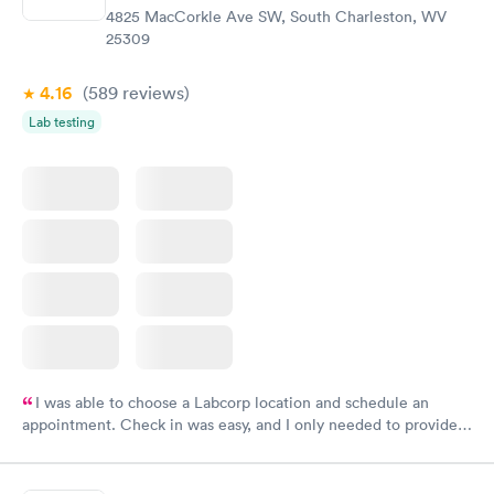
4825 MacCorkle Ave SW, South Charleston, WV
25309
4.16
(589
reviews
)
Lab testing
I was able to choose a Labcorp location and schedule an
appointment. Check in was easy, and I only needed to provide
my name and DOB. They were able to locate my order in their
system. They were already aware that my labs were paid for
prior to the appointment. I had my labs done on a Wednesday,