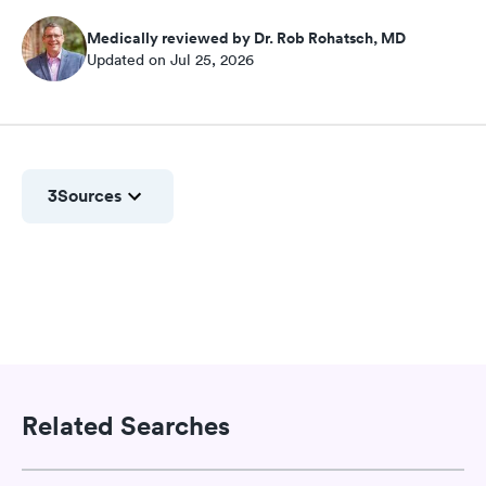
Medically reviewed by Dr. Rob Rohatsch, MD
Updated on Jul 25, 2026
3
Sources
Related Searches