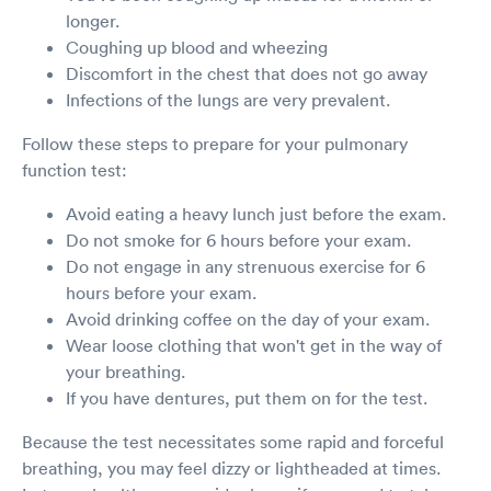
longer.
Coughing up blood and wheezing
Discomfort in the chest that does not go away
Infections of the lungs are very prevalent.
Follow these steps to prepare for your pulmonary
function test:
Avoid eating a heavy lunch just before the exam.
Do not smoke for 6 hours before your exam.
Do not engage in any strenuous exercise for 6
hours before your exam.
Avoid drinking coffee on the day of your exam.
Wear loose clothing that won't get in the way of
your breathing.
If you have dentures, put them on for the test.
Because the test necessitates some rapid and forceful
breathing, you may feel dizzy or lightheaded at times.