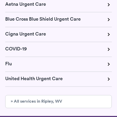
Aetna Urgent Care
Blue Cross Blue Shield Urgent Care
Cigna Urgent Care
COVID-19
Flu
United Health Urgent Care
» All services in Ripley, WV