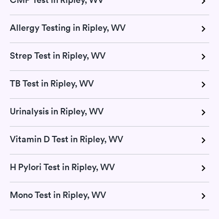
Allergy Testing in Ripley, WV
Strep Test in Ripley, WV
TB Test in Ripley, WV
Urinalysis in Ripley, WV
Vitamin D Test in Ripley, WV
H Pylori Test in Ripley, WV
Mono Test in Ripley, WV