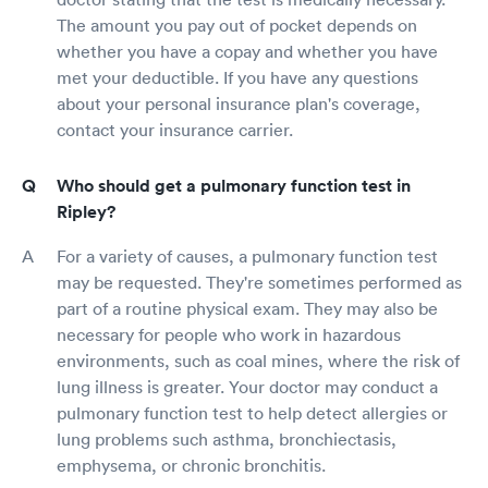
The amount you pay out of pocket depends on
whether you have a copay and whether you have
met your deductible. If you have any questions
about your personal insurance plan's coverage,
contact your insurance carrier.
Who should get a pulmonary function test in
Ripley?
For a variety of causes, a pulmonary function test
may be requested. They're sometimes performed as
part of a routine physical exam. They may also be
necessary for people who work in hazardous
environments, such as coal mines, where the risk of
lung illness is greater. Your doctor may conduct a
pulmonary function test to help detect allergies or
lung problems such asthma, bronchiectasis,
emphysema, or chronic bronchitis.