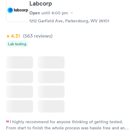
Labcorp
and I received my results by Saturday. Great experience.
Open
until
4:00 pm
1212 Garfield Ave, Parkersburg, WV 26101
4.31
(563
reviews
)
Lab testing
I highly recommend for anyone thinking of getting tested.
From start to finish the whole process was hassle free and and
very professional. I had my results very quickly and discreetly