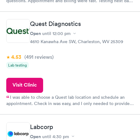
questions. Appointment and billing were fast. Testing next day
was on time and professional. Results available within 24 hours.
Highly recommend.
Quest Diagnostics
Open
until
12:00 pm
4610 Kanawha Ave SW, Charleston, WV 25309
4.53
(491
reviews
)
Lab testing
Visit Clinic
I was able to choose a Quest lab location and schedule an
appointment. Check in was easy, and I only needed to provide
my name and DOB. They were able to locate my order in their
system. They were already aware that my labs were paid for
prior to the appointment. I had my labs done on a Wednesday,
Labcorp
and I received my results by Saturday. Great experience.
Open
until
4:30 pm