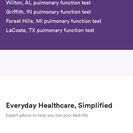
Wilton, AL pulmonary function test
Griffith, IN pulmonary function test
Forest Hills, MI pulmonary function test
LaCoste, TX pulmonary function test
Everyday Healthcare, Simplified
Expert advice to help you live your best life