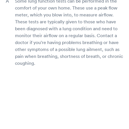
Some lung function tests can be performed in the
comfort of your own home. These use a peak flow
meter, which you blow into, to measure airflow.
These tests are typically given to those who have
been diagnosed with a lung condition and need to
monitor their airflow on a regular basis. Contact a
doctor if you're having problems breathing or have
other symptoms of a possible lung ailment, such as
pain when breathing, shortness of breath, or chronic
coughing.