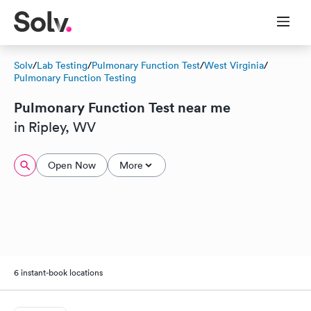
Solv
/
Lab Testing
/
Pulmonary Function Test
/
West Virginia
/
Pulmonary Function Testing
Pulmonary Function Test near me
in Ripley, WV
Open Now
More
6 instant-book locations