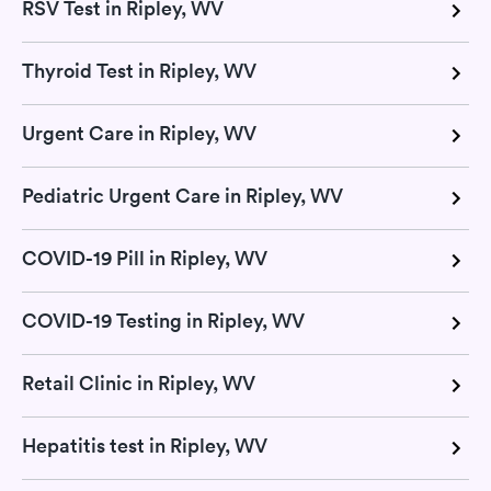
RSV Test in Ripley, WV
Thyroid Test in Ripley, WV
Urgent Care in Ripley, WV
Pediatric Urgent Care in Ripley, WV
COVID-19 Pill in Ripley, WV
COVID-19 Testing in Ripley, WV
Retail Clinic in Ripley, WV
Hepatitis test in Ripley, WV