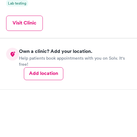
Lab testing
Visit Clinic
Own a clinic? Add your location.
Help patients book appointments with you on Solv. It's
free!
Add location