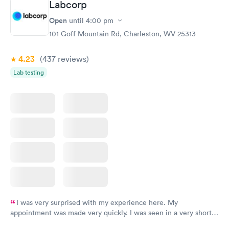
Labcorp
Open
until
4:00 pm
101 Goff Mountain Rd, Charleston, WV 25313
4.23
(437
reviews
)
Lab testing
I was very surprised with my experience here. My
appointment was made very quickly. I was seen in a very short
period of time. My test results came back in a very timely