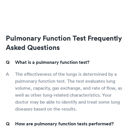
Pulmonary Function Test Frequently
Asked Questions
What is a pulmonary function test?
The effectiveness of the lungs is determined by a
pulmonary function test. The test evaluates lung
volume, capacity, gas exchange, and rate of flow, as
well as other lung-related characteristics. Your
doctor may be able to identify and treat some lung
diseases based on the results.
How are pulmonary function tests performed?