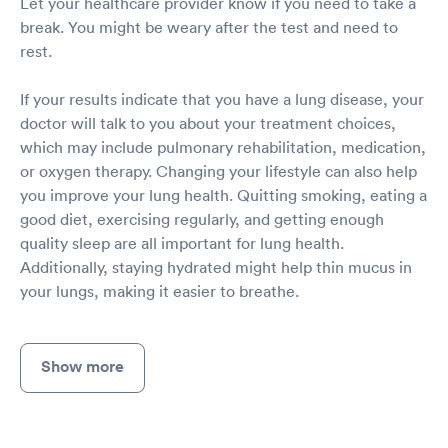
Let your healthcare provider know if you need to take a
break. You might be weary after the test and need to
rest.
If your results indicate that you have a lung disease, your
doctor will talk to you about your treatment choices,
which may include pulmonary rehabilitation, medication,
or oxygen therapy. Changing your lifestyle can also help
you improve your lung health. Quitting smoking, eating a
good diet, exercising regularly, and getting enough
quality sleep are all important for lung health.
Additionally, staying hydrated might help thin mucus in
your lungs, making it easier to breathe.
Show more