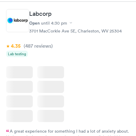
couldn't be happier with the service.
Labcorp
Open
until
4:30 pm
3701 MacCorkle Ave SE, Charleston, WV 25304
4.35
(487
reviews
)
Lab testing
A great experience for something I had a lot of anxiety about.