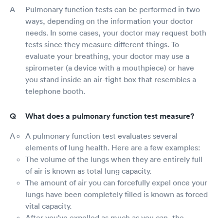
Pulmonary function tests can be performed in two
ways, depending on the information your doctor
needs. In some cases, your doctor may request both
tests since they measure different things. To
evaluate your breathing, your doctor may use a
spirometer (a device with a mouthpiece) or have
you stand inside an air-tight box that resembles a
telephone booth.
What does a pulmonary function test measure?
A pulmonary function test evaluates several
elements of lung health. Here are a few examples:
The volume of the lungs when they are entirely full
of air is known as total lung capacity.
The amount of air you can forcefully expel once your
lungs have been completely filled is known as forced
vital capacity.
After you've expelled as much as you can, the