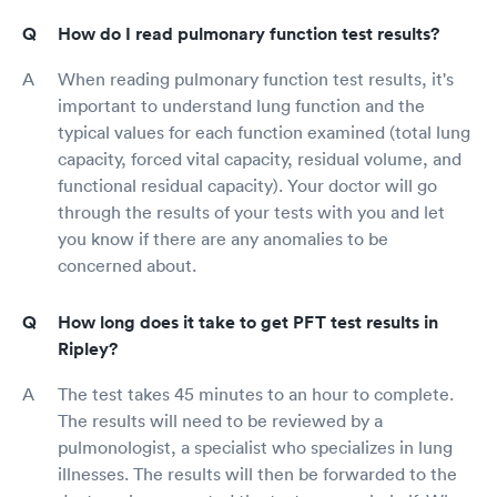
How do I read pulmonary function test results?
When reading pulmonary function test results, it's
important to understand lung function and the
typical values for each function examined (total lung
capacity, forced vital capacity, residual volume, and
functional residual capacity). Your doctor will go
through the results of your tests with you and let
you know if there are any anomalies to be
concerned about.
How long does it take to get PFT test results in
Ripley?
The test takes 45 minutes to an hour to complete.
The results will need to be reviewed by a
pulmonologist, a specialist who specializes in lung
illnesses. The results will then be forwarded to the