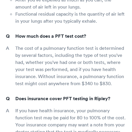
amount of air left in your lungs.
Functional residual capacity is the quantity of air left
in your lungs after you typically exhale.
How much does a PFT test cost?
The cost of a pulmonary function test is determined
by several factors, including the type of test you've
had, whether you've had one or both tests, where
your test was performed, and if you have health
insurance. Without insurance, a pulmonary function
test might cost anywhere from $340 to $830.
Does insurance cover PFT testing in Ripley?
If you have health insurance, your pulmonary
function test may be paid for 80 to 100% of the cost.
Your insurance company may want a note from your
doctor stating that the test is medically necessary.