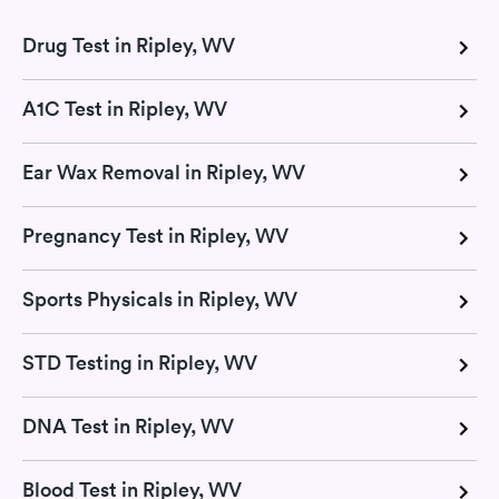
Drug Test in Ripley, WV
A1C Test in Ripley, WV
Ear Wax Removal in Ripley, WV
Pregnancy Test in Ripley, WV
Sports Physicals in Ripley, WV
STD Testing in Ripley, WV
DNA Test in Ripley, WV
Blood Test in Ripley, WV