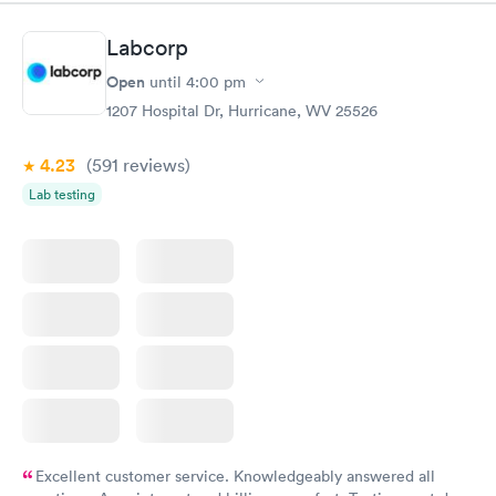
manner. I was able to speak with a doctor soon after and was
taking care of. I was very satisfied with the experience I had
Labcorp
here. I definitely recommend using them for any issues you
have or any questions you may have.
Open
until
4:00 pm
1207 Hospital Dr, Hurricane, WV 25526
4.23
(591
reviews
)
Lab testing
Excellent customer service. Knowledgeably answered all