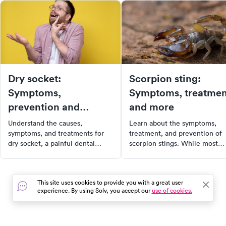
Dry socket:
Scorpion sting:
Symptoms,
Symptoms, treatmen
prevention and
and more
treatment
Understand the causes,
Learn about the symptoms,
symptoms, and treatments for
treatment, and prevention of
dry socket, a painful dental
scorpion stings. While most
condition that can occur after
stings are harmless, some can
tooth extraction. Learn about
lead to severe reactions.
prevention strategies, risk
Discover how to recognize a
This site uses cookies to provide you with a great user
factors, and how to recognize
dangerous sting and when to
experience. By using Solv, you accept our
use of cookies.
when professional help is
seek medical attention. Stay
needed. This comprehensive
safe and informed with our
guide provides all the
comprehensive guide.
information you need for