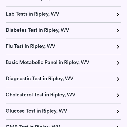
Lab Tests in Ripley, WV
Diabetes Test in Ripley, WV
Flu Test in Ripley, WV
Basic Metabolic Panel in Ripley, WV
Diagnostic Test in Ripley, WV
Cholesterol Test in Ripley, WV
Glucose Test in Ripley, WV
CMP Test in Ripley, WV