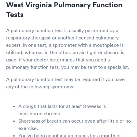
West Virginia Pulmonary Function
Tests
A pulmonary function test is usually performed by a
respiratory therapist or another licensed pulmonary
expert. In one test, a spirometer with a mouthpiece is
utilized, whereas in the other, an air-tight enclosure is
used. If your doctor determines that you need a
pulmonary function test, you may be sent to a specialist.
A pulmonary function test may be required if you have
any of the following symptoms:
A cough that lasts for at least 8 weeks is
considered chronic.
Shortness of breath can occur even after little or no
exercise.
You've been coughing up mucus for a month or