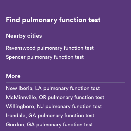
Find pulmonary function test
Nearby cities
Ravenswood pulmonary function test
Spencer pulmonary function test
More
New Iberia, LA pulmonary function test
McMinnville, OR pulmonary function test
Willingboro, NJ pulmonary function test
Irondale, GA pulmonary function test
Gordon, GA pulmonary function test