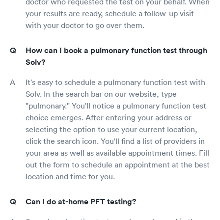
doctor who requested the test on your behalf. When
your results are ready, schedule a follow-up visit
with your doctor to go over them.
How can I book a pulmonary function test through
Solv?
It's easy to schedule a pulmonary function test with
Solv. In the search bar on our website, type
"pulmonary." You'll notice a pulmonary function test
choice emerges. After entering your address or
selecting the option to use your current location,
click the search icon. You'll find a list of providers in
your area as well as available appointment times. Fill
out the form to schedule an appointment at the best
location and time for you.
Can I do at-home PFT testing?