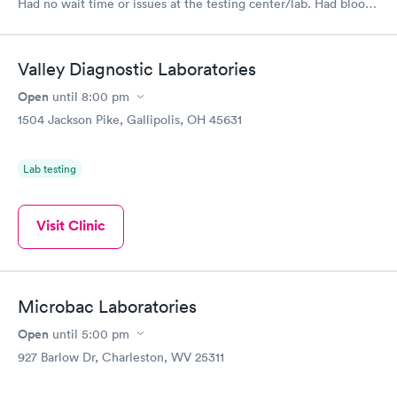
Had no wait time or issues at the testing center/lab. Had blood
drawn at 3pm and had results by email at 9am the next
morning.
Valley Diagnostic Laboratories
Open
until
8:00 pm
1504 Jackson Pike, Gallipolis, OH 45631
Lab testing
Visit Clinic
Microbac Laboratories
Open
until
5:00 pm
927 Barlow Dr, Charleston, WV 25311