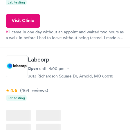
Lab testing
Visit Clinic
I came in one day without an appoint and waited two hours as
a walk-in before I had to leave without being tested. I made an
appointment through Quest Lab Testing for the next day,
showed up on time, got tested easily and was on my way in 15-
20 minutes. Staff is friendly and helpful.
Labcorp
Open
until
4:00 pm
3613 Richardson Square Dr, Arnold, MO 63010
4.6
(464
reviews
)
Lab testing