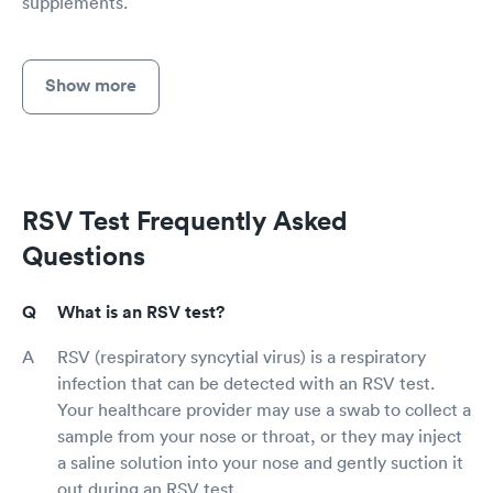
supplements.
Show more
RSV Test Frequently Asked
Questions
What is an RSV test?
RSV (respiratory syncytial virus) is a respiratory
infection that can be detected with an RSV test.
Your healthcare provider may use a swab to collect a
sample from your nose or throat, or they may inject
a saline solution into your nose and gently suction it
out during an RSV test.