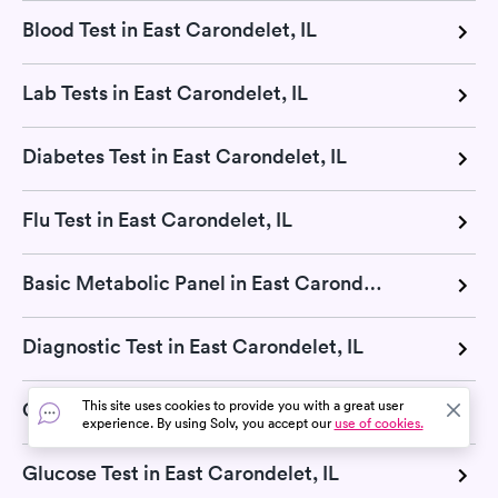
Blood Test in East Carondelet, IL
Lab Tests in East Carondelet, IL
Diabetes Test in East Carondelet, IL
Flu Test in East Carondelet, IL
Basic Metabolic Panel in East Carondelet, IL
Diagnostic Test in East Carondelet, IL
This site uses cookies to provide you with a great user
Cholesterol Test in East Carondelet, IL
experience. By using Solv, you accept our
use of cookies.
Glucose Test in East Carondelet, IL