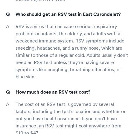
Who should get an RSV test in East Carondelet?
RSV is a virus that can cause serious respiratory
problems in infants, the elderly, and adults with a
weakened immune system. RSV symptoms include
sneezing, headaches, and a runny nose, which are
similar to those of a regular cold. Adults usually don't
need an RSV test unless they're having severe
symptoms like coughing, breathing difficulties, or
blue skin.
How much does an RSV test cost?
The cost of an RSV test is governed by several
factors, including the test's location and whether or
not you have health insurance. If you don't have
insurance, an RSV test might cost anywhere from
$10 to $43.