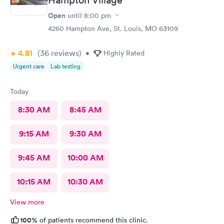
Open
until
8:00 pm
4260 Hampton Ave, St. Louis, MO 63109
4.81
(36
reviews
)
•
Highly Rated
Urgent care
Lab testing
Today
8:30 AM
8:45 AM
9:15 AM
9:30 AM
9:45 AM
10:00 AM
10:15 AM
10:30 AM
View more
100%
of patients recommend this clinic.