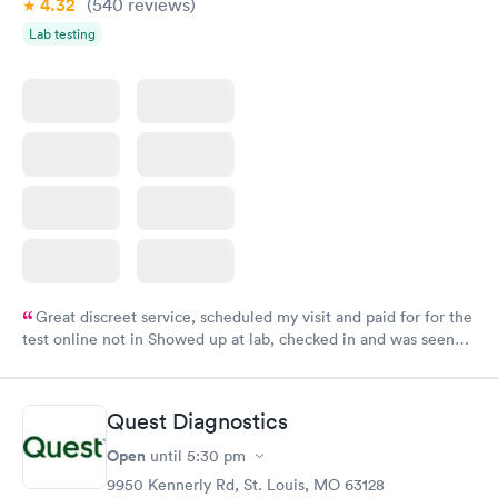
4.32
(540
reviews
)
Lab testing
Great discreet service, scheduled my visit and paid for for the
test online not in Showed up at lab, checked in and was seen
within minutes. Blood and urine were collected, test results
came back quickly within 2 days because I did my test on a
Friday. Quick, easy and cheap. Didn't have to wait for a visit to
Quest Diagnostics
my PCP, and then get referral to lab.
Open
until
5:30 pm
9950 Kennerly Rd, St. Louis, MO 63128