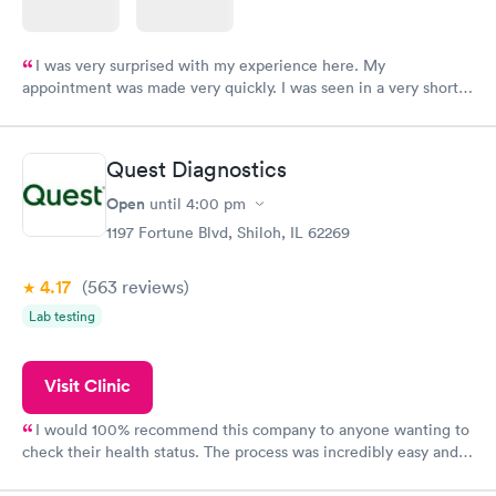
I was very surprised with my experience here. My
appointment was made very quickly. I was seen in a very short
period of time. My test results came back in a very timely
manner. I was able to speak with a doctor soon after and was
taking care of. I was very satisfied with the experience I had
Quest Diagnostics
here. I definitely recommend using them for any issues you
have or any questions you may have.
Open
until
4:00 pm
1197 Fortune Blvd, Shiloh, IL 62269
4.17
(563
reviews
)
Lab testing
Visit Clinic
I would 100% recommend this company to anyone wanting to
check their health status. The process was incredibly easy and
done through certified labs. The results are frequently back by