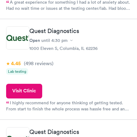
A great experience for something I had a lot of anxiety about.
Had no wait time or issues at the testing center/lab. Had blood
drawn at 3pm and had results by email at 9am the next
morning.
Quest Diagnostics
Open
until
4:30 pm
1000 Eleven S, Columbia, IL 62236
4.45
(498
reviews
)
Lab testing
Visit Clinic
I highly recommend for anyone thinking of getting tested.
From start to finish the whole process was hassle free and and
very professional. I had my results very quickly and discreetly
couldn't be happier with the service.
Quest Diagnostics