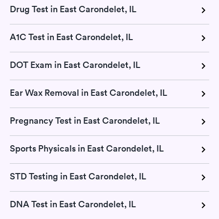
Drug Test in East Carondelet, IL
A1C Test in East Carondelet, IL
DOT Exam in East Carondelet, IL
Ear Wax Removal in East Carondelet, IL
Pregnancy Test in East Carondelet, IL
Sports Physicals in East Carondelet, IL
STD Testing in East Carondelet, IL
DNA Test in East Carondelet, IL