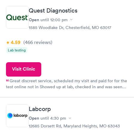
the next day.
Quest Diagnostics
Open
until
12:00 pm
1585 Woodlake Dr, Chesterfield, MO 63017
4.59
(466
reviews
)
Lab testing
Visit Clinic
Great discreet service, scheduled my visit and paid for for the
test online not in Showed up at lab, checked in and was seen
within minutes. Blood and urine were collected, test results
came back quickly within 2 days because I did my test on a
Friday. Quick, easy and cheap. Didn't have to wait for a visit to
Labcorp
my PCP, and then get referral to lab.
Open
until
4:30 pm
12685 Dorsett Rd, Maryland Heights, MO 63043