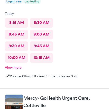
Urgent care
Lab testing
Today
8:15 AM
8:30 AM
8:45 AM
9:00 AM
9:30 AM
9:45 AM
10:00 AM
10:15 AM
View more
Popular Clinic!
Booked 1 time today on Solv.
Mercy- GoHealth Urgent Care,
Cottleville