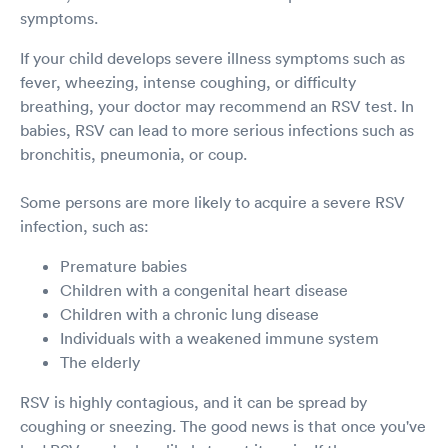
symptoms.
If your child develops severe illness symptoms such as
fever, wheezing, intense coughing, or difficulty
breathing, your doctor may recommend an RSV test. In
babies, RSV can lead to more serious infections such as
bronchitis, pneumonia, or coup.
Some persons are more likely to acquire a severe RSV
infection, such as:
Premature babies
Children with a congenital heart disease
Children with a chronic lung disease
Individuals with a weakened immune system
The elderly
RSV is highly contagious, and it can be spread by
coughing or sneezing. The good news is that once you've