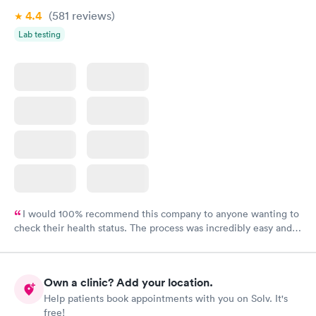
4.4
(581
reviews
)
Lab testing
I would 100% recommend this company to anyone wanting to
check their health status. The process was incredibly easy and
done through certified labs. The results are frequently back by
the next day.
Own a clinic? Add your location.
Help patients book appointments with you on Solv. It's
free!