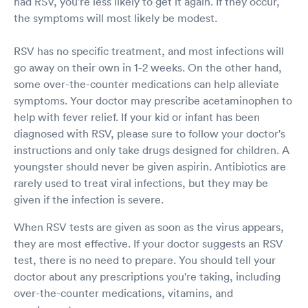
had RSV, you're less likely to get it again. If they occur,
the symptoms will most likely be modest.
RSV has no specific treatment, and most infections will
go away on their own in 1-2 weeks. On the other hand,
some over-the-counter medications can help alleviate
symptoms. Your doctor may prescribe acetaminophen to
help with fever relief. If your kid or infant has been
diagnosed with RSV, please sure to follow your doctor's
instructions and only take drugs designed for children. A
youngster should never be given aspirin. Antibiotics are
rarely used to treat viral infections, but they may be
given if the infection is severe.
When RSV tests are given as soon as the virus appears,
they are most effective. If your doctor suggests an RSV
test, there is no need to prepare. You should tell your
doctor about any prescriptions you're taking, including
over-the-counter medications, vitamins, and