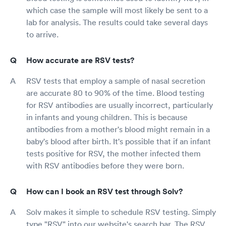
which case the sample will most likely be sent to a
lab for analysis. The results could take several days
to arrive.
How accurate are RSV tests?
RSV tests that employ a sample of nasal secretion
are accurate 80 to 90% of the time. Blood testing
for RSV antibodies are usually incorrect, particularly
in infants and young children. This is because
antibodies from a mother's blood might remain in a
baby's blood after birth. It's possible that if an infant
tests positive for RSV, the mother infected them
with RSV antibodies before they were born.
How can I book an RSV test through Solv?
Solv makes it simple to schedule RSV testing. Simply
type "RSV" into our website's search bar. The RSV