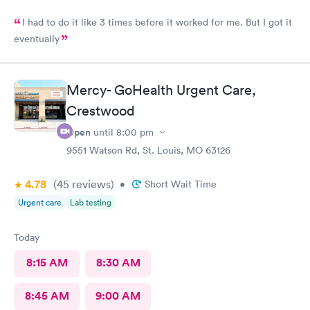
I had to do it like 3 times before it worked for me. But I got it
eventually
Mercy- GoHealth Urgent Care,
Crestwood
Open
until
8:00 pm
9551 Watson Rd, St. Louis, MO 63126
4.78
(45
reviews
)
•
Short Wait Time
Urgent care
Lab testing
Today
8:15 AM
8:30 AM
8:45 AM
9:00 AM