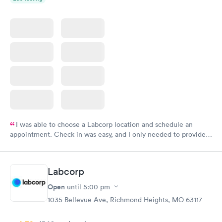
I was able to choose a Labcorp location and schedule an
appointment. Check in was easy, and I only needed to provide
my name and DOB. They were able to locate my order in their
system. They were already aware that my labs were paid for
prior to the appointment. I had my labs done on a Wednesday,
Labcorp
and I received my results by Saturday. Great experience.
Open
until
5:00 pm
1035 Bellevue Ave, Richmond Heights, MO 63117