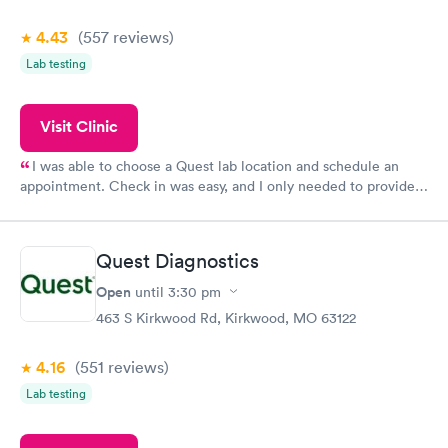
4.43
(557
reviews
)
Lab testing
Visit Clinic
I was able to choose a Quest lab location and schedule an
appointment. Check in was easy, and I only needed to provide
my name and DOB. They were able to locate my order in their
system. They were already aware that my labs were paid for
prior to the appointment. I had my labs done on a Wednesday,
Quest Diagnostics
and I received my results by Saturday. Great experience.
Open
until
3:30 pm
463 S Kirkwood Rd, Kirkwood, MO 63122
4.16
(551
reviews
)
Lab testing