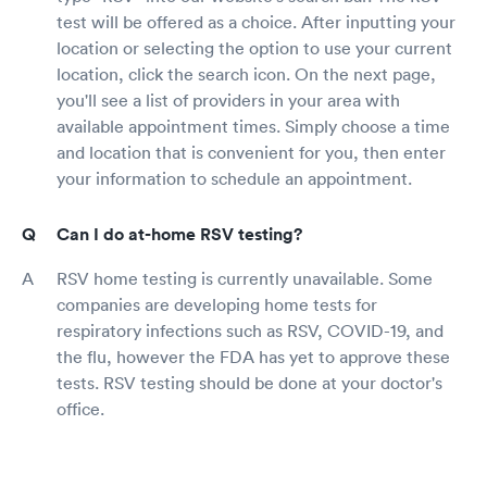
test will be offered as a choice. After inputting your
location or selecting the option to use your current
location, click the search icon. On the next page,
you'll see a list of providers in your area with
available appointment times. Simply choose a time
and location that is convenient for you, then enter
your information to schedule an appointment.
Can I do at-home RSV testing?
RSV home testing is currently unavailable. Some
companies are developing home tests for
respiratory infections such as RSV, COVID-19, and
the flu, however the FDA has yet to approve these
tests. RSV testing should be done at your doctor's
office.