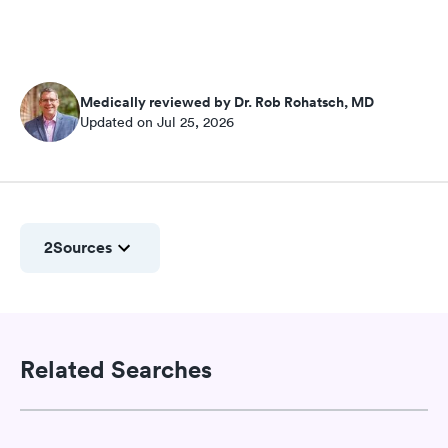
Medically reviewed by Dr. Rob Rohatsch, MD
Updated on Jul 25, 2026
2
Sources
Related Searches