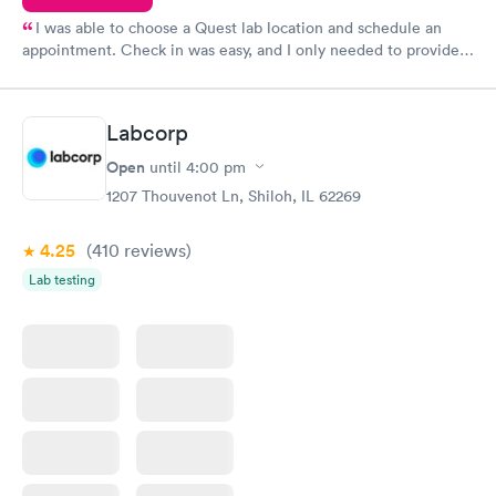
I was able to choose a Quest lab location and schedule an
appointment. Check in was easy, and I only needed to provide
my name and DOB. They were able to locate my order in their
system. They were already aware that my labs were paid for
prior to the appointment. I had my labs done on a Wednesday,
Labcorp
and I received my results by Saturday. Great experience.
Open
until
4:00 pm
1207 Thouvenot Ln, Shiloh, IL 62269
4.25
(410
reviews
)
Lab testing