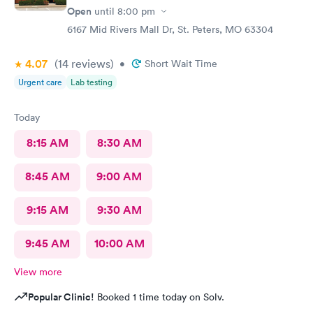
Open
until
8:00 pm
6167 Mid Rivers Mall Dr, St. Peters, MO 63304
4.07
(14
reviews
)
•
Short Wait Time
Urgent care
Lab testing
Today
8:15 AM
8:30 AM
8:45 AM
9:00 AM
9:15 AM
9:30 AM
9:45 AM
10:00 AM
View more
Popular Clinic!
Booked 1 time today on Solv.