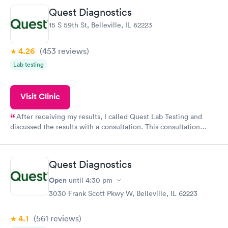
20 minutes. Staff is friendly and helpful.
Quest Diagnostics
15 S 59th St, Belleville, IL 62223
4.26
(453
reviews
)
Lab testing
Visit Clinic
After receiving my results, I called Quest Lab Testing and
discussed the results with a consultation. This consultation
filled in my knowledge gaps and made me more aware of my
particular situation.
Quest Diagnostics
Open
until
4:30 pm
3030 Frank Scott Pkwy W, Belleville, IL 62223
4.1
(561
reviews
)