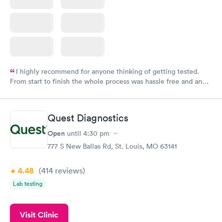
I highly recommend for anyone thinking of getting tested.
From start to finish the whole process was hassle free and and
very professional. I had my results very quickly and discreetly
couldn't be happier with the service.
Quest Diagnostics
Open
until
4:30 pm
777 S New Ballas Rd, St. Louis, MO 63141
4.48
(414
reviews
)
Lab testing
Visit Clinic