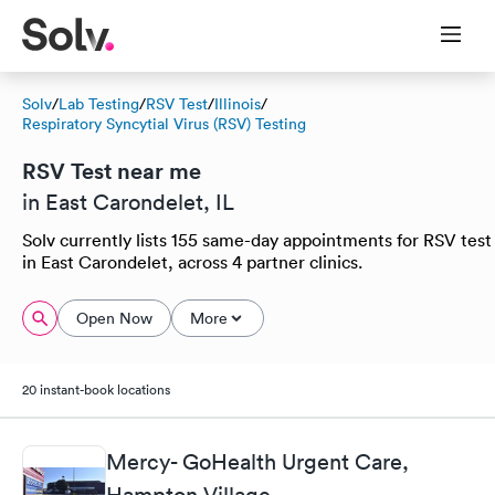
Solv
/
Lab Testing
/
RSV Test
/
Illinois
/
Respiratory Syncytial Virus (RSV) Testing
RSV Test near me
in East Carondelet, IL
Solv currently lists 155 same-day appointments for RSV test
in East Carondelet, across 4 partner clinics.
Open Now
More
20 instant-book locations
Mercy- GoHealth Urgent Care,
Hampton Village