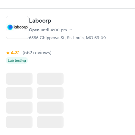
Labcorp
Open
until
4:00 pm
6555 Chippewa St, St. Louis, MO 63109
4.31
(562
reviews
)
Lab testing