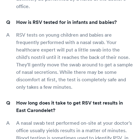
office.
How is RSV tested for in infants and babies?
RSV tests on young children and babies are
frequently performed with a nasal swab. Your
healthcare expert will put a little swab into the
child's nostril until it reaches the back of their nose.
They'll gently move the swab around to get a sample
of nasal secretions. While there may be some
discomfort at first, the test is completely safe and
only takes a few minutes.
How long does it take to get RSV test results in
East Carondelet?
A nasal swab test performed on-site at your doctor's
office usually yields results in a matter of minutes.
Blood testing is sometimes used to identify RSV, in