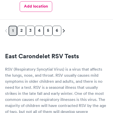
Add location
2
3
4
5
6
1
East Carondelet RSV Tests
RSV (Respiratory Syncytial Virus) is a virus that affects
the lungs, nose, and throat. RSV usually causes mild
symptoms in older children and adults, and there is no
need for a test. RSV is a seasonal illness that usually
strikes in the late fall and early winter. One of the most
common causes of respiratory illnesses is this virus. The
majority of children will have contracted RSV by the age
of two, but not all of them will develop severe