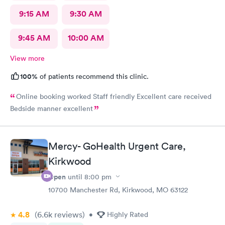
9:15 AM
9:30 AM
9:45 AM
10:00 AM
View more
100%
of patients recommend this clinic.
Online booking worked Staff friendly Excellent care received
Bedside manner excellent
Mercy- GoHealth Urgent Care,
Kirkwood
Open
until
8:00 pm
10700 Manchester Rd, Kirkwood, MO 63122
4.8
(6.6k
reviews
)
•
Highly Rated