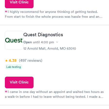
Visit Clinic
I highly recommend for anyone thinking of getting tested.
From start to finish the whole process was hassle free and and
very professional. I had my results very quickly and discreetly
couldn't be happier with the service.
Quest Diagnostics
Open
until
4:00 pm
12 Arnold Mall, Arnold, MO 63010
4.38
(497
reviews
)
Lab testing
Visit Clinic
I came in one day without an appoint and waited two hours as
a walk-in before I had to leave without being tested. I made an
appointment through Quest Lab Testing for the next day,
showed up on time, got tested easily and was on my way in 15-