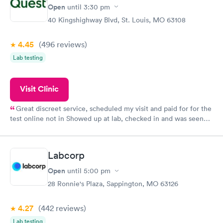
Open
until
3:30 pm
40 Kingshighway Blvd, St. Louis, MO 63108
4.45
(496
reviews
)
Lab testing
Visit Clinic
Great discreet service, scheduled my visit and paid for for the
test online not in Showed up at lab, checked in and was seen
within minutes. Blood and urine were collected, test results
came back quickly within 2 days because I did my test on a
Friday. Quick, easy and cheap. Didn't have to wait for a visit to
Labcorp
my PCP, and then get referral to lab.
Open
until
5:00 pm
28 Ronnie's Plaza, Sappington, MO 63126
4.27
(442
reviews
)
Lab testing