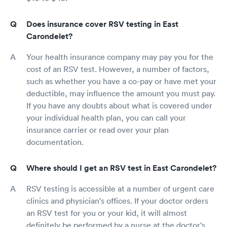
Does insurance cover RSV testing in East
Carondelet?
Your health insurance company may pay you for the
cost of an RSV test. However, a number of factors,
such as whether you have a co-pay or have met your
deductible, may influence the amount you must pay.
If you have any doubts about what is covered under
your individual health plan, you can call your
insurance carrier or read over your plan
documentation.
Where should I get an RSV test in East Carondelet?
RSV testing is accessible at a number of urgent care
clinics and physician's offices. If your doctor orders
an RSV test for you or your kid, it will almost
definitely be performed by a nurse at the doctor's