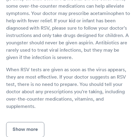
some over-the-counter medications can help alleviate
symptoms. Your doctor may prescribe acetaminophen to
help with fever relief. If your kid or infant has been
diagnosed with RSV, please sure to follow your doctor's
instructions and only take drugs designed for children. A
youngster should never be given aspirin. Antibiotics are
rarely used to treat viral infections, but they may be
given if the infection is severe.
When RSV tests are given as soon as the virus appears,
they are most effective. If your doctor suggests an RSV
test, there is no need to prepare. You should tell your
doctor about any prescriptions you're taking, including
over-the-counter medications, vitamins, and
supplements.
Show more