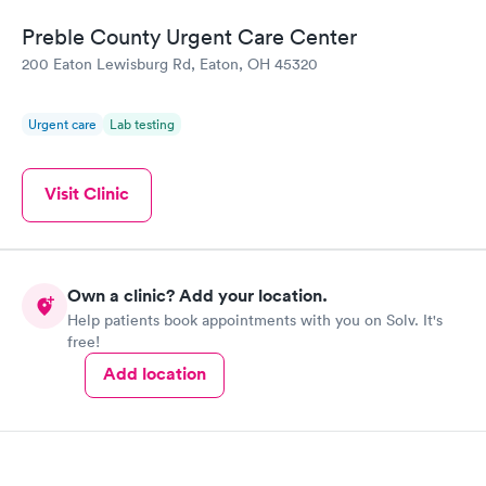
Preble County Urgent Care Center
200 Eaton Lewisburg Rd, Eaton, OH 45320
Urgent care
Lab testing
Visit Clinic
Own a clinic? Add your location.
Help patients book appointments with you on Solv. It's
free!
Add location