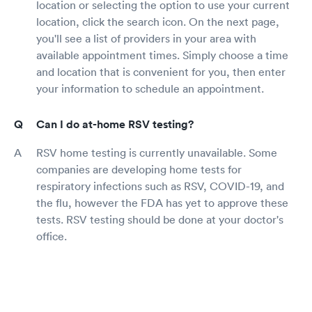
location or selecting the option to use your current
location, click the search icon. On the next page,
you'll see a list of providers in your area with
available appointment times. Simply choose a time
and location that is convenient for you, then enter
your information to schedule an appointment.
Can I do at-home RSV testing?
RSV home testing is currently unavailable. Some
companies are developing home tests for
respiratory infections such as RSV, COVID-19, and
the flu, however the FDA has yet to approve these
tests. RSV testing should be done at your doctor's
office.