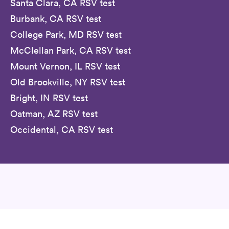
Santa Clara, CA RSV test
Burbank, CA RSV test
College Park, MD RSV test
McClellan Park, CA RSV test
Mount Vernon, IL RSV test
Old Brookville, NY RSV test
Bright, IN RSV test
Oatman, AZ RSV test
Occidental, CA RSV test