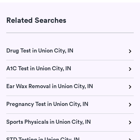
Related Searches
Drug Test in Union City, IN
A1C Test in Union City, IN
Ear Wax Removal in Union City, IN
Pregnancy Test in Union City, IN
Sports Physicals in Union City, IN
STD Testing in Union City, IN