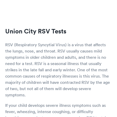
Union City RSV Tests
RSV (Respiratory Syncytial Virus) is a virus that affects
the lungs, nose, and throat. RSV usually causes mild
symptoms in older children and adults, and there is no
need for a test. RSV is a seasonal illness that usually
strikes in the late fall and early winter. One of the most
common causes of respiratory illnesses is this virus. The
majority of children will have contracted RSV by the age
of two, but not all of them will develop severe
symptoms.
If your child develops severe illness symptoms such as
fever, wheezing, intense coughing, or difficulty