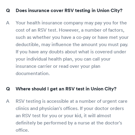
Does insurance cover RSV testing in Union City?
Your health insurance company may pay you for the
cost of an RSV test. However, a number of factors,
such as whether you have a co-pay or have met your
deductible, may influence the amount you must pay.
If you have any doubts about what is covered under
your individual health plan, you can call your
insurance carrier or read over your plan
documentation.
Where should I get an RSV test in Union City?
RSV testing is accessible at a number of urgent care
clinics and physician's offices. If your doctor orders
an RSV test for you or your kid, it will almost
definitely be performed by a nurse at the doctor's
office.