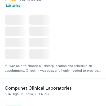
Lab testing
I was able to choose a Labcorp location and schedule an
appointment. Check in was easy, and I only needed to provide
my name and DOB. They were able to locate my order in their
system. They were already aware that my labs were paid for
prior to the appointment. I had my labs done on a Wednesday,
Compunet Clinical Laboratories
and I received my results by Saturday. Great experience.
304 High St, Piqua, OH 45356