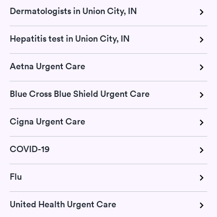
Dermatologists in Union City, IN
Hepatitis test in Union City, IN
Aetna Urgent Care
Blue Cross Blue Shield Urgent Care
Cigna Urgent Care
COVID-19
Flu
United Health Urgent Care