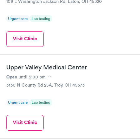
109 E Washington Jackson Rd, Eaton, OH 45320
Urgent care
Lab testing
Visit Clinic
Upper Valley Medical Center
Open
until
5:00 pm
3130 N County Rd 25A, Troy, OH 45373
Urgent care
Lab testing
Visit Clinic