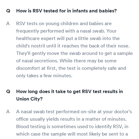
How is RSV tested for in infants and babies?
RSV tests on young children and babies are
frequently performed with a nasal swab. Your
healthcare expert will put a little swab into the
child's nostril until it reaches the back of their nose.
They'll gently move the swab around to get a sample
of nasal secretions. While there may be some
discomfort at first, the test is completely safe and
only takes a few minutes.
How long does it take to get RSV test results in
Union City?
A nasal swab test performed on-site at your doctor's
office usually yields results in a matter of minutes.
Blood testing is sometimes used to identify RSV, in
which case the sample will most likely be sent to a