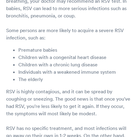
breathing, your doctor may recommend an RSV test. In
babies, RSV can lead to more serious infections such as
bronchitis, pneumonia, or coup.
Some persons are more likely to acquire a severe RSV
infection, such as:
Premature babies
Children with a congenital heart disease
Children with a chronic lung disease
Individuals with a weakened immune system
The elderly
RSV is highly contagious, and it can be spread by
coughing or sneezing. The good news is that once you've
had RSV, you're less likely to get it again. If they occur,
the symptoms will most likely be modest.
RSV has no specific treatment, and most infections will
go away on their own in 1-2 weeks. On the other hand,