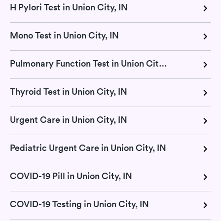
H Pylori Test in Union City, IN
Mono Test in Union City, IN
Pulmonary Function Test in Union City, IN
Thyroid Test in Union City, IN
Urgent Care in Union City, IN
Pediatric Urgent Care in Union City, IN
COVID-19 Pill in Union City, IN
COVID-19 Testing in Union City, IN