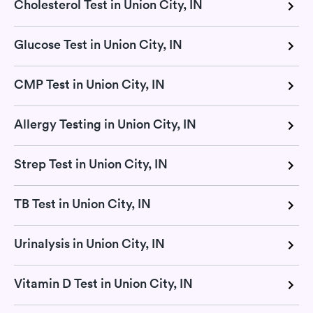
Cholesterol Test in Union City, IN
Glucose Test in Union City, IN
CMP Test in Union City, IN
Allergy Testing in Union City, IN
Strep Test in Union City, IN
TB Test in Union City, IN
Urinalysis in Union City, IN
Vitamin D Test in Union City, IN