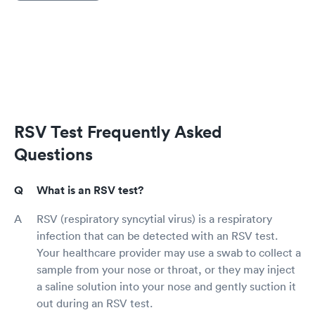
RSV Test Frequently Asked
Questions
What is an RSV test?
RSV (respiratory syncytial virus) is a respiratory
infection that can be detected with an RSV test.
Your healthcare provider may use a swab to collect a
sample from your nose or throat, or they may inject
a saline solution into your nose and gently suction it
out during an RSV test.