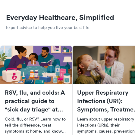
Everyday Healthcare, Simplified
Expert advice to help you live your best life
RSV, flu, and colds: A
Upper Respiratory
practical guide to
Infections (URI):
"sick day triage" at
Symptoms, Treatme
home
& Prevention
Cold, flu, or RSV? Learn how to
Learn about upper respiratory
tell the difference, treat
infections (URIs), their
symptoms at home, and know
symptoms, causes, prevention