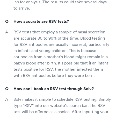
lab for analysis. The results could take several days
to arrive.
How accurate are RSV tests?
RSV tests that employ a sample of nasal secretion
are accurate 80 to 90% of the time. Blood testing
for RSV antibodies are usually incorrect, particularly
in infants and young children. This is because
antibodies from a mother's blood might remain in a
baby's blood after birth. It's possible that if an infant
tests positive for RSV, the mother infected them
with RSV antibodies before they were born.
How can I book an RSV test through Solv?
Solv makes it simple to schedule RSV testing. Simply
type "RSV" into our website's search bar. The RSV
test will be offered as a choice. After inputting your