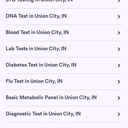
DNA Test in Union City, IN
Blood Test in Union City, IN
Lab Tests in Union City, IN
Diabetes Test in Union City, IN
Flu Test in Union City, IN
Basic Metabolic Panel in Union City, IN
Diagnostic Test in Union City, IN