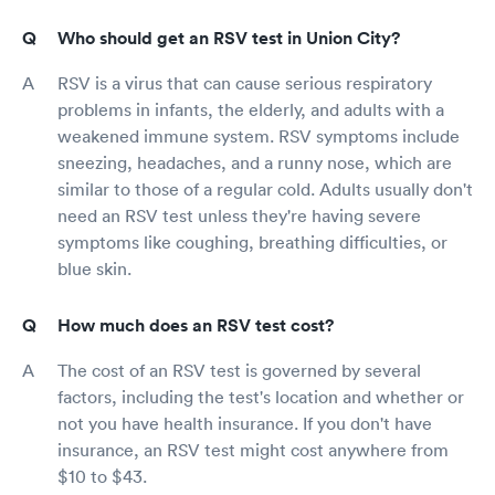
Who should get an RSV test in Union City?
RSV is a virus that can cause serious respiratory
problems in infants, the elderly, and adults with a
weakened immune system. RSV symptoms include
sneezing, headaches, and a runny nose, which are
similar to those of a regular cold. Adults usually don't
need an RSV test unless they're having severe
symptoms like coughing, breathing difficulties, or
blue skin.
How much does an RSV test cost?
The cost of an RSV test is governed by several
factors, including the test's location and whether or
not you have health insurance. If you don't have
insurance, an RSV test might cost anywhere from
$10 to $43.