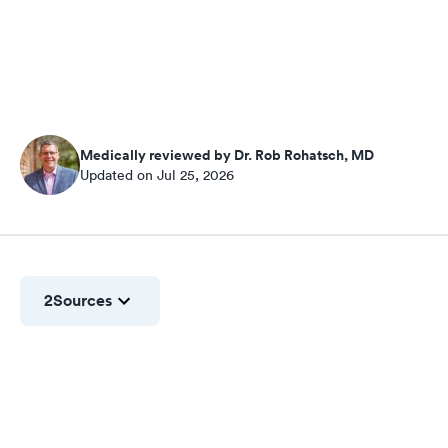
Medically reviewed by Dr. Rob Rohatsch, MD
Updated on Jul 25, 2026
2
Sources