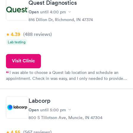
Quest Diagnostics
Open
until
4:00 pm
816 Dillon Dr, Richmond, IN 47374
4.39
(488
reviews
)
Lab testing
Visit Clinic
I was able to choose a Quest lab location and schedule an
appointment. Check in was easy, and I only needed to provide
my name and DOB. They were able to locate my order in their
system. They were already aware that my labs were paid for
prior to the appointment. I had my labs done on a Wednesday,
Labcorp
and I received my results by Saturday. Great experience.
Open
until
5:00 pm
800 S Tillotson Ave, Muncie, IN 47304
4.55
(567
reviews
)