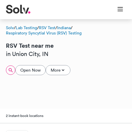
Solv
/
Lab Testing
/
RSV Test
/
Indiana
/
Respiratory Syncytial Virus (RSV) Testing
RSV Test near me
in Union City, IN
Open Now
More
2 instant-book locations