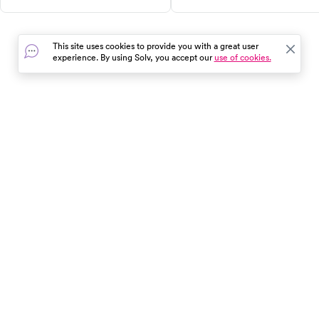
when it's time to head to urgent
treatment, and when to seek
care.
medical help for adults and
children.
This site uses cookies to provide you with a great user
experience. By using Solv, you accept our
use of cookies.
In the event of a medical emergency, dial 911 or visit your
closest emergency room immediately.
Find Care
Resources
About Us
Get Our App