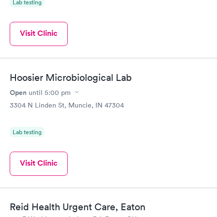
Lab testing
Visit Clinic
Hoosier Microbiological Lab
Open
until
5:00 pm
3304 N Linden St, Muncie, IN 47304
Lab testing
Visit Clinic
Reid Health Urgent Care, Eaton