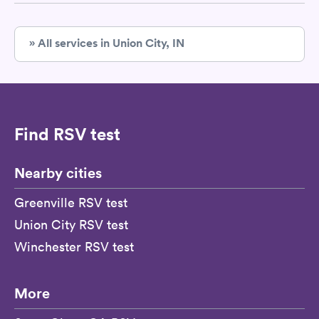
» All services in Union City, IN
Find RSV test
Nearby cities
Greenville RSV test
Union City RSV test
Winchester RSV test
More