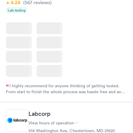
4.24
(567
reviews
)
Lab testing
I highly recommend for anyone thinking of getting tested.
From start to finish the whole process was hassle free and and
very professional. I had my results very quickly and discreetly
couldn't be happier with the service.
Labcorp
View hours of operation
514 Washington Ave, Chestertown, MD 21620