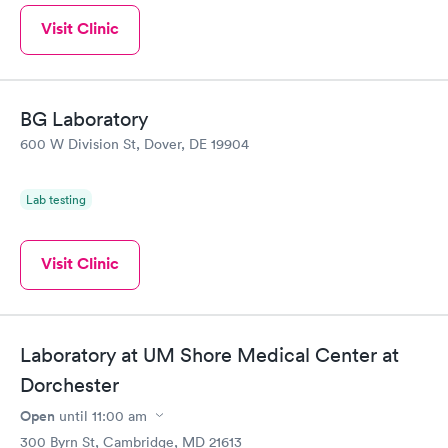
Visit Clinic
BG Laboratory
600 W Division St, Dover, DE 19904
Lab testing
Visit Clinic
Laboratory at UM Shore Medical Center at
Dorchester
Open
until
11:00 am
300 Byrn St, Cambridge, MD 21613