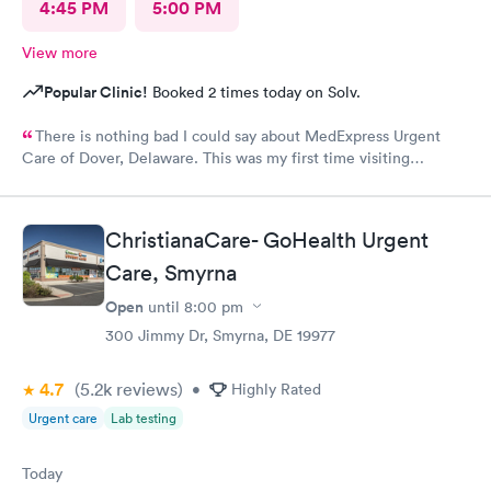
4:45 PM
5:00 PM
View more
Popular Clinic!
Booked 2 times today on Solv.
There is nothing bad I could say about MedExpress Urgent
Care of Dover, Delaware. This was my first time visiting
MedExpress of Dover, De. I was between a rock and hard place
because my primary physician is 1 hour 45 minutes away and I
needed medical attention today. I was taken back by the
ChristianaCare- GoHealth Urgent
professionalism from the staff, well thought of decor, not last
but least the genuine care from the doctor (V.Goodman). What
Care, Smyrna
a remarkable experience even though I was feeling my worst!
Open
until
8:00 pm
MedExpress will be my to go medical facility whenever needed.
300 Jimmy Dr, Smyrna, DE 19977
Thank you Ladies for the superior care. VDW
4.7
(5.2k
reviews
)
•
Highly Rated
Urgent care
Lab testing
Today