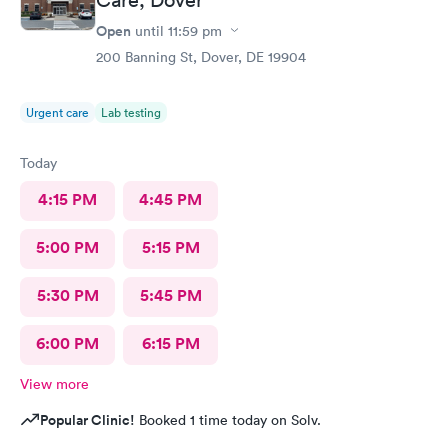
Open
until
11:59 pm
200 Banning St, Dover, DE 19904
Urgent care
Lab testing
Today
4:15 PM
4:45 PM
5:00 PM
5:15 PM
5:30 PM
5:45 PM
6:00 PM
6:15 PM
View more
Popular Clinic!
Booked 1 time today on Solv.