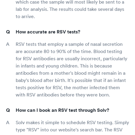
which case the sample will most likely be sent to a
lab for analysis. The results could take several days
to arrive.
How accurate are RSV tests?
RSV tests that employ a sample of nasal secretion
are accurate 80 to 90% of the time. Blood testing
for RSV antibodies are usually incorrect, particularly
in infants and young children. This is because
antibodies from a mother's blood might remain in a
baby's blood after birth. It's possible that if an infant
tests positive for RSV, the mother infected them
with RSV antibodies before they were born.
How can I book an RSV test through Solv?
Solv makes it simple to schedule RSV testing. Simply
type "RSV" into our website's search bar. The RSV