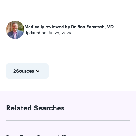
Medically reviewed by Dr. Rob Rohatsch, MD
Updated on Jul 25, 2026
2
Sources
Related Searches