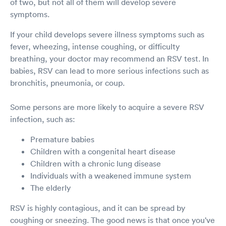
of two, but not all of them will develop severe
symptoms.
If your child develops severe illness symptoms such as
fever, wheezing, intense coughing, or difficulty
breathing, your doctor may recommend an RSV test. In
babies, RSV can lead to more serious infections such as
bronchitis, pneumonia, or coup.
Some persons are more likely to acquire a severe RSV
infection, such as:
Premature babies
Children with a congenital heart disease
Children with a chronic lung disease
Individuals with a weakened immune system
The elderly
RSV is highly contagious, and it can be spread by
coughing or sneezing. The good news is that once you've