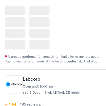
A great experience for something I had a lot of anxiety about.
Had no wait time or issues at the testing center/lab. Had blood
drawn at 3pm and had results by email at 9am the next
morning.
Labcorp
Open
until
11:00 am
550 S Dupont Blvd, Milford, DE 19963
4.54
(485
reviews
)