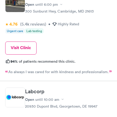
Open
until
6:00 pm
300 Sunburst Hwy, Cambridge, MD 21613
4.76
(5.4k
reviews
)
•
Highly Rated
Urgent care
Lab testing
Visit Clinic
94%
of patients recommend this clinic.
As always I was cared for with kindness and professionalism.
Labcorp
Open
until
10:00 am
20930 Dupont Blvd, Georgetown, DE 19947