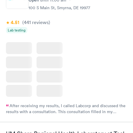
100 S Main St, Smyrna, DE 19977
4.51
(441
reviews
)
Lab testing
After receiving my results, I called Labcorp and discussed the
results with a consultation. This consultation filled in my
knowledge gaps and made me more aware of my particular
situation.