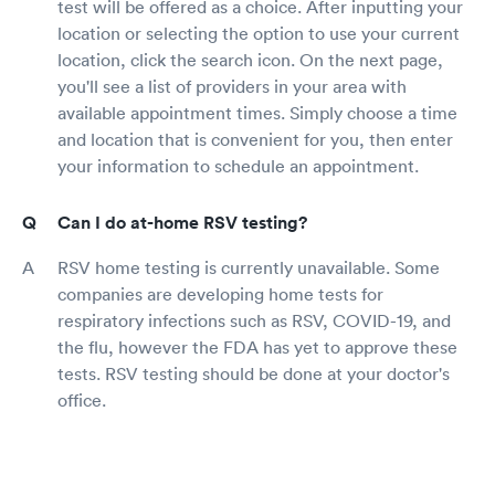
test will be offered as a choice. After inputting your
location or selecting the option to use your current
location, click the search icon. On the next page,
you'll see a list of providers in your area with
available appointment times. Simply choose a time
and location that is convenient for you, then enter
your information to schedule an appointment.
Can I do at-home RSV testing?
RSV home testing is currently unavailable. Some
companies are developing home tests for
respiratory infections such as RSV, COVID-19, and
the flu, however the FDA has yet to approve these
tests. RSV testing should be done at your doctor's
office.