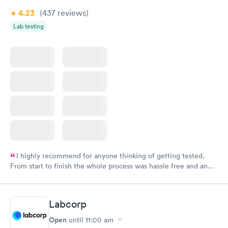
4.23
(437
reviews
)
Lab testing
I highly recommend for anyone thinking of getting tested.
From start to finish the whole process was hassle free and and
very professional. I had my results very quickly and discreetly
couldn't be happier with the service.
Labcorp
Open
until
11:00 am