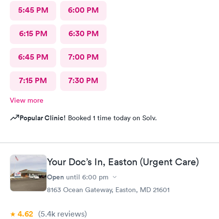
5:45 PM
6:00 PM
6:15 PM
6:30 PM
6:45 PM
7:00 PM
7:15 PM
7:30 PM
View more
Popular Clinic!
Booked 1 time today on Solv.
Your Doc’s In, Easton (Urgent Care)
Open
until
6:00 pm
8163 Ocean Gateway, Easton, MD 21601
4.62
(5.4k
reviews
)