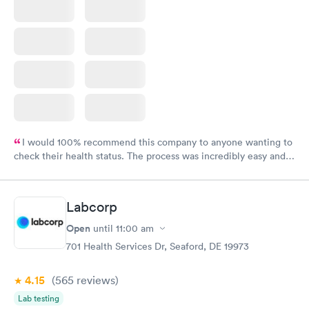
I would 100% recommend this company to anyone wanting to
check their health status. The process was incredibly easy and
done through certified labs. The results are frequently back by
the next day.
Labcorp
Open
until
11:00 am
701 Health Services Dr, Seaford, DE 19973
4.15
(565
reviews
)
Lab testing