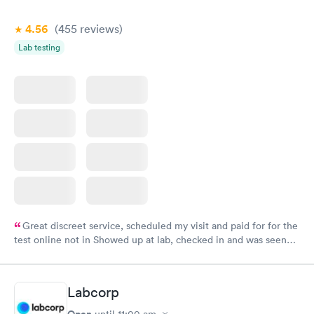
4.56
(455
reviews
)
Lab testing
Great discreet service, scheduled my visit and paid for for the
test online not in Showed up at lab, checked in and was seen
within minutes. Blood and urine were collected, test results
came back quickly within 2 days because I did my test on a
Friday. Quick, easy and cheap. Didn't have to wait for a visit to
Labcorp
my PCP, and then get referral to lab.
Open
until
11:00 am