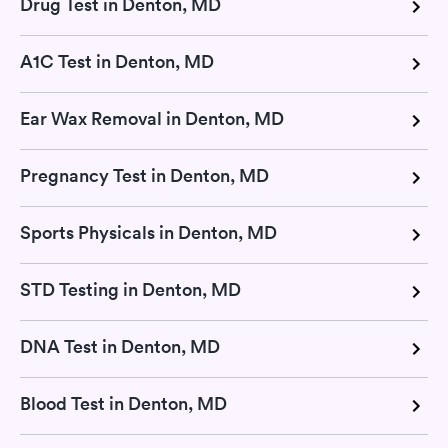
Drug Test in Denton, MD
A1C Test in Denton, MD
Ear Wax Removal in Denton, MD
Pregnancy Test in Denton, MD
Sports Physicals in Denton, MD
STD Testing in Denton, MD
DNA Test in Denton, MD
Blood Test in Denton, MD