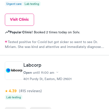
Urgent care
Lab testing
Visit Clinic
Popular Clinic!
Booked 2 times today on Solv.
Tested positive for Covid but got sicker so went to see Dr.
Miriam. She was kind and attentive and immediately diagnosed
that I had double pneumonia. Her professionalism and genuine
kindness prevailed when she prescribed medication and gave
me instructions on the progress. I am now completely over the
Labcorp
pneumonia and credit Dr. Miriam for her prompt diagnosis and
advice.
Open
until
11:00 am
401 Purdy St, Easton, MD 21601
4.39
(415
reviews
)
Lab testing