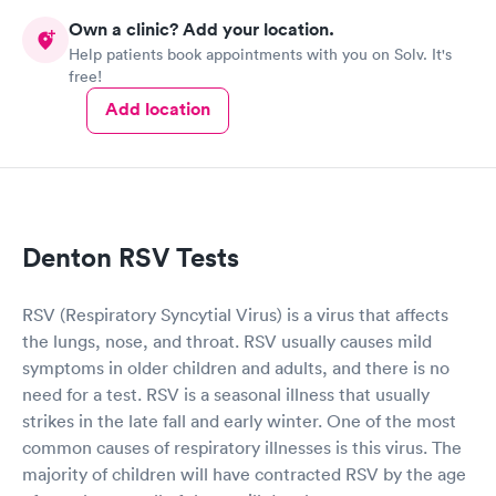
Own a clinic? Add your location.
Help patients book appointments with you on Solv. It's
free!
Add location
Denton RSV Tests
RSV (Respiratory Syncytial Virus) is a virus that affects
the lungs, nose, and throat. RSV usually causes mild
symptoms in older children and adults, and there is no
need for a test. RSV is a seasonal illness that usually
strikes in the late fall and early winter. One of the most
common causes of respiratory illnesses is this virus. The
majority of children will have contracted RSV by the age