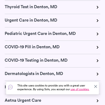
Thyroid Test in Denton, MD
Urgent Care in Denton, MD
Pediatric Urgent Care in Denton, MD
COVID-19 Pill in Denton, MD
COVID-19 Testing in Denton, MD
Dermatologists in Denton, MD
This site uses cookies to provide you with a great user
Hepatitis test in Denton, MD
experience. By using Solv, you accept our
use of cookies.
Aetna Urgent Care