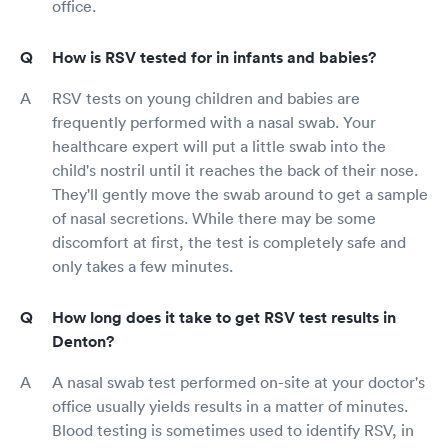
office.
How is RSV tested for in infants and babies?
RSV tests on young children and babies are
frequently performed with a nasal swab. Your
healthcare expert will put a little swab into the
child's nostril until it reaches the back of their nose.
They'll gently move the swab around to get a sample
of nasal secretions. While there may be some
discomfort at first, the test is completely safe and
only takes a few minutes.
How long does it take to get RSV test results in
Denton?
A nasal swab test performed on-site at your doctor's
office usually yields results in a matter of minutes.
Blood testing is sometimes used to identify RSV, in