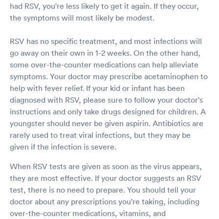
had RSV, you're less likely to get it again. If they occur,
the symptoms will most likely be modest.
RSV has no specific treatment, and most infections will
go away on their own in 1-2 weeks. On the other hand,
some over-the-counter medications can help alleviate
symptoms. Your doctor may prescribe acetaminophen to
help with fever relief. If your kid or infant has been
diagnosed with RSV, please sure to follow your doctor's
instructions and only take drugs designed for children. A
youngster should never be given aspirin. Antibiotics are
rarely used to treat viral infections, but they may be
given if the infection is severe.
When RSV tests are given as soon as the virus appears,
they are most effective. If your doctor suggests an RSV
test, there is no need to prepare. You should tell your
doctor about any prescriptions you're taking, including
over-the-counter medications, vitamins, and