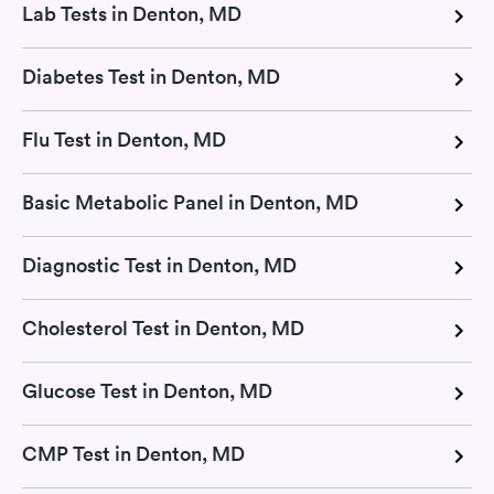
Lab Tests in Denton, MD
Diabetes Test in Denton, MD
Flu Test in Denton, MD
Basic Metabolic Panel in Denton, MD
Diagnostic Test in Denton, MD
Cholesterol Test in Denton, MD
Glucose Test in Denton, MD
CMP Test in Denton, MD