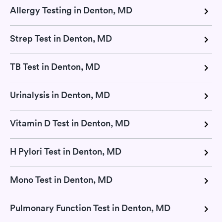
Allergy Testing in Denton, MD
Strep Test in Denton, MD
TB Test in Denton, MD
Urinalysis in Denton, MD
Vitamin D Test in Denton, MD
H Pylori Test in Denton, MD
Mono Test in Denton, MD
Pulmonary Function Test in Denton, MD