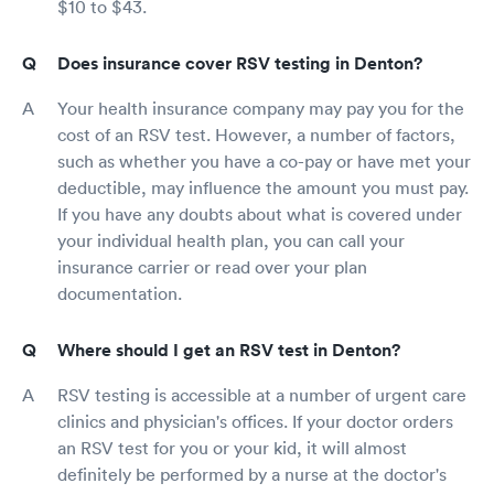
$10 to $43.
Does insurance cover RSV testing in Denton?
Your health insurance company may pay you for the
cost of an RSV test. However, a number of factors,
such as whether you have a co-pay or have met your
deductible, may influence the amount you must pay.
If you have any doubts about what is covered under
your individual health plan, you can call your
insurance carrier or read over your plan
documentation.
Where should I get an RSV test in Denton?
RSV testing is accessible at a number of urgent care
clinics and physician's offices. If your doctor orders
an RSV test for you or your kid, it will almost
definitely be performed by a nurse at the doctor's