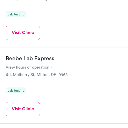
Lab testing
Visit Clinic
Beebe Lab Express
View hours of operation
614 Mulberry St, Milton, DE 19968
Lab testing
Visit Clinic