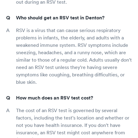
out during an RSV test.
Who should get an RSV test in Denton?
RSV is a virus that can cause serious respiratory
problems in infants, the elderly, and adults with a
weakened immune system. RSV symptoms include
sneezing, headaches, and a runny nose, which are
similar to those of a regular cold. Adults usually don't
need an RSV test unless they're having severe
symptoms like coughing, breathing difficulties, or
blue skin.
How much does an RSV test cost?
The cost of an RSV test is governed by several
factors, including the test's location and whether or
not you have health insurance. If you don't have
insurance, an RSV test might cost anywhere from