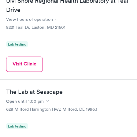
UM Shore Regional Health Laboratory at Teal
Drive
View hours of operation
8221 Teal Dr, Easton, MD 21601
Lab testing
Visit Clinic
The Lab at Seascape
Open
until
1:00 pm
628 Milford Harrington Hwy, Milford, DE 19963
Lab testing