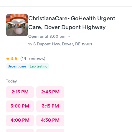
ChristianaCare- GoHealth Urgent
Care, Dover Dupont Highway
Open
until
8:00 pm
15 S Dupont Hwy, Dover, DE 19901
3.5
(14
reviews
)
Urgent care
Lab testing
Today
2:15 PM
2:45 PM
3:00 PM
3:15 PM
4:00 PM
4:30 PM