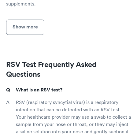
supplements.
Show more
RSV Test Frequently Asked
Questions
What is an RSV test?
RSV (respiratory syncytial virus) is a respiratory
infection that can be detected with an RSV test.
Your healthcare provider may use a swab to collect a
sample from your nose or throat, or they may inject
a saline solution into your nose and gently suction it