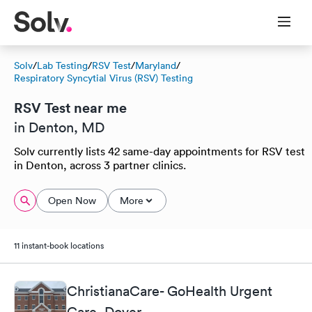
Solv
/
Lab Testing
/
RSV Test
/
Maryland
/
Respiratory Syncytial Virus (RSV) Testing
RSV Test near me
in Denton, MD
Solv currently lists 42 same-day appointments for RSV test
in Denton, across 3 partner clinics.
Open Now
More
11 instant-book locations
ChristianaCare- GoHealth Urgent
Care, Dover