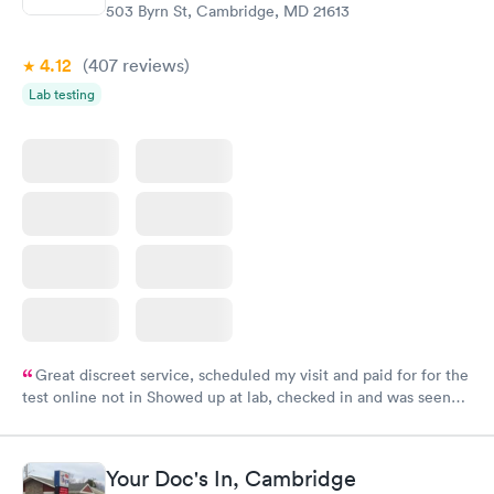
503 Byrn St, Cambridge, MD 21613
4.12
(407
reviews
)
Lab testing
Great discreet service, scheduled my visit and paid for for the
test online not in Showed up at lab, checked in and was seen
within minutes. Blood and urine were collected, test results
came back quickly within 2 days because I did my test on a
Friday. Quick, easy and cheap. Didn't have to wait for a visit to
Your Doc's In, Cambridge
my PCP, and then get referral to lab.