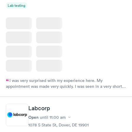
Lab testing
I was very surprised with my experience here. My
appointment was made very quickly. I was seen in a very short
period of time. My test results came back in a very timely
manner. I was able to speak with a doctor soon after and was
taking care of. I was very satisfied with the experience I had
Labcorp
here. I definitely recommend using them for any issues you
have or any questions you may have.
Open
until
11:00 am
1078 S State St, Dover, DE 19901