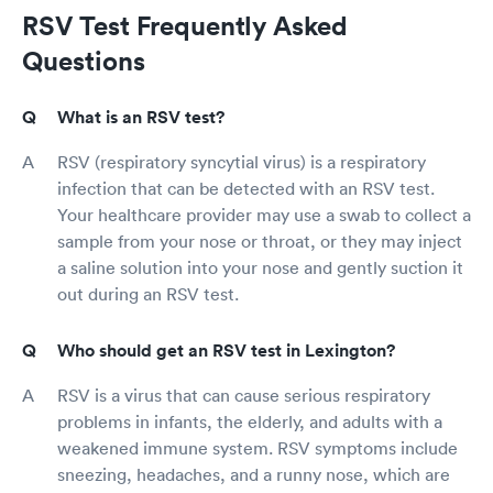
RSV Test Frequently Asked
Questions
What is an RSV test?
RSV (respiratory syncytial virus) is a respiratory
infection that can be detected with an RSV test.
Your healthcare provider may use a swab to collect a
sample from your nose or throat, or they may inject
a saline solution into your nose and gently suction it
out during an RSV test.
Who should get an RSV test in Lexington?
RSV is a virus that can cause serious respiratory
problems in infants, the elderly, and adults with a
weakened immune system. RSV symptoms include
sneezing, headaches, and a runny nose, which are