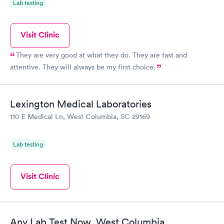
Lab testing
Visit Clinic
They are very good at what they do. They are fast and
attentive. They will always be my first choice.
Lexington Medical Laboratories
110 E Medical Ln, West Columbia, SC 29169
Lab testing
Visit Clinic
Any Lab Test Now, West Columbia