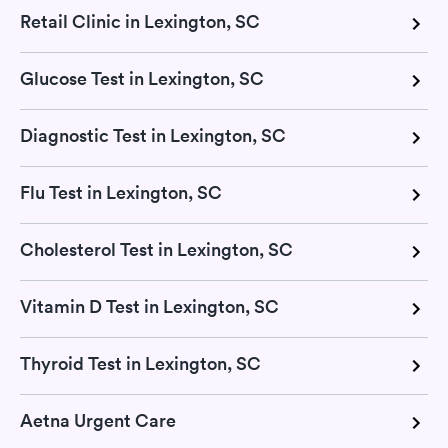
Retail Clinic in Lexington, SC
Glucose Test in Lexington, SC
Diagnostic Test in Lexington, SC
Flu Test in Lexington, SC
Cholesterol Test in Lexington, SC
Vitamin D Test in Lexington, SC
Thyroid Test in Lexington, SC
Aetna Urgent Care