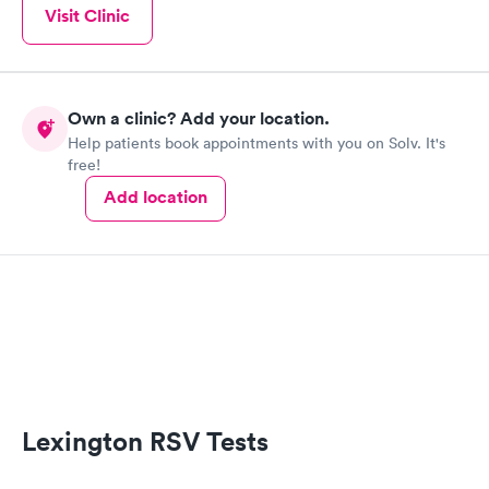
Visit Clinic
Own a clinic? Add your location.
Help patients book appointments with you on Solv. It's
free!
Add location
Lexington RSV Tests