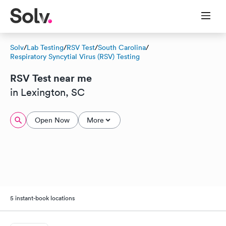
Solv
/
Lab Testing
/
RSV Test
/
South Carolina
/
Respiratory Syncytial Virus (RSV) Testing
RSV Test near me
in Lexington, SC
Open Now
More
5 instant-book locations