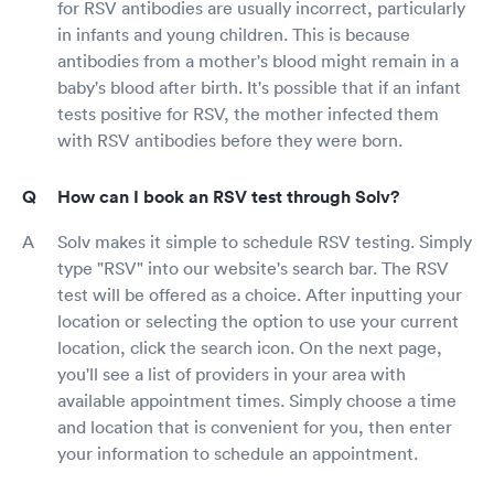
for RSV antibodies are usually incorrect, particularly
in infants and young children. This is because
antibodies from a mother's blood might remain in a
baby's blood after birth. It's possible that if an infant
tests positive for RSV, the mother infected them
with RSV antibodies before they were born.
How can I book an RSV test through Solv?
Solv makes it simple to schedule RSV testing. Simply
type "RSV" into our website's search bar. The RSV
test will be offered as a choice. After inputting your
location or selecting the option to use your current
location, click the search icon. On the next page,
you'll see a list of providers in your area with
available appointment times. Simply choose a time
and location that is convenient for you, then enter
your information to schedule an appointment.