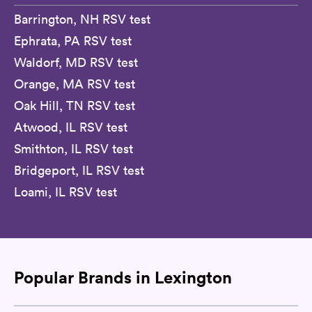
Barrington, NH RSV test
Ephrata, PA RSV test
Waldorf, MD RSV test
Orange, MA RSV test
Oak Hill, TN RSV test
Atwood, IL RSV test
Smithton, IL RSV test
Bridgeport, IL RSV test
Loami, IL RSV test
Popular Brands in Lexington