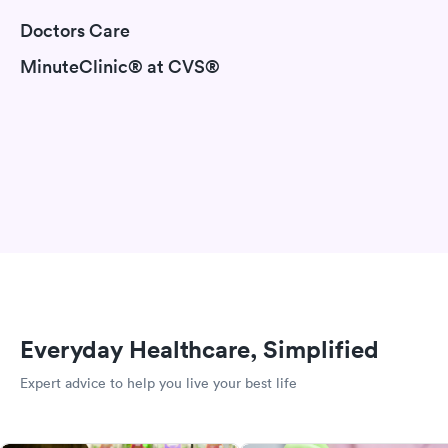
Doctors Care
MinuteClinic® at CVS®
Everyday Healthcare, Simplified
Expert advice to help you live your best life