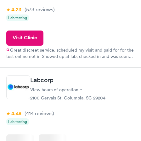
4.23
(573
reviews
)
Lab testing
Visit Clinic
Great discreet service, scheduled my visit and paid for for the
test online not in Showed up at lab, checked in and was seen
within minutes. Blood and urine were collected, test results
came back quickly within 2 days because I did my test on a
Friday. Quick, easy and cheap. Didn't have to wait for a visit to
Labcorp
my PCP, and then get referral to lab.
View hours of operation
2100 Gervais St, Columbia, SC 29204
4.48
(414
reviews
)
Lab testing