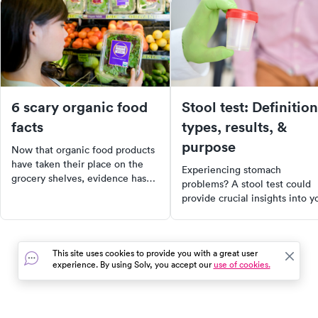
6 scary organic food
Stool test: Definition
facts
types, results, &
purpose
Now that organic food products
have taken their place on the
Experiencing stomach
grocery shelves, evidence has
problems? A stool test could
come out showing that they are
provide crucial insights into y
not as clean and healthy as you
digestive health. Discover the
think.
different types of stool tests,
why they're performed, and 
This site uses cookies to provide you with a great user
they can help diagnose a rang
experience. By using Solv, you accept our
use of cookies.
of gastrointestinal diseases.
Learn how to prepare for a st
test, how to collect a sample,
and what the results mean for