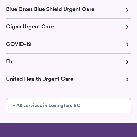
Blue Cross Blue Shield Urgent Care
Cigna Urgent Care
COVID-19
Flu
United Health Urgent Care
» All services in Lexington, SC