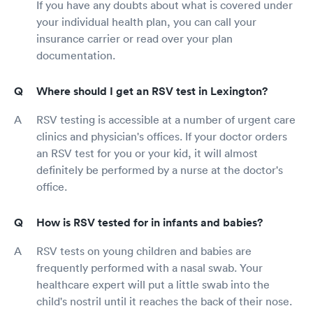
If you have any doubts about what is covered under
your individual health plan, you can call your
insurance carrier or read over your plan
documentation.
Where should I get an RSV test in Lexington?
RSV testing is accessible at a number of urgent care
clinics and physician's offices. If your doctor orders
an RSV test for you or your kid, it will almost
definitely be performed by a nurse at the doctor's
office.
How is RSV tested for in infants and babies?
RSV tests on young children and babies are
frequently performed with a nasal swab. Your
healthcare expert will put a little swab into the
child's nostril until it reaches the back of their nose.