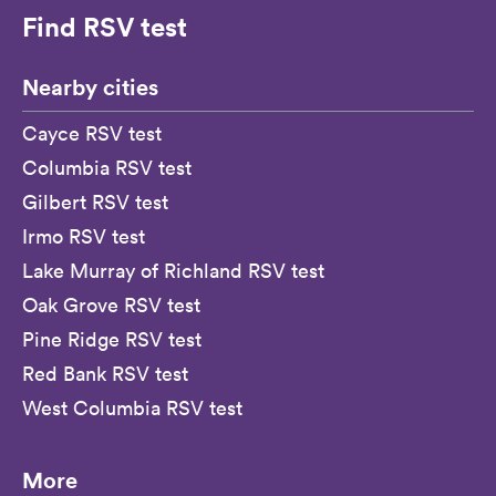
Find RSV test
Nearby cities
Cayce RSV test
Columbia RSV test
Gilbert RSV test
Irmo RSV test
Lake Murray of Richland RSV test
Oak Grove RSV test
Pine Ridge RSV test
Red Bank RSV test
West Columbia RSV test
More