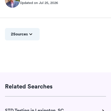
Updated on Jul 25, 2026
2
Sources
Related Searches
STD Testing in Lexington, SC