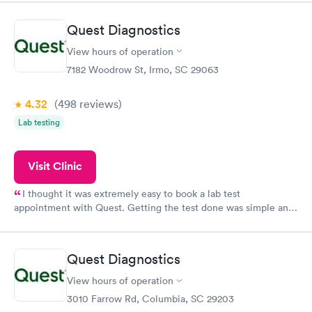
situation.
Quest Diagnostics
View hours of operation
7182 Woodrow St, Irmo, SC 29063
4.32
(498
reviews
)
Lab testing
Visit Clinic
I thought it was extremely easy to book a lab test
appointment with Quest. Getting the test done was simple and
so was the getting the results! Great job putting together
something so user friendly.
Quest Diagnostics
View hours of operation
3010 Farrow Rd, Columbia, SC 29203