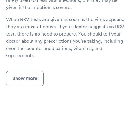
given if the infection is severe.
When RSV tests are given as soon as the virus appears,
they are most effective. If your doctor suggests an RSV
test, there is no need to prepare. You should tell your
doctor about any prescriptions you're taking, including
over-the-counter medications, vitamins, and
supplements.
Show more