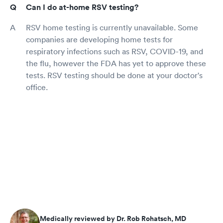
Can I do at-home RSV testing?
RSV home testing is currently unavailable. Some
companies are developing home tests for
respiratory infections such as RSV, COVID-19, and
the flu, however the FDA has yet to approve these
tests. RSV testing should be done at your doctor's
office.
Medically reviewed by Dr. Rob Rohatsch, MD