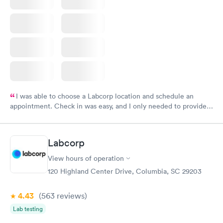
I was able to choose a Labcorp location and schedule an
appointment. Check in was easy, and I only needed to provide
my name and DOB. They were able to locate my order in their
system. They were already aware that my labs were paid for
prior to the appointment. I had my labs done on a Wednesday,
Labcorp
and I received my results by Saturday. Great experience.
View hours of operation
120 Highland Center Drive, Columbia, SC 29203
4.43
(563
reviews
)
Lab testing