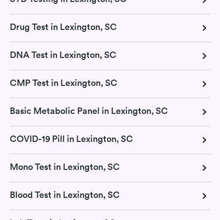
Drug Test in Lexington, SC
DNA Test in Lexington, SC
CMP Test in Lexington, SC
Basic Metabolic Panel in Lexington, SC
COVID-19 Pill in Lexington, SC
Mono Test in Lexington, SC
Blood Test in Lexington, SC