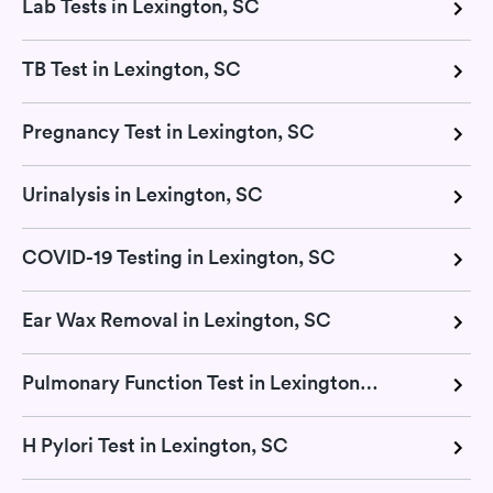
Lab Tests in Lexington, SC
TB Test in Lexington, SC
Pregnancy Test in Lexington, SC
Urinalysis in Lexington, SC
COVID-19 Testing in Lexington, SC
Ear Wax Removal in Lexington, SC
Pulmonary Function Test in Lexington, SC
H Pylori Test in Lexington, SC