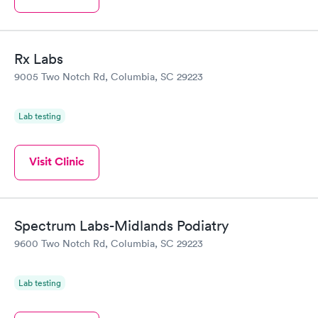
Rx Labs
9005 Two Notch Rd, Columbia, SC 29223
Lab testing
Visit Clinic
Spectrum Labs-Midlands Podiatry
9600 Two Notch Rd, Columbia, SC 29223
Lab testing