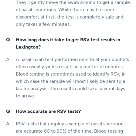
They'll gently move the swab around to get a sample
of nasal secretions. While there may be some
discomfort at first, the test is completely safe and
only takes a few minutes.
How long does it take to get RSV test results in
Lexington?
A nasal swab test performed on-site at your doctor's
office usually yields results in a matter of minutes.
Blood testing is sometimes used to identify RSV, in
which case the sample will most likely be sent to a
lab for analysis. The results could take several days
to arrive.
How accurate are RSV tests?
RSV tests that employ a sample of nasal secretion
are accurate 80 to 90% of the time. Blood testing