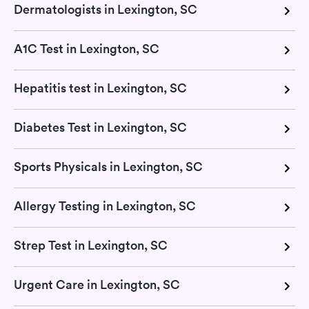
Dermatologists in Lexington, SC
A1C Test in Lexington, SC
Hepatitis test in Lexington, SC
Diabetes Test in Lexington, SC
Sports Physicals in Lexington, SC
Allergy Testing in Lexington, SC
Strep Test in Lexington, SC
Urgent Care in Lexington, SC