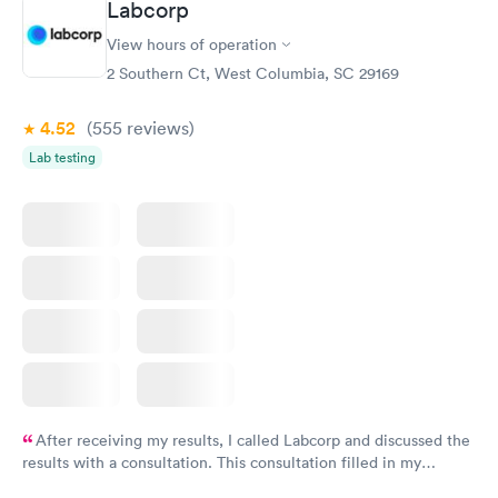
Labcorp
View hours of operation
2 Southern Ct, West Columbia, SC 29169
4.52
(555
reviews
)
Lab testing
After receiving my results, I called Labcorp and discussed the
results with a consultation. This consultation filled in my
knowledge gaps and made me more aware of my particular