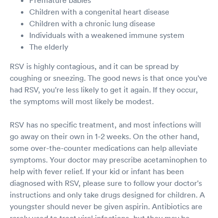
Children with a congenital heart disease
Children with a chronic lung disease
Individuals with a weakened immune system
The elderly
RSV is highly contagious, and it can be spread by
coughing or sneezing. The good news is that once you've
had RSV, you're less likely to get it again. If they occur,
the symptoms will most likely be modest.
RSV has no specific treatment, and most infections will
go away on their own in 1-2 weeks. On the other hand,
some over-the-counter medications can help alleviate
symptoms. Your doctor may prescribe acetaminophen to
help with fever relief. If your kid or infant has been
diagnosed with RSV, please sure to follow your doctor's
instructions and only take drugs designed for children. A
youngster should never be given aspirin. Antibiotics are
rarely used to treat viral infections, but they may be