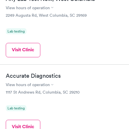
View hours of operation
2249 Augusta Rd, West Columbia, SC 29169
Lab testing
Visit Clinic
Accurate Diagnostics
View hours of operation
1117 St Andrews Rd, Columbia, SC 29210
Lab testing
Visit Clinic