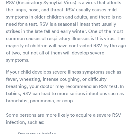
RSV (Respiratory Syncytial Virus) is a virus that affects
the lungs, nose, and throat. RSV usually causes mild
symptoms in older children and adults, and there is no
need for a test. RSV is a seasonal illness that usually
strikes in the late fall and early winter. One of the most
common causes of respiratory illnesses is this virus. The
majority of children will have contracted RSV by the age
of two, but not all of them will develop severe
symptoms.
If your child develops severe illness symptoms such as
fever, wheezing, intense coughing, or difficulty
breathing, your doctor may recommend an RSV test. In
babies, RSV can lead to more serious infections such as
bronchitis, pneumonia, or coup.
Some persons are more likely to acquire a severe RSV
infection, such as:
Premature babies