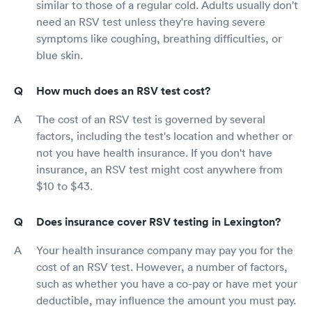
similar to those of a regular cold. Adults usually don't
need an RSV test unless they're having severe
symptoms like coughing, breathing difficulties, or
blue skin.
How much does an RSV test cost?
The cost of an RSV test is governed by several
factors, including the test's location and whether or
not you have health insurance. If you don't have
insurance, an RSV test might cost anywhere from
$10 to $43.
Does insurance cover RSV testing in Lexington?
Your health insurance company may pay you for the
cost of an RSV test. However, a number of factors,
such as whether you have a co-pay or have met your
deductible, may influence the amount you must pay.