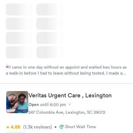
I came in one day without an appoint and waited two hours as
a walk-in before I had to leave without being tested. I made an
appointment through Labcorp for the next day, showed up on
time, got tested easily and was on my way in 15-20 minutes.
Staff is friendly and helpful.
Veritas Urgent Care , Lexington
Open
until
6:00 pm
247 Columbia Ave, Lexington, SC 29072
4.88
(1.3k
reviews
)
•
Short Wait Time