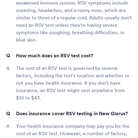
weakened immune system. RSV symptoms include
sneezing, headaches, and a runny nose, which are
similar to those of a regular cold. Adults usually don't
need an RSV test unless they're having severe
symptoms like coughing, breathing difficulties, or
blue skin.
How much does an RSV test cost?
The cost of an RSV test is governed by several
factors, including the test's location and whether or
not you have health insurance. If you don't have
insurance, an RSV test might cost anywhere from
$10 to $43.
Does insurance cover RSV testing in New Glarus?
Your health insurance company may pay you for the
cost of an RSV test. However, a number of factors,