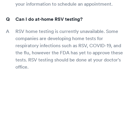
your information to schedule an appointment.
Can I do at-home RSV testing?
RSV home testing is currently unavailable. Some
companies are developing home tests for
respiratory infections such as RSV, COVID-19, and
the flu, however the FDA has yet to approve these
tests. RSV testing should be done at your doctor's
office.