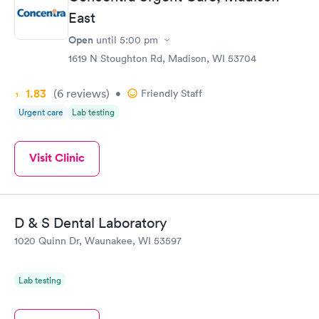
East
Open
until
5:00 pm
1619 N Stoughton Rd, Madison, WI 53704
1.83
(6
reviews
)
•
Friendly Staff
Urgent care
Lab testing
Visit Clinic
D & S Dental Laboratory
1020 Quinn Dr, Waunakee, WI 53597
Lab testing