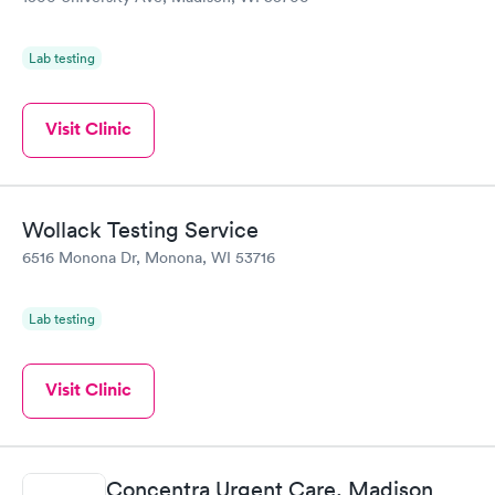
Lab testing
Visit Clinic
Wollack Testing Service
6516 Monona Dr, Monona, WI 53716
Lab testing
Visit Clinic
Concentra Urgent Care, Madison