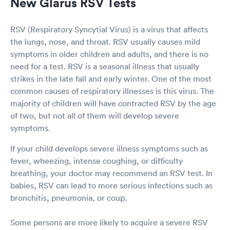
New Glarus RSV Tests
RSV (Respiratory Syncytial Virus) is a virus that affects
the lungs, nose, and throat. RSV usually causes mild
symptoms in older children and adults, and there is no
need for a test. RSV is a seasonal illness that usually
strikes in the late fall and early winter. One of the most
common causes of respiratory illnesses is this virus. The
majority of children will have contracted RSV by the age
of two, but not all of them will develop severe
symptoms.
If your child develops severe illness symptoms such as
fever, wheezing, intense coughing, or difficulty
breathing, your doctor may recommend an RSV test. In
babies, RSV can lead to more serious infections such as
bronchitis, pneumonia, or coup.
Some persons are more likely to acquire a severe RSV