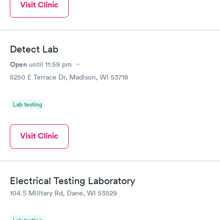
Visit Clinic
Detect Lab
Open
until
11:59 pm
5250 E Terrace Dr, Madison, WI 53718
Lab testing
Visit Clinic
Electrical Testing Laboratory
104 S Military Rd, Dane, WI 53529