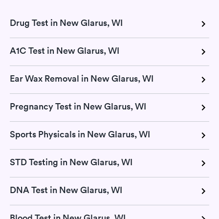
Drug Test in New Glarus, WI
A1C Test in New Glarus, WI
Ear Wax Removal in New Glarus, WI
Pregnancy Test in New Glarus, WI
Sports Physicals in New Glarus, WI
STD Testing in New Glarus, WI
DNA Test in New Glarus, WI
Blood Test in New Glarus, WI