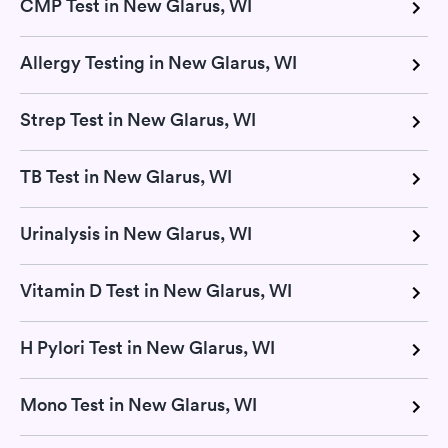
CMP Test in New Glarus, WI
Allergy Testing in New Glarus, WI
Strep Test in New Glarus, WI
TB Test in New Glarus, WI
Urinalysis in New Glarus, WI
Vitamin D Test in New Glarus, WI
H Pylori Test in New Glarus, WI
Mono Test in New Glarus, WI