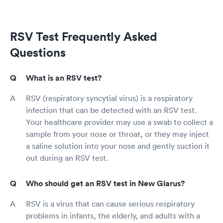
RSV Test Frequently Asked
Questions
What is an RSV test?
RSV (respiratory syncytial virus) is a respiratory
infection that can be detected with an RSV test.
Your healthcare provider may use a swab to collect a
sample from your nose or throat, or they may inject
a saline solution into your nose and gently suction it
out during an RSV test.
Who should get an RSV test in New Glarus?
RSV is a virus that can cause serious respiratory
problems in infants, the elderly, and adults with a