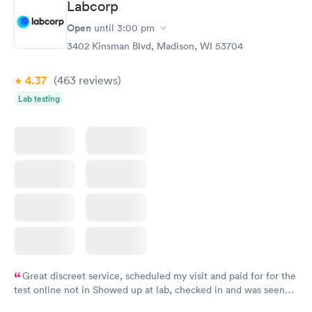
Labcorp
Open
until
3:00 pm
3402 Kinsman Blvd, Madison, WI 53704
4.37
(463
reviews
)
Lab testing
Great discreet service, scheduled my visit and paid for for the
test online not in Showed up at lab, checked in and was seen
within minutes. Blood and urine were collected, test results