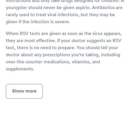
instructions and only take drugs designed for children. A
youngster should never be given aspirin. Antibiotics are
rarely used to treat viral infections, but they may be
given if the infection is severe.
When RSV tests are given as soon as the virus appears,
they are most effective. If your doctor suggests an RSV
test, there is no need to prepare. You should tell your
doctor about any prescriptions you're taking, including
over-the-counter medications, vitamins, and
supplements.
Show more