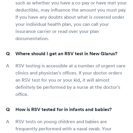
such as whether you have a co-pay or have met your
deductible, may influence the amount you must pay.
If you have any doubts about what is covered under
your individual health plan, you can call your
insurance carrier or read over your plan
documentation.
Where should I get an RSV test in New Glarus?
RSV testing is accessible at a number of urgent care
clinics and physician's offices. If your doctor orders
an RSV test for you or your kid, it will almost
definitely be performed by a nurse at the doctor's
office.
How is RSV tested for in infants and babies?
RSV tests on young children and babies are
frequently performed with a nasal swab. Your