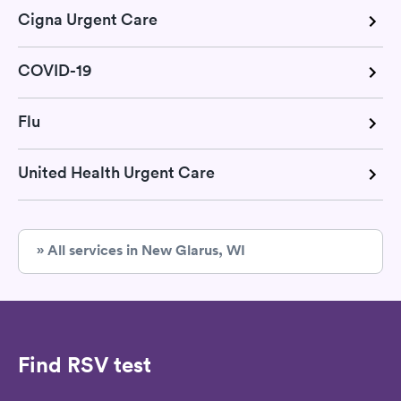
Cigna Urgent Care
COVID-19
Flu
United Health Urgent Care
» All services in New Glarus, WI
Find RSV test