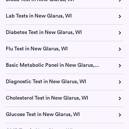
Lab Tests in New Glarus, WI
Diabetes Test in New Glarus, WI
Flu Test in New Glarus, WI
Basic Metabolic Panel in New Glarus, WI
Diagnostic Test in New Glarus, WI
Cholesterol Test in New Glarus, WI
Glucose Test in New Glarus, WI