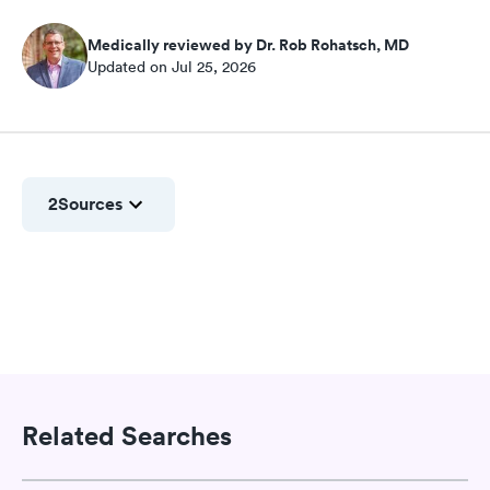
Medically reviewed by Dr. Rob Rohatsch, MD
Updated on Jul 25, 2026
2
Sources
Related Searches