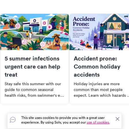
5 summer infections
Accident prone:
urgent care can help
Common holiday
treat
accidents
Stay safe this summer with our
Holiday injuries are more
guide to common seasonal
common than most people
health risks, from swimmer's ear
expect. Learn which hazards
to food poisoning. Learn the
from turkey fryers to icy roads
symptoms, treatment options,
— send thousands to urgent
and when to visit urgent care.
care each season, and how to
This site uses cookies to provide you with a great user
Plus, discover tips on preventing
stay safe.
experience. By using Solv, you accept our
use of cookies.
these infections. Stay healthy