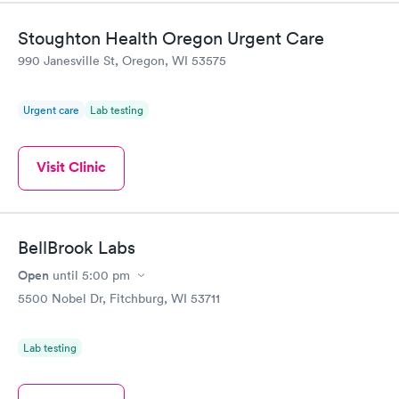
came back quickly within 2 days because I did my test on a
Friday. Quick, easy and cheap. Didn't have to wait for a visit to
Stoughton Health Oregon Urgent Care
my PCP, and then get referral to lab.
990 Janesville St, Oregon, WI 53575
Urgent care
Lab testing
Visit Clinic
BellBrook Labs
Open
until
5:00 pm
5500 Nobel Dr, Fitchburg, WI 53711
Lab testing