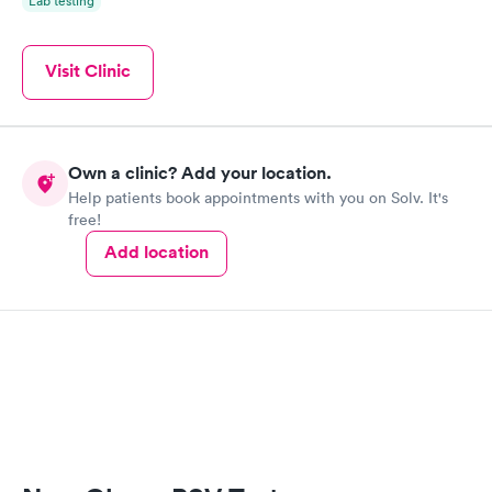
Lab testing
Visit Clinic
Own a clinic? Add your location.
Help patients book appointments with you on Solv. It's
free!
Add location