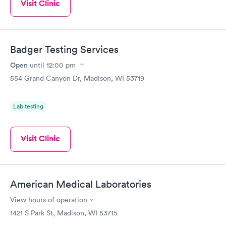
Visit Clinic
Badger Testing Services
Open
until
12:00 pm
554 Grand Canyon Dr, Madison, WI 53719
Lab testing
Visit Clinic
American Medical Laboratories
View hours of operation
1421 S Park St, Madison, WI 53715