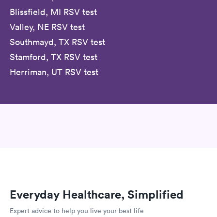
Blissfield, MI RSV test
Valley, NE RSV test
Southmayd, TX RSV test
Stamford, TX RSV test
Herriman, UT RSV test
Everyday Healthcare, Simplified
Expert advice to help you live your best life