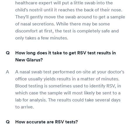
healthcare expert will put a little swab into the
child's nostril until it reaches the back of their nose.
They'll gently move the swab around to get a sample
of nasal secretions. While there may be some
discomfort at first, the test is completely safe and
only takes a few minutes.
How long does it take to get RSV test results in
New Glarus?
A nasal swab test performed on-site at your doctor's
office usually yields results in a matter of minutes.
Blood testing is sometimes used to identify RSV, in
which case the sample will most likely be sent to a
lab for analysis. The results could take several days
to arrive.
How accurate are RSV tests?