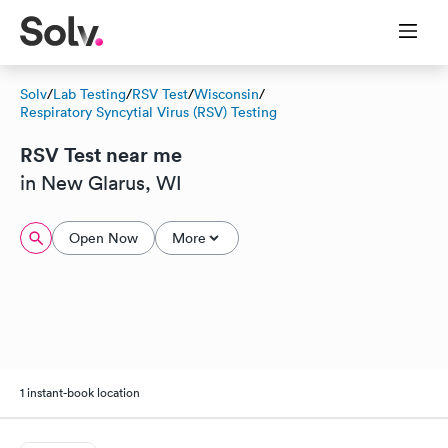
Solv
/
Lab Testing
/
RSV Test
/
Wisconsin
/
Respiratory Syncytial Virus (RSV) Testing
RSV Test near me
in New Glarus, WI
Open Now
More
1 instant-book location