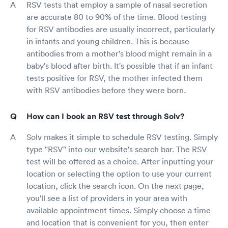
RSV tests that employ a sample of nasal secretion
are accurate 80 to 90% of the time. Blood testing
for RSV antibodies are usually incorrect, particularly
in infants and young children. This is because
antibodies from a mother's blood might remain in a
baby's blood after birth. It's possible that if an infant
tests positive for RSV, the mother infected them
with RSV antibodies before they were born.
How can I book an RSV test through Solv?
Solv makes it simple to schedule RSV testing. Simply
type "RSV" into our website's search bar. The RSV
test will be offered as a choice. After inputting your
location or selecting the option to use your current
location, click the search icon. On the next page,
you'll see a list of providers in your area with
available appointment times. Simply choose a time
and location that is convenient for you, then enter