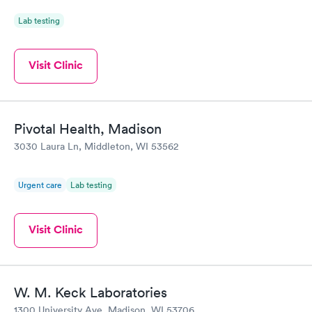
Lab testing
Visit Clinic
Pivotal Health, Madison
3030 Laura Ln, Middleton, WI 53562
Urgent care
Lab testing
Visit Clinic
W. M. Keck Laboratories
1300 University Ave, Madison, WI 53706