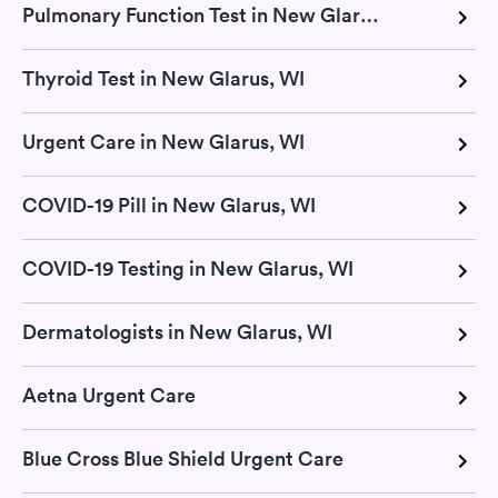
Pulmonary Function Test in New Glarus, WI
Thyroid Test in New Glarus, WI
Urgent Care in New Glarus, WI
COVID-19 Pill in New Glarus, WI
COVID-19 Testing in New Glarus, WI
Dermatologists in New Glarus, WI
Aetna Urgent Care
Blue Cross Blue Shield Urgent Care