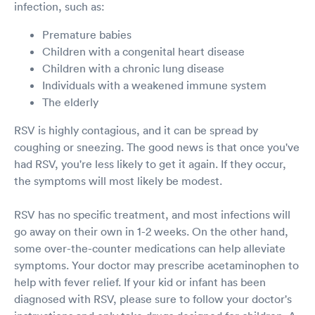
infection, such as:
Premature babies
Children with a congenital heart disease
Children with a chronic lung disease
Individuals with a weakened immune system
The elderly
RSV is highly contagious, and it can be spread by
coughing or sneezing. The good news is that once you've
had RSV, you're less likely to get it again. If they occur,
the symptoms will most likely be modest.
RSV has no specific treatment, and most infections will
go away on their own in 1-2 weeks. On the other hand,
some over-the-counter medications can help alleviate
symptoms. Your doctor may prescribe acetaminophen to
help with fever relief. If your kid or infant has been
diagnosed with RSV, please sure to follow your doctor's