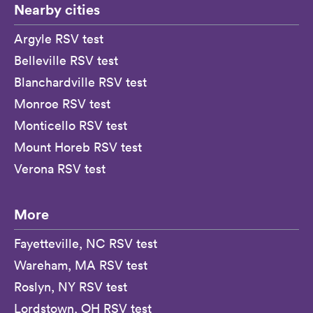
Nearby cities
Argyle RSV test
Belleville RSV test
Blanchardville RSV test
Monroe RSV test
Monticello RSV test
Mount Horeb RSV test
Verona RSV test
More
Fayetteville, NC RSV test
Wareham, MA RSV test
Roslyn, NY RSV test
Lordstown, OH RSV test