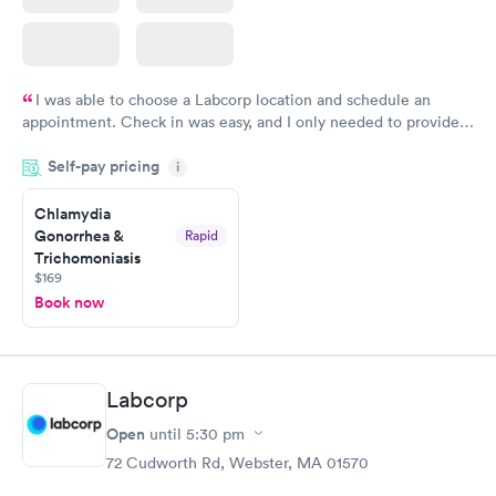
I was able to choose a Labcorp location and schedule an
appointment. Check in was easy, and I only needed to provide
my name and DOB. They were able to locate my order in their
Self-pay pricing
system. They were already aware that my labs were paid for
i
prior to the appointment. I had my labs done on a Wednesday,
Chlamydia
and I received my results by Saturday. Great experience.
Gonorrhea &
Rapid
Trichomoniasis
$169
Book now
Labcorp
Open
until
5:30 pm
72 Cudworth Rd, Webster, MA 01570