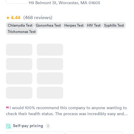
$139
119 Belmont St, Worcester, MA 01605
Book now
4.44
(468
reviews
)
Chlamydia Test
Gonorrhea Test
Herpes Test
HIV Test
Syphilis Test
Trichomonas Test
I would 100% recommend this company to anyone wanting to
check their health status. The process was incredibly easy and
done through certified labs. The results are frequently back by
Self-pay pricing
i
the next day.