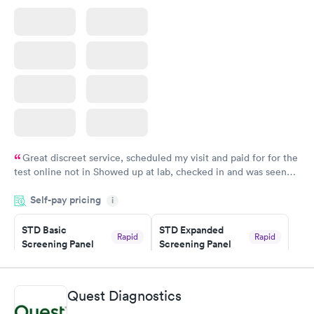
Great discreet service, scheduled my visit and paid for for the
test online not in Showed up at lab, checked in and was seen
within minutes. Blood and urine were collected, test results
Self-pay pricing
came back quickly within 2 days because I did my test on a
i
Friday. Quick, easy and cheap. Didn't have to wait for a visit to
STD Basic
STD Expanded
my PCP, and then get referral to lab.
Rapid
Rapid
Screening Panel
Screening Panel
$139
$269
Book now
Book now
Quest Diagnostics
Gonorrhea and
Rapid