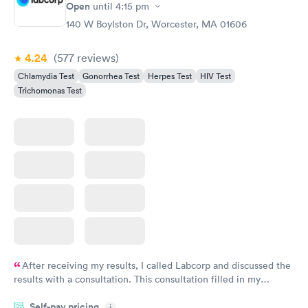
Rapid
Open
until
4:15 pm
Chlamydia
$139
140 W Boylston Dr, Worcester, MA 01606
Book now
4.24
(577
reviews
)
Chlamydia Test
Gonorrhea Test
Herpes Test
HIV Test
Trichomonas Test
After receiving my results, I called Labcorp and discussed the
results with a consultation. This consultation filled in my
knowledge gaps and made me more aware of my particular
Self-pay pricing
i