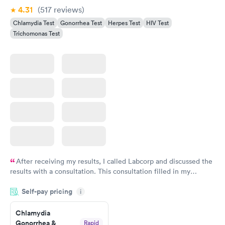
4.31
(517
reviews
)
Chlamydia Test
Gonorrhea Test
Herpes Test
HIV Test
Trichomonas Test
After receiving my results, I called Labcorp and discussed the
results with a consultation. This consultation filled in my
knowledge gaps and made me more aware of my particular
Self-pay pricing
i
situation.
Chlamydia
Gonorrhea &
Rapid