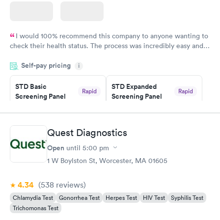
I would 100% recommend this company to anyone wanting to
check their health status. The process was incredibly easy and
done through certified labs. The results are frequently back by
Self-pay pricing
i
the next day.
STD Basic
STD Expanded
Rapid
Rapid
Screening Panel
Screening Panel
$139
$269
Book now
Book now
Quest Diagnostics
Gonorrhea and
Rapid
Open
until
5:00 pm
Chlamydia
$139
1 W Boylston St, Worcester, MA 01605
Book now
4.34
(538
reviews
)
Chlamydia Test
Gonorrhea Test
Herpes Test
HIV Test
Syphilis Test
Trichomonas Test