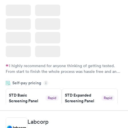
I highly recommend for anyone thinking of getting tested.
From start to finish the whole process was hassle free and and
very professional. I had my results very quickly and discreetly
Self-pay pricing
i
couldn't be happier with the service.
STD Basic
STD Expanded
Rapid
Rapid
Screening Panel
Screening Panel
$139
$269
Book now
Book now
Labcorp
Gonorrhea and