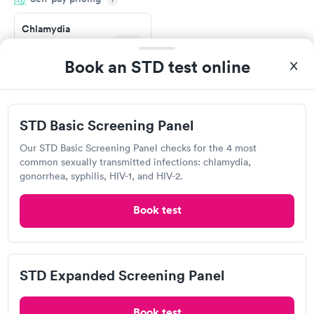
situation.
Chlamydia
Gonorrhea &
Rapid
Trichomoniasis
Book an STD test online
$169
Book now
STD Basic Screening Panel
Labcorp
Our STD Basic Screening Panel checks for the 4 most
common sexually transmitted infections: chlamydia,
102 Shore Dr, Worcester, MA 01605
gonorrhea, syphilis, HIV-1, and HIV-2.
4.25
(546
reviews
)
Book test
Gonorrhea Test
Trichomonas Test
STD Expanded Screening Panel
Book test