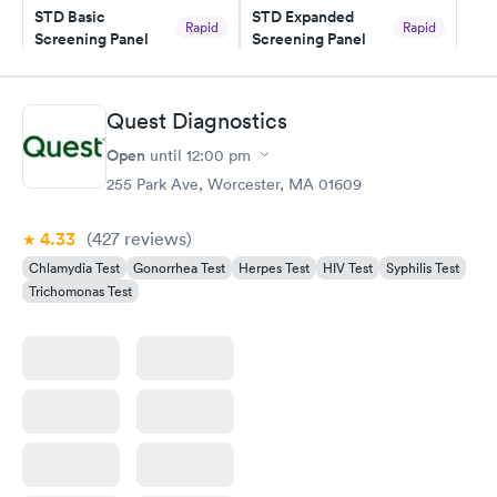
STD Basic
STD Expanded
Rapid
Rapid
Screening Panel
Screening Panel
$139
$269
Book now
Book now
Quest Diagnostics
Gonorrhea and
Rapid
Open
until
12:00 pm
Chlamydia
$139
255 Park Ave, Worcester, MA 01609
Book now
4.33
(427
reviews
)
Chlamydia Test
Gonorrhea Test
Herpes Test
HIV Test
Syphilis Test
Trichomonas Test