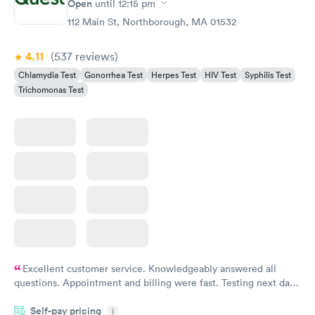
Open
until
12:15 pm
Chlamydia
$139
112 Main St, Northborough, MA 01532
Book now
4.11
(537
reviews
)
Chlamydia Test
Gonorrhea Test
Herpes Test
HIV Test
Syphilis Test
Trichomonas Test
Excellent customer service. Knowledgeably answered all
questions. Appointment and billing were fast. Testing next day
was on time and professional. Results available within 24 hours.
Self-pay pricing
i
Highly recommend.