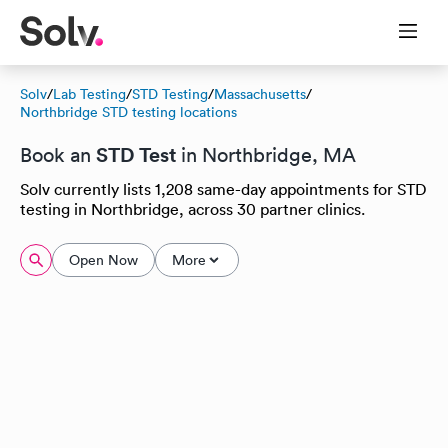
Solv
/
Lab Testing
/
STD Testing
/
Massachusetts
/
Northbridge STD testing locations
STD Test
Book an
in Northbridge, MA
Solv currently lists 1,208 same-day appointments for STD
testing in Northbridge, across 30 partner clinics.
Open Now
More