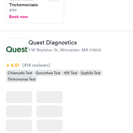
Trichomoniasis
$169
Book now
Quest Diagnostics
1 W Boylston St, Worcester, MA 01605
4.51
(414
reviews
)
Chlamydia Test
Gonorrhea Test
HIV Test
Syphilis Test
Trichomonas Test