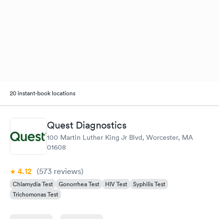
20 instant-book locations
Quest Diagnostics
100 Martin Luther King Jr Blvd, Worcester, MA
01608
4.12
(573
reviews
)
Chlamydia Test
Gonorrhea Test
HIV Test
Syphilis Test
Trichomonas Test