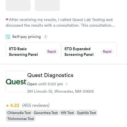
After receiving my results, I called Quest Lab Testing and
discussed the results with a consultation. This consultation
filled in my knowledge gaps and made me more aware of my
Self-pay pricing
i
particular situation.
STD Basic
STD Expanded
Rapid
Rapid
Screening Panel
Screening Panel
$139
$269
Book now
Book now
Quest Diagnostics
Gonorrhea and
Rapid
Open
until
5:00 pm
Chlamydia
$139
291 Lincoln St, Worcester, MA 01605
Book now
4.22
(455
reviews
)
Chlamydia Test
Gonorrhea Test
HIV Test
Syphilis Test
Trichomonas Test