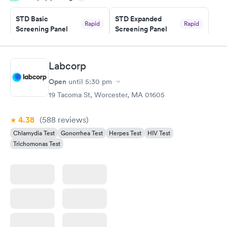
STD Basic
STD Expanded
Rapid
Rapid
Screening Panel
Screening Panel
$139
$269
Book now
Book now
Labcorp
Gonorrhea and
Rapid
Open
until
5:30 pm
Chlamydia
$139
19 Tacoma St, Worcester, MA 01605
Book now
4.38
(588
reviews
)
Chlamydia Test
Gonorrhea Test
Herpes Test
HIV Test
Trichomonas Test