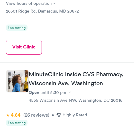
View hours of operation
26501 Ridge Rd, Damascus, MD 20872
Lab testing
Visit Clinic
MinuteClinic Inside CVS Pharmacy,
Wisconsin Ave, Washington
Open
until
5:30 pm
4555 Wisconsin Ave NW, Washington, DC 20016
4.84
(26
reviews
)
•
Highly Rated
Lab testing