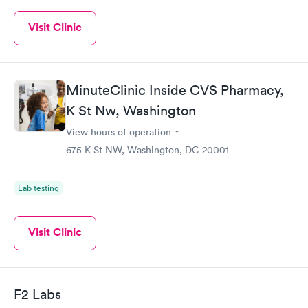
Visit Clinic
MinuteClinic Inside CVS Pharmacy,
K St Nw, Washington
View hours of operation
675 K St NW, Washington, DC 20001
Lab testing
Visit Clinic
F2 Labs