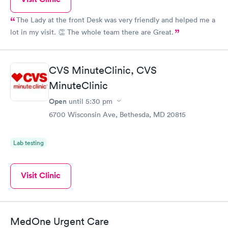
The Lady at the front Desk was very friendly and helped me a
lot in my visit. 👏 The whole team there are Great.
CVS MinuteClinic, CVS
MinuteClinic
Open
until
5:30 pm
6700 Wisconsin Ave, Bethesda, MD 20815
Lab testing
Visit Clinic
MedOne Urgent Care