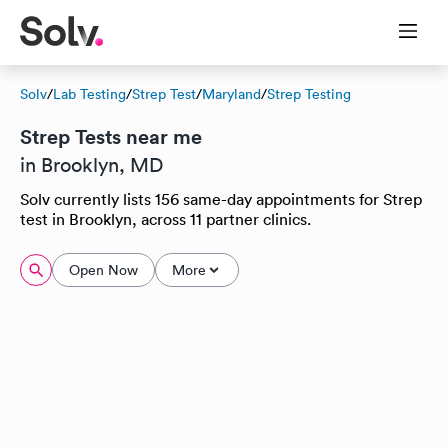
Solv
/
Lab Testing
/
Strep Test
/
Maryland
/
Strep Testing
Strep Tests near me
in Brooklyn, MD
Solv currently lists 156 same-day appointments for Strep
test in Brooklyn, across 11 partner clinics.
Open Now
More