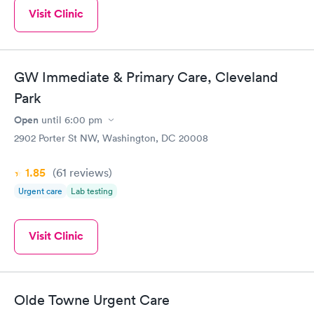
Visit Clinic
GW Immediate & Primary Care, Cleveland
Park
Open
until
6:00 pm
2902 Porter St NW, Washington, DC 20008
1.85
(61
reviews
)
Urgent care
Lab testing
Visit Clinic
Olde Towne Urgent Care