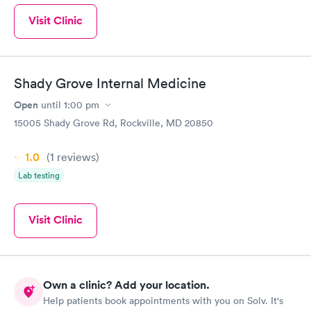
Visit Clinic
Shady Grove Internal Medicine
Open
until
1:00 pm
15005 Shady Grove Rd, Rockville, MD 20850
1.0
(1
reviews
)
Lab testing
Visit Clinic
Own a clinic? Add your location.
Help patients book appointments with you on Solv. It's