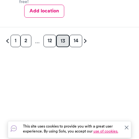
free!
Add location
1
2
12
14
13
…
This site uses cookies to provide you with a great user
experience. By using Solv, you accept our
use of cookies.