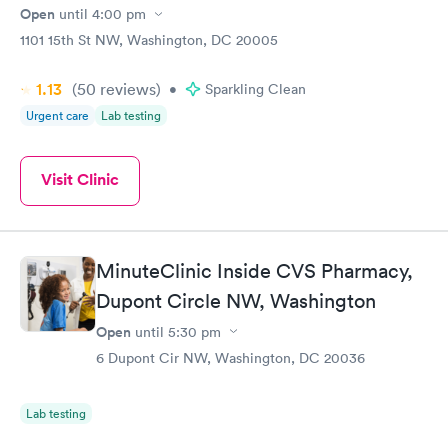
Open
until
4:00 pm
1101 15th St NW, Washington, DC 20005
1.13
(50
reviews
)
•
Sparkling Clean
Urgent care
Lab testing
Visit Clinic
MinuteClinic Inside CVS Pharmacy,
Dupont Circle NW, Washington
Open
until
5:30 pm
6 Dupont Cir NW, Washington, DC 20036
Lab testing