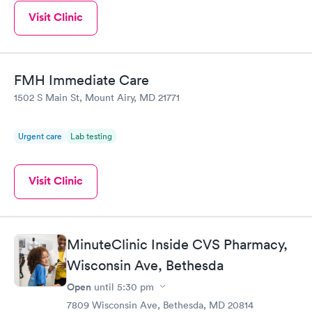
Visit Clinic
FMH Immediate Care
1502 S Main St, Mount Airy, MD 21771
Urgent care
Lab testing
Visit Clinic
MinuteClinic Inside CVS Pharmacy,
Wisconsin Ave, Bethesda
Open
until
5:30 pm
7809 Wisconsin Ave, Bethesda, MD 20814