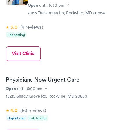
Open
until
5:30 pm
7955 Tuckerman Ln, Rockville, MD 20854
3.0
(4
reviews
)
Lab testing
Visit Clinic
Physicians Now Urgent Care
Open
until
6:00 pm
15215 Shady Grove Rd, Rockville, MD 20850
4.0
(80
reviews
)
Urgent care
Lab testing