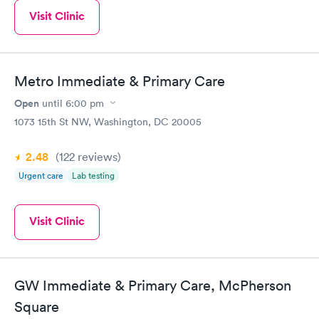
Visit Clinic
Metro Immediate & Primary Care
Open
until
6:00 pm
1073 15th St NW, Washington, DC 20005
2.48
(122
reviews
)
Urgent care
Lab testing
Visit Clinic
GW Immediate & Primary Care, McPherson
Square