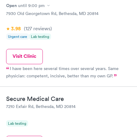
Open
until
9:00 pm
7930 Old Georgetown Rd, Bethesda, MD 20814
3.98
(127
reviews
)
Urgent care
Lab testing
Visit Clinic
I have been here several times over several years. Same
physician: competent, incisive, better than my own GP.
Secure Medical Care
7210 Exfair Rd, Bethesda, MD 20814
Lab testing