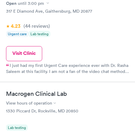
Open
until
3:00 pm
317 E Diamond Ave, Gaithersburg, MD 20877
4.23
(44
reviews
)
Urgent care
Lab testing
Visit Clinic
I just had my first Urgent Care experience ever with Dr. Rasha
Saleem at this facility. I am not a fan of the video chat method
when employed for doctor visits, but we are all doing what we
need to do amid COVID-19. I give high praise to Dr. Saleem.
She listened to my concerns, addressed them and gave advice
Macrogen Clinical Lab
regarding alternate methods of relief. She was patient and kind
and wished me well and continued good health once my
View hours of operation
current issues are resolved. I would not hesitate to return to her
1330 Piccard Dr, Rockville, MD 20850
or to recommend her to anyone in need of urgent care.
Lab testing