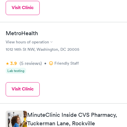
Visit Clinic
MetroHealth
View hours of operation
1012 14th St NW, Washington, DC 20005
3.9
(5
reviews
)
•
Friendly Staff
Lab testing
Visit Clinic
MinuteClinic Inside CVS Pharmacy,
Tuckerman Lane, Rockville