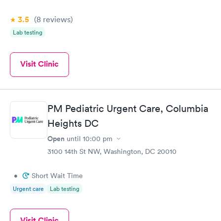
3.5
(8
reviews
)
Lab testing
Visit Clinic
PM Pediatric Urgent Care, Columbia
Heights DC
Open
until
10:00 pm
3100 14th St NW, Washington, DC 20010
•
Short Wait Time
Urgent care
Lab testing
Visit Clinic