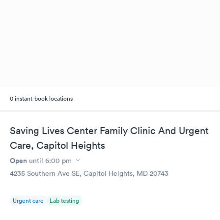
0 instant-book locations
Saving Lives Center Family Clinic And Urgent
Care, Capitol Heights
Open
until
6:00 pm
4235 Southern Ave SE, Capitol Heights, MD 20743
Urgent care
Lab testing