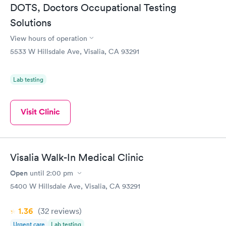
DOTS, Doctors Occupational Testing
Solutions
View hours of operation
5533 W Hillsdale Ave, Visalia, CA 93291
Lab testing
Visit Clinic
Visalia Walk-In Medical Clinic
Open
until
2:00 pm
5400 W Hillsdale Ave, Visalia, CA 93291
1.36
(32
reviews
)
Urgent care
Lab testing