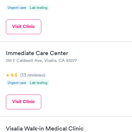
Urgent care
Lab testing
Visit Clinic
Immediate Care Center
215 E Caldwell Ave, Visalia, CA 93277
4.5
(13
reviews
)
Urgent care
Lab testing
Visit Clinic
Visalia Walk-in Medical Clinic