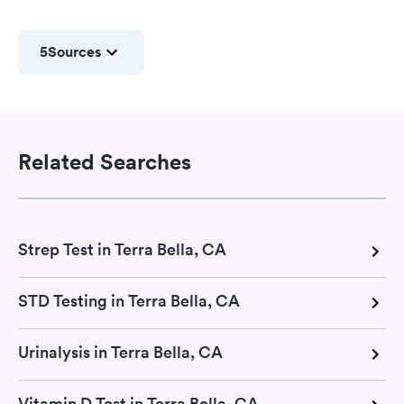
5
Sources
Related Searches
Strep Test in Terra Bella, CA
STD Testing in Terra Bella, CA
Urinalysis in Terra Bella, CA
Vitamin D Test in Terra Bella, CA