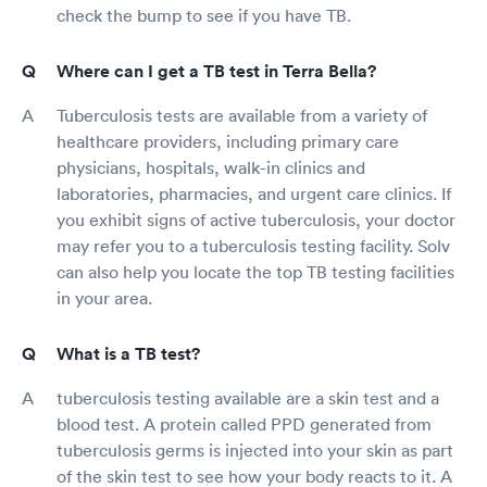
check the bump to see if you have TB.
Where can I get a TB test in Terra Bella?
Tuberculosis tests are available from a variety of
healthcare providers, including primary care
physicians, hospitals, walk-in clinics and
laboratories, pharmacies, and urgent care clinics. If
you exhibit signs of active tuberculosis, your doctor
may refer you to a tuberculosis testing facility. Solv
can also help you locate the top TB testing facilities
in your area.
What is a TB test?
tuberculosis testing available are a skin test and a
blood test. A protein called PPD generated from
tuberculosis germs is injected into your skin as part
of the skin test to see how your body reacts to it. A