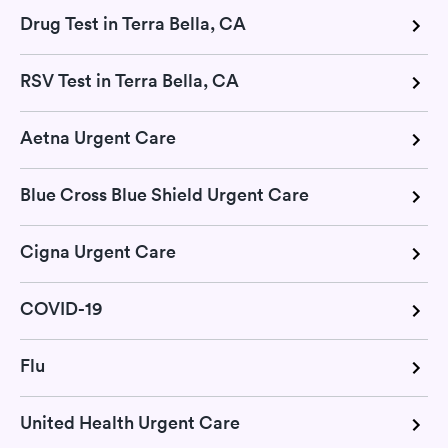
Drug Test in Terra Bella, CA
RSV Test in Terra Bella, CA
Aetna Urgent Care
Blue Cross Blue Shield Urgent Care
Cigna Urgent Care
COVID-19
Flu
United Health Urgent Care