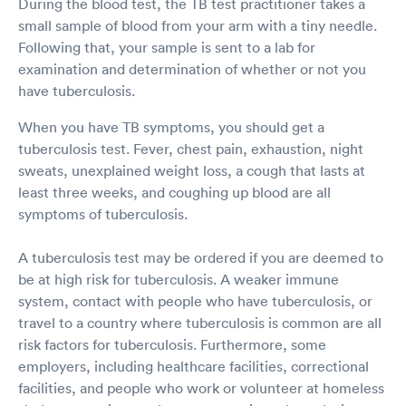
During the blood test, the TB test practitioner takes a
small sample of blood from your arm with a tiny needle.
Following that, your sample is sent to a lab for
examination and determination of whether or not you
have tuberculosis.
When you have TB symptoms, you should get a
tuberculosis test. Fever, chest pain, exhaustion, night
sweats, unexplained weight loss, a cough that lasts at
least three weeks, and coughing up blood are all
symptoms of tuberculosis.
A tuberculosis test may be ordered if you are deemed to
be at high risk for tuberculosis. A weaker immune
system, contact with people who have tuberculosis, or
travel to a country where tuberculosis is common are all
risk factors for tuberculosis. Furthermore, some
employers, including healthcare facilities, correctional
facilities, and people who work or volunteer at homeless