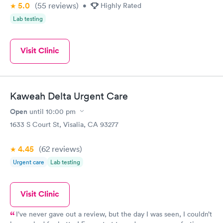
5.0
(55
reviews
)
•
Highly Rated
Lab testing
Visit Clinic
Kaweah Delta Urgent Care
Open
until
10:00 pm
1633 S Court St, Visalia, CA 93277
4.45
(62
reviews
)
Urgent care
Lab testing
Visit Clinic
I’ve never gave out a review, but the day I was seen, I couldn’t