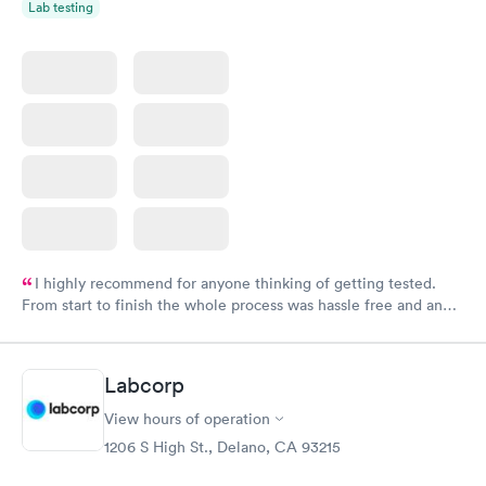
Lab testing
I highly recommend for anyone thinking of getting tested.
From start to finish the whole process was hassle free and and
very professional. I had my results very quickly and discreetly
couldn't be happier with the service.
Labcorp
View hours of operation
1206 S High St., Delano, CA 93215