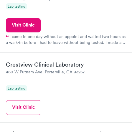
Lab testing
Visit Clinic
I came in one day without an appoint and waited two hours as
a walk-in before I had to leave without being tested. I made an
appointment through Quest Lab Testing for the next day,
showed up on time, got tested easily and was on my way in 15-
20 minutes. Staff is friendly and helpful.
Crestview Clinical Laboratory
460 W Putnam Ave, Porterville, CA 93257
Lab testing
Visit Clinic