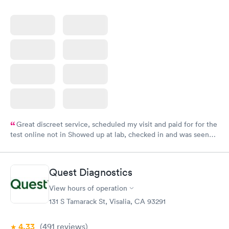
Great discreet service, scheduled my visit and paid for for the
test online not in Showed up at lab, checked in and was seen
within minutes. Blood and urine were collected, test results
came back quickly within 2 days because I did my test on a
Friday. Quick, easy and cheap. Didn't have to wait for a visit to
Quest Diagnostics
my PCP, and then get referral to lab.
View hours of operation
131 S Tamarack St, Visalia, CA 93291
4.33
(491
reviews
)