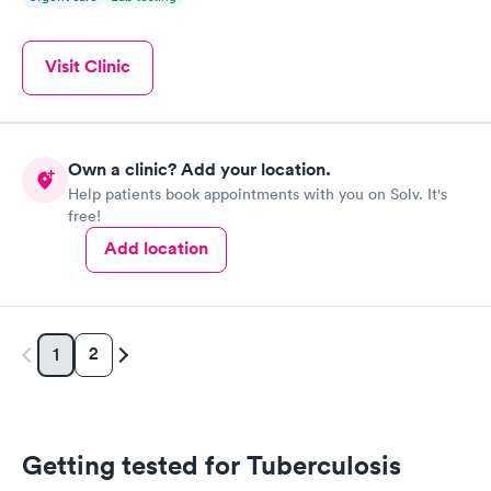
Visit Clinic
Own a clinic? Add your location.
Help patients book appointments with you on Solv. It's
free!
Add location
2
1
Getting tested for Tuberculosis