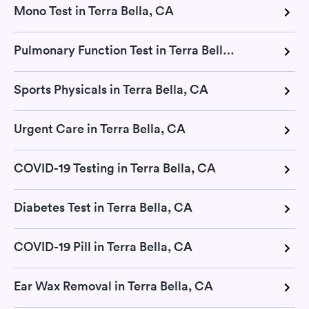
Mono Test in Terra Bella, CA
Pulmonary Function Test in Terra Bella, CA
Sports Physicals in Terra Bella, CA
Urgent Care in Terra Bella, CA
COVID-19 Testing in Terra Bella, CA
Diabetes Test in Terra Bella, CA
COVID-19 Pill in Terra Bella, CA
Ear Wax Removal in Terra Bella, CA