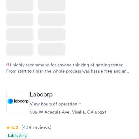
I highly recommend for anyone thinking of getting tested.
From start to finish the whole process was hassle free and and
very professional. I had my results very quickly and discreetly
couldn't be happier with the service.
Labcorp
View hours of operation
609 W Acequia Ave, Visalia, CA 93291
4.2
(438
reviews
)
Lab testing