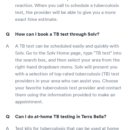
reaction. When you call to schedule a tuberculosis
test, the provider will be able to give you a more
exact time estimate.
How can I book a TB test through Solv?
A TB test can be scheduled easily and quickly with
Solv. Go to the Solv Home page, type "TB test" into
the search box, and then select your area from the
right-hand dropdown menu. Solv will present you
with a selection of top-rated tuberculosis (TB) test
providers in your area who can assist you. Choose
your favorite tuberculosis test provider and contact
them using the information provided to make an
appointment.
Can I do at-home TB testing in Terra Bella?
Test kits for tuberculosis that can be used at home