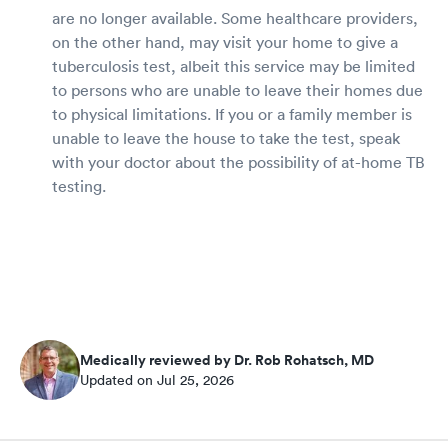
are no longer available. Some healthcare providers,
on the other hand, may visit your home to give a
tuberculosis test, albeit this service may be limited
to persons who are unable to leave their homes due
to physical limitations. If you or a family member is
unable to leave the house to take the test, speak
with your doctor about the possibility of at-home TB
testing.
Medically reviewed by Dr. Rob Rohatsch, MD
Updated on Jul 25, 2026