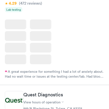
4.29
(472
reviews
)
Lab testing
A great experience for something I had a lot of anxiety about.
Had no wait time or issues at the testing center/lab. Had blood
drawn at 3pm and had results by email at 9am the next
morning.
Quest Diagnostics
View hours of operation
919 N Blackstone St, Tulare, CA 93274