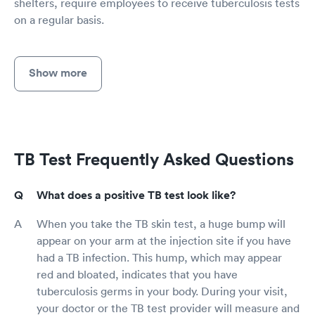
shelters, require employees to receive tuberculosis tests
on a regular basis.
Show more
TB Test Frequently Asked Questions
What does a positive TB test look like?
When you take the TB skin test, a huge bump will
appear on your arm at the injection site if you have
had a TB infection. This hump, which may appear
red and bloated, indicates that you have
tuberculosis germs in your body. During your visit,
your doctor or the TB test provider will measure and