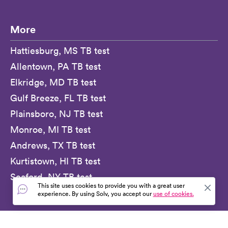
More
Hattiesburg, MS TB test
Allentown, PA TB test
Elkridge, MD TB test
Gulf Breeze, FL TB test
Plainsboro, NJ TB test
Monroe, MI TB test
Andrews, TX TB test
Kurtistown, HI TB test
Seaford, NY TB test
This site uses cookies to provide you with a great user
experience. By using Solv, you accept our
use of cookies.