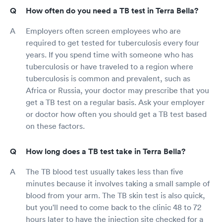
How often do you need a TB test in Terra Bella?
Employers often screen employees who are
required to get tested for tuberculosis every four
years. If you spend time with someone who has
tuberculosis or have traveled to a region where
tuberculosis is common and prevalent, such as
Africa or Russia, your doctor may prescribe that you
get a TB test on a regular basis. Ask your employer
or doctor how often you should get a TB test based
on these factors.
How long does a TB test take in Terra Bella?
The TB blood test usually takes less than five
minutes because it involves taking a small sample of
blood from your arm. The TB skin test is also quick,
but you'll need to come back to the clinic 48 to 72
hours later to have the injection site checked for a