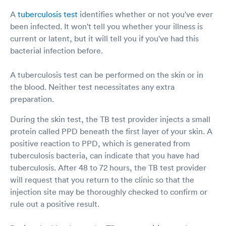
A
tuberculosis test
identifies whether or not you've ever
been infected. It won't tell you whether your illness is
current or latent, but it will tell you if you've had this
bacterial infection before.
A tuberculosis test can be performed on the skin or in
the blood. Neither test necessitates any extra
preparation.
During the skin test, the TB test provider injects a small
protein called PPD beneath the first layer of your skin. A
positive reaction to PPD, which is generated from
tuberculosis bacteria, can indicate that you have had
tuberculosis. After 48 to 72 hours, the TB test provider
will request that you return to the clinic so that the
injection site may be thoroughly checked to confirm or
rule out a positive result.