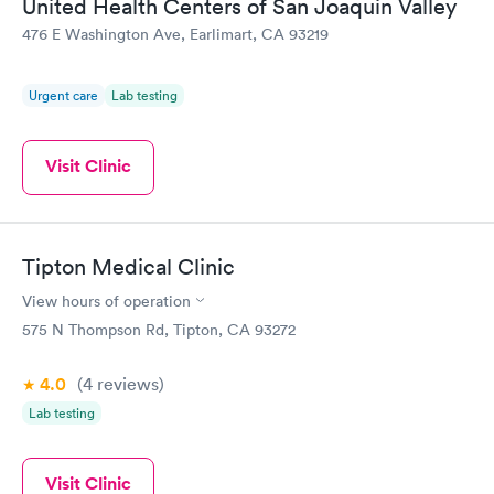
United Health Centers of San Joaquin Valley
476 E Washington Ave, Earlimart, CA 93219
Urgent care
Lab testing
Visit Clinic
Tipton Medical Clinic
View hours of operation
575 N Thompson Rd, Tipton, CA 93272
4.0
(4
reviews
)
Lab testing
Visit Clinic