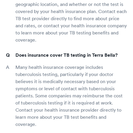
geographic location, and whether or not the test is
covered by your health insurance plan. Contact each
TB test provider directly to find more about price
and rates, or contact your health insurance company
to learn more about your TB testing benefits and
coverage.
Does insurance cover TB testing in Terra Bella?
Many health insurance coverage includes
tuberculosis testing, particularly if your doctor
believes it is medically necessary based on your
symptoms or level of contact with tuberculosis
patients. Some companies may reimburse the cost
of tuberculosis testing if it is required at work.
Contact your health insurance provider directly to
learn more about your TB test benefits and
coverage.