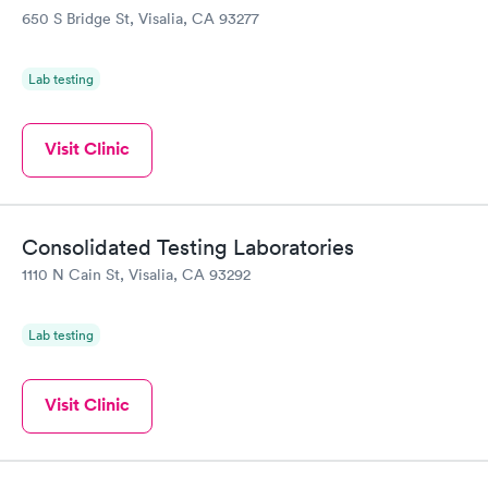
650 S Bridge St, Visalia, CA 93277
Lab testing
Visit Clinic
Consolidated Testing Laboratories
1110 N Cain St, Visalia, CA 93292
Lab testing
Visit Clinic