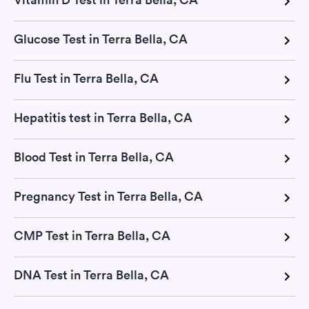
Glucose Test in Terra Bella, CA
Flu Test in Terra Bella, CA
Hepatitis test in Terra Bella, CA
Blood Test in Terra Bella, CA
Pregnancy Test in Terra Bella, CA
CMP Test in Terra Bella, CA
DNA Test in Terra Bella, CA