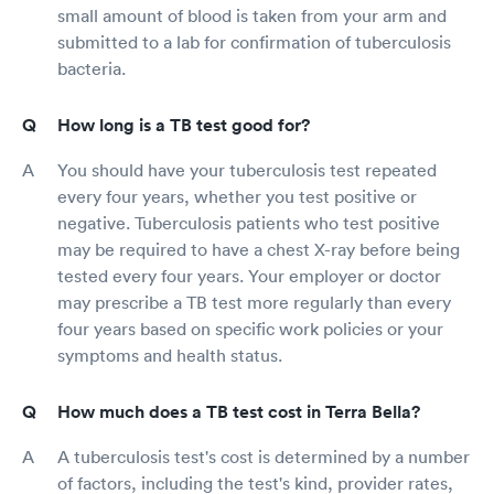
small amount of blood is taken from your arm and
submitted to a lab for confirmation of tuberculosis
bacteria.
How long is a TB test good for?
You should have your tuberculosis test repeated
every four years, whether you test positive or
negative. Tuberculosis patients who test positive
may be required to have a chest X-ray before being
tested every four years. Your employer or doctor
may prescribe a TB test more regularly than every
four years based on specific work policies or your
symptoms and health status.
How much does a TB test cost in Terra Bella?
A tuberculosis test's cost is determined by a number
of factors, including the test's kind, provider rates,