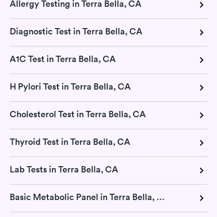
Allergy Testing in Terra Bella, CA
Diagnostic Test in Terra Bella, CA
A1C Test in Terra Bella, CA
H Pylori Test in Terra Bella, CA
Cholesterol Test in Terra Bella, CA
Thyroid Test in Terra Bella, CA
Lab Tests in Terra Bella, CA
Basic Metabolic Panel in Terra Bella, CA