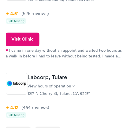
4.51
(526
reviews
)
Lab testing
Visit Clinic
I came in one day without an appoint and waited two hours as
a walk-in before I had to leave without being tested. I made an
appointment through Quest Lab Testing for the next day,
showed up on time, got tested easily and was on my way in 15-
20 minutes. Staff is friendly and helpful.
Labcorp, Tulare
View hours of operation
1217 N Cherry St, Tulare, CA 93274
4.12
(464
reviews
)
Lab testing