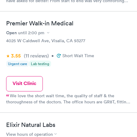
have asked for better! From start to end was very comforting
visit,& real care! Thank you very much❣️
Premier Walk-in Medical
Open
until
2:00 pm
4025 W Caldwell Ave, Visalia, CA 93277
3.55
(11
reviews
)
•
Short Wait Time
Urgent care
Lab testing
Visit Clinic
We love the short wait time, the quality of staff & the
thoroughness of the doctors. The office hours are GR8T, fitting
into our hectic schedule. The office is always clean without
fragrance, which we like. BEST of the best!
Elixir Natural Labs
View hours of operation