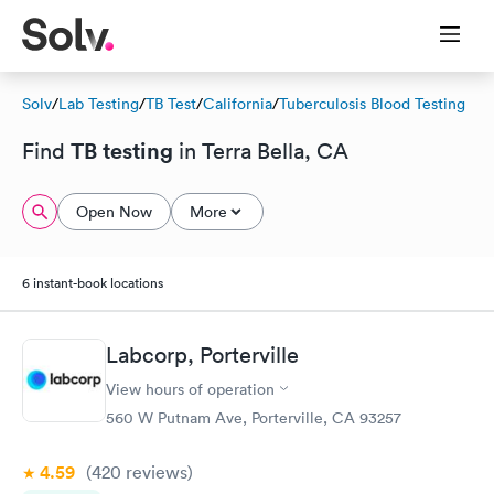
Solv
/
Lab Testing
/
TB Test
/
California
/
Tuberculosis Blood Testing
TB testing
Find
in Terra Bella, CA
Open Now
More
6 instant-book locations
Labcorp, Porterville
View hours of operation
560 W Putnam Ave, Porterville, CA 93257
4.59
(420
reviews
)