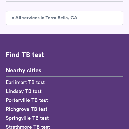
» All services in Terra Bella, CA
Find TB test
Nearby cities
Earlimart TB test
Lindsay TB test
Porterville TB test
Richgrove TB test
Springville TB test
Strathmore TB test