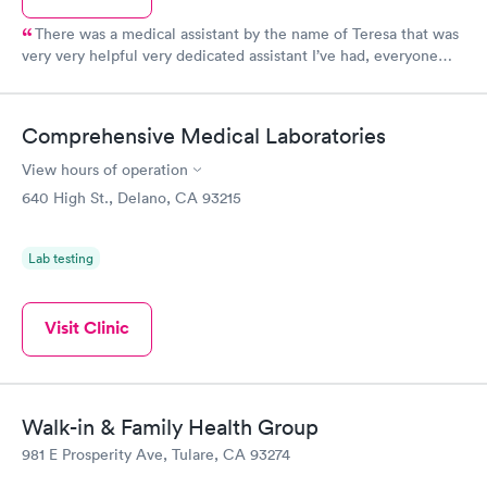
There was a medical assistant by the name of Teresa that was
very very helpful very dedicated assistant I’ve had, everyone
else was really rude . Front desk needs better service. They
were just on their phones . Can’t believe the treatment they
gave me when I went to check in .
Comprehensive Medical Laboratories
View hours of operation
640 High St., Delano, CA 93215
Lab testing
Visit Clinic
Walk-in & Family Health Group
981 E Prosperity Ave, Tulare, CA 93274