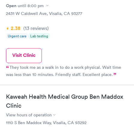
Open
until
8:00 pm
2431 W Caldwell Ave, Visalia, CA 93277
2.38
(13
reviews
)
Urgent care
Lab testing
Visit Clinic
They took me as a walk in to do a work physical. Wait time
was less than 10 minutes. Friendly staff. Excellent place.
Kaweah Health Medical Group Ben Maddox
Clinic
View hours of operation
1110 S Ben Maddox Way, Visalia, CA 93292