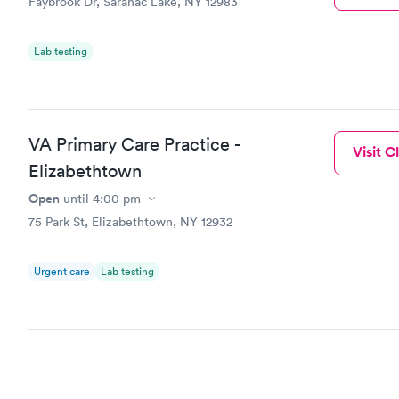
Faybrook Dr, Saranac Lake, NY 12983
Lab testing
VA Primary Care Practice -
Visit Cl
Elizabethtown
Open
until
4:00 pm
75 Park St, Elizabethtown, NY 12932
Urgent care
Lab testing