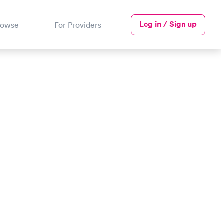
Log in / Sign up
rowse
For Providers