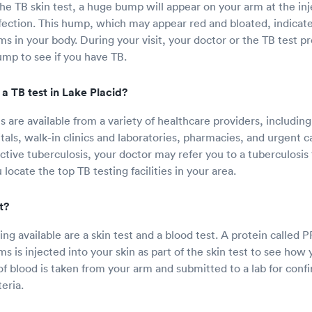
e TB skin test, a huge bump will appear on your arm at the inje
fection. This hump, which may appear red and bloated, indicat
ms in your body. During your visit, your doctor or the TB test p
mp to see if you have TB.
a TB test in Lake Placid?
s are available from a variety of healthcare providers, includin
tals, walk-in clinics and laboratories, pharmacies, and urgent car
active tuberculosis, your doctor may refer you to a tuberculosis t
 locate the top TB testing facilities in your area.
t?
ting available are a skin test and a blood test. A protein calle
s is injected into your skin as part of the skin test to see how 
f blood is taken from your arm and submitted to a lab for confi
eria.