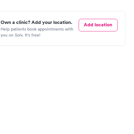
Own a clinic? Add your location.
Add location
Help patients book appointments with
you on Solv. It's free!