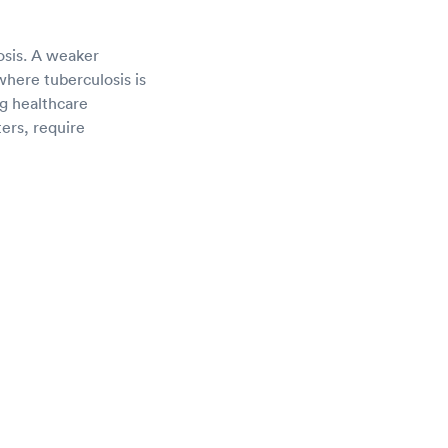
osis. A weaker
here tuberculosis is
ng healthcare
ters, require