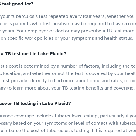
 test good for?
your tuberculosis test repeated every four years, whether you t
ulosis patients who test positive may be required to have a che
r years. Your employer or doctor may prescribe a TB test more 
 on specific work policies or your symptoms and health status.
 TB test cost in Lake Placid?
st's cost is determined by a number of factors, including the te
c location, and whether or not the test is covered by your healt
test provider directly to find more about price and rates, or co
y to learn more about your TB testing benefits and coverage.
cover TB testing in Lake Placid?
ance coverage includes tuberculosis testing, particularly if you
essary based on your symptoms or level of contact with tubercu
imburse the cost of tuberculosis testing if it is required at wo