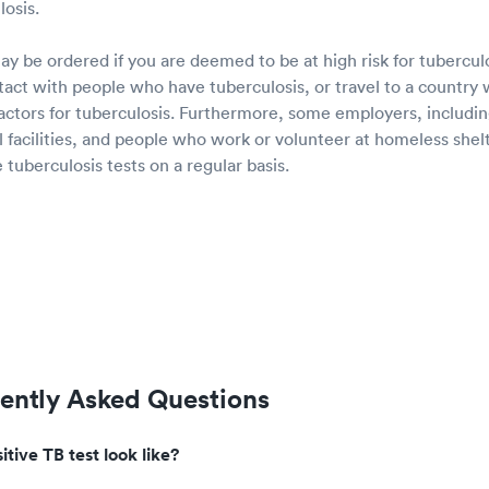
osis.
ay be ordered if you are deemed to be at high risk for tubercul
ct with people who have tuberculosis, or travel to a country w
factors for tuberculosis. Furthermore, some employers, includi
nal facilities, and people who work or volunteer at homeless shel
tuberculosis tests on a regular basis.
uently Asked Questions
tive TB test look like?