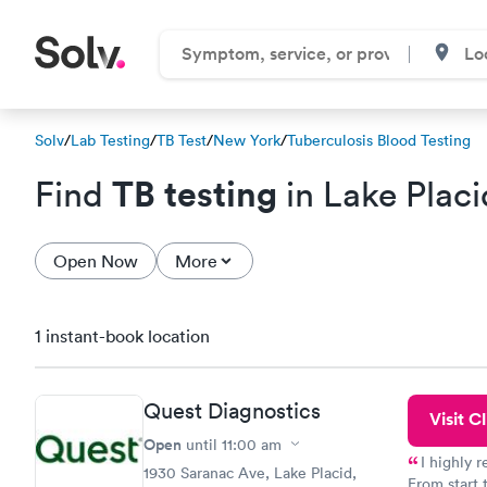
Solv
/
Lab Testing
/
TB Test
/
New York
/
Tuberculosis Blood Testing
TB testing
Find
in Lake Placi
Open Now
More
1 instant-book location
Quest Diagnostics
Visit Cl
Open
until
11:00 am
I highly 
1930 Saranac Ave, Lake Placid,
From start 