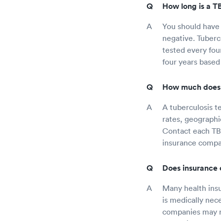
How long is a TB
You should have 
negative. Tuberc
tested every fou
four years based
How much does a
A tuberculosis te
rates, geographi
Contact each TB 
insurance compan
Does insurance 
Many health insur
is medically nec
companies may re