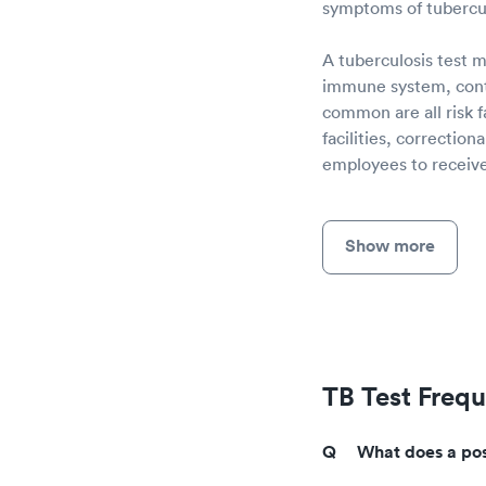
symptoms of tubercul
A tuberculosis test m
immune system, conta
common are all risk 
facilities, correctio
employees to receive 
Show more
TB Test Freq
What does a posi