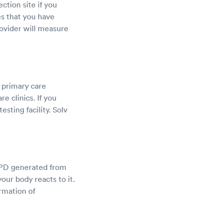
ction site if you
es that you have
rovider will measure
g primary care
e clinics. If you
esting facility. Solv
d PPD generated from
your body reacts to it.
rmation of