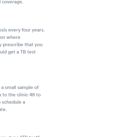
d coverage.
sis every four years.
gion where
y prescribe that you
uld get a TB test
 a small sample of
 to the clinic 48 to
o schedule a
ate.