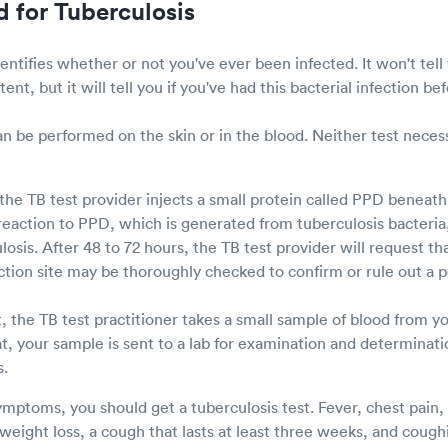
d for Tuberculosis
entifies whether or not you've ever been infected. It won't tel
atent, but it will tell you if you've had this bacterial infection be
an be performed on the skin or in the blood. Neither test neces
 the TB test provider injects a small protein called PPD beneath t
 reaction to PPD, which is generated from tuberculosis bacteria,
osis. After 48 to 72 hours, the TB test provider will request th
jection site may be thoroughly checked to confirm or rule out a po
, the TB test practitioner takes a small sample of blood from y
t, your sample is sent to a lab for examination and determinat
s.
ptoms, you should get a tuberculosis test. Fever, chest pain, 
eight loss, a cough that lasts at least three weeks, and coughi