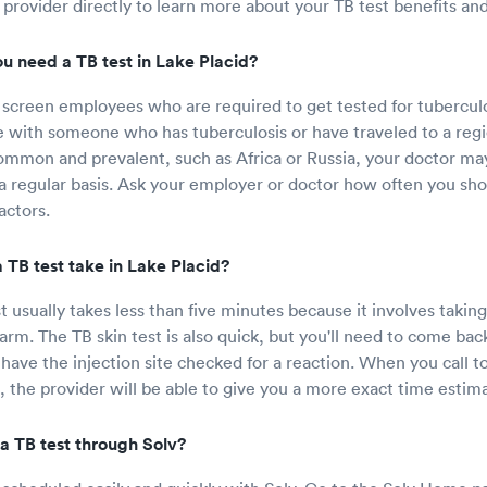
 provider directly to learn more about your TB test benefits an
u need a TB test in Lake Placid?
screen employees who are required to get tested for tuberculo
e with someone who has tuberculosis or have traveled to a re
common and prevalent, such as Africa or Russia, your doctor ma
 a regular basis. Ask your employer or doctor how often you sho
actors.
 TB test take in Lake Placid?
 usually takes less than five minutes because it involves taking
rm. The TB skin test is also quick, but you'll need to come back
 have the injection site checked for a reaction. When you call t
t, the provider will be able to give you a more exact time estim
a TB test through Solv?