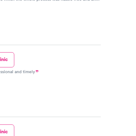
sional. I had my results very quickly and discreetly
 happier with the service.
inic
ssional and timely
inic