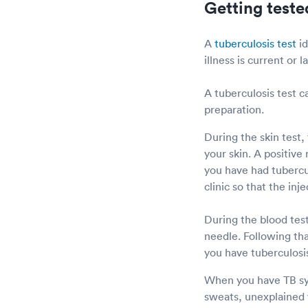
Getting teste
A
tuberculosis test
id
illness is current or l
A tuberculosis test c
preparation.
During the skin test,
your skin. A positive
you have had tubercul
clinic so that the in
During the blood test
needle. Following tha
you have tuberculosi
When you have TB sym
sweats, unexplained w