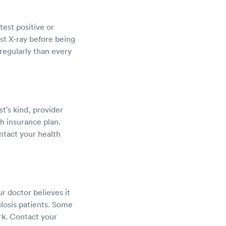
est positive or
st X-ray before being
regularly than every
st's kind, provider
h insurance plan.
ntact your health
r doctor believes it
losis patients. Some
rk. Contact your