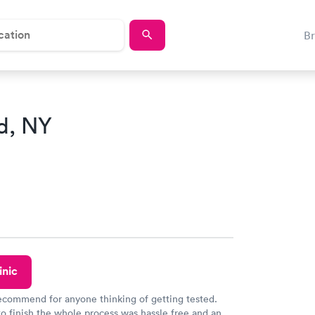
B
d, NY
inic
recommend for anyone thinking of getting tested.
to finish the whole process was hassle free and and