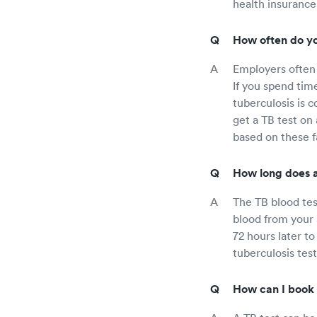
health insurance
How often do yo
Employers often 
If you spend tim
tuberculosis is 
get a TB test on
based on these f
How long does a
The TB blood test
blood from your a
72 hours later to
tuberculosis tes
How can I book 