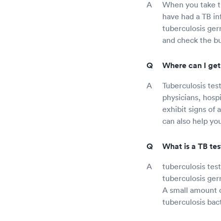
When you take th
have had a TB in
tuberculosis ger
and check the bu
Where can I get 
Tuberculosis test
physicians, hospi
exhibit signs of 
can also help you
What is a TB tes
tuberculosis tes
tuberculosis germ
A small amount o
tuberculosis bact