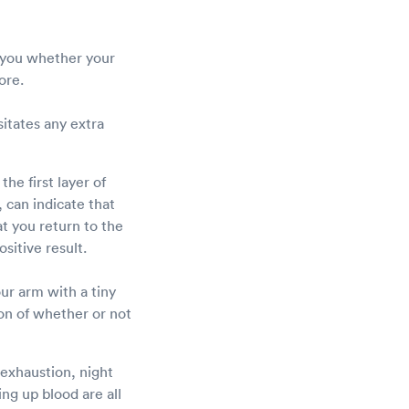
l you whether your
fore.
sitates any extra
he first layer of
 can indicate that
at you return to the
sitive result.
our arm with a tiny
ion of whether or not
exhaustion, night
ng up blood are all