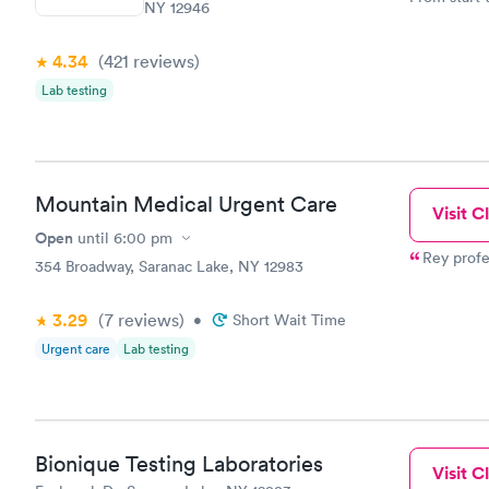
NY 12946
very profes
couldn't be
4.34
(421
reviews
)
Lab testing
Mountain Medical Urgent Care
Visit Cl
Open
until
6:00 pm
Rey profe
354 Broadway, Saranac Lake, NY 12983
3.29
(7
reviews
)
•
Short Wait Time
Urgent care
Lab testing
Bionique Testing Laboratories
Visit Cl