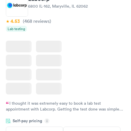
Women's Health
Rapid
6800 IL-162, Maryville, IL 62062
Blood Test
$199
Book now
4.53
(468
reviews
)
Lab testing
I thought it was extremely easy to book a lab test
appointment with Labcorp. Getting the test done was simple
and so was the getting the results! Great job putting together
Self-pay pricing
i
something so user friendly.