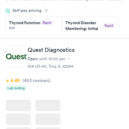
appointment through Quest Lab Testing for the next day,
Self-pay pricing
showed up on time, got tested easily and was on my way in 15-
i
20 minutes. Staff is friendly and helpful.
Thyroid Function
Thyroid Disorder
Rapid
Rapid
$49
Monitoring: Initial
$109
Book now
Book now
Quest Diagnostics
Thyroid Disorder
Open
until
12:00 pm
Monitoring:
Rapid
Ongoing
108 US-40, Troy, IL 62294
$69
Book now
4.49
(453
reviews
)
Lab testing