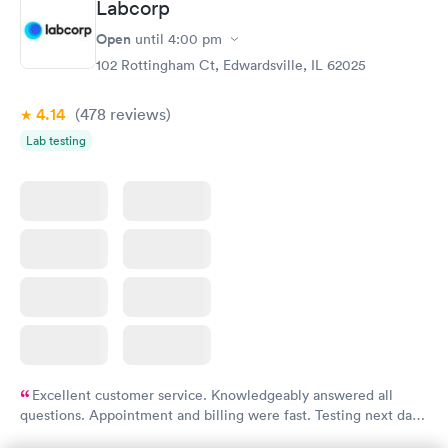
Labcorp
Thyroid Disorder
Open
until
4:00 pm
Monitoring:
Rapid
Ongoing
102 Rottingham Ct, Edwardsville, IL 62025
$69
Book now
4.14
(478
reviews
)
Lab testing
Excellent customer service. Knowledgeably answered all
questions. Appointment and billing were fast. Testing next day
was on time and professional. Results available within 24 hours.