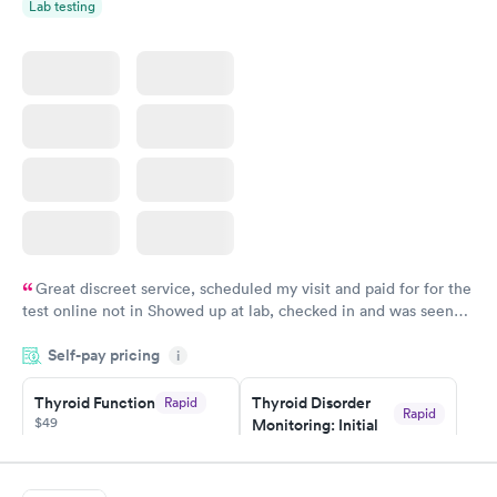
Lab testing
Great discreet service, scheduled my visit and paid for for the
test online not in Showed up at lab, checked in and was seen
within minutes. Blood and urine were collected, test results
Self-pay pricing
came back quickly within 2 days because I did my test on a
i
Friday. Quick, easy and cheap. Didn't have to wait for a visit to
Thyroid Function
Thyroid Disorder
Rapid
my PCP, and then get referral to lab.
Rapid
$49
Monitoring: Initial
$109
Book now
Book now