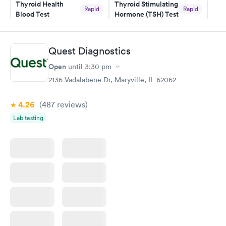
Thyroid Health
Thyroid Stimulating
Rapid
Rapid
Blood Test
Hormone (TSH) Test
$89
$49
Book now
Book now
Quest Diagnostics
Women's Health
Rapid
Open
until
3:30 pm
Blood Test
$199
2136 Vadalabene Dr, Maryville, IL 62062
Book now
4.26
(487
reviews
)
Lab testing