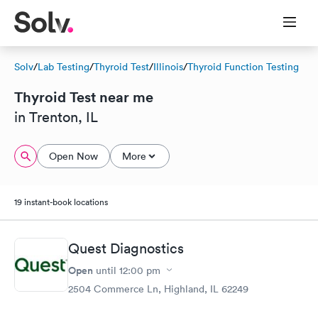
Solv
/
Lab Testing
/
Thyroid Test
/
Illinois
/
Thyroid Function Testing
Thyroid Test near me
in Trenton, IL
Open Now
More
19 instant-book locations
Quest Diagnostics
Open
until
12:00 pm
2504 Commerce Ln, Highland, IL 62249