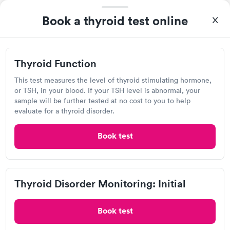
Self-pay pricing
i
Highly recommend.
Book a thyroid test online
Thyroid Health
Thyroid Stimulating
Rapid
Rapid
Blood Test
Hormone (TSH) Test
$89
$49
Book now
Book now
Thyroid Function
Quest Diagnostics
Women's Health
This test measures the level of thyroid stimulating hormone,
Rapid
Open
until
4:00 pm
Blood Test
or TSH, in your blood. If your TSH level is abnormal, your
$199
sample will be further tested at no cost to you to help
159 E MacArthur Dr, Bethalto, IL 62010
Book now
evaluate for a thyroid disorder.
4.17
(445
reviews
)
Book test
Lab testing
Thyroid Disorder Monitoring: Initial
Book test