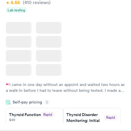
4.56
(410
reviews
)
Lab testing
I came in one day without an appoint and waited two hours as
a walk-in before I had to leave without being tested. I made an
appointment through Quest Lab Testing for the next day,
Self-pay pricing
showed up on time, got tested easily and was on my way in 15-
i
20 minutes. Staff is friendly and helpful.
Thyroid Function
Thyroid Disorder
Rapid
Rapid
$49
Monitoring: Initial
$109