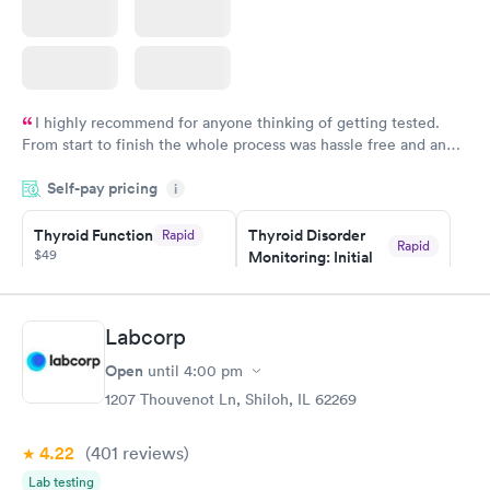
I highly recommend for anyone thinking of getting tested.
From start to finish the whole process was hassle free and and
very professional. I had my results very quickly and discreetly
Self-pay pricing
i
couldn't be happier with the service.
Thyroid Function
Thyroid Disorder
Rapid
Rapid
$49
Monitoring: Initial
$109
Book now
Book now
Labcorp
Thyroid Disorder
Open
until
4:00 pm
Monitoring:
Rapid
Ongoing
1207 Thouvenot Ln, Shiloh, IL 62269
$69
Book now
4.22
(401
reviews
)
Lab testing