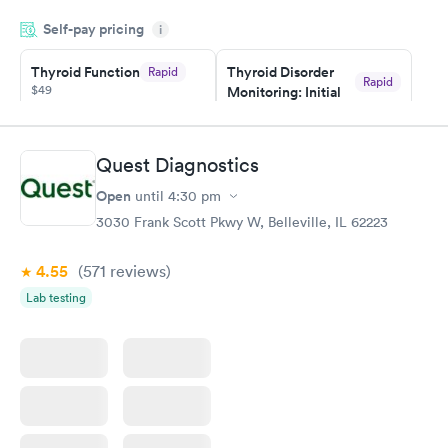
appointment through Quest Lab Testing for the next day,
Self-pay pricing
showed up on time, got tested easily and was on my way in 15-
i
20 minutes. Staff is friendly and helpful.
Thyroid Function
Thyroid Disorder
Rapid
Rapid
$49
Monitoring: Initial
$109
Book now
Book now
Quest Diagnostics
Thyroid Disorder
Open
until
4:30 pm
Monitoring:
Rapid
Ongoing
3030 Frank Scott Pkwy W, Belleville, IL 62223
$69
Book now
4.55
(571
reviews
)
Lab testing