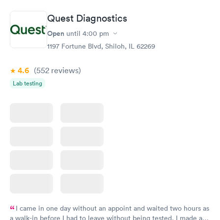
Book now
Book now
Quest Diagnostics
Thyroid Disorder
Open
until
4:00 pm
Monitoring:
Rapid
Ongoing
1197 Fortune Blvd, Shiloh, IL 62269
$69
Book now
4.6
(552
reviews
)
Lab testing
I came in one day without an appoint and waited two hours as
a walk-in before I had to leave without being tested. I made an