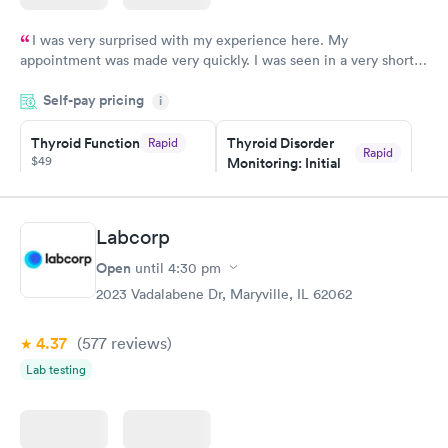
I was very surprised with my experience here. My
appointment was made very quickly. I was seen in a very short
period of time. My test results came back in a very timely
Self-pay pricing
manner. I was able to speak with a doctor soon after and was
i
taking care of. I was very satisfied with the experience I had
here. I definitely recommend using them for any issues you
Thyroid Function
Thyroid Disorder
Rapid
Rapid
$49
Monitoring: Initial
have or any questions you may have.
$109
Book now
Book now
Labcorp
Thyroid Disorder
Open
until
4:30 pm
Monitoring:
Rapid
Ongoing
2023 Vadalabene Dr, Maryville, IL 62062
$69
Book now
4.37
(577
reviews
)
Lab testing