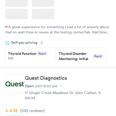
A great experience for something I had a lot of anxiety about.
Had no wait time or issues at the testing center/lab. Had blood
drawn at 3pm and had results by email at 9am the next
Self-pay pricing
i
morning.
Thyroid Function
Thyroid Disorder
Rapid
Rapid
$49
Monitoring: Initial
$109
Book now
Book now
Quest Diagnostics
Thyroid Disorder
Open
until
8:00 pm
Monitoring:
Rapid
Ongoing
17 Ginger Creek Meadows Dr, Glen Carbon, IL
$69
62034
Book now
4.38
(542
reviews
)