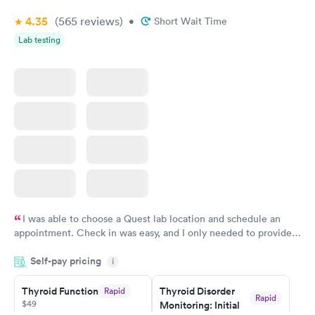
4.35
(565
reviews
)
•
Short Wait Time
Lab testing
I was able to choose a Quest lab location and schedule an
appointment. Check in was easy, and I only needed to provide
my name and DOB. They were able to locate my order in their
Self-pay pricing
system. They were already aware that my labs were paid for
i
prior to the appointment. I had my labs done on a Wednesday,
Thyroid Function
Thyroid Disorder
Rapid
and I received my results by Saturday. Great experience.
Rapid
$49
Monitoring: Initial