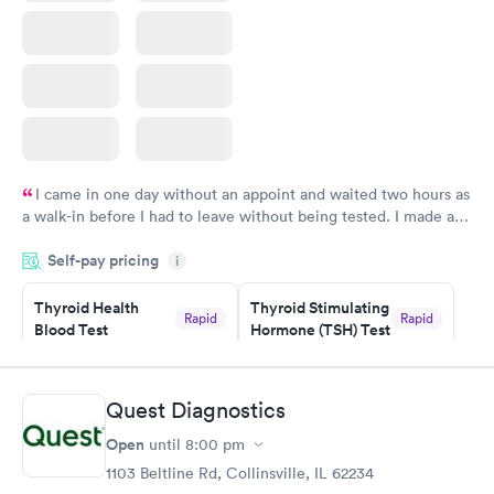
I came in one day without an appoint and waited two hours as
a walk-in before I had to leave without being tested. I made an
appointment through Labcorp for the next day, showed up on
Self-pay pricing
time, got tested easily and was on my way in 15-20 minutes.
i
Staff is friendly and helpful.
Thyroid Health
Thyroid Stimulating
Rapid
Rapid
Blood Test
Hormone (TSH) Test
$89
$49
Book now
Book now
Quest Diagnostics
Women's Health
Rapid
Open
until
8:00 pm
Blood Test
$199
1103 Beltline Rd, Collinsville, IL 62234
Book now