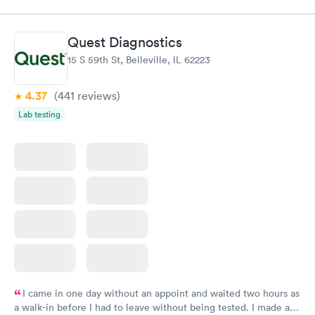
$109
Book now
Book now
Quest Diagnostics
Thyroid Disorder
15 S 59th St, Belleville, IL 62223
Monitoring:
Rapid
Ongoing
$69
4.37
(441
reviews
)
Book now
Lab testing
I came in one day without an appoint and waited two hours as
a walk-in before I had to leave without being tested. I made an