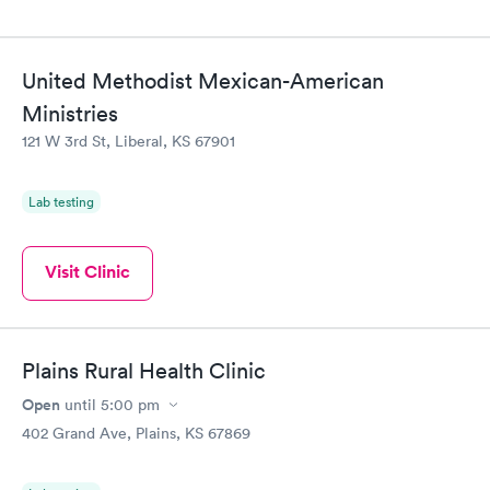
United Methodist Mexican-American
Ministries
121 W 3rd St, Liberal, KS 67901
Lab testing
Visit Clinic
Plains Rural Health Clinic
Open
until
5:00 pm
402 Grand Ave, Plains, KS 67869