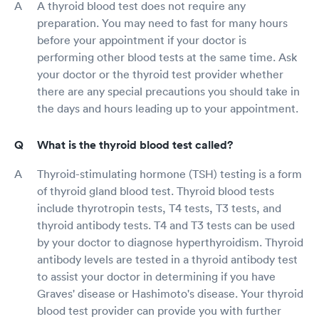
A thyroid blood test does not require any
preparation. You may need to fast for many hours
before your appointment if your doctor is
performing other blood tests at the same time. Ask
your doctor or the thyroid test provider whether
there are any special precautions you should take in
the days and hours leading up to your appointment.
What is the thyroid blood test called?
Thyroid-stimulating hormone (TSH) testing is a form
of thyroid gland blood test. Thyroid blood tests
include thyrotropin tests, T4 tests, T3 tests, and
thyroid antibody tests. T4 and T3 tests can be used
by your doctor to diagnose hyperthyroidism. Thyroid
antibody levels are tested in a thyroid antibody test
to assist your doctor in determining if you have
Graves' disease or Hashimoto's disease. Your thyroid
blood test provider can provide you with further