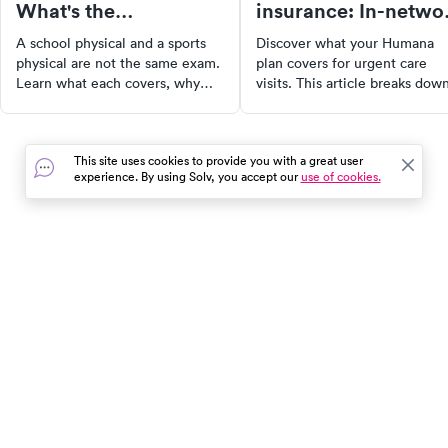
What's the
insurance: In-netwo
difference?
facilities and costs
A school physical and a sports
Discover what your Humana
physical are not the same exam.
plan covers for urgent care
Learn what each covers, why
visits. This article breaks dow
your child may need both, and
everything you need to know
how to get them before the
from understanding what urg
season starts.
care is, the difference betwe
This site uses cookies to provide you with a great user
urgent care and an emergenc
experience. By using Solv, you accept our
use of cookies.
room, to how you can find in-
network urgent care facilities.
Stay informed and avoid
unexpected expenses.
In the event of a medical emergency, dial 911 or visit your
closest emergency room immediately.
Find Care
Resources