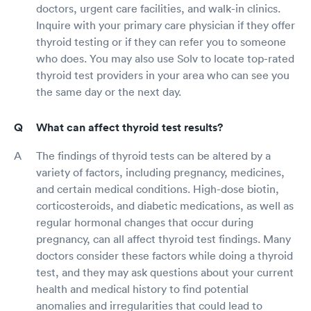
doctors, urgent care facilities, and walk-in clinics.
Inquire with your primary care physician if they offer
thyroid testing or if they can refer you to someone
who does. You may also use Solv to locate top-rated
thyroid test providers in your area who can see you
the same day or the next day.
What can affect thyroid test results?
The findings of thyroid tests can be altered by a
variety of factors, including pregnancy, medicines,
and certain medical conditions. High-dose biotin,
corticosteroids, and diabetic medications, as well as
regular hormonal changes that occur during
pregnancy, can all affect thyroid test findings. Many
doctors consider these factors while doing a thyroid
test, and they may ask questions about your current
health and medical history to find potential
anomalies and irregularities that could lead to