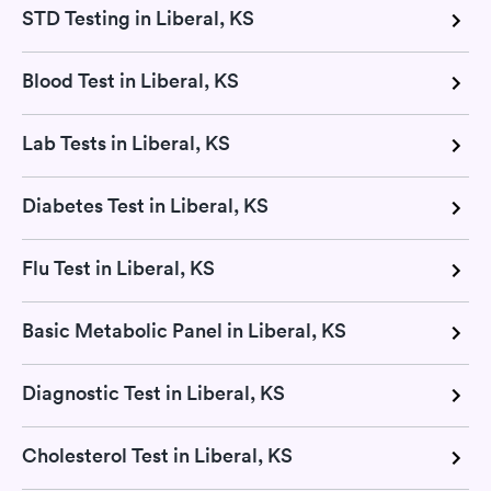
STD Testing in Liberal, KS
Blood Test in Liberal, KS
Lab Tests in Liberal, KS
Diabetes Test in Liberal, KS
Flu Test in Liberal, KS
Basic Metabolic Panel in Liberal, KS
Diagnostic Test in Liberal, KS
Cholesterol Test in Liberal, KS