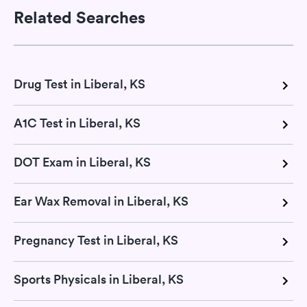
Related Searches
Drug Test in Liberal, KS
A1C Test in Liberal, KS
DOT Exam in Liberal, KS
Ear Wax Removal in Liberal, KS
Pregnancy Test in Liberal, KS
Sports Physicals in Liberal, KS