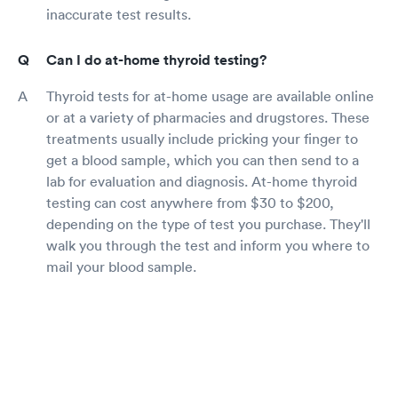
inaccurate test results.
Can I do at-home thyroid testing?
Thyroid tests for at-home usage are available online
or at a variety of pharmacies and drugstores. These
treatments usually include pricking your finger to
get a blood sample, which you can then send to a
lab for evaluation and diagnosis. At-home thyroid
testing can cost anywhere from $30 to $200,
depending on the type of test you purchase. They'll
walk you through the test and inform you where to
mail your blood sample.