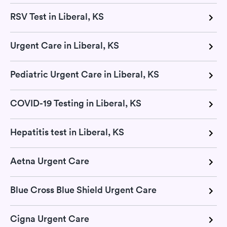
RSV Test in Liberal, KS
Urgent Care in Liberal, KS
Pediatric Urgent Care in Liberal, KS
COVID-19 Testing in Liberal, KS
Hepatitis test in Liberal, KS
Aetna Urgent Care
Blue Cross Blue Shield Urgent Care
Cigna Urgent Care