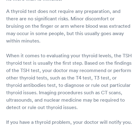
A thyroid test does not require any preparation, and
there are no significant risks. Minor discomfort or
bruising on the finger or arm where blood was extracted
may occur in some people, but this usually goes away
within minutes.
When it comes to evaluating your thyroid levels, the TSH
thyroid test is usually the first step. Based on the findings
of the TSH test, your doctor may recommend or perform
other thyroid tests, such as the T4 test, T3 test, or
thyroid antibodies test, to diagnose or rule out particular
thyroid issues. Imaging procedures such as CT scans,
ultrasounds, and nuclear medicine may be required to
detect or rule out thyroid issues.
If you have a thyroid problem, your doctor will notify you.