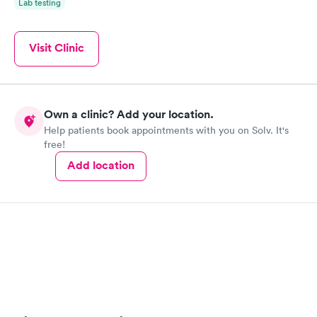
Lab testing
Visit Clinic
Own a clinic? Add your location.
Help patients book appointments with you on Solv. It's
free!
Add location