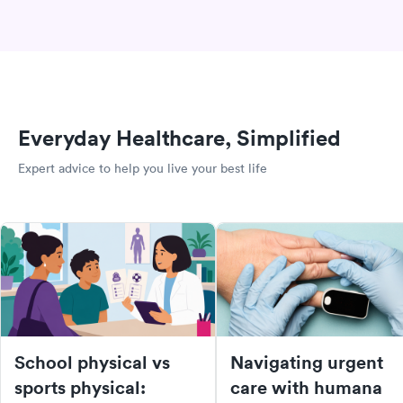
Everyday Healthcare, Simplified
Expert advice to help you live your best life
School physical vs
Navigating urgent
sports physical:
care with humana