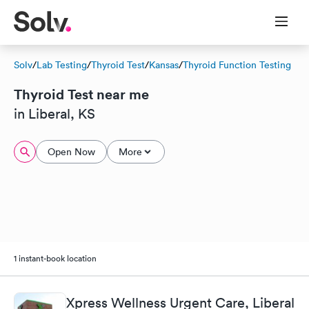
Solv
/
Lab Testing
/
Thyroid Test
/
Kansas
/
Thyroid Function Testing
Thyroid Test near me
in Liberal, KS
Open Now
More
1 instant-book location
Xpress Wellness Urgent Care, Liberal