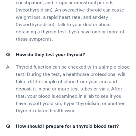
constipation, and irregular menstrual periods
(hypothyroidism). An overactive thyroid can cause
weight loss, a rapid heart rate, and anxiety
(hyperthyroidism). Talk to your doctor about
obtaining a thyroid test if you have one or more of
these symptoms.
How do they test your thyroid?
Thyroid function can be checked with a simple blood
test. During the test, a healthcare professional will
take a little sample of blood from your arm and
deposit it in one or more test tubes or vials. After
that, your blood is examined in a lab to see if you
have hypothyroidism, hyperthyroidism, or another
thyroid-related health issue.
How should I prepare for a thyroid blood test?