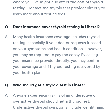
where you live might also affect the cost of thyroid
testing. Contact the thyroid test provider directly to
learn more about testing fees.
Does insurance cover thyroid testing in Liberal?
Many health insurance coverage includes thyroid
testing, especially if your doctor requests it based
on your symptoms and health condition. However,
you may be required to pay the copay. By calling
your insurance provider directly, you may confirm
your coverage and if thyroid testing is covered by
your health plan.
Who should get a thyroid test in Liberal?
Anyone experiencing signs of an underactive or
overactive thyroid should get a thyroid test.
Underactive thyroid symptoms include weight gain,