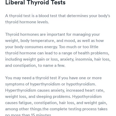
Liberal Thyroid Tests
A thyroid test is a blood test that determines your body's
thyroid hormone levels.
Thyroid hormones are important for managing your
weight, body temperature, and mood, as well as how
your body consumes energy. Too much or too little
thyroid hormone can lead to a range of health problems,
including weight gain or loss, anxiety, insomnia, hair loss,
and constipation, to name a few.
You may need a thyroid test if you have one or more
symptoms of hyperthyroidism or hypothyroidism.
Hyperthyroidism causes anxiety, increased heart rate,
weight loss, and sleeping problems. Hypothyroidism
causes fatigue, constipation, hair loss, and weight gain,
among other things.the complete testing process takes
no more than 15 minutes.