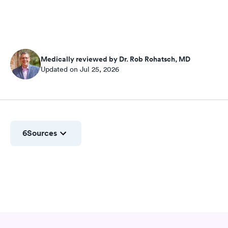
Medically reviewed by Dr. Rob Rohatsch, MD
Updated on Jul 25, 2026
6
Sources