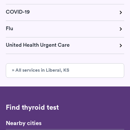
COVID-19
Flu
United Health Urgent Care
» All services in Liberal, KS
Find thyroid test
Nearby cities