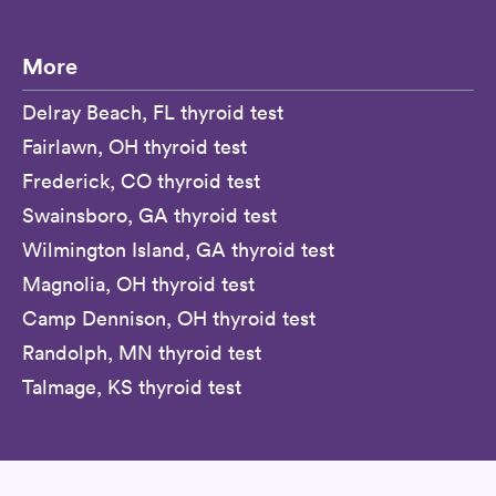
More
Delray Beach, FL thyroid test
Fairlawn, OH thyroid test
Frederick, CO thyroid test
Swainsboro, GA thyroid test
Wilmington Island, GA thyroid test
Magnolia, OH thyroid test
Camp Dennison, OH thyroid test
Randolph, MN thyroid test
Talmage, KS thyroid test