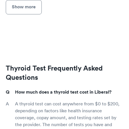
Show more
Thyroid Test Frequently Asked
Questions
How much does a thyroid test cost in Liberal?
A thyroid test can cost anywhere from $0 to $200,
depending on factors like health insurance
coverage, copay amount, and testing rates set by
the provider. The number of tests you have and