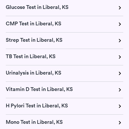
Glucose Test in Liberal, KS
CMP Test in Liberal, KS
Strep Test in Liberal, KS
TB Test in Liberal, KS
Urinalysis in Liberal, KS
Vitamin D Test in Liberal, KS
H Pylori Test in Liberal, KS
Mono Test in Liberal, KS