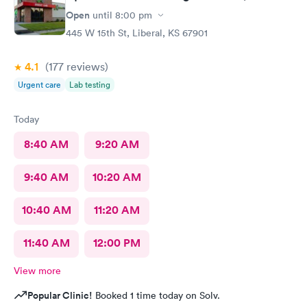
Open
until
8:00 pm
445 W 15th St, Liberal, KS 67901
4.1
(177
reviews
)
Urgent care
Lab testing
Today
8:40 AM
9:20 AM
9:40 AM
10:20 AM
10:40 AM
11:20 AM
11:40 AM
12:00 PM
View more
Popular Clinic!
Booked 1 time today on Solv.