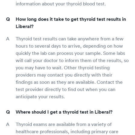
information about your thyroid blood test.
How long does it take to get thyroid test results in
Liberal?
Thyroid test results can take anywhere from a few
hours to several days to arrive, depending on how
quickly the lab can process your sample. Some labs
will call your doctor to inform them of the results, so
you may have to wait. Other thyroid testing
providers may contact you directly with their
findings as soon as they are available. Contact the
test provider directly to find out when you can
anticipate your results.
Where should I get a thyroid test in Liberal?
Thyroid exams are available from a variety of
healthcare professionals, including primary care