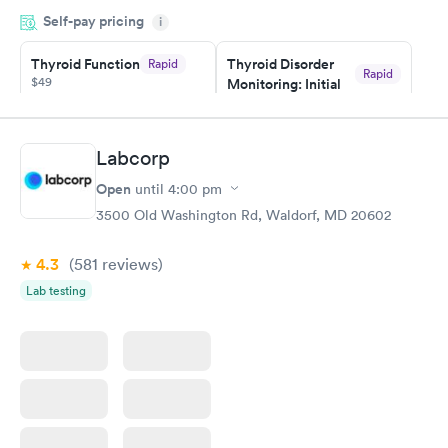
appointment through Quest Lab Testing for the next day,
Self-pay pricing
showed up on time, got tested easily and was on my way in 15-
i
20 minutes. Staff is friendly and helpful.
Thyroid Function
Thyroid Disorder
Rapid
Rapid
$49
Monitoring: Initial
$109
Book now
Book now
Labcorp
Thyroid Disorder
Open
until
4:00 pm
Monitoring:
Rapid
Ongoing
3500 Old Washington Rd, Waldorf, MD 20602
$69
Book now
4.3
(581
reviews
)
Lab testing