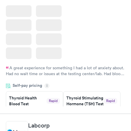
A great experience for something I had a lot of anxiety about.
Had no wait time or issues at the testing center/lab. Had blood
drawn at 3pm and had results by email at 9am the next
Self-pay pricing
i
morning.
Thyroid Health
Thyroid Stimulating
Rapid
Rapid
Blood Test
Hormone (TSH) Test
$89
$49
Book now
Book now
Labcorp
Women's Health