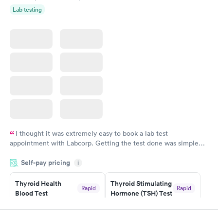
Lab testing
I thought it was extremely easy to book a lab test
appointment with Labcorp. Getting the test done was simple
and so was the getting the results! Great job putting together
Self-pay pricing
i
something so user friendly.
Thyroid Health
Thyroid Stimulating
Rapid
Rapid
Blood Test
Hormone (TSH) Test
$89
$49
Book now
Book now