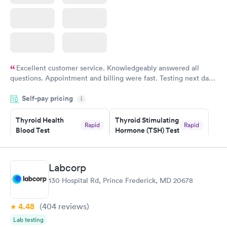
Excellent customer service. Knowledgeably answered all
questions. Appointment and billing were fast. Testing next day
was on time and professional. Results available within 24 hours.
Self-pay pricing
i
Highly recommend.
Thyroid Health
Thyroid Stimulating
Rapid
Rapid
Blood Test
Hormone (TSH) Test
$89
$49
Book now
Book now
Labcorp
Women's Health
Rapid
130 Hospital Rd, Prince Frederick, MD 20678
Blood Test
$199
Book now
4.48
(404
reviews
)
Lab testing