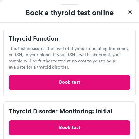
Book a thyroid test online
Thyroid Function
This test measures the level of thyroid stimulating hormone,
After receiving my results, I called Labcorp and discussed the
or TSH, in your blood. If your TSH level is abnormal, your
results with a consultation. This consultation filled in my
sample will be further tested at no cost to you to help
knowledge gaps and made me more aware of my particular
evaluate for a thyroid disorder.
Self-pay pricing
i
situation.
Thyroid Health
Thyroid Stimulating
Book test
Rapid
Rapid
Blood Test
Hormone (TSH) Test
$89
$49
Book now
Book now
Thyroid Disorder Monitoring: Initial
Quest Diagnostics
Women's Health
Rapid
Open
until
12:00 pm
Blood Test
$199
Book test
40 Shining Willow Way, La Plata, MD 20646
Book now