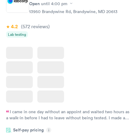
Rapid
Open
until
4:00 pm
Blood Test
$199
13950 Brandywine Rd, Brandywine, MD 20613
Book now
4.2
(572
reviews
)
Lab testing
I came in one day without an appoint and waited two hours as
a walk-in before I had to leave without being tested. I made an
appointment through Labcorp for the next day, showed up on
Self-pay pricing
time, got tested easily and was on my way in 15-20 minutes.
i