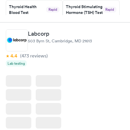
Staff is friendly and helpful.
Thyroid Health
Thyroid Stimulating
Rapid
Rapid
Blood Test
Hormone (TSH) Test
$89
$49
Book now
Book now
Labcorp
Women's Health
Rapid
503 Byrn St, Cambridge, MD 21613
Blood Test
$199
Book now
4.4
(473
reviews
)
Lab testing