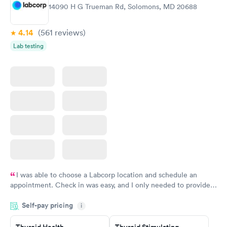
Women's Health
Rapid
14090 H G Trueman Rd, Solomons, MD 20688
Blood Test
$199
Book now
4.14
(561
reviews
)
Lab testing
I was able to choose a Labcorp location and schedule an
appointment. Check in was easy, and I only needed to provide
my name and DOB. They were able to locate my order in their
Self-pay pricing
system. They were already aware that my labs were paid for
i
prior to the appointment. I had my labs done on a Wednesday,