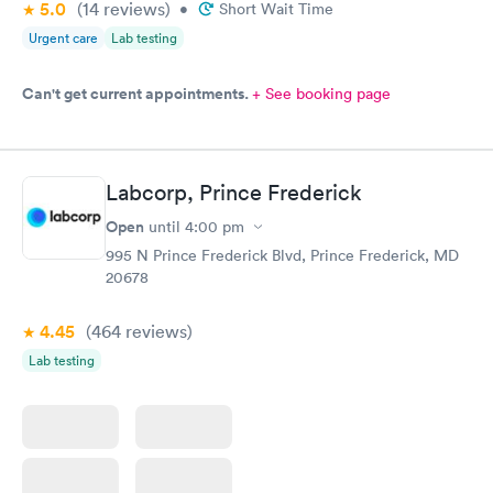
5.0
(14
reviews
)
•
Short Wait Time
Urgent care
Lab testing
Can't get current appointments.
+ See booking page
Labcorp, Prince Frederick
Open
until
4:00 pm
995 N Prince Frederick Blvd, Prince Frederick, MD
20678
4.45
(464
reviews
)
Lab testing