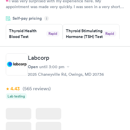
I was very surprised with my experience here. My
appointment was made very quickly. I was seen in a very short
period of time. My test results came back in a very timely
Self-pay pricing
manner. I was able to speak with a doctor soon after and was
i
taking care of. I was very satisfied with the experience I had
here. I definitely recommend using them for any issues you
Thyroid Health
Thyroid Stimulating
Rapid
Rapid
Blood Test
Hormone (TSH) Test
have or any questions you may have.
$89
$49
Book now
Book now
Labcorp
Women's Health
Rapid
Open
until
3:00 pm
Blood Test
$199
2025 Chaneyville Rd, Owings, MD 20736
Book now
4.43
(565
reviews
)
Lab testing