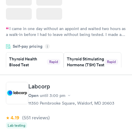
I came in one day without an appoint and waited two hours as
a walk-in before I had to leave without being tested. I made an
appointment through Labcorp for the next day, showed up on
Self-pay pricing
time, got tested easily and was on my way in 15-20 minutes.
i
Staff is friendly and helpful.
Thyroid Health
Thyroid Stimulating
Rapid
Rapid
Blood Test
Hormone (TSH) Test
$89
$49
Book now
Book now
Labcorp
Women's Health
Rapid
Open
until
3:00 pm
Blood Test
$199
11350 Pembrooke Square, Waldorf, MD 20603
Book now
4.19
(551
reviews
)
Lab testing