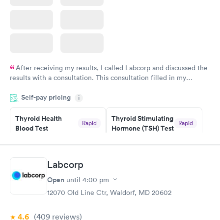
After receiving my results, I called Labcorp and discussed the
results with a consultation. This consultation filled in my
knowledge gaps and made me more aware of my particular
Self-pay pricing
i
situation.
Thyroid Health
Thyroid Stimulating
Rapid
Rapid
Blood Test
Hormone (TSH) Test
$89
$49
Book now
Book now
Labcorp
Women's Health
Rapid
Open
until
4:00 pm
Blood Test
$199
12070 Old Line Ctr, Waldorf, MD 20602
Book now
4.6
(409
reviews
)