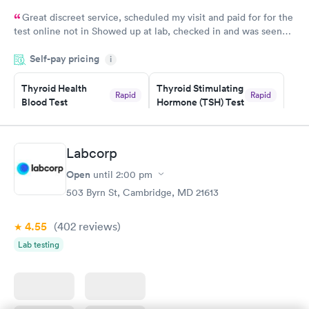
Great discreet service, scheduled my visit and paid for for the
test online not in Showed up at lab, checked in and was seen
within minutes. Blood and urine were collected, test results
Self-pay pricing
came back quickly within 2 days because I did my test on a
i
Friday. Quick, easy and cheap. Didn't have to wait for a visit to
Thyroid Health
Thyroid Stimulating
my PCP, and then get referral to lab.
Rapid
Rapid
Blood Test
Hormone (TSH) Test
$89
$49
Book now
Book now
Labcorp
Women's Health
Rapid
Open
until
2:00 pm
Blood Test
$199
503 Byrn St, Cambridge, MD 21613
Book now
4.55
(402
reviews
)
Lab testing