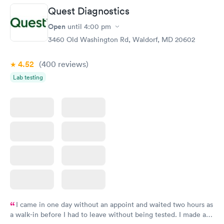
Quest Diagnostics
Women's Health
Rapid
Open
until
4:00 pm
Blood Test
$199
3460 Old Washington Rd, Waldorf, MD 20602
Book now
4.52
(400
reviews
)
Lab testing
I came in one day without an appoint and waited two hours as
a walk-in before I had to leave without being tested. I made an