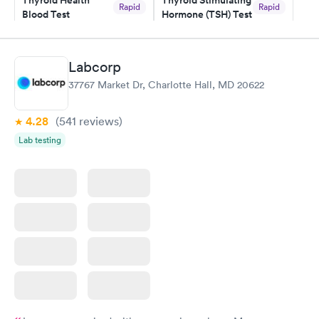
Thyroid Health
Thyroid Stimulating
and I received my results by Saturday. Great experience.
Rapid
Rapid
Blood Test
Hormone (TSH) Test
$89
$49
Book now
Book now
Labcorp
Women's Health
Rapid
37767 Market Dr, Charlotte Hall, MD 20622
Blood Test
$199
Book now
4.28
(541
reviews
)
Lab testing