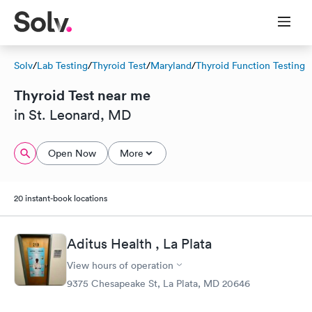
Solv
/
Lab Testing
/
Thyroid Test
/
Maryland
/
Thyroid Function Testing
Thyroid Test near me
in St. Leonard, MD
Open Now
More
20 instant-book locations
Aditus Health , La Plata
View hours of operation
9375 Chesapeake St, La Plata, MD 20646