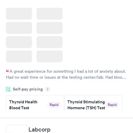
A great experience for something I had a lot of anxiety about.
Had no wait time or issues at the testing center/lab. Had blood
drawn at 3pm and had results by email at 9am the next
Self-pay pricing
i
morning.
Thyroid Health
Thyroid Stimulating
Rapid
Rapid
Blood Test
Hormone (TSH) Test
$89
$49
Book now
Book now
Labcorp