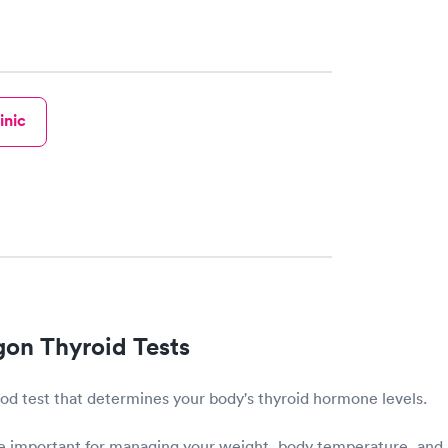
inic
on Thyroid Tests
lood test that determines your body's thyroid hormone levels.
 important for managing your weight, body temperature, and 