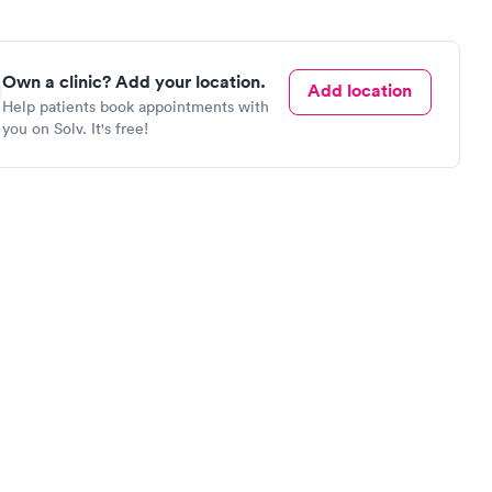
Own a clinic? Add your location.
Add location
Help patients book appointments with
you on Solv. It's free!