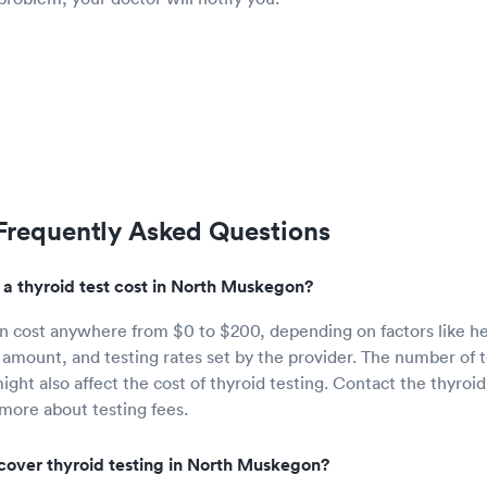
 Frequently Asked Questions
 thyroid test cost in North Muskegon?
an cost anywhere from $0 to $200, depending on factors like h
amount, and testing rates set by the provider. The number of 
ght also affect the cost of thyroid testing. Contact the thyroid
 more about testing fees.
cover thyroid testing in North Muskegon?