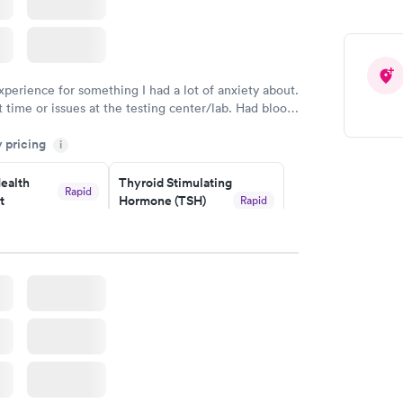
xperience for something I had a lot of anxiety about.
 time or issues at the testing center/lab. Had blood
m and had results by email at 9am the next
y pricing
i
ealth
Thyroid Stimulating
Rapid
t
Hormone (TSH)
Rapid
Test
$49
w
Book now
Health
Rapid
t
w