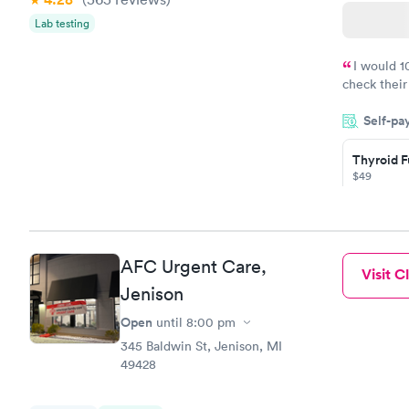
Lab testing
I would 
check their
done throug
Self-pa
the next da
Thyroid F
$49
Book no
Thyroid D
AFC Urgent Care,
Visit Cl
Monitorin
Jenison
Ongoing
$69
Open
until
8:00 pm
Book no
345 Baldwin St, Jenison, MI
49428