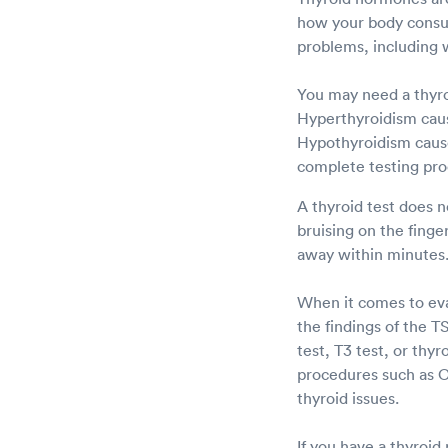
how your body consum
problems, including w
You may need a thyro
Hyperthyroidism caus
Hypothyroidism cause
complete testing pro
A thyroid test does n
bruising on the fing
away within minutes
When it comes to eval
the findings of the 
test, T3 test, or thyr
procedures such as C
thyroid issues.
If you have a thyroid