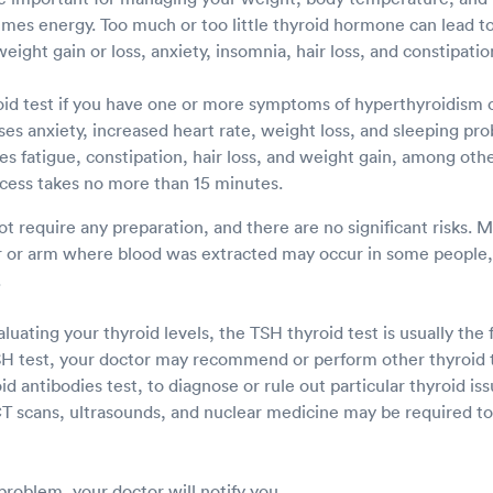
es energy. Too much or too little thyroid hormone can lead to
eight gain or loss, anxiety, insomnia, hair loss, and constipati
id test if you have one or more symptoms of hyperthyroidism 
es anxiety, increased heart rate, weight loss, and sleeping pr
s fatigue, constipation, hair loss, and weight gain, among othe
cess takes no more than 15 minutes.
ot require any preparation, and there are no significant risks. 
er or arm where blood was extracted may occur in some people, 
.
uating your thyroid levels, the TSH thyroid test is usually the f
TSH test, your doctor may recommend or perform other thyroid t
oid antibodies test, to diagnose or rule out particular thyroid is
T scans, ultrasounds, and nuclear medicine may be required to 
 problem, your doctor will notify you.