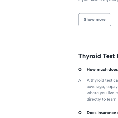
Show more
Thyroid Test
How much does a
A thyroid test c
coverage, copay 
where you live mi
directly to learn
Does insurance 