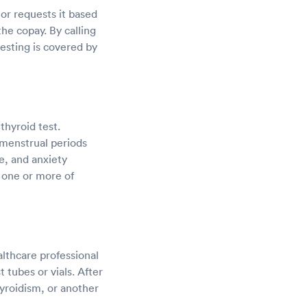
tor requests it based
he copay. By calling
testing is covered by
thyroid test.
 menstrual periods
e, and anxiety
e one or more of
althcare professional
 tubes or vials. After
hyroidism, or another