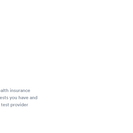
ealth insurance
tests you have and
 test provider