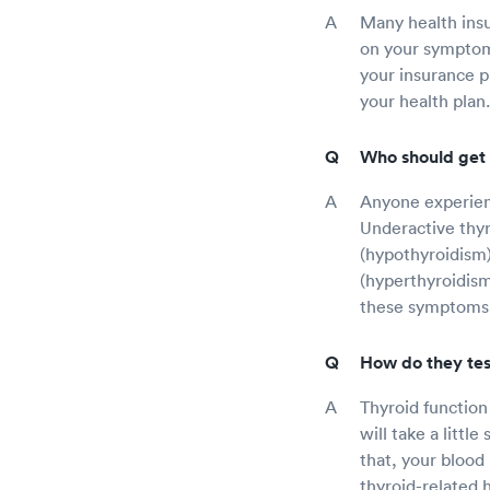
Many health insu
on your symptoms
your insurance p
your health plan.
Who should get 
Anyone experienc
Underactive thyr
(hypothyroidism)
(hyperthyroidism
these symptoms
How do they tes
Thyroid function
will take a littl
that, your blood
thyroid-related h