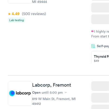
MI 49444
4.49
(500
reviews
)
Lab testing
I highly 
From start 
very profes
Self-pa
couldn't be
Thyroid F
$49
Book no
Thyroid D
Labcorp, Fremont
Monitorin
Ongoing
Open
until
5:00 pm
$69
819 W Main St, Fremont, MI
Book no
49412