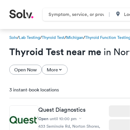
Solv
/
Lab Testing
/
Thyroid Test
/
Michigan
/
Thyroid Function Testin
Thyroid Test near me
in Nor
Open Now
More
3 instant-book locations
Quest Diagnostics
Open
until
10:00 pm
433 Seminole Rd, Norton Shores,