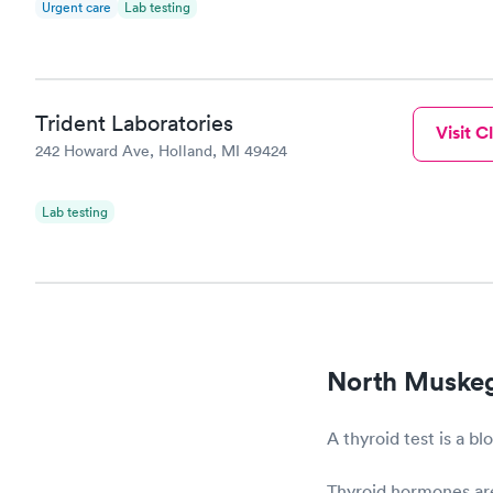
Urgent care
Lab testing
Trident Laboratories
Visit Cl
242 Howard Ave, Holland, MI 49424
Lab testing
North Muskeg
A thyroid test is a b
Thyroid hormones are