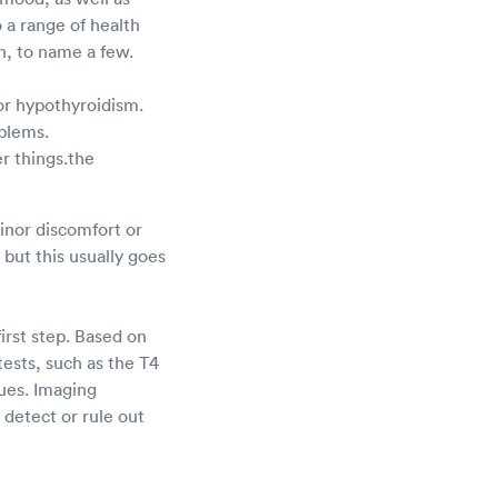
 a range of health
on, to name a few.
or hypothyroidism.
oblems.
r things.the
Minor discomfort or
but this usually goes
irst step. Based on
ests, such as the T4
sues. Imaging
detect or rule out