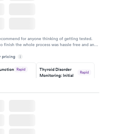
recommend for anyone thinking of getting tested.
to finish the whole process was hassle free and and
sional. I had my results very quickly and discreetly
y pricing
i
 happier with the service.
unction
Thyroid Disorder
Rapid
Rapid
Monitoring: Initial
$109
w
Book now
isorder
g:
Rapid
w