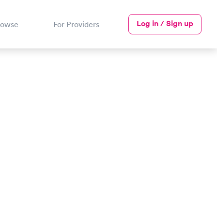
Log in / Sign up
rowse
For Providers