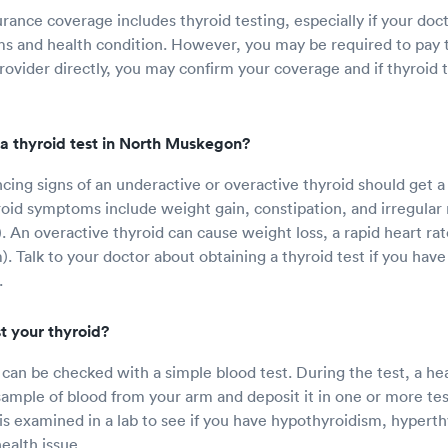
rance coverage includes thyroid testing, especially if your doc
 and health condition. However, you may be required to pay t
rovider directly, you may confirm your coverage and if thyroid 
a thyroid test in North Muskegon?
ing signs of an underactive or overactive thyroid should get a 
oid symptoms include weight gain, constipation, and irregular
. An overactive thyroid can cause weight loss, a rapid heart rat
). Talk to your doctor about obtaining a thyroid test if you hav
.
t your thyroid?
 can be checked with a simple blood test. During the test, a he
e sample of blood from your arm and deposit it in one or more test
 is examined in a lab to see if you have hypothyroidism, hypert
ealth issue.