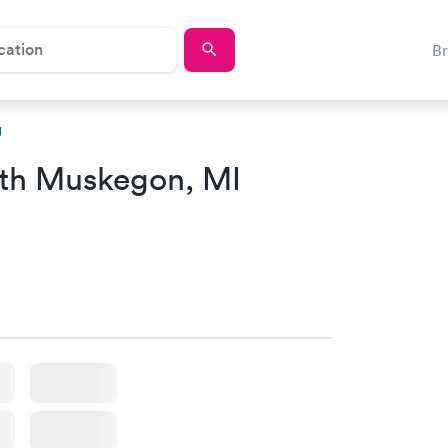
B
g
th Muskegon, MI