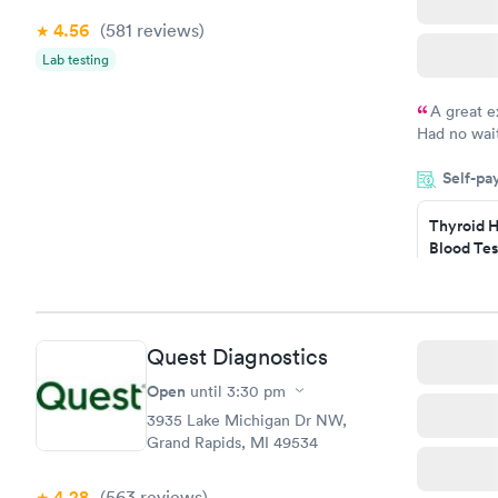
4.56
(581
reviews
)
Lab testing
A great e
Had no wait
drawn at 3p
Self-pa
morning.
Thyroid H
Blood Tes
$89
Book no
Quest Diagnostics
Women's 
Blood Tes
Open
until
3:30 pm
$199
3935 Lake Michigan Dr NW,
Book no
Grand Rapids, MI 49534
4.28
(563
reviews
)