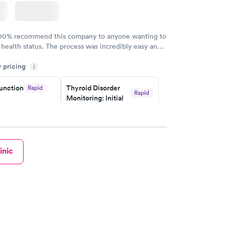
100% recommend this company to anyone wanting to
 health status. The process was incredibly easy and
h certified labs. The results are frequently back by
y pricing
i
y.
unction
Thyroid Disorder
Rapid
Rapid
Monitoring: Initial
$109
w
Book now
isorder
inic
g:
Rapid
w