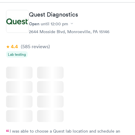
Book now
Book now
Quest Diagnostics
Women's Health
Rapid
Open
until
12:00 pm
Blood Test
$199
2644 Mosside Blvd, Monroeville, PA 15146
Book now
4.4
(585
reviews
)
Lab testing
I was able to choose a Quest lab location and schedule an