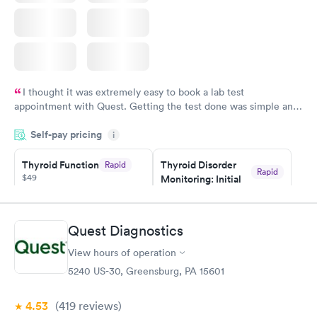
I thought it was extremely easy to book a lab test
appointment with Quest. Getting the test done was simple and
so was the getting the results! Great job putting together
Self-pay pricing
i
something so user friendly.
Thyroid Function
Thyroid Disorder
Rapid
Rapid
$49
Monitoring: Initial
$109
Book now
Book now
Quest Diagnostics
Thyroid Disorder
View hours of operation
Monitoring:
Rapid
Ongoing
5240 US-30, Greensburg, PA 15601
$69
Book now
4.53
(419
reviews
)