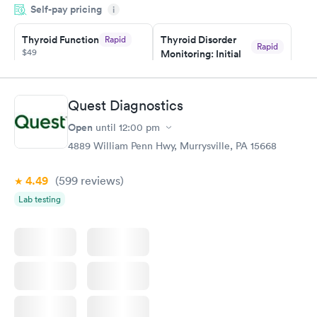
Self-pay pricing
i
something so user friendly.
Thyroid Function
Thyroid Disorder
Rapid
Rapid
$49
Monitoring: Initial
$109
Book now
Book now
Quest Diagnostics
Thyroid Disorder
Open
until
12:00 pm
Monitoring:
Rapid
Ongoing
4889 William Penn Hwy, Murrysville, PA 15668
$69
Book now
4.49
(599
reviews
)
Lab testing