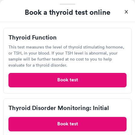
Self-pay pricing
i
Highly recommend.
Book a thyroid test online
Thyroid Function
Thyroid Disorder
Rapid
Rapid
$49
Monitoring: Initial
$109
Book now
Book now
Thyroid Function
Quest Diagnostics
Thyroid Disorder
This test measures the level of thyroid stimulating hormone,
Open
until
12:00 pm
Monitoring:
Rapid
or TSH, in your blood. If your TSH level is abnormal, your
Ongoing
sample will be further tested at no cost to you to help
3824 Northern Pike, Monroeville, PA 15146
$69
evaluate for a thyroid disorder.
Book now
4.4
(480
reviews
)
Book test
Lab testing
Thyroid Disorder Monitoring: Initial
Book test