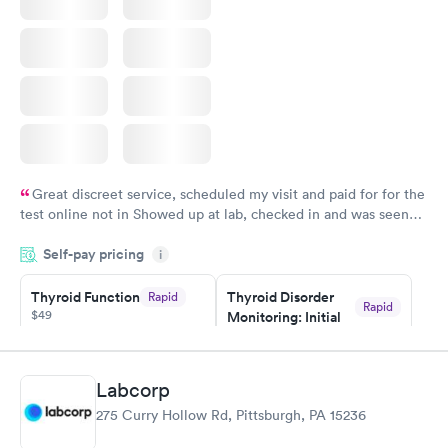
Great discreet service, scheduled my visit and paid for for the
test online not in Showed up at lab, checked in and was seen
within minutes. Blood and urine were collected, test results
Self-pay pricing
came back quickly within 2 days because I did my test on a
i
Friday. Quick, easy and cheap. Didn't have to wait for a visit to
Thyroid Function
Thyroid Disorder
Rapid
my PCP, and then get referral to lab.
Rapid
$49
Monitoring: Initial
$109
Book now
Book now
Labcorp
Thyroid Disorder
275 Curry Hollow Rd, Pittsburgh, PA 15236
Monitoring:
Rapid
Ongoing