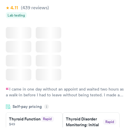
4.11
(439
reviews
)
Lab testing
I came in one day without an appoint and waited two hours as
a walk-in before I had to leave without being tested. I made an
appointment through Quest Lab Testing for the next day,
Self-pay pricing
showed up on time, got tested easily and was on my way in 15-
i
20 minutes. Staff is friendly and helpful.
Thyroid Function
Thyroid Disorder
Rapid
Rapid
$49
Monitoring: Initial
$109