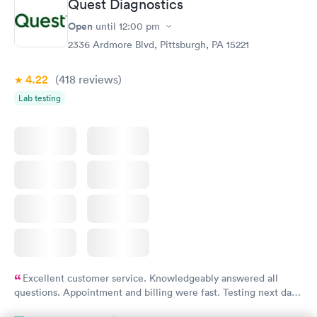
Quest Diagnostics
Thyroid Disorder
Open
until
12:00 pm
Monitoring:
Rapid
Ongoing
2336 Ardmore Blvd, Pittsburgh, PA 15221
$69
Book now
4.22
(418
reviews
)
Lab testing
Excellent customer service. Knowledgeably answered all
questions. Appointment and billing were fast. Testing next day
was on time and professional. Results available within 24 hours.