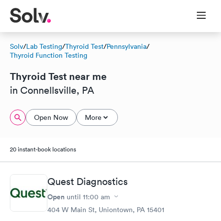
Solv
/
Lab Testing
/
Thyroid Test
/
Pennsylvania
/
Thyroid Function Testing
Thyroid Test near me
in Connellsville, PA
Open Now
More
20 instant-book locations
Quest Diagnostics
Open
until
11:00 am
404 W Main St, Uniontown, PA 15401