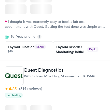
I thought it was extremely easy to book a lab test
appointment with Quest. Getting the test done was simple and
so was the getting the results! Great job putting together
Self-pay pricing
i
something so user friendly.
Thyroid Function
Thyroid Disorder
Rapid
Rapid
$49
Monitoring: Initial
$109
Book now
Book now
Quest Diagnostics
Thyroid Disorder
1620 Golden Mile Hwy, Monroeville, PA 15146
Monitoring:
Rapid
Ongoing
$69
4.25
(514
reviews
)
Book now
Lab testing