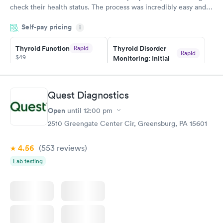
check their health status. The process was incredibly easy and
done through certified labs. The results are frequently back by
Self-pay pricing
i
the next day.
Thyroid Function
Thyroid Disorder
Rapid
Rapid
$49
Monitoring: Initial
$109
Book now
Book now
Quest Diagnostics
Thyroid Disorder
Open
until
12:00 pm
Monitoring:
Rapid
Ongoing
2510 Greengate Center Cir, Greensburg, PA 15601
$69
Book now
4.56
(553
reviews
)
Lab testing