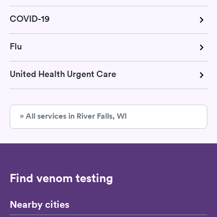
COVID-19
Flu
United Health Urgent Care
» All services in River Falls, WI
Find venom testing
Nearby cities