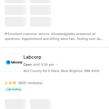
Excellent customer service. Knowledgeably answered all
questions. Appointment and billing were fast. Testing next day
was on time and professional. Results available within 24 hours.
Highly recommend.
Labcorp
Open
until
3:30 pm
402 County Rd D West, New Brighton, MN 55112
4.18
(600
reviews
)
Lab testing