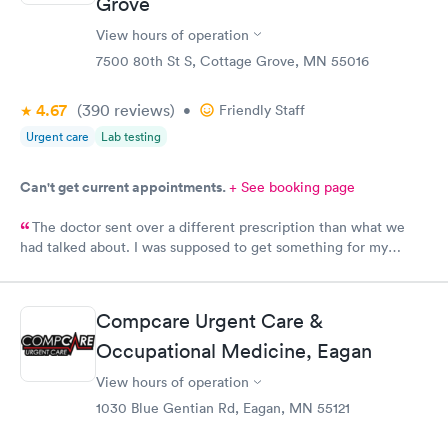
Grove
View hours of operation
7500 80th St S, Cottage Grove, MN 55016
4.67
(390
reviews
)
•
Friendly Staff
Urgent care
Lab testing
Can't get current appointments.
+ See booking page
The doctor sent over a different prescription than what we
had talked about. I was supposed to get something for my
bladder infection and Hy-Vee pharmacy said it was the wrong
medication. Can you please check and send over the correct
prescription to Hy-Vee yet tonight?
Compcare Urgent Care &
Occupational Medicine, Eagan
View hours of operation
1030 Blue Gentian Rd, Eagan, MN 55121