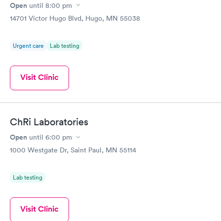
Open
until
8:00 pm
14701 Victor Hugo Blvd, Hugo, MN 55038
Urgent care
Lab testing
Visit Clinic
ChRi Laboratories
Open
until
6:00 pm
1000 Westgate Dr, Saint Paul, MN 55114
Lab testing
Visit Clinic