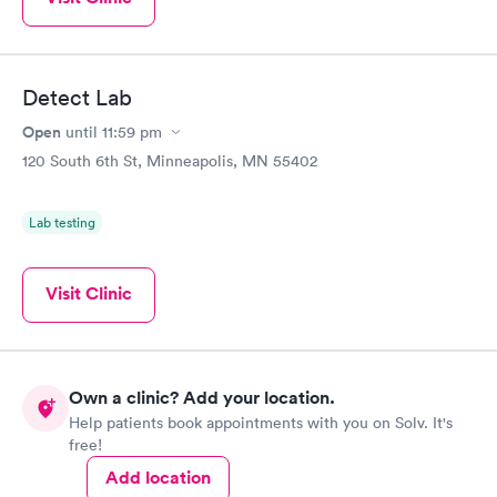
Detect Lab
Open
until
11:59 pm
120 South 6th St, Minneapolis, MN 55402
Lab testing
Visit Clinic
Own a clinic? Add your location.
Help patients book appointments with you on Solv. It's
free!
Add location