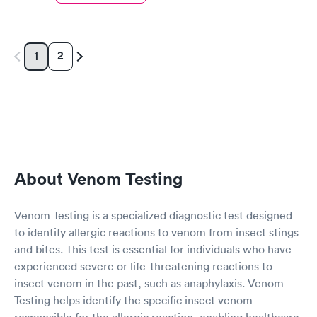
2
1
About Venom Testing
Venom Testing is a specialized diagnostic test designed
to identify allergic reactions to venom from insect stings
and bites. This test is essential for individuals who have
experienced severe or life-threatening reactions to
insect venom in the past, such as anaphylaxis. Venom
Testing helps identify the specific insect venom