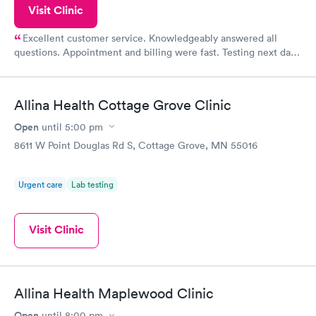
Visit Clinic
Excellent customer service. Knowledgeably answered all
questions. Appointment and billing were fast. Testing next day
was on time and professional. Results available within 24 hours.
Highly recommend.
Allina Health Cottage Grove Clinic
Open
until
5:00 pm
8611 W Point Douglas Rd S, Cottage Grove, MN 55016
Urgent care
Lab testing
Visit Clinic
Allina Health Maplewood Clinic
Open
until
8:00 pm