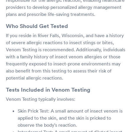
responsible for the allergic reaction, enabling healthcare
providers to develop personalized allergy management
plans and prescribe life-saving treatments.
Who Should Get Tested
If you reside in River Falls, Wisconsin, and have a history
of severe allergic reactions to insect stings or bites,
Venom Testing is recommended. Additionally, individuals
with a family history of insect venom allergies or those
frequently exposed to insect-prone environments may
also benefit from this testing to assess their risk of
potential allergic reactions.
Tests Included in Venom Testing
Venom Testing typically involves:
Skin Prick Test: A small amount of insect venom is
applied to the skin, and the skin is pricked to
observe the body's reaction.