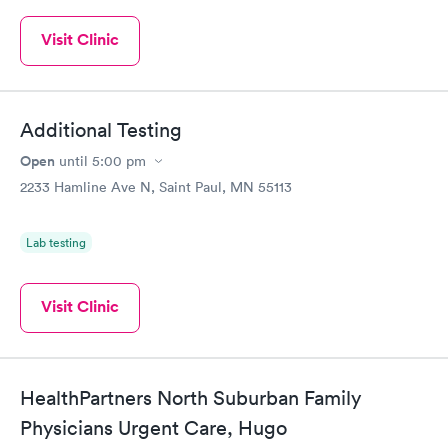
Visit Clinic
Additional Testing
Open
until
5:00 pm
2233 Hamline Ave N, Saint Paul, MN 55113
Lab testing
Visit Clinic
HealthPartners North Suburban Family
Physicians Urgent Care, Hugo