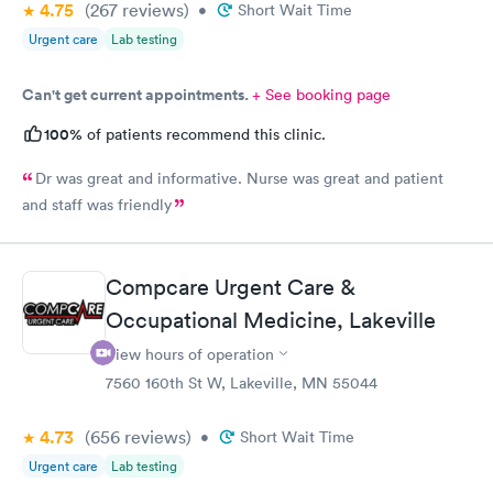
4.75
(267
reviews
)
•
Short Wait Time
Urgent care
Lab testing
Can't get current appointments.
+ See booking page
100%
of patients recommend this clinic.
Dr was great and informative. Nurse was great and patient
and staff was friendly
Compcare Urgent Care &
Occupational Medicine, Lakeville
View hours of operation
7560 160th St W, Lakeville, MN 55044
4.73
(656
reviews
)
•
Short Wait Time
Urgent care
Lab testing