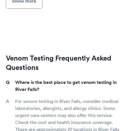
Show more
Venom Testing Frequently Asked
Questions
Where is the best place to get venom testing in
River Falls?
For venom testing in River Falls, consider medical
laboratories, allergists, and allergy clinics. Some
urgent care centers may also offer this service.
Check the cost and health insurance coverage.
There are approximately 22 locations in River Falls