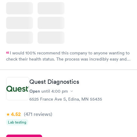
I would 100% recommend this company to anyone wanting to
check their health status. The process was incredibly easy and
done through certified labs. The results are frequently back by
the next day.
Quest Diagnostics
Open
until
4:00 pm
6525 France Ave S, Edina, MN 55435
4.52
(471
reviews
)
Lab testing