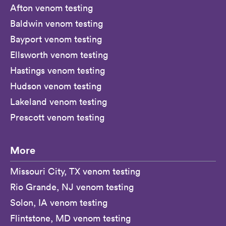
Afton venom testing
Baldwin venom testing
Bayport venom testing
Ellsworth venom testing
Hastings venom testing
Hudson venom testing
Lakeland venom testing
Prescott venom testing
More
Missouri City, TX venom testing
Rio Grande, NJ venom testing
Solon, IA venom testing
Flintstone, MD venom testing