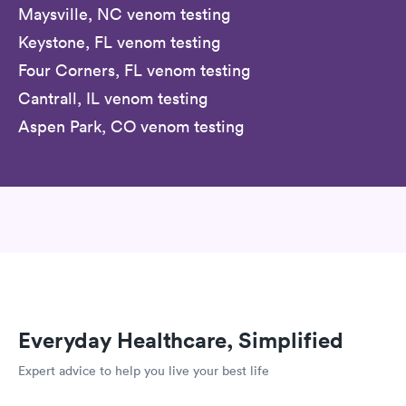
Maysville, NC venom testing
Keystone, FL venom testing
Four Corners, FL venom testing
Cantrall, IL venom testing
Aspen Park, CO venom testing
Everyday Healthcare, Simplified
Expert advice to help you live your best life