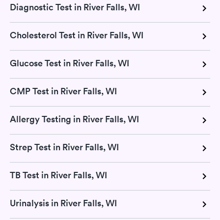
Diagnostic Test in River Falls, WI
Cholesterol Test in River Falls, WI
Glucose Test in River Falls, WI
CMP Test in River Falls, WI
Allergy Testing in River Falls, WI
Strep Test in River Falls, WI
TB Test in River Falls, WI
Urinalysis in River Falls, WI