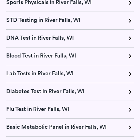
Sports Physicals in River Falls, WI
STD Testing in River Falls, WI
DNA Test in River Falls, WI
Blood Test in River Falls, WI
Lab Tests in River Falls, WI
Diabetes Test in River Falls, WI
Flu Test in River Falls, WI
Basic Metabolic Panel in River Falls, WI