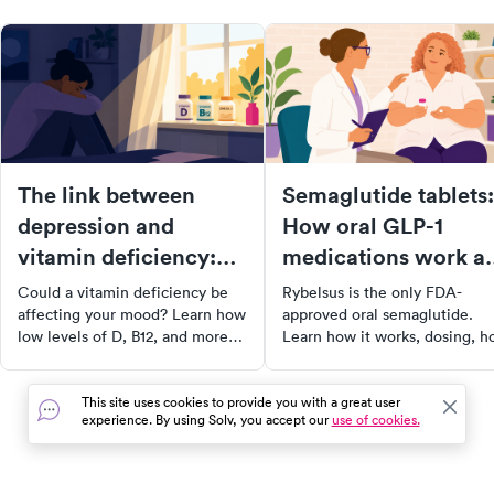
The link between
Semaglutide tablets:
depression and
How oral GLP-1
vitamin deficiency:
medications work a
What you need to
who they're for
Could a vitamin deficiency be
Rybelsus is the only FDA-
know
affecting your mood? Learn how
approved oral semaglutide.
low levels of D, B12, and more
Learn how it works, dosing, 
may contribute to depression,
it compares to Ozempic, side
and what to do about it.
effects, and who it's right for.
This site uses cookies to provide you with a great user
experience. By using Solv, you accept our
use of cookies.