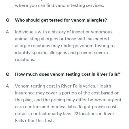
where you can find venom testing services.
Who should get tested for venom allergies?
Individuals with a history of insect or venomous
animal sting allergies or those with suspected
allergic reactions may undergo venom testing to
identify specific allergens and prevent severe
reactions.
How much does venom testing cost in River Falls?
Venom testing cost in River Falls varies. Health
insurance may cover a portion of the cost based on
the plan, and the pricing may differ between urgent
care centers and medical labs. To get precise cost
details, contact nearby labs. 22 locations in River
Falls offer this test.