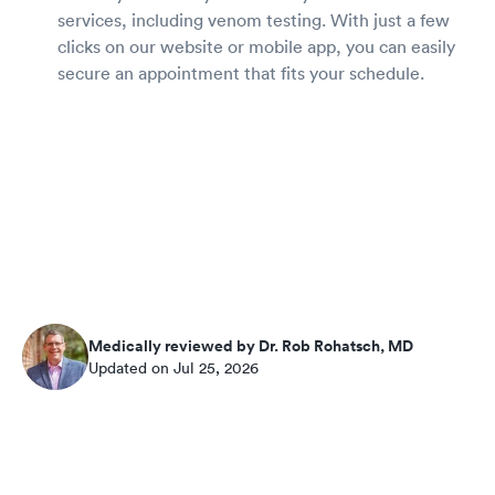
services, including venom testing. With just a few
clicks on our website or mobile app, you can easily
secure an appointment that fits your schedule.
Medically reviewed by Dr. Rob Rohatsch, MD
Updated on Jul 25, 2026