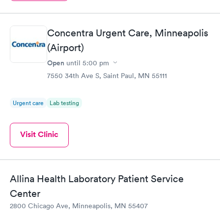
Concentra Urgent Care, Minneapolis
(Airport)
Open
until
5:00 pm
7550 34th Ave S, Saint Paul, MN 55111
Urgent care
Lab testing
Visit Clinic
Allina Health Laboratory Patient Service
Center
2800 Chicago Ave, Minneapolis, MN 55407