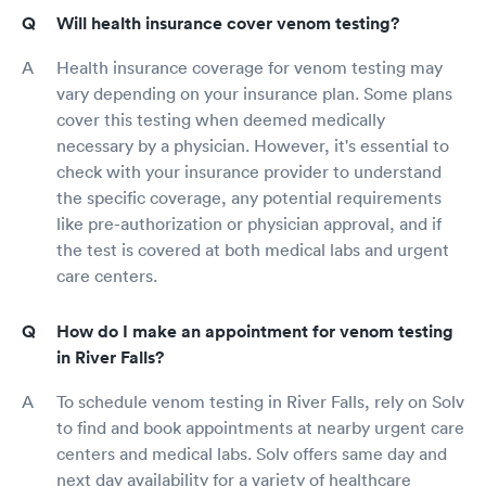
Will health insurance cover venom testing?
Health insurance coverage for venom testing may
vary depending on your insurance plan. Some plans
cover this testing when deemed medically
necessary by a physician. However, it's essential to
check with your insurance provider to understand
the specific coverage, any potential requirements
like pre-authorization or physician approval, and if
the test is covered at both medical labs and urgent
care centers.
How do I make an appointment for venom testing
in River Falls?
To schedule venom testing in River Falls, rely on Solv
to find and book appointments at nearby urgent care
centers and medical labs. Solv offers same day and
next day availability for a variety of healthcare