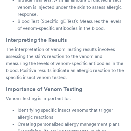
Intradermal Test: A small amount of diluted insect
venom is injected under the skin to assess allergic
response.
Blood Test (Specific IgE Test): Measures the levels
of venom-specific antibodies in the blood.
Interpreting the Results
The interpretation of Venom Testing results involves
assessing the skin's reaction to the venom and
measuring the levels of venom-specific antibodies in the
blood. Positive results indicate an allergic reaction to the
specific insect venom tested.
Importance of Venom Testing
Venom Testing is important for:
Identifying specific insect venoms that trigger
allergic reactions
Creating personalized allergy management plans