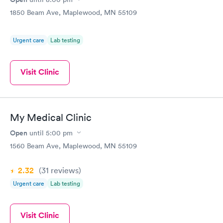
1850 Beam Ave, Maplewood, MN 55109
Urgent care
Lab testing
Visit Clinic
My Medical Clinic
Open
until
5:00 pm
1560 Beam Ave, Maplewood, MN 55109
2.32
(31
reviews
)
Urgent care
Lab testing
Visit Clinic