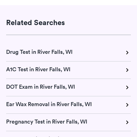
Related Searches
Drug Test in River Falls, WI
A1C Test in River Falls, WI
DOT Exam in River Falls, WI
Ear Wax Removal in River Falls, WI
Pregnancy Test in River Falls, WI