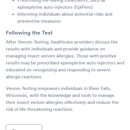
Prescribing life-saving treatments, such as
epinephrine auto-injectors (EpiPens)
Informing individuals about potential risks and
preventive measures
Following the Test
After Venom Testing, healthcare providers discuss the
results with individuals and provide guidance on
managing insect venom allergies. Those with positive
results may be prescribed epinephrine auto-injectors and
educated on recognizing and responding to severe
allergic reactions.
Venom Testing empowers individuals in River Falls,
Wisconsin, with the knowledge and tools to manage
their insect venom allergies effectively and reduce the
risk of life-threatening reactions.