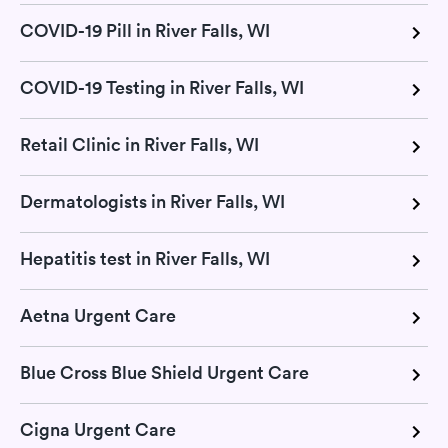
COVID-19 Pill in River Falls, WI
COVID-19 Testing in River Falls, WI
Retail Clinic in River Falls, WI
Dermatologists in River Falls, WI
Hepatitis test in River Falls, WI
Aetna Urgent Care
Blue Cross Blue Shield Urgent Care
Cigna Urgent Care