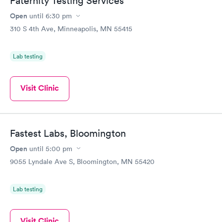
Paternity Testing Services
Open
until
6:30 pm
310 S 4th Ave, Minneapolis, MN 55415
Lab testing
Visit Clinic
Fastest Labs, Bloomington
Open
until
5:00 pm
9055 Lyndale Ave S, Bloomington, MN 55420
Lab testing
Visit Clinic