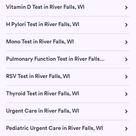
Vitamin D Test in River Falls, WI
H Pylori Test in River Falls, WI
Mono Test in River Falls, WI
Pulmonary Function Test in River Falls, WI
RSV Test in River Falls, WI
Thyroid Test in River Falls, WI
Urgent Care in River Falls, WI
Pediatric Urgent Care in River Falls, WI