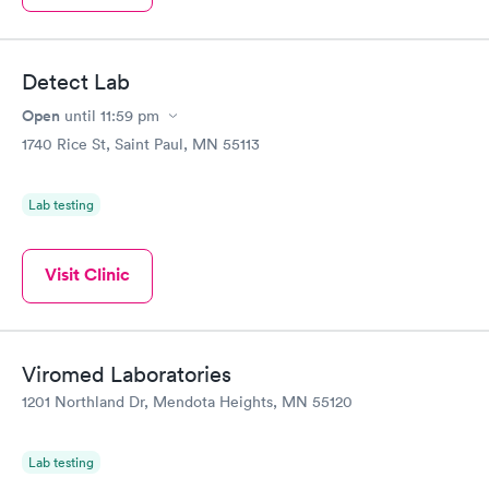
Detect Lab
Open
until
11:59 pm
1740 Rice St, Saint Paul, MN 55113
Lab testing
Visit Clinic
Viromed Laboratories
1201 Northland Dr, Mendota Heights, MN 55120
Lab testing