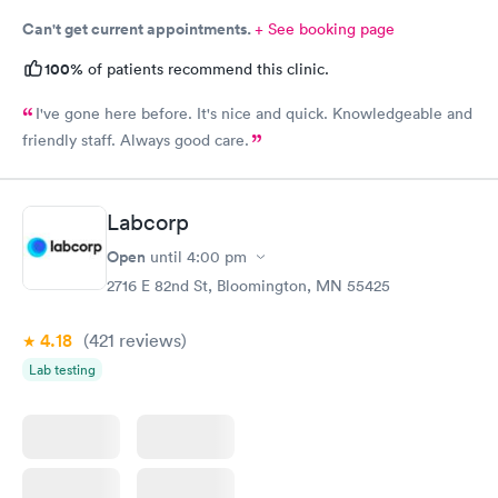
Can't get current appointments.
+ See booking page
100%
of patients recommend this clinic.
I've gone here before. It's nice and quick. Knowledgeable and
friendly staff. Always good care.
Labcorp
Open
until
4:00 pm
2716 E 82nd St, Bloomington, MN 55425
4.18
(421
reviews
)
Lab testing