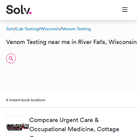
Solv
/
Lab Testing
/
Wisconsin
/
Venom Testing
Venom Testing near me in River Falls, Wisconsin
6 instant-book locations
Compcare Urgent Care &
Occupational Medicine, Cottage