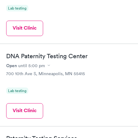
Lab testing
Visit Clinic
DNA Paternity Testing Center
Open
until
5:00 pm
700 10th Ave S, Minneapolis, MN 55415
Lab testing
Visit Clinic