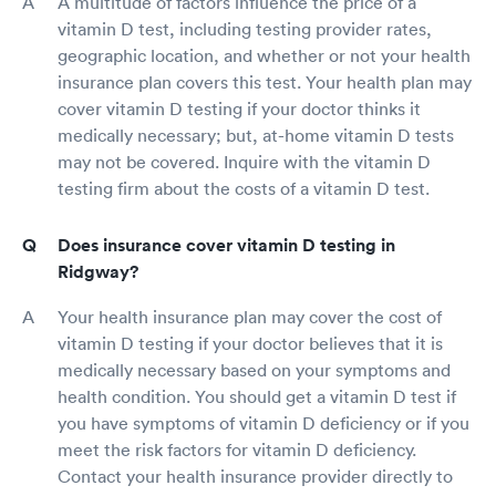
A multitude of factors influence the price of a
vitamin D test, including testing provider rates,
geographic location, and whether or not your health
insurance plan covers this test. Your health plan may
cover vitamin D testing if your doctor thinks it
medically necessary; but, at-home vitamin D tests
may not be covered. Inquire with the vitamin D
testing firm about the costs of a vitamin D test.
Does insurance cover vitamin D testing in
Ridgway?
Your health insurance plan may cover the cost of
vitamin D testing if your doctor believes that it is
medically necessary based on your symptoms and
health condition. You should get a vitamin D test if
you have symptoms of vitamin D deficiency or if you
meet the risk factors for vitamin D deficiency.
Contact your health insurance provider directly to