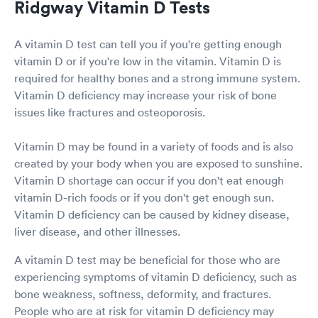
Ridgway Vitamin D Tests
A vitamin D test can tell you if you're getting enough
vitamin D or if you're low in the vitamin. Vitamin D is
required for healthy bones and a strong immune system.
Vitamin D deficiency may increase your risk of bone
issues like fractures and osteoporosis.
Vitamin D may be found in a variety of foods and is also
created by your body when you are exposed to sunshine.
Vitamin D shortage can occur if you don't eat enough
vitamin D-rich foods or if you don't get enough sun.
Vitamin D deficiency can be caused by kidney disease,
liver disease, and other illnesses.
A vitamin D test may be beneficial for those who are
experiencing symptoms of vitamin D deficiency, such as
bone weakness, softness, deformity, and fractures.
People who are at risk for vitamin D deficiency may