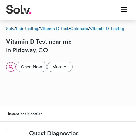
Solv
/
Lab Testing
/
Vitamin D Test
/
Colorado
/
Vitamin D Testing
Vitamin D Test near me
in Ridgway, CO
Open Now
More
1 instant-book location
Quest Diagnostics