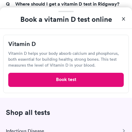
Where should I get a vitamin D test in Ridgway?
Vitamin D tests are available from a variety of
Book a vitamin D test online
sources, including primary care physicians, urgent
care clinics, walk-in laboratories, hospitals, and
wellness centers. At-home vitamin D tests are also
Vitamin D
available from a variety of retailers. Find the top
vitamin D testing services in your region with Solv.
Vitamin D helps your body absorb calcium and phosphorus,
both essential for building healthy, strong bones. This test
measures the level of Vitamin D in your blood.
How accurate are vitamin D tests?
The 25-hydroxy vitamin D test is the most precise
Book test
method for determining vitamin D levels in your
body right now. Some drugs, such as phenobarbital,
isoniazid, and corticosteroids, have been shown to
affect the accuracy of vitamin D assays. Your doctor
Shop all tests
may urge you to cease taking any medications that
have been found to affect vitamin D test results for a
few days before your test.
Infectious Disease