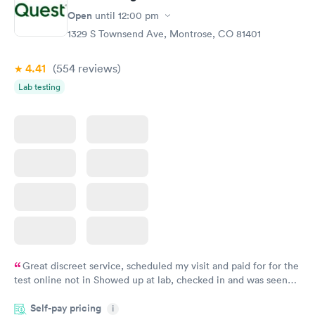
Open
until
12:00 pm
1329 S Townsend Ave, Montrose, CO 81401
4.41
(554
reviews
)
Lab testing
Great discreet service, scheduled my visit and paid for for the
test online not in Showed up at lab, checked in and was seen
within minutes. Blood and urine were collected, test results
Self-pay pricing
came back quickly within 2 days because I did my test on a
i