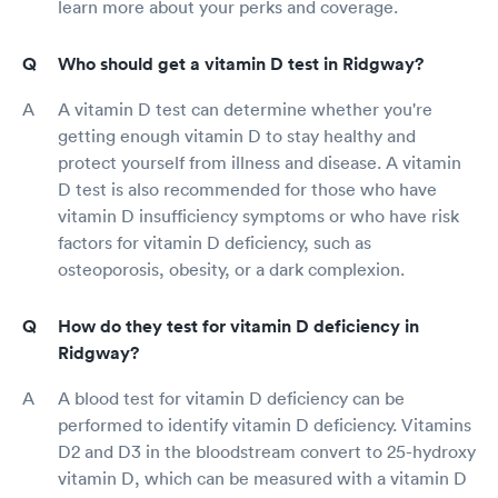
learn more about your perks and coverage.
Who should get a vitamin D test in Ridgway?
A vitamin D test can determine whether you're
getting enough vitamin D to stay healthy and
protect yourself from illness and disease. A vitamin
D test is also recommended for those who have
vitamin D insufficiency symptoms or who have risk
factors for vitamin D deficiency, such as
osteoporosis, obesity, or a dark complexion.
How do they test for vitamin D deficiency in
Ridgway?
A blood test for vitamin D deficiency can be
performed to identify vitamin D deficiency. Vitamins
D2 and D3 in the bloodstream convert to 25-hydroxy
vitamin D, which can be measured with a vitamin D