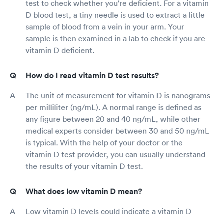
test to check whether you're deficient. For a vitamin
D blood test, a tiny needle is used to extract a little
sample of blood from a vein in your arm. Your
sample is then examined in a lab to check if you are
vitamin D deficient.
How do I read vitamin D test results?
The unit of measurement for vitamin D is nanograms
per milliliter (ng/mL). A normal range is defined as
any figure between 20 and 40 ng/mL, while other
medical experts consider between 30 and 50 ng/mL
is typical. With the help of your doctor or the
vitamin D test provider, you can usually understand
the results of your vitamin D test.
What does low vitamin D mean?
Low vitamin D levels could indicate a vitamin D