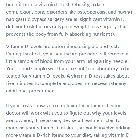
benefit from a vitamin D test. Obesity, a dark
complexion, bone disorders like osteoporosis, and having
had gastric bypass surgery are all significant vitamin D
deficient risk factors (a type of weight loss surgery that
prevents the body from fully absorbing nutrients).
Vitamin D levels are determined using a blood test.
During this test, your healthcare provider will remove a
little sample of blood from your arm using a tiny needle.
Your blood sample will then be sent to a laboratory to be
tested for vitamin D levels. A vitamin D test takes about
five minutes to complete and does not necessitate any
additional preparation.
If your tests show you're deficient in vitamin D, your
doctor will work with you to figure out why your levels
are low and, if necessary, devise a treatment plan to
increase your vitamin D intake. This could involve adding
more vitamin D-rich items to your diet, taking vitamin D