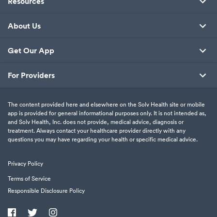
Resources
About Us
Get Our App
For Providers
The content provided here and elsewhere on the Solv Health site or mobile
app is provided for general informational purposes only. It is not intended as,
and Solv Health, Inc. does not provide, medical advice, diagnosis or
treatment. Always contact your healthcare provider directly with any
questions you may have regarding your health or specific medical advice.
Privacy Policy
Terms of Service
Responsible Disclosure Policy