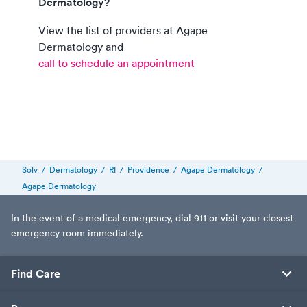
Dermatology?
View the list of providers at
Agape
Dermatology
and
call to schedule an appointment
Solv
/
Dermatology
/
RI
/
Providence
/
Agape Dermatology
/
Agape Dermatology
In the event of a medical emergency, dial 911 or visit your closest
emergency room immediately.
Find Care