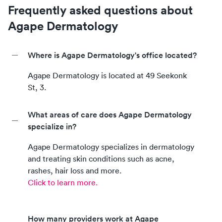
Frequently asked questions about
Agape Dermatology
Where is Agape Dermatology's office located?
Agape Dermatology
is located at
49 Seekonk
St, 3
.
What areas of care does Agape Dermatology
specialize in?
Agape Dermatology
specializes in dermatology
and treating skin conditions such as acne,
rashes, hair loss and more.
Click to learn more.
How many providers work at Agape