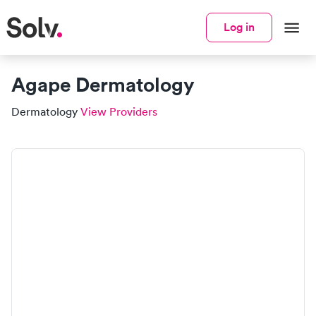
Log in
Agape Dermatology
Dermatology
View Providers