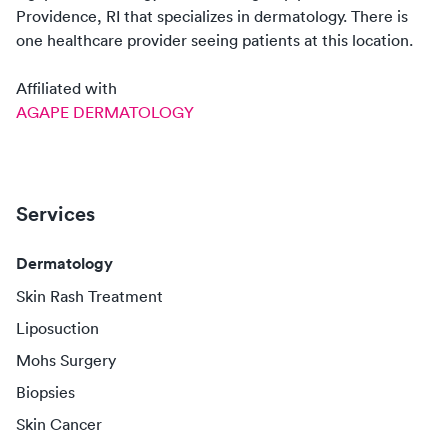
Providence, RI
that specializes in
dermatology
. There
is
one
healthcare
provider
seeing patients at this location.
Affiliated with
AGAPE DERMATOLOGY
Services
Dermatology
Skin Rash Treatment
Liposuction
Mohs Surgery
Biopsies
Skin Cancer