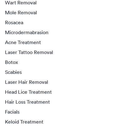
Wart Removal
Mole Removal
Rosacea
Microdermabrasion
Acne Treatment
Laser Tattoo Removal
Botox
Scabies
Laser Hair Removal
Head Lice Treatment
Hair Loss Treatment
Facials
Keloid Treatment