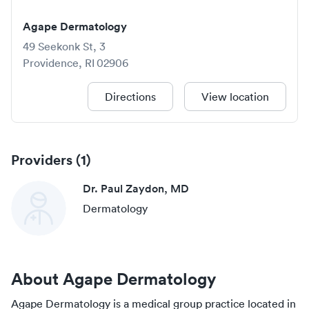
Agape Dermatology
49 Seekonk St, 3
Providence
,
RI
02906
Directions
View location
Providers (
1
)
Dr. Paul Zaydon, MD
Dermatology
About
Agape Dermatology
Agape Dermatology
is a medical group practice located in