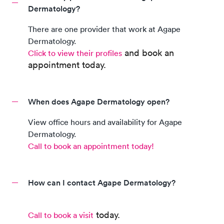
Dermatology?
There are
one
provider
that work at
Agape
Dermatology
.
and book an
Click to view their profiles
appointment today.
When does Agape Dermatology open?
View office hours and availability for
Agape
Dermatology
.
Call to book an appointment today!
How can I contact Agape Dermatology?
today.
Call to book a visit