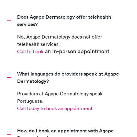
Does Agape Dermatology offer telehealth
services?
No,
Agape Dermatology
does not offer
telehealth services.
an in-person appointment
Call to book
What languages do providers speak at Agape
Dermatology?
Providers at
Agape Dermatology
speak
Portuguese
.
Call today to book an appointment
How do I book an appointment with Agape