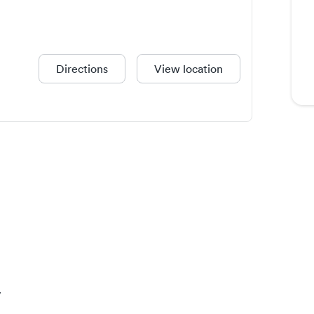
Directions
View location
y