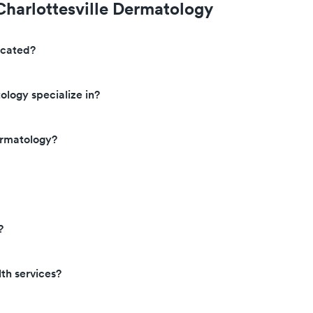
Charlottesville Dermatology
ocated?
ology specialize in?
ermatology?
?
th services?