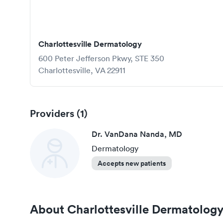
Charlottesville Dermatology
600 Peter Jefferson Pkwy, STE 350
Charlottesville
,
VA
22911
Providers (
1
)
Dr. VanDana Nanda, MD
Dermatology
Accepts new patients
About
Charlottesville Dermatolog