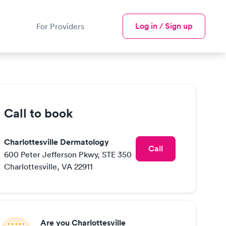
Log in / Sign up
For Providers
Call to book
Charlottesville Dermatology
Call
600 Peter Jefferson Pkwy, STE 350
Charlottesville, VA 22911
Are you Charlottesville