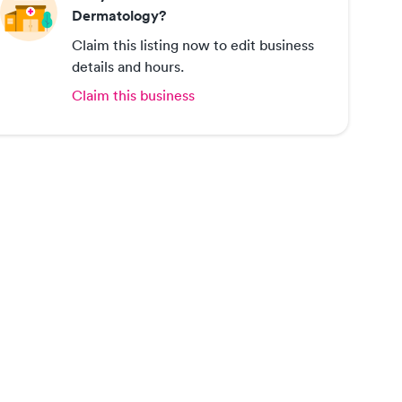
Dermatology?
Claim this listing now to edit business
details and hours.
Claim this business