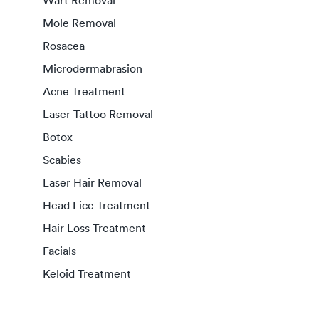
Wart Removal
Mole Removal
Rosacea
Microdermabrasion
Acne Treatment
Laser Tattoo Removal
Botox
Scabies
Laser Hair Removal
Head Lice Treatment
Hair Loss Treatment
Facials
Keloid Treatment