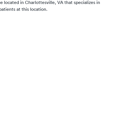
ce located in
Charlottesville, VA
that specializes in
atients at this location.