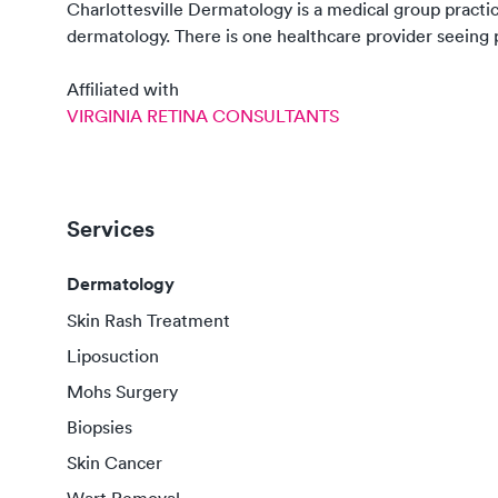
Charlottesville Dermatology
is a medical group practi
dermatology
. There
is
one
healthcare
provider
seeing p
Affiliated with
VIRGINIA RETINA CONSULTANTS
Services
Dermatology
Skin Rash Treatment
Liposuction
Mohs Surgery
Biopsies
Skin Cancer