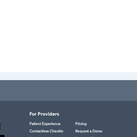
For Providers
Patient Experience
Pricing
Contactless Checkin
Request a Demo