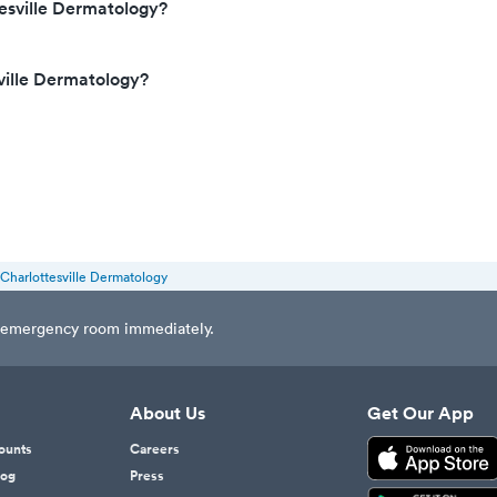
esville Dermatology?
ville Dermatology?
Charlottesville Dermatology
est emergency room immediately.
About Us
Get Our App
counts
Careers
log
Press