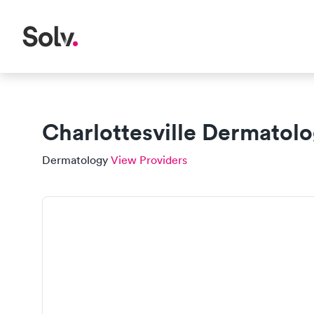
Charlottesville Dermatol
Dermatology
View Providers