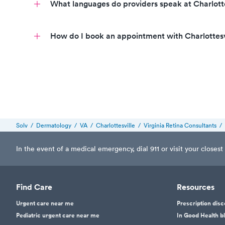
What languages do providers speak at Charlott
Call to book
How do I book an appointment with Charlottes
Call today to book an appointment
call to schedule an appointment
Solv
/
Dermatology
/
VA
/
Charlottesville
/
Virginia Retina Consultants
/
In the event of a medical emergency, dial 911 or visit your clos
Find Care
Resources
Urgent care near me
Prescription dis
Pediatric urgent care near me
In Good Health b