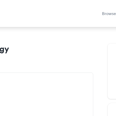
Browse
ogy