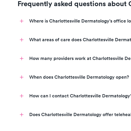
Frequently asked questions about 
Where is Charlottesville Dermatology's office l
What areas of care does Charlottesville Dermat
How many providers work at Charlottesville D
Click to learn more.
When does Charlottesville Dermatology open?
Click to view their profiles
How can I contact Charlottesville Dermatology
Call to book an appointment today!
Does Charlottesville Dermatology offer teleheal
Call to book a visit