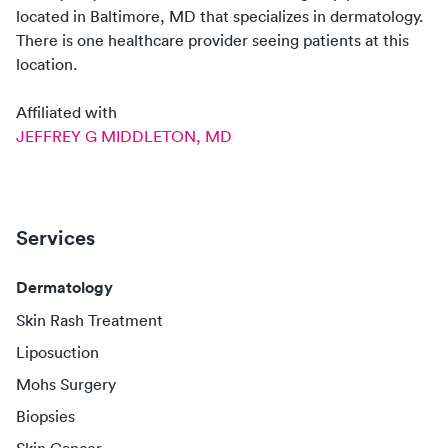
located in
Baltimore, MD
that specializes in
dermatology
.
There
is
one
healthcare
provider
seeing patients at this
location.
Affiliated with
JEFFREY G MIDDLETON, MD
Services
Dermatology
Skin Rash Treatment
Liposuction
Mohs Surgery
Biopsies