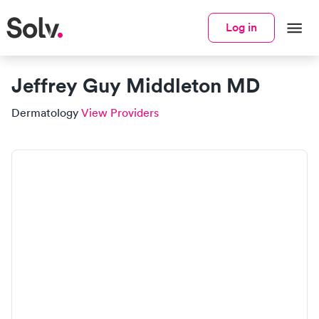
Log in
Jeffrey Guy Middleton MD
Dermatology
View Providers