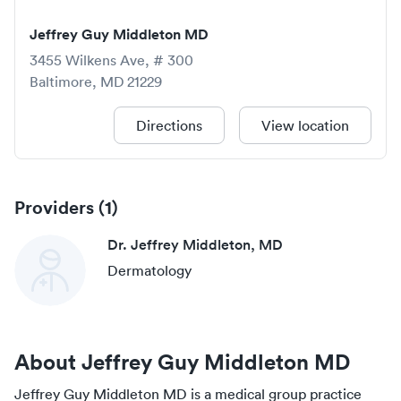
Jeffrey Guy Middleton MD
3455 Wilkens Ave, # 300
Baltimore
,
MD
21229
Directions
View location
Providers (
1
)
Dr. Jeffrey Middleton, MD
Dermatology
About
Jeffrey Guy Middleton MD
Jeffrey Guy Middleton MD
is a medical group practice