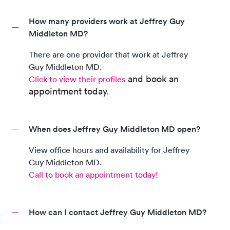
How many providers work at Jeffrey Guy
Middleton MD?
There are
one
provider
that work at
Jeffrey
Guy Middleton MD
.
and book an
Click to view their profiles
appointment today.
When does Jeffrey Guy Middleton MD open?
View office hours and availability for
Jeffrey
Guy Middleton MD
.
Call to book an appointment today!
How can I contact Jeffrey Guy Middleton MD?