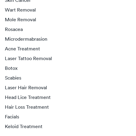
Skin Cancer
Wart Removal
Mole Removal
Rosacea
Microdermabrasion
Acne Treatment
Laser Tattoo Removal
Botox
Scabies
Laser Hair Removal
Head Lice Treatment
Hair Loss Treatment
Facials
Keloid Treatment