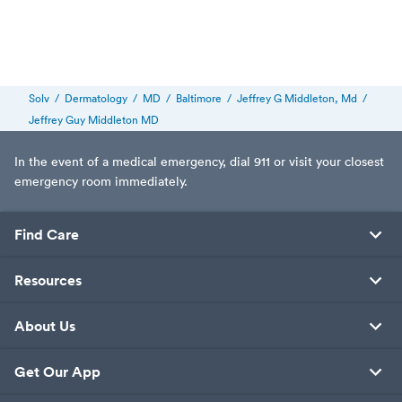
Solv
/
Dermatology
/
MD
/
Baltimore
/
Jeffrey G Middleton, Md
/
Jeffrey Guy Middleton MD
In the event of a medical emergency, dial 911 or visit your closest
emergency room immediately.
Find Care
Resources
About Us
Get Our App