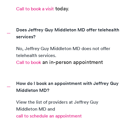
today.
Call to book a visit
Does Jeffrey Guy Middleton MD offer telehealth
services?
No,
Jeffrey Guy Middleton MD
does not offer
telehealth services.
an in-person appointment
Call to book
How do I book an appointment with Jeffrey Guy
Middleton MD?
View the list of providers at
Jeffrey Guy
Middleton MD
and
call to schedule an appointment