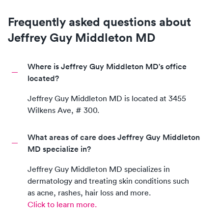
Frequently asked questions about
Jeffrey Guy Middleton MD
Where is Jeffrey Guy Middleton MD's office
located?
Jeffrey Guy Middleton MD
is located at
3455
Wilkens Ave, # 300
.
What areas of care does Jeffrey Guy Middleton
MD specialize in?
Jeffrey Guy Middleton MD
specializes in
dermatology and treating skin conditions such
as acne, rashes, hair loss and more.
Click to learn more.