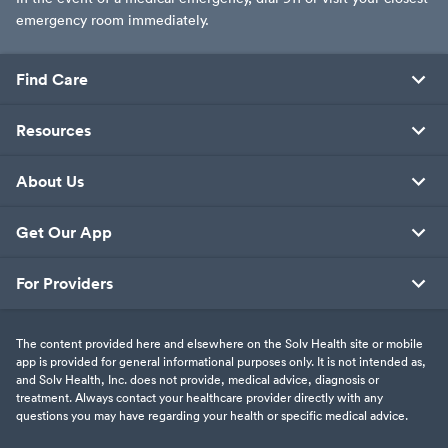
emergency room immediately.
Find Care
Resources
About Us
Get Our App
For Providers
The content provided here and elsewhere on the Solv Health site or mobile
app is provided for general informational purposes only. It is not intended as,
and Solv Health, Inc. does not provide, medical advice, diagnosis or
treatment. Always contact your healthcare provider directly with any
questions you may have regarding your health or specific medical advice.