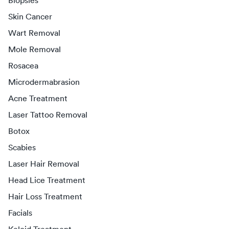
Biopsies
Skin Cancer
Wart Removal
Mole Removal
Rosacea
Microdermabrasion
Acne Treatment
Laser Tattoo Removal
Botox
Scabies
Laser Hair Removal
Head Lice Treatment
Hair Loss Treatment
Facials