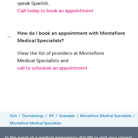
speak
Spanish
.
Call today to book an appointment
How do I book an appointment with Montefiore
Medical Specialists?
View the list of providers at
Montefiore
Medical Specialists
and
call to schedule an appointment
Solv
/
Dermatology
/
NY
/
Scarsdale
/
Montefiore Medical Specialists
/
Montefiore Medical Specialists
In the event of a medical emergency, dial 911 or visit your closest