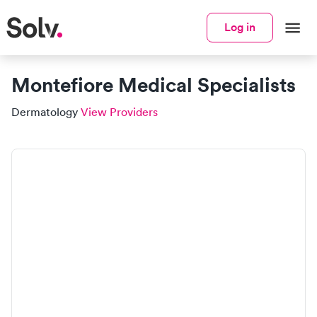
Log in
Montefiore Medical Specialists
Dermatology
View Providers