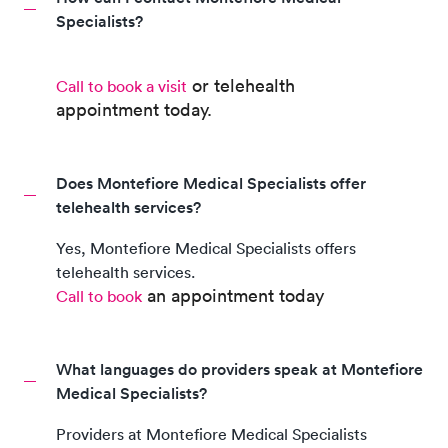
Specialists?
or telehealth
Call to book a visit
appointment
today.
Does Montefiore Medical Specialists offer
telehealth services?
Yes,
Montefiore Medical Specialists
offers
telehealth services.
an appointment today
Call to book
What languages do providers speak at Montefiore
Medical Specialists?
Providers at
Montefiore Medical Specialists