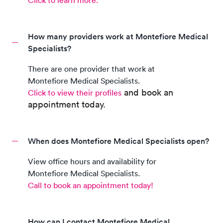
Click to learn more.
How many providers work at Montefiore Medical
Specialists?
There are
one
provider
that work at
Montefiore Medical Specialists
.
and book an
Click to view their profiles
appointment today.
When does Montefiore Medical Specialists open?
View office hours and availability for
Montefiore Medical Specialists
.
Call to book an appointment today!
How can I contact Montefiore Medical