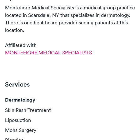
Montefiore Medical Specialists
is a medical group practice
located in
Scarsdale, NY
that specializes in
dermatology
.
There
is
one
healthcare
provider
seeing patients at this
location.
Affiliated with
MONTEFIORE MEDICAL SPECIALISTS
Services
Dermatology
Skin Rash Treatment
Liposuction
Mohs Surgery