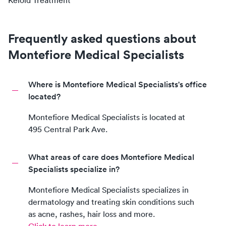
Keloid Treatment
Frequently asked questions about
Montefiore Medical Specialists
Where is Montefiore Medical Specialists's office
located?
Montefiore Medical Specialists
is located at
495 Central Park Ave
.
What areas of care does Montefiore Medical
Specialists specialize in?
Montefiore Medical Specialists
specializes in
dermatology and treating skin conditions such
as acne, rashes, hair loss and more.