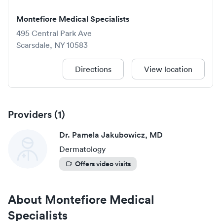
Montefiore Medical Specialists
495 Central Park Ave
Scarsdale
,
NY
10583
Directions
View location
Providers (
1
)
Dr. Pamela Jakubowicz, MD
Dermatology
Offers video visits
About
Montefiore Medical
Specialists