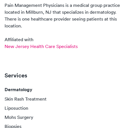
Pain Management Physicians
is a medical group practice
located in
Millburn, NJ
that specializes in
dermatology
.
There
is
one
healthcare
provider
seeing patients at this
location.
Affiliated with
New Jersey Health Care Specialists
Services
Dermatology
Skin Rash Treatment
Liposuction
Mohs Surgery
Biopsies