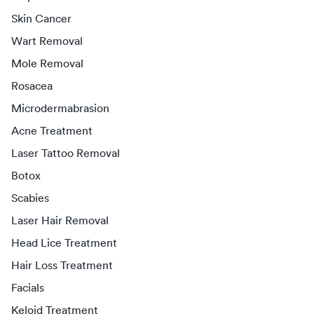
Skin Cancer
Wart Removal
Mole Removal
Rosacea
Microdermabrasion
Acne Treatment
Laser Tattoo Removal
Botox
Scabies
Laser Hair Removal
Head Lice Treatment
Hair Loss Treatment
Facials
Keloid Treatment