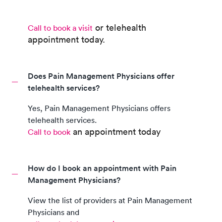
or telehealth
Call to book a visit
appointment
today.
Does Pain Management Physicians offer
telehealth services?
Yes,
Pain Management Physicians
offers
telehealth services.
an appointment today
Call to book
How do I book an appointment with Pain
Management Physicians?
View the list of providers at
Pain Management
Physicians
and