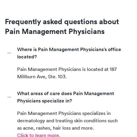
Frequently asked questions about
Pain Management Physicians
Where is Pain Management Physicians's office
located?
Pain Management Physicians
is located at
187
Millburn Ave, Ste. 103
.
What areas of care does Pain Management
Physicians specialize in?
Pain Management Physicians
specializes in
dermatology and treating skin conditions such
as acne, rashes, hair loss and more.
Click to learn more.