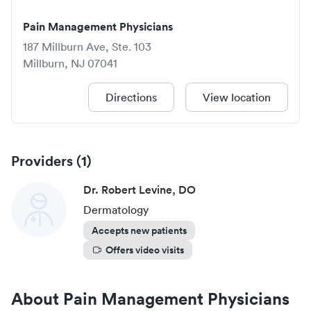
Pain Management Physicians
187 Millburn Ave, Ste. 103
Millburn
,
NJ
07041
Directions
View location
Providers (
1
)
Dr. Robert Levine, DO
Dermatology
Accepts new patients
Offers video visits
About
Pain Management Physicians