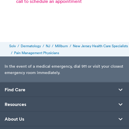
call to schedule an appointment
Solv
/
Dermatology
/
NJ
/
Millburn
/
New Jersey Health Care Specialists
/
Pain Management Physicians
In the event of a medical emergency, dial 911 or visit your closest
emergency room immediately.
Find Care
Resources
About Us