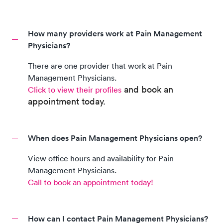
How many providers work at Pain Management
Physicians?
There are
one
provider
that work at
Pain
Management Physicians
.
and book an
Click to view their profiles
appointment today.
When does Pain Management Physicians open?
View office hours and availability for
Pain
Management Physicians
.
Call to book an appointment today!
How can I contact Pain Management Physicians?