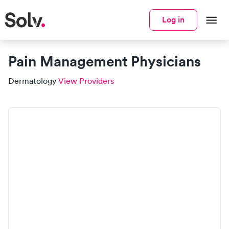
Log in
Pain Management Physicians
Dermatology
View Providers