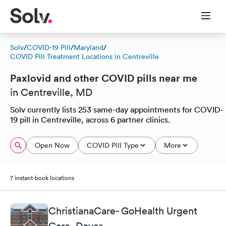
Solv
/
COVID-19 Pill
/
Maryland
/
COVID Pill Treatment Locations in Centreville
Paxlovid and other COVID pills near me
in Centreville, MD
Solv currently lists 253 same-day appointments for COVID-
19 pill in Centreville, across 6 partner clinics.
Open Now
COVID Pill Type
More
7 instant-book locations
ChristianaCare- GoHealth Urgent
Care, Dover