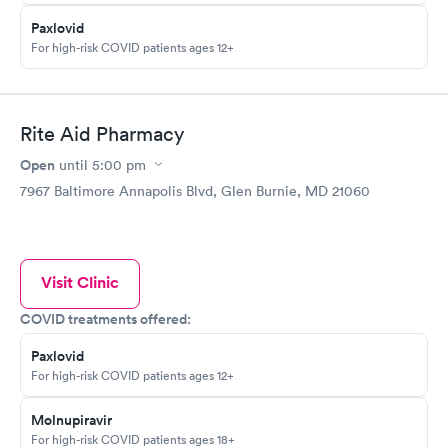
Paxlovid
For high-risk COVID patients ages 12+
Rite Aid Pharmacy
Open
until
5:00 pm
7967 Baltimore Annapolis Blvd, Glen Burnie, MD 21060
Visit Clinic
COVID treatments offered:
Paxlovid
For high-risk COVID patients ages 12+
Molnupiravir
For high-risk COVID patients ages 18+