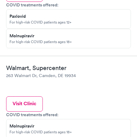
COVID treatments offered:
Paxlovid
For high-risk COVID patients ages 12+
Molnupiravir
For high-risk COVID patients ages 18+
Walmart, Supercenter
263 Walmart Dr, Camden, DE 19934
Visit Clinic
COVID treatments offered:
Molnupiravir
For high-risk COVID patients ages 18+