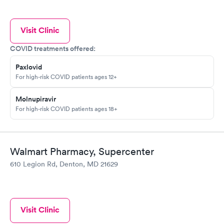
Visit Clinic
COVID treatments offered:
Paxlovid
For high-risk COVID patients ages 12+
Molnupiravir
For high-risk COVID patients ages 18+
Walmart Pharmacy, Supercenter
610 Legion Rd, Denton, MD 21629
Visit Clinic