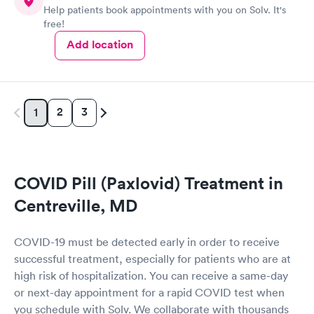
Help patients book appointments with you on Solv. It's
free!
Add location
2
3
1
COVID Pill (Paxlovid) Treatment in
Centreville, MD
COVID-19 must be detected early in order to receive
successful treatment, especially for patients who are at
high risk of hospitalization. You can receive a same-day
or next-day appointment for a rapid COVID test when
you schedule with Solv. We collaborate with thousands