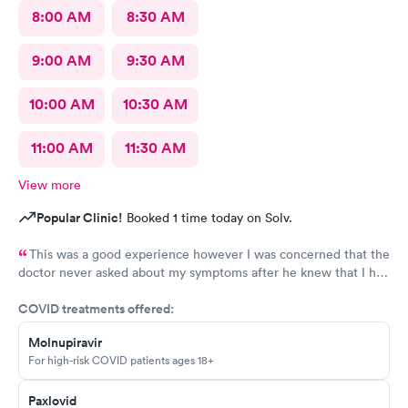
8:00 AM
8:30 AM
9:00 AM
9:30 AM
10:00 AM
10:30 AM
11:00 AM
11:30 AM
View more
Popular Clinic!
Booked 1 time today on Solv.
This was a good experience however I was concerned that the
doctor never asked about my symptoms after he knew that I had
covid and he never asked my height or weight.
COVID treatments offered:
Molnupiravir
For high-risk COVID patients ages 18+
Paxlovid