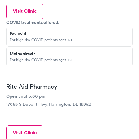
Visit Clinic
COVID treatments offered:
Paxlovid
For high-risk COVID patients ages 12+
Molnupiravir
For high-risk COVID patients ages 18+
Rite Aid Pharmacy
Open
until
5:00 pm
17069 S Dupont Hwy, Harrington, DE 19952
Visit Clinic