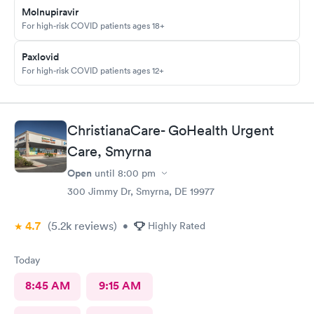
Molnupiravir
For high-risk COVID patients ages 18+
Paxlovid
For high-risk COVID patients ages 12+
ChristianaCare- GoHealth Urgent
Care, Smyrna
Open
until
8:00 pm
300 Jimmy Dr, Smyrna, DE 19977
4.7
(5.2k
reviews
)
•
Highly Rated
Today
8:45 AM
9:15 AM