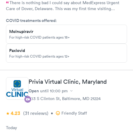
There is nothing bad I could say about MedExpress Urgent
Care of Dover, Delaware. This was my first time visiting
MedExpress of Dover, De. I was between a rock and hard place
COVID treatments offered:
because my primary physician is 1 hour 45 minutes away and I
needed medical attention today. I was taken back by the
Molnupiravir
professionalism from the staff, well thought of decor, not last
For high-risk COVID patients ages 18+
but least the genuine care from the doctor (V.Goodman). What
a remarkable experience even though I was feeling my worst!
MedExpress will be my to go medical facility whenever needed.
Paxlovid
For high-risk COVID patients ages 12+
Thank you Ladies for the superior care. VDW
Privia Virtual Clinic, Maryland
Open
until
10:00 pm
703 S Clinton St, Baltimore, MD 21224
4.23
(31
reviews
)
•
Friendly Staff
Today