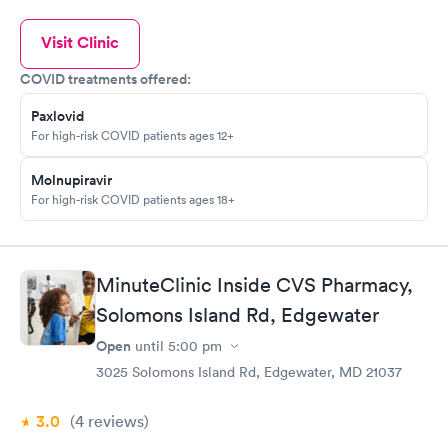
Visit Clinic
COVID treatments offered:
Paxlovid
For high-risk COVID patients ages 12+
Molnupiravir
For high-risk COVID patients ages 18+
MinuteClinic Inside CVS Pharmacy,
Solomons Island Rd, Edgewater
Open
until
5:00 pm
3025 Solomons Island Rd, Edgewater, MD 21037
3.0
(4
reviews
)