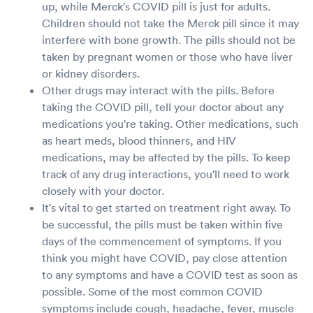
up, while Merck's COVID pill is just for adults.
Children should not take the Merck pill since it may
interfere with bone growth. The pills should not be
taken by pregnant women or those who have liver
or kidney disorders.
Other drugs may interact with the pills. Before
taking the COVID pill, tell your doctor about any
medications you're taking. Other medications, such
as heart meds, blood thinners, and HIV
medications, may be affected by the pills. To keep
track of any drug interactions, you'll need to work
closely with your doctor.
It's vital to get started on treatment right away. To
be successful, the pills must be taken within five
days of the commencement of symptoms. If you
think you might have COVID, pay close attention
to any symptoms and have a COVID test as soon as
possible. Some of the most common COVID
symptoms include cough, headache, fever, muscle