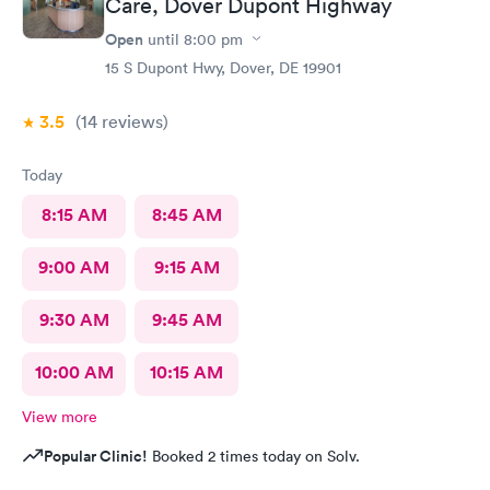
Care, Dover Dupont Highway
Open
until
8:00 pm
15 S Dupont Hwy, Dover, DE 19901
3.5
(14
reviews
)
Today
8:15 AM
8:45 AM
9:00 AM
9:15 AM
9:30 AM
9:45 AM
10:00 AM
10:15 AM
View more
Popular Clinic!
Booked 2 times today on Solv.