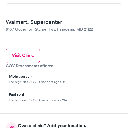
Walmart, Supercenter
8107 Governor Ritchie Hwy, Pasadena, MD 21122
Visit Clinic
COVID treatments offered:
Molnupiravir
For high-risk COVID patients ages 18+
Paxlovid
For high-risk COVID patients ages 12+
Own a clinic? Add your location.