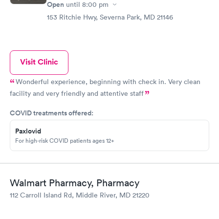
Open
until
8:00 pm
153 Ritchie Hwy, Severna Park, MD 21146
Visit Clinic
Wonderful experience, beginning with check in. Very clean
facility and very friendly and attentive staff
COVID treatments offered:
Paxlovid
For high-risk COVID patients ages 12+
Walmart Pharmacy, Pharmacy
112 Carroll Island Rd, Middle River, MD 21220