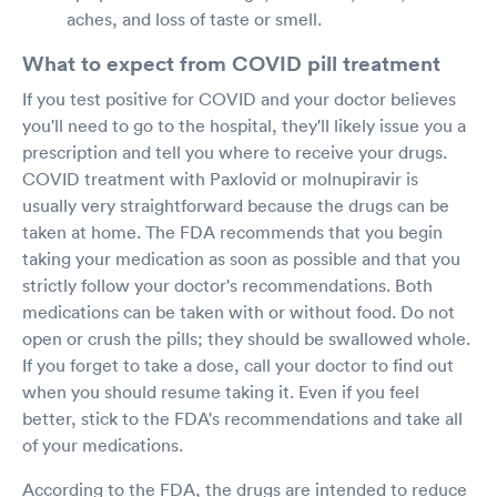
aches, and loss of taste or smell.
What to expect from COVID pill treatment
If you test positive for COVID and your doctor believes
you'll need to go to the hospital, they'll likely issue you a
prescription and tell you where to receive your drugs.
COVID treatment with Paxlovid or molnupiravir is
usually very straightforward because the drugs can be
taken at home. The FDA recommends that you begin
taking your medication as soon as possible and that you
strictly follow your doctor's recommendations. Both
medications can be taken with or without food. Do not
open or crush the pills; they should be swallowed whole.
If you forget to take a dose, call your doctor to find out
when you should resume taking it. Even if you feel
better, stick to the FDA's recommendations and take all
of your medications.
According to the FDA, the drugs are intended to reduce