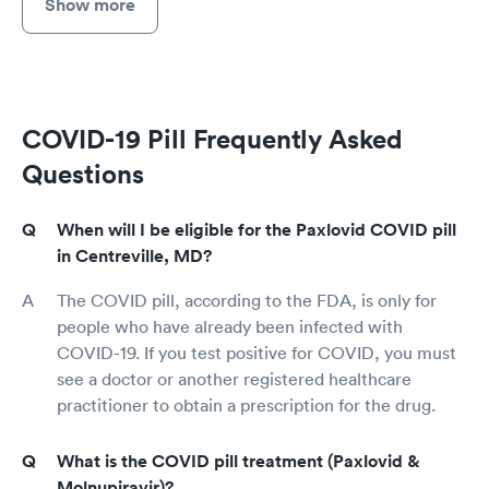
Show more
COVID-19 Pill Frequently Asked
Questions
When will I be eligible for the Paxlovid COVID pill
in Centreville, MD?
The COVID pill, according to the FDA, is only for
people who have already been infected with
COVID-19. If you test positive for COVID, you must
see a doctor or another registered healthcare
practitioner to obtain a prescription for the drug.
What is the COVID pill treatment (Paxlovid &
Molnupiravir)?