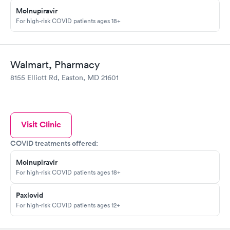
Molnupiravir
For high-risk COVID patients ages 18+
Walmart, Pharmacy
8155 Elliott Rd, Easton, MD 21601
Visit Clinic
COVID treatments offered:
Molnupiravir
For high-risk COVID patients ages 18+
Paxlovid
For high-risk COVID patients ages 12+