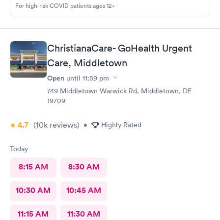
For high-risk COVID patients ages 12+
ChristianaCare- GoHealth Urgent
Care, Middletown
Open
until
11:59 pm
749 Middletown Warwick Rd, Middletown, DE
19709
4.7
(10k
reviews
)
•
Highly Rated
Today
8:15 AM
8:30 AM
10:30 AM
10:45 AM
11:15 AM
11:30 AM