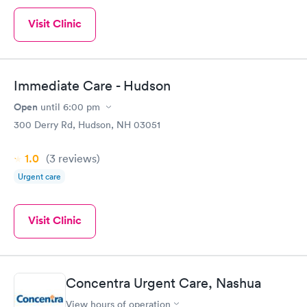
Visit Clinic
Immediate Care - Hudson
Open
until
6:00 pm
300 Derry Rd, Hudson, NH 03051
1.0
(3
reviews
)
Urgent care
Visit Clinic
Concentra Urgent Care, Nashua
View hours of operation