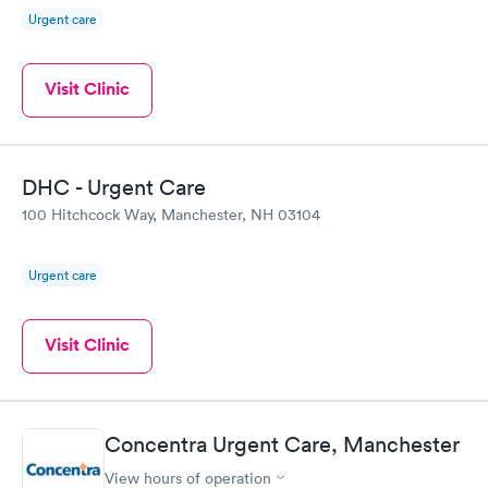
Urgent care
Visit Clinic
DHC - Urgent Care
100 Hitchcock Way, Manchester, NH 03104
Urgent care
Visit Clinic
Concentra Urgent Care, Manchester
View hours of operation