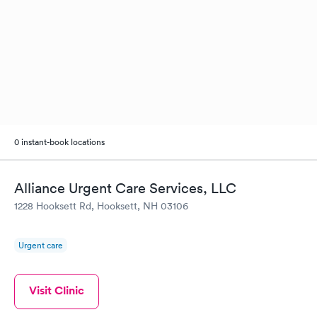
0 instant-book locations
Alliance Urgent Care Services, LLC
1228 Hooksett Rd, Hooksett, NH 03106
Urgent care
Visit Clinic