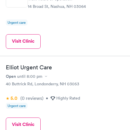
14 Broad St, Nashua, NH 03064
Urgent care
Visit Clinic
Elliot Urgent Care
Open
until
8:00 pm
40 Buttrick Rd, Londonderry, NH 03053
5.0
(0
reviews
)
•
Highly Rated
Urgent care
Visit Clinic