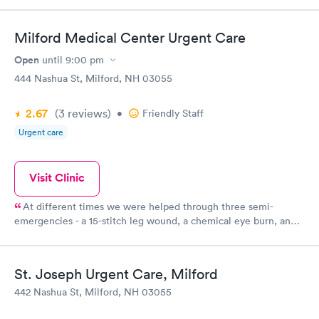
Milford Medical Center Urgent Care
Open
until
9:00 pm
444 Nashua St, Milford, NH 03055
2.67
(3
reviews
)
•
Friendly Staff
Urgent care
Visit Clinic
At different times we were helped through three semi-
emergencies - a 15-stitch leg wound, a chemical eye burn, and a
case of pneumonia. The care was excellent and effective and
follow-up was comforting. A wonderful community resource.
St. Joseph Urgent Care, Milford
442 Nashua St, Milford, NH 03055