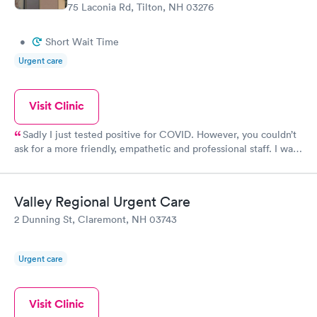
75 Laconia Rd, Tilton, NH 03276
•
Short Wait Time
Urgent care
Visit Clinic
Sadly I just tested positive for COVID. However, you couldn’t
ask for a more friendly, empathetic and professional staff. I was
lucky I only had a short wait time. I’m confident the crew would
have done a great job regardless of the number of people
waiting.
Valley Regional Urgent Care
2 Dunning St, Claremont, NH 03743
Urgent care
Visit Clinic