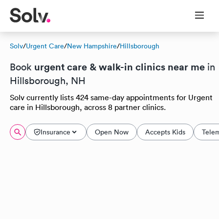
Solv
/
Urgent Care
/
New Hampshire
/
Hillsborough
urgent care & walk-in clinics near me
Book
in
Hillsborough, NH
Solv currently lists 424 same-day appointments for Urgent
care in Hillsborough, across 8 partner clinics.
Insurance
Open Now
Accepts Kids
Tele