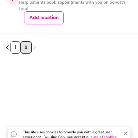
Help patients book appointments with you on Solv. It's
free!
Add location
1
2
This site uses cookies to provide you with a great user
experience. By using Solv, you accept our
use of cookies.