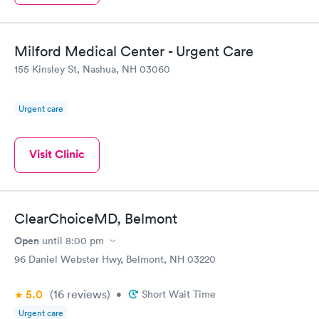
Milford Medical Center - Urgent Care
155 Kinsley St, Nashua, NH 03060
Urgent care
Visit Clinic
ClearChoiceMD, Belmont
Open
until
8:00 pm
96 Daniel Webster Hwy, Belmont, NH 03220
5.0
(16
reviews
)
•
Short Wait Time
Urgent care