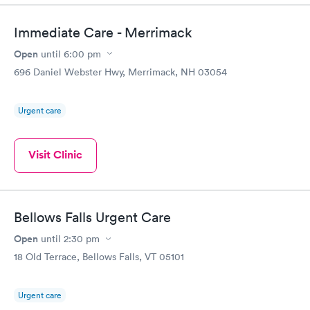
Immediate Care - Merrimack
Open
until
6:00 pm
696 Daniel Webster Hwy, Merrimack, NH 03054
Urgent care
Visit Clinic
Bellows Falls Urgent Care
Open
until
2:30 pm
18 Old Terrace, Bellows Falls, VT 05101
Urgent care