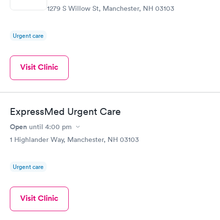
1279 S Willow St, Manchester, NH 03103
Urgent care
Visit Clinic
ExpressMed Urgent Care
Open
until
4:00 pm
1 Highlander Way, Manchester, NH 03103
Urgent care
Visit Clinic