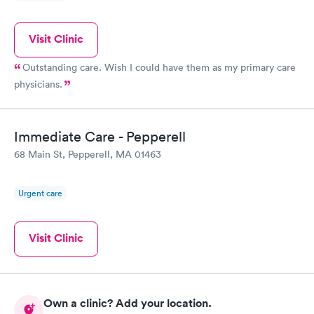
Visit Clinic
Outstanding care. Wish I could have them as my primary care
physicians.
Immediate Care - Pepperell
68 Main St, Pepperell, MA 01463
Urgent care
Visit Clinic
Own a clinic? Add your location.