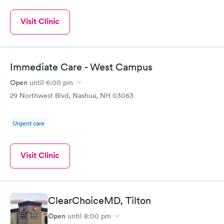
Visit Clinic
Immediate Care - West Campus
Open
until
6:00 pm
29 Northwest Blvd, Nashua, NH 03063
Urgent care
Visit Clinic
ClearChoiceMD, Tilton
Open
until
8:00 pm