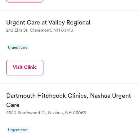
Urgent Care at Valley Regional
243 Elm St, Claremont, NH 03743
Urgent care
Visit Clinic
Dartmouth Hitchcock Clinics, Nashua Urgent
Care
2300 Southwood Dr, Nashua, NH 03063
Urgent care