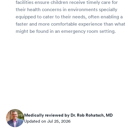
facilities ensure children receive timely care for
their health concerns in environments specially
equipped to cater to their needs, often enabling a
faster and more comfortable experience than what
might be found in an emergency room setting.
Medically reviewed by Dr. Rob Rohatsch, MD
Updated on Jul 25, 2026