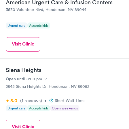
American Urgent Care & Infusion Centers
3530 Volunteer Blvd, Henderson, NV 89044
Urgent care
Accepts kids
Visit Clinic
Siena Heights
Open
until
8:00 pm
2845 Siena Heights Dr, Henderson, NV 89052
5.0
(1
reviews
)
•
Short Wait Time
Urgent care
Accepts kids
Open weekends
Visit Clinic