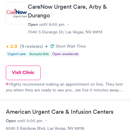
CareNow Urgent Care, Arby &
Durango
Open
until
9:00 pm
7040 S Durango Dr, Las Vegas, NV 89113
2.9
(9
reviews
)
•
Short Wait Time
Urgent care
Accepts kids
Open weekends
Visit Clinic
Highly recommend making an appointment on line. They text
you when they are ready to see you…we live 5 minutes away.
Much better than waiting in a lobby with sick people.
Dr.Stephanie Zority was awesome…actually sat down and
listened to all my questions. Friendly staff…clean facility too.
American Urgent Care & Infusion Centers
⭐️⭐️⭐️⭐️⭐️
Open
until
5:00 pm
6045 S Rainbow Blvd, Las Vegas, NV 89118