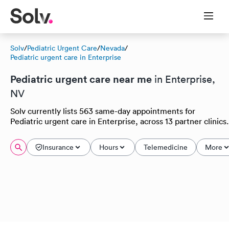
Solv
/
Pediatric Urgent Care
/
Nevada
/
Pediatric urgent care in Enterprise
Pediatric urgent care near me
in Enterprise,
NV
Solv currently lists 563 same-day appointments for
Pediatric urgent care in Enterprise, across 13 partner clinics.
Insurance
Hours
Telemedicine
More