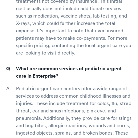
treatments not covered by insurance. This initial
cost usually does not include additional services
such as medication, vaccine shots, lab testing, and
X-rays, which could further increase the total
expense. It's important to note that even insured
patients may have to make co-payments. For more
specific pricing, contacting the local urgent care you
are looking to visit directly.
What are common services of pediatric urgent
care in Enterprise?
Pediatric urgent care centers offer a wide range of
services to address common childhood illnesses and
injuries. These include treatment for colds, flu, strep
throat, ear and sinus infections, pink eye, and
pneumonia. Additionally, they provide care for stings
and bug bites, allergic reactions, wounds and burns,
ingested objects, sprains, and broken bones. These