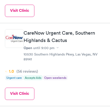
Visit Clinic
CareNow Urgent Care, Southern
Highlands & Cactus
Open
until
9:00 pm
10530 Southern Highlands Pkwy, Las Vegas, NV
89141
1.0
(56
reviews
)
Urgent care
Accepts kids
Open weekends
Visit Clinic