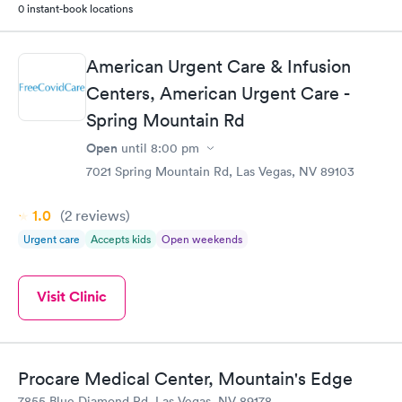
0 instant-book locations
American Urgent Care & Infusion
Centers, American Urgent Care -
Spring Mountain Rd
Open
until
8:00 pm
7021 Spring Mountain Rd, Las Vegas, NV 89103
1.0
(2
reviews
)
Urgent care
Accepts kids
Open weekends
Visit Clinic
Procare Medical Center, Mountain's Edge
7855 Blue Diamond Rd, Las Vegas, NV 89178