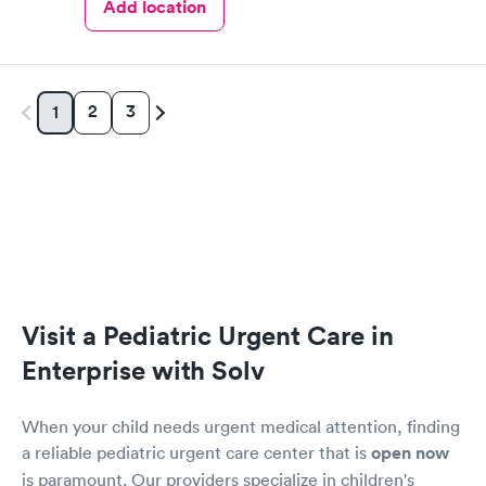
Add location
2
3
1
Visit a Pediatric Urgent Care in
Enterprise with Solv
When your child needs urgent medical attention, finding
a reliable pediatric urgent care center that is
open now
is paramount. Our providers specialize in children's