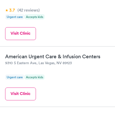
3.7
(42
reviews
)
Urgent care
Accepts kids
Visit Clinic
American Urgent Care & Infusion Centers
9310 S Eastern Ave, Las Vegas, NV 89123
Urgent care
Accepts kids
Visit Clinic