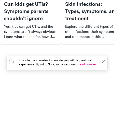
Can kids get UTIs?
Skin infections:
Symptoms parents
Types, symptoms, a
shouldn’t ignore
treatment
Yes, kids can get UTIs, and the
Explore the different types of
symptoms aren’t always obvious.
skin infections, their symptom
Learn what to look for, how UTIs
and treatments in this
show up in kids of all ages, and
comprehensive guide. Learn
when to see a doctor.
how to prevent skin infection
and find nearby healthcare
facilities for lab testing servic
This site uses cookies to provide you with a great user
Protect your skin health today
experience. By using Solv, you accept our
use of cookies.
In the event of a medical emergency, dial 911 or visit your
closest emergency room immediately.
Find Care