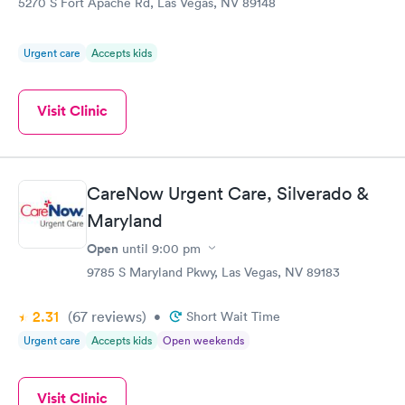
5270 S Fort Apache Rd, Las Vegas, NV 89148
Urgent care
Accepts kids
Visit Clinic
CareNow Urgent Care, Silverado &
Maryland
Open
until
9:00 pm
9785 S Maryland Pkwy, Las Vegas, NV 89183
2.31
(67
reviews
)
•
Short Wait Time
Urgent care
Accepts kids
Open weekends
Visit Clinic