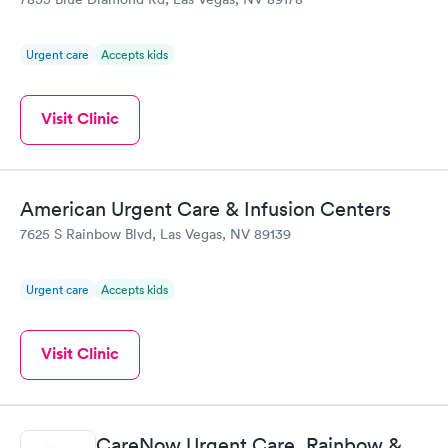
Urgent care
Accepts kids
Visit Clinic
American Urgent Care & Infusion Centers
7625 S Rainbow Blvd, Las Vegas, NV 89139
Urgent care
Accepts kids
Visit Clinic
CareNow Urgent Care, Rainbow &