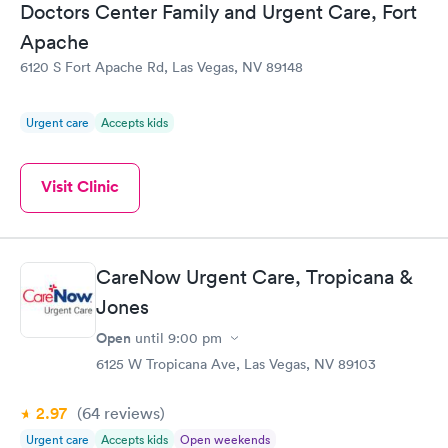
Doctors Center Family and Urgent Care, Fort
Apache
6120 S Fort Apache Rd, Las Vegas, NV 89148
Urgent care
Accepts kids
Visit Clinic
CareNow Urgent Care, Tropicana &
Jones
Open
until
9:00 pm
6125 W Tropicana Ave, Las Vegas, NV 89103
2.97
(64
reviews
)
Urgent care
Accepts kids
Open weekends