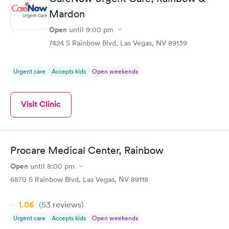
Mardon
Open
until
9:00 pm
7424 S Rainbow Blvd, Las Vegas, NV 89139
Urgent care
Accepts kids
Open weekends
Visit Clinic
Procare Medical Center, Rainbow
Open
until
8:00 pm
6870 S Rainbow Blvd, Las Vegas, NV 89118
1.06
(53
reviews
)
Urgent care
Accepts kids
Open weekends