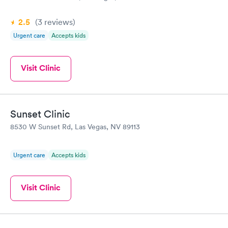
2.5
(3
reviews
)
Urgent care
Accepts kids
Visit Clinic
Sunset Clinic
8530 W Sunset Rd, Las Vegas, NV 89113
Urgent care
Accepts kids
Visit Clinic