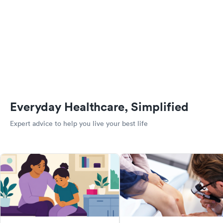
Everyday Healthcare, Simplified
Expert advice to help you live your best life