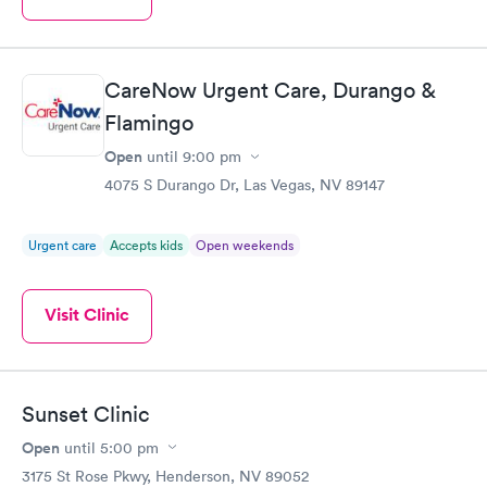
CareNow Urgent Care, Durango &
Flamingo
Open
until
9:00 pm
4075 S Durango Dr, Las Vegas, NV 89147
Urgent care
Accepts kids
Open weekends
Visit Clinic
Sunset Clinic
Open
until
5:00 pm
3175 St Rose Pkwy, Henderson, NV 89052