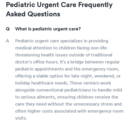
Pediatric Urgent Care Frequently
Asked Questions
What is pediatric urgent care?
Pediatric urgent care specializes in providing
medical attention to children facing non-life-
threatening health issues outside of traditional
doctor's office hours. It's a bridge between regular
pediatric appointments and the emergency room,
offering a viable option for late-night, weekend, or
holiday healthcare needs. These centers work
alongside conventional pediatricians to handle mild
to serious ailments, ensuring children receive the
care they need without the unnecessary stress and
often higher costs associated with emergency room
visits.