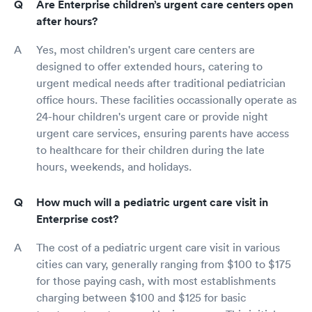
Are Enterprise children’s urgent care centers open
after hours?
Yes, most children's urgent care centers are
designed to offer extended hours, catering to
urgent medical needs after traditional pediatrician
office hours. These facilities occassionally operate as
24-hour children's urgent care or provide night
urgent care services, ensuring parents have access
to healthcare for their children during the late
hours, weekends, and holidays.
How much will a pediatric urgent care visit in
Enterprise cost?
The cost of a pediatric urgent care visit in various
cities can vary, generally ranging from $100 to $175
for those paying cash, with most establishments
charging between $100 and $125 for basic