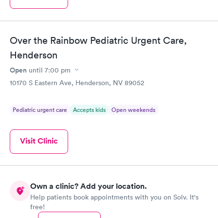
Over the Rainbow Pediatric Urgent Care,
Henderson
Open
until
7:00 pm
10170 S Eastern Ave, Henderson, NV 89052
Pediatric urgent care
Accepts kids
Open weekends
Visit Clinic
Own a clinic? Add your location.
Help patients book appointments with you on Solv. It's
free!