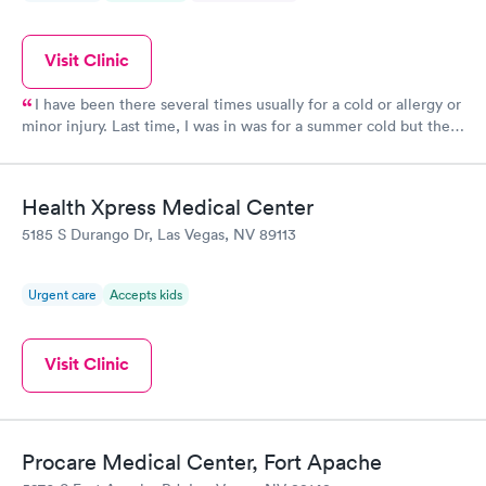
Visit Clinic
I have been there several times usually for a cold or allergy or
minor injury. Last time, I was in was for a summer cold but the
tested for covid. Even though I was vaccinated, I was diagnosed
with covid. So they are efficient Receptionist is a little stressed
but polite Back of house is great with good and friendly.
Health Xpress Medical Center
5185 S Durango Dr, Las Vegas, NV 89113
Urgent care
Accepts kids
Visit Clinic
Procare Medical Center, Fort Apache