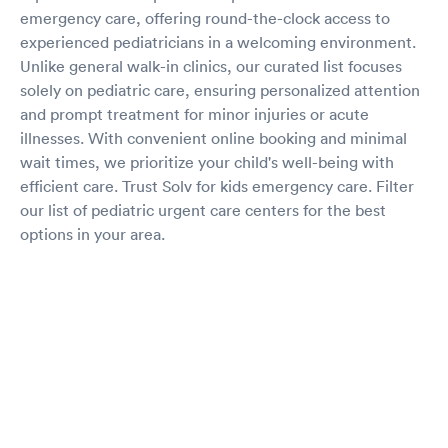
emergency care, offering round-the-clock access to
experienced pediatricians in a welcoming environment.
Unlike general walk-in clinics, our curated list focuses
solely on pediatric care, ensuring personalized attention
and prompt treatment for minor injuries or acute
illnesses. With convenient online booking and minimal
wait times, we prioritize your child's well-being with
efficient care. Trust Solv for kids emergency care. Filter
our list of pediatric urgent care centers for the best
options in your area.