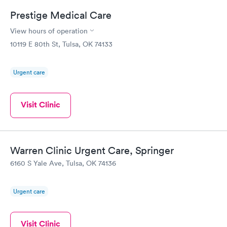
Prestige Medical Care
View hours of operation
10119 E 80th St, Tulsa, OK 74133
Urgent care
Visit Clinic
Warren Clinic Urgent Care, Springer
6160 S Yale Ave, Tulsa, OK 74136
Urgent care
Visit Clinic