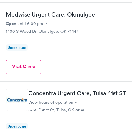
Medwise Urgent Care, Okmulgee
Open
until
6:00 pm
1400 S Wood Dr, Okmulgee, OK 74447
Urgent care
Visit Clinic
Concentra Urgent Care, Tulsa 41st ST
View hours of operation
6732 E 41st St, Tulsa, OK 74145
Urgent care