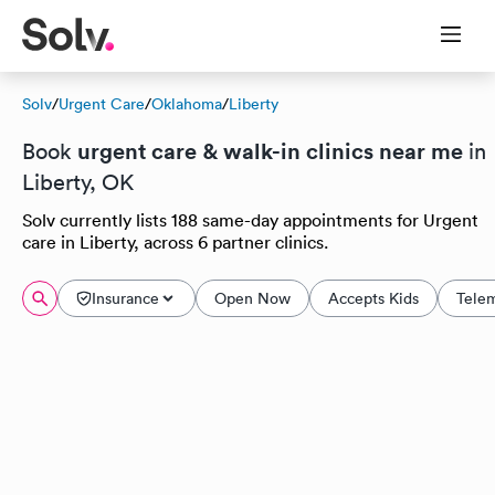
Solv
/
Urgent Care
/
Oklahoma
/
Liberty
urgent care & walk-in clinics near me
Book
in
Liberty, OK
Solv currently lists 188 same-day appointments for Urgent
care in Liberty, across 6 partner clinics.
Insurance
Open Now
Accepts Kids
Tele