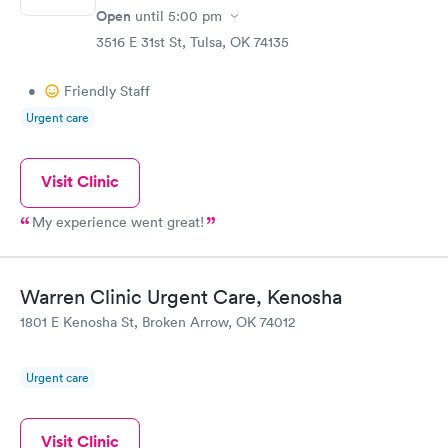
Open
until
5:00 pm
3516 E 31st St, Tulsa, OK 74135
•
Friendly Staff
Urgent care
Visit Clinic
My experience went great!
Warren Clinic Urgent Care, Kenosha
1801 E Kenosha St, Broken Arrow, OK 74012
Urgent care
Visit Clinic