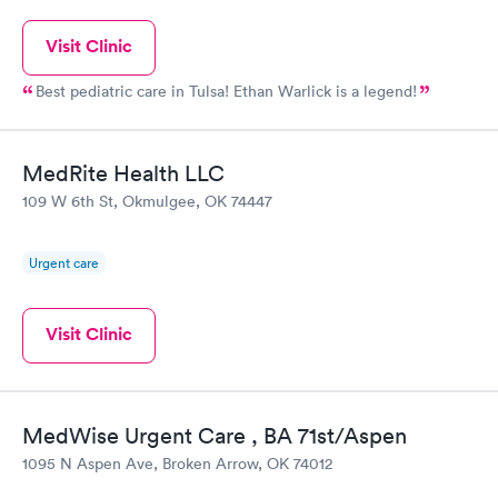
Visit Clinic
Best pediatric care in Tulsa! Ethan Warlick is a legend!
MedRite Health LLC
109 W 6th St, Okmulgee, OK 74447
Urgent care
Visit Clinic
MedWise Urgent Care , BA 71st/Aspen
1095 N Aspen Ave, Broken Arrow, OK 74012