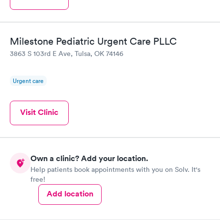
Milestone Pediatric Urgent Care PLLC
3863 S 103rd E Ave, Tulsa, OK 74146
Urgent care
Visit Clinic
Own a clinic? Add your location.
Help patients book appointments with you on Solv. It's
free!
Add location