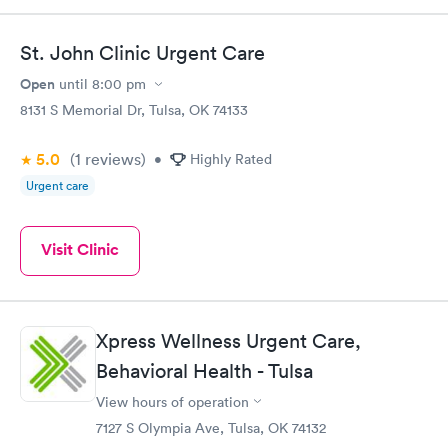
St. John Clinic Urgent Care
Open
until
8:00 pm
8131 S Memorial Dr, Tulsa, OK 74133
5.0
(1
reviews
)
•
Highly Rated
Urgent care
Visit Clinic
Xpress Wellness Urgent Care,
Behavioral Health - Tulsa
View hours of operation
7127 S Olympia Ave, Tulsa, OK 74132