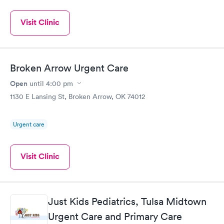
Visit Clinic
Broken Arrow Urgent Care
Open
until
4:00 pm
1130 E Lansing St, Broken Arrow, OK 74012
Urgent care
Visit Clinic
Just Kids Pediatrics, Tulsa Midtown
Urgent Care and Primary Care