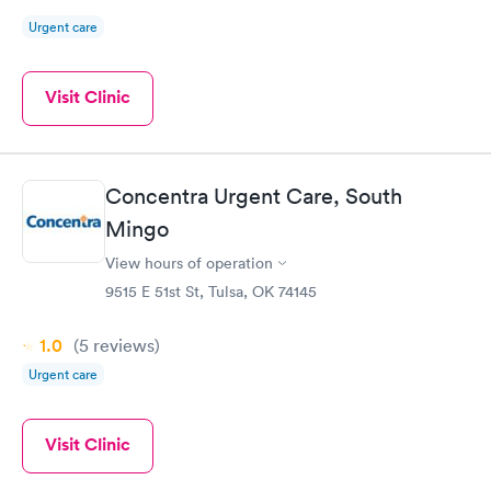
Urgent care
Visit Clinic
Concentra Urgent Care, South
Mingo
View hours of operation
9515 E 51st St, Tulsa, OK 74145
1.0
(5
reviews
)
Urgent care
Visit Clinic