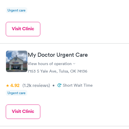
Urgent care
Visit Clinic
My Doctor Urgent Care
View hours of operation
7153 S Yale Ave, Tulsa, OK 74136
4.92
(1.2k
reviews
)
•
Short Wait Time
Urgent care
Visit Clinic