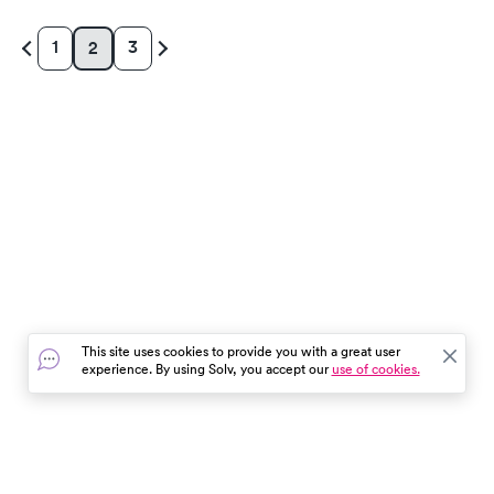
1
3
2
This site uses cookies to provide you with a great user
experience. By using Solv, you accept our
use of cookies.
In the event of a medical emergency, dial 911 or visit your