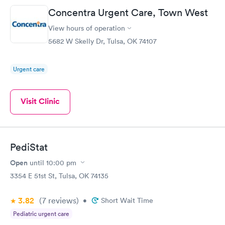
Concentra Urgent Care, Town West
View hours of operation
5682 W Skelly Dr, Tulsa, OK 74107
Urgent care
Visit Clinic
PediStat
Open
until
10:00 pm
3354 E 51st St, Tulsa, OK 74135
3.82
(7
reviews
)
•
Short Wait Time
Pediatric urgent care