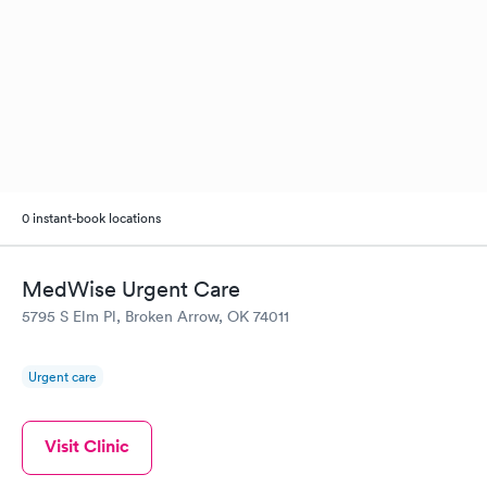
0 instant-book locations
MedWise Urgent Care
5795 S Elm Pl, Broken Arrow, OK 74011
Urgent care
Visit Clinic