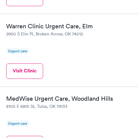
Warren Clinic Urgent Care, Elm
2950 S Elm Pl, Broken Arrow, OK 74012
Urgent care
Visit Clinic
MedWise Urgent Care, Woodland Hills
8105 E 68th St, Tulsa, OK 74133
Urgent care