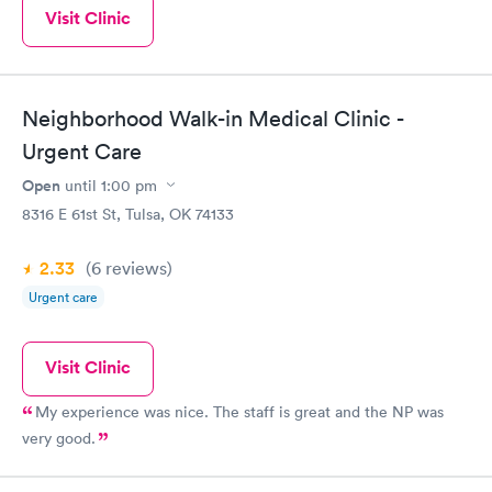
Visit Clinic
Neighborhood Walk-in Medical Clinic -
Urgent Care
Open
until
1:00 pm
8316 E 61st St, Tulsa, OK 74133
2.33
(6
reviews
)
Urgent care
Visit Clinic
My experience was nice. The staff is great and the NP was
very good.