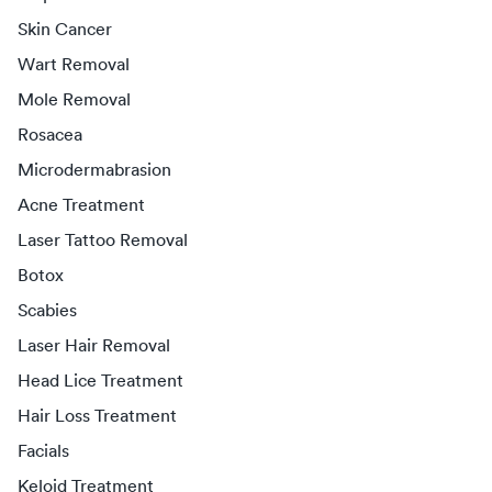
Skin Cancer
Wart Removal
Mole Removal
Rosacea
Microdermabrasion
Acne Treatment
Laser Tattoo Removal
Botox
Scabies
Laser Hair Removal
Head Lice Treatment
Hair Loss Treatment
Facials
Keloid Treatment