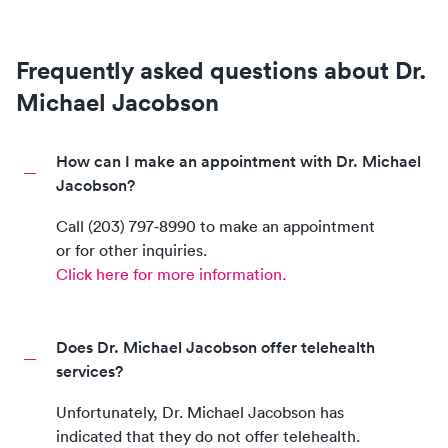
Frequently asked questions about Dr.
Michael Jacobson
How can I make an appointment with Dr. Michael
Jacobson?
Call
(203) 797‑8990
to make an appointment
or for other inquiries.
Click here for more information.
Does Dr. Michael Jacobson offer telehealth
services?
Unfortunately,
Dr. Michael Jacobson
has
indicated that they do not offer telehealth.