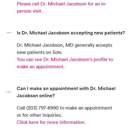
Please call
Dr. Michael Jacobson
for an in-
person visit.
Is Dr. Michael Jacobson accepting new patients?
Dr. Michael Jacobson
,
MD
generally accepts
new patients on Solv.
You can see
Dr. Michael Jacobson
's profile to
make an appointment.
Can I make an appointment with Dr. Michael
Jacobson online?
Call
(203) 797‑8990
to make an appointment
or for other inquiries.
Click here for more information.