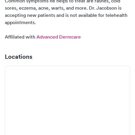
Common symptoms
he
helps to treat are rashes, cold
sores, eczema, acne, warts, and more.
Dr. Jacobson
is
accepting new
patients
and is
not
available for telehealth
appointments.
Affiliated with
Advanced Dermcare
Locations