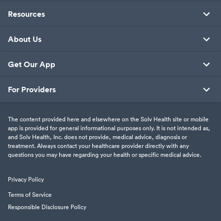
Resources
About Us
Get Our App
For Providers
The content provided here and elsewhere on the Solv Health site or mobile
app is provided for general informational purposes only. It is not intended as,
and Solv Health, Inc. does not provide, medical advice, diagnosis or
treatment. Always contact your healthcare provider directly with any
questions you may have regarding your health or specific medical advice.
Privacy Policy
Terms of Service
Responsible Disclosure Policy