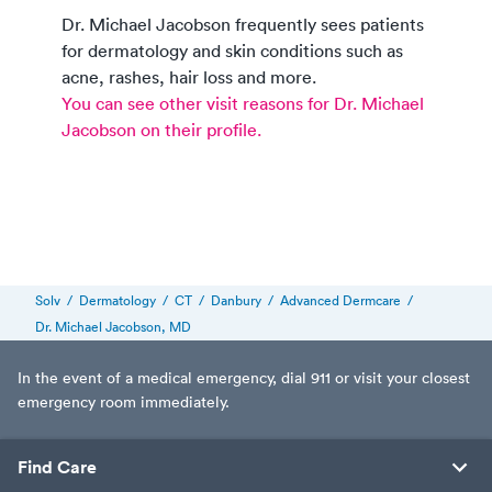
Dr. Michael Jacobson
frequently sees patients
for dermatology and skin conditions such as
acne, rashes, hair loss and more.
You can see other visit reasons for
Dr. Michael
Jacobson
on their profile.
Solv
/
Dermatology
/
CT
/
Danbury
/
Advanced Dermcare
/
Dr. Michael Jacobson, MD
In the event of a medical emergency, dial 911 or visit your closest
emergency room immediately.
Find Care