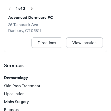
1
of
2
Advanced Dermcare PC
25 Tamarack Ave
Danbury
,
CT
06811
Directions
View location
Services
Dermatology
Skin Rash Treatment
Liposuction
Mohs Surgery
Biopsies