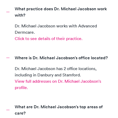
What practice does Dr. Michael Jacobson work
with?
Dr. Michael Jacobson
works with
Advanced
Dermcare
.
Click to see details of their practice.
Where is Dr. Michael Jacobson's office located?
Dr. Michael Jacobson
has
2
office location
s,
including
in
Danbury and Stamford
.
View full addresses on
Dr. Michael Jacobson
's
profile.
What are Dr. Michael Jacobson's top areas of
care?