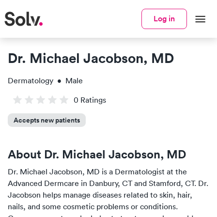
Log in
Dr. Michael Jacobson, MD
Dermatology
•
Male
0
Rating
s
Accepts new patients
About
Dr. Michael Jacobson, MD
Dr. Michael Jacobson, MD
is a
Dermatologist
at the
Advanced Dermcare
in
Danbury, CT and Stamford, CT
.
Dr.
Jacobson
helps manage diseases related to skin, hair,
nails, and some cosmetic problems or conditions.