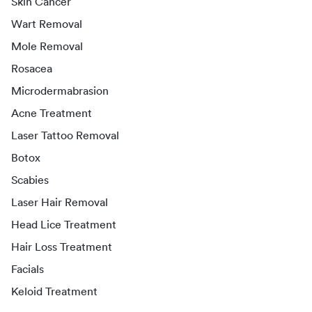
Skin Cancer
Wart Removal
Mole Removal
Rosacea
Microdermabrasion
Acne Treatment
Laser Tattoo Removal
Botox
Scabies
Laser Hair Removal
Head Lice Treatment
Hair Loss Treatment
Facials
Keloid Treatment