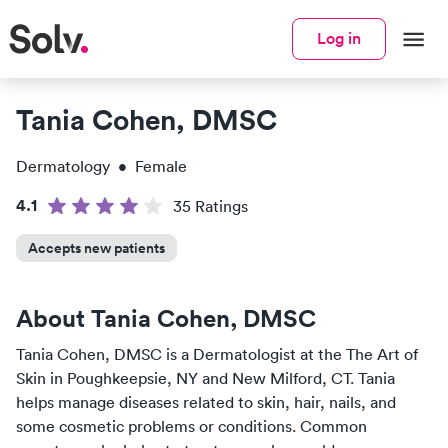
Log in
Tania Cohen, DMSC
Dermatology
•
Female
4.1
35
Rating
s
Accepts new patients
About
Tania Cohen, DMSC
Tania Cohen, DMSC
is a
Dermatologist
at the
The Art of
Skin
in
Poughkeepsie, NY and New Milford, CT
.
Tania
helps manage diseases related to skin, hair, nails, and
some cosmetic problems or conditions. Common