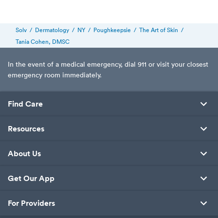
Solv
/
Dermatology
/
NY
/
Poughkeepsie
/
The Art of Skin
/
Tania Cohen, DMSC
In the event of a medical emergency, dial 911 or visit your closest
emergency room immediately.
Find Care
Resources
About Us
Get Our App
For Providers