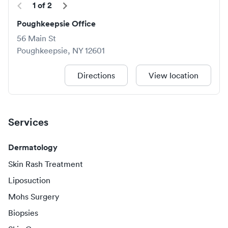
1
of
2
Poughkeepsie Office
56 Main St
Poughkeepsie
,
NY
12601
Directions
View location
Services
Dermatology
Skin Rash Treatment
Liposuction
Mohs Surgery
Biopsies