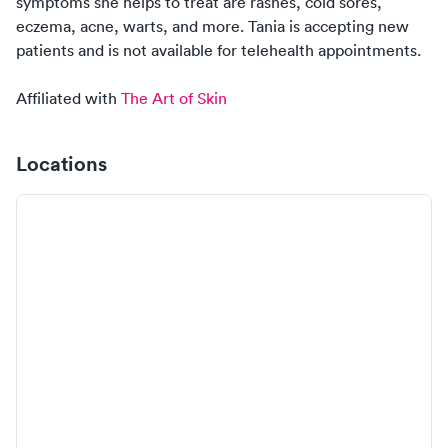
symptoms
she
helps to treat are rashes, cold sores,
eczema, acne, warts, and more.
Tania
is
accepting new
patients
and is
not
available for telehealth appointments.
Affiliated with
The Art of Skin
Locations