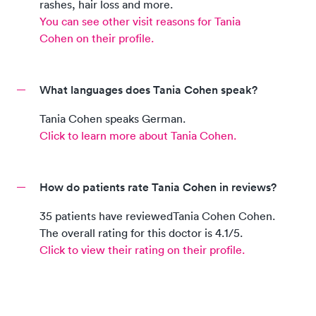
rashes, hair loss and more.
You can see other visit reasons for
Tania
Cohen
on their profile.
What languages does Tania Cohen speak?
Tania Cohen
speaks
German
.
Click to learn more about
Tania Cohen
.
How do patients rate Tania Cohen in reviews?
35
patients
have reviewed
Tania Cohen
Cohen
.
The overall rating for this doctor is
4.1
/5.
Click to view their rating on their profile.