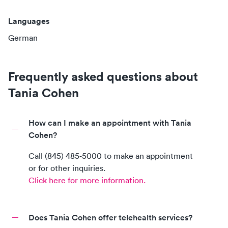
Languages
German
Frequently asked questions about
Tania Cohen
How can I make an appointment with Tania
Cohen?
Call
(845) 485‑5000
to make an appointment
or for other inquiries.
Click here for more information.
Does Tania Cohen offer telehealth services?