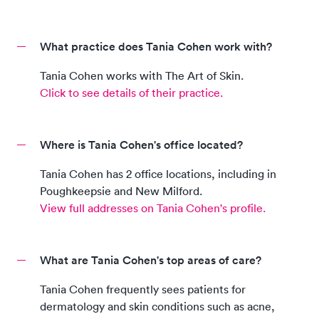
What practice does Tania Cohen work with?
Tania Cohen
works with
The Art of Skin
.
Click to see details of their practice.
Where is Tania Cohen's office located?
Tania Cohen
has
2
office location
s, including
in
Poughkeepsie and New Milford
.
View full addresses on
Tania Cohen
's profile.
What are Tania Cohen's top areas of care?
Tania Cohen
frequently sees patients for
dermatology and skin conditions such as acne,