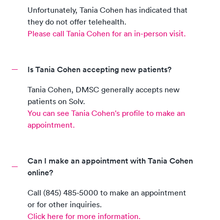
Unfortunately,
Tania Cohen
has indicated that
they do not offer telehealth.
Please call
Tania Cohen
for an in-person visit.
Is Tania Cohen accepting new patients?
Tania Cohen
,
DMSC
generally accepts new
patients on Solv.
You can see
Tania Cohen
's profile to make an
appointment.
Can I make an appointment with Tania Cohen
online?
Call
(845) 485‑5000
to make an appointment
or for other inquiries.
Click here for more information.