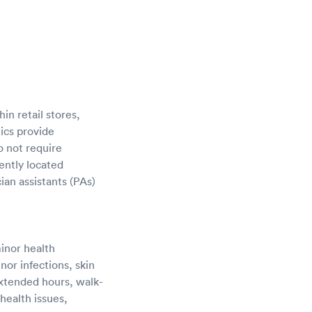
in retail stores,
ics provide
o not require
ently located
ian assistants (PAs)
minor health
nor infections, skin
 extended hours, walk-
health issues,