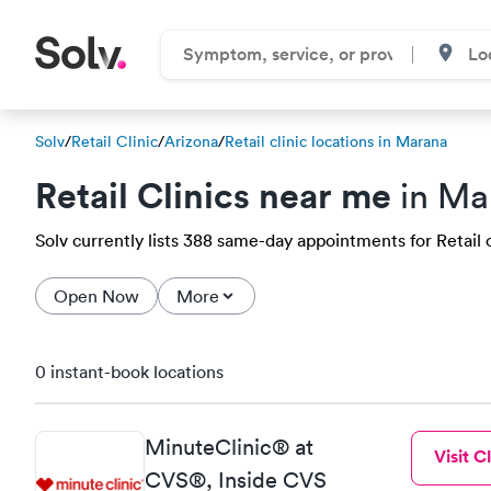
Solv
/
Retail Clinic
/
Arizona
/
Retail clinic locations in Marana
Retail Clinics near me
in Ma
Solv currently lists 388 same-day appointments for Retail cl
Open Now
More
0 instant-book locations
MinuteClinic® at
Visit Cl
CVS®, Inside CVS