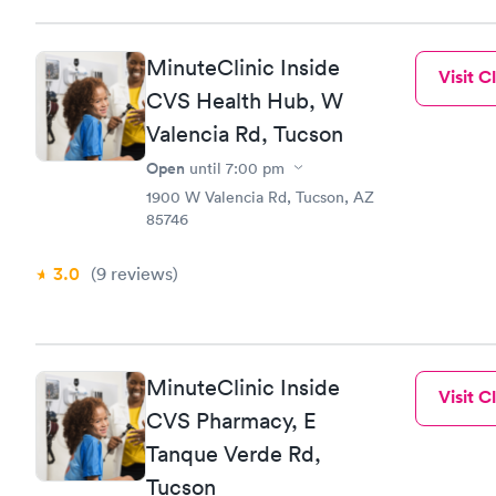
MinuteClinic Inside
Visit Cl
CVS Health Hub, W
Valencia Rd, Tucson
Open
until
7:00 pm
1900 W Valencia Rd, Tucson, AZ
85746
3.0
(9
reviews
)
MinuteClinic Inside
Visit Cl
CVS Pharmacy, E
Tanque Verde Rd,
Tucson