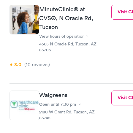
MinuteClinic® at
Visit Cl
CVS®, N Oracle Rd,
Tucson
View hours of operation
4365 N Oracle Rd, Tucson, AZ
85705
3.0
(10
reviews
)
Walgreens
Visit Cl
Open
until
7:30 pm
2180 W Grant Rd, Tucson, AZ
85745