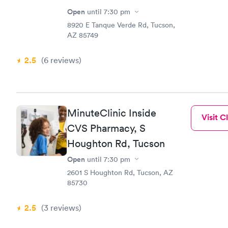
Open
until
7:30 pm
8920 E Tanque Verde Rd, Tucson,
AZ 85749
2.5
(6
reviews
)
MinuteClinic Inside
Visit Cl
CVS Pharmacy, S
Houghton Rd, Tucson
Open
until
7:30 pm
2601 S Houghton Rd, Tucson, AZ
85730
2.5
(3
reviews
)