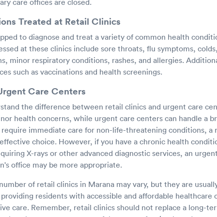
ry care offices are closed.
s Treated at Retail Clinics
uipped to diagnose and treat a variety of common health condit
essed at these clinics include sore throats, flu symptoms, colds,
ns, minor respiratory conditions, rashes, and allergies. Additionall
ces such as vaccinations and health screenings.
 Urgent Care Centers
rstand the difference between retail clinics and urgent care cent
inor health concerns, while urgent care centers can handle a b
 require immediate care for non-life-threatening conditions, a ret
effective choice. However, if you have a chronic health condit
 requiring X-rays or other advanced diagnostic services, an urgen
an's office may be more appropriate.
number of retail clinics in Marana may vary, but they are usuall
providing residents with accessible and affordable healthcare 
ve care. Remember, retail clinics should not replace a long-ter