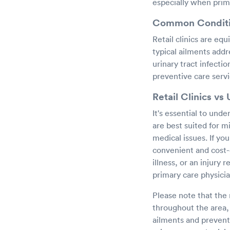
especially when prima
Common Condition
Retail clinics are eq
typical ailments addr
urinary tract infectio
preventive care servi
Retail Clinics vs
It's essential to unde
are best suited for m
medical issues. If you
convenient and cost-
illness, or an injury
primary care physici
Please note that the 
throughout the area, 
ailments and preventi