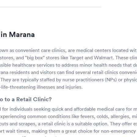
s in Marana
known as convenient care clinics, are medical centers located with
tores, and "big box" stores like Target and Walmart. These clin
sible healthcare services to address minor health needs that d
a residents and visitors can find several retail clinics conveni
They are typically staffed by nurse practitioners (NPs) or physic
-life-threatening illnesses and injuries.
 to a Retail Clinic?
al for individuals seeking quick and affordable medical care for 
experiencing common conditions like fevers, colds, allergies, mi
uts and scrapes, a retail clinic is a suitable option. They offer
short wait times, making them a great choice for non-emergency 