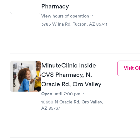
Pharmacy
View hours of operation
3785 W Ina Rd, Tucson, AZ 85741
MinuteClinic Inside
Visit Cl
CVS Pharmacy, N.
Oracle Rd, Oro Valley
Open
until
7:00 pm
10650 N Oracle Rd, Oro Valley,
AZ 85737