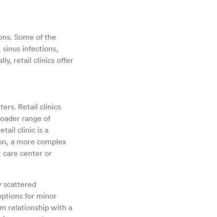
ions. Some of the
 sinus infections,
y, retail clinics offer
ers. Retail clinics
roader range of
ail clinic is a
ion, a more complex
t care center or
y scattered
options for minor
m relationship with a