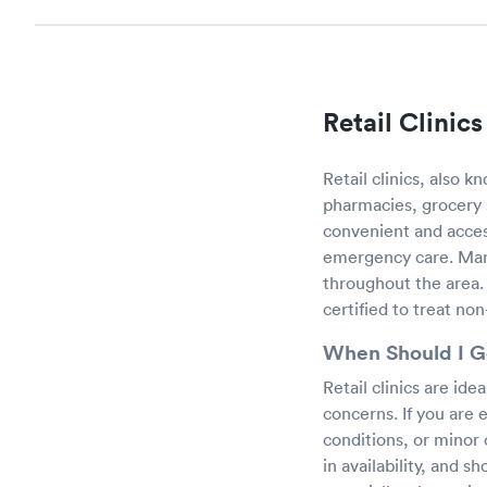
Retail Clinic
Retail clinics, also 
pharmacies, grocery s
convenient and acces
emergency care. Maran
throughout the area. 
certified to treat non
When Should I Go
Retail clinics are ide
concerns. If you are 
conditions, or minor c
in availability, and 