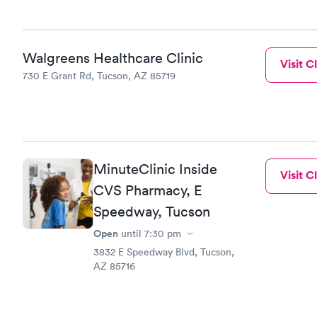
Walgreens Healthcare Clinic
Visit Cl
730 E Grant Rd, Tucson, AZ 85719
MinuteClinic Inside
Visit Cl
CVS Pharmacy, E
Speedway, Tucson
Open
until
7:30 pm
3832 E Speedway Blvd, Tucson,
AZ 85716