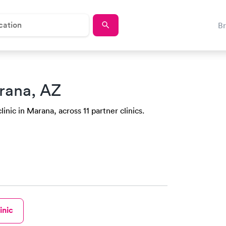
B
rana, AZ
inic in Marana, across 11 partner clinics.
inic