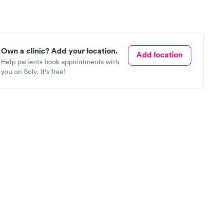
Own a clinic? Add your location.
Add location
Help patients book appointments with
you on Solv. It's free!