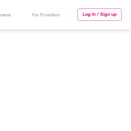
Log in / Sign up
rowse
For Providers