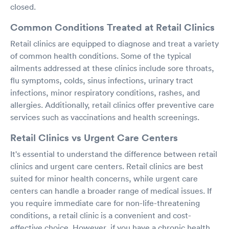
closed.
Common Conditions Treated at Retail Clinics
Retail clinics are equipped to diagnose and treat a variety
of common health conditions. Some of the typical
ailments addressed at these clinics include sore throats,
flu symptoms, colds, sinus infections, urinary tract
infections, minor respiratory conditions, rashes, and
allergies. Additionally, retail clinics offer preventive care
services such as vaccinations and health screenings.
Retail Clinics vs Urgent Care Centers
It's essential to understand the difference between retail
clinics and urgent care centers. Retail clinics are best
suited for minor health concerns, while urgent care
centers can handle a broader range of medical issues. If
you require immediate care for non-life-threatening
conditions, a retail clinic is a convenient and cost-
effective choice. However, if you have a chronic health