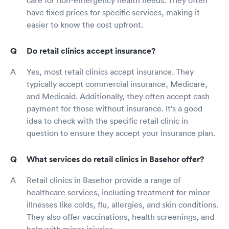
have fixed prices for specific services, making it
easier to know the cost upfront.
Do retail clinics accept insurance?
Yes, most retail clinics accept insurance. They
typically accept commercial insurance, Medicare,
and Medicaid. Additionally, they often accept cash
payment for those without insurance. It's a good
idea to check with the specific retail clinic in
question to ensure they accept your insurance plan.
What services do retail clinics in Basehor offer?
Retail clinics in Basehor provide a range of
healthcare services, including treatment for minor
illnesses like colds, flu, allergies, and skin conditions.
They also offer vaccinations, health screenings, and
help with minor injuries.