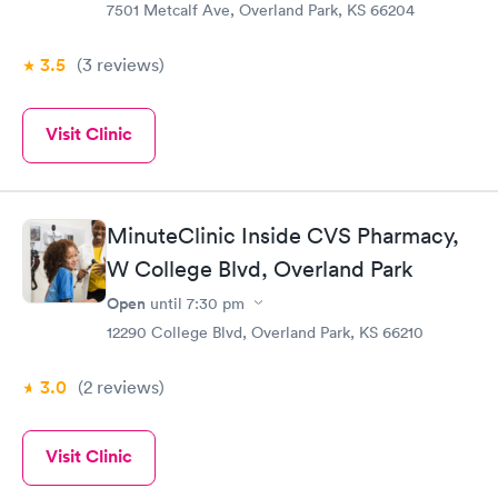
7501 Metcalf Ave, Overland Park, KS 66204
3.5
(3
reviews
)
Visit Clinic
MinuteClinic Inside CVS Pharmacy,
W College Blvd, Overland Park
Open
until
7:30 pm
12290 College Blvd, Overland Park, KS 66210
3.0
(2
reviews
)
Visit Clinic