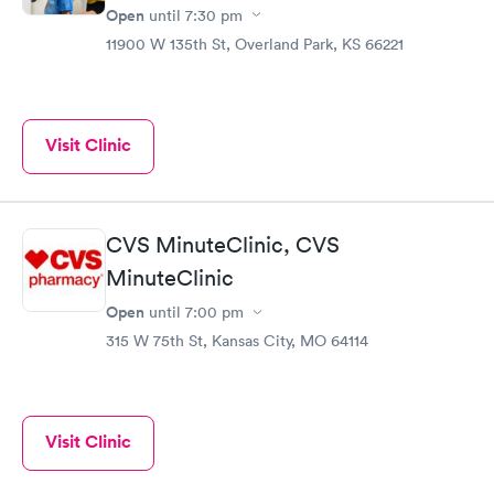
Open
until
7:30 pm
11900 W 135th St, Overland Park, KS 66221
Visit Clinic
CVS MinuteClinic, CVS
MinuteClinic
Open
until
7:00 pm
315 W 75th St, Kansas City, MO 64114
Visit Clinic