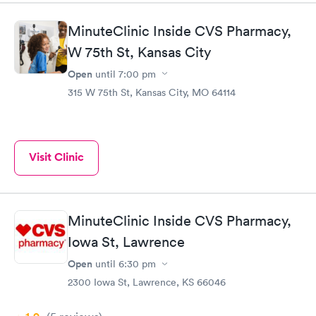
MinuteClinic Inside CVS Pharmacy,
W 75th St, Kansas City
Open
until
7:00 pm
315 W 75th St, Kansas City, MO 64114
Visit Clinic
MinuteClinic Inside CVS Pharmacy,
Iowa St, Lawrence
Open
until
6:30 pm
2300 Iowa St, Lawrence, KS 66046