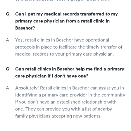
Can I get my medical records transferred to my
primary care physician from a retail clinic in
Basehor?
Yes, retail clinics in Basehor have operational
protocols in place to facilitate the timely transfer of
medical records to your primary care physician.
Can retail clinics in Basehor help me find a primary
care physician if I don't have one?
Absolutely! Retail clinics in Basehor can assist you in
identifying a primary care provider in the community
if you don't have an established relationship with
one. They can provide you with a list of nearby
family physicians accepting new patients.