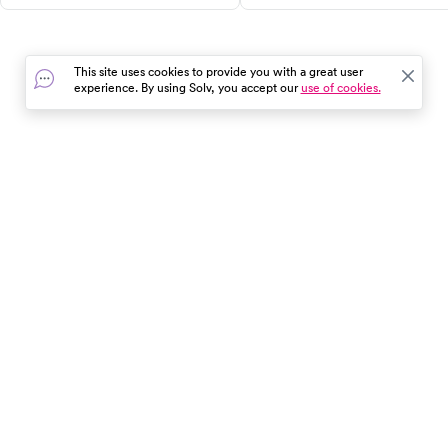
healthy lifestyle. Learn about its
effects, and recommended
effectiveness, side effects,
schedules for kids, adults, and
dosing, costs, and alternatives,
seniors. Find out where to get
This site uses cookies to provide you with a great user
and find out if it's the right fit
vaccinated and stay healthy
experience. By using Solv, you accept our
use of cookies.
for your weight management
year-round.
plan.
In the event of a medical emergency, dial 911 or visit your
closest emergency room immediately.
Find Care
Resources
About Us
Get Our App