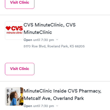
Visit Clinic
CVS MinuteClinic, CVS
MinuteClinic
Open
until
7:30 pm
5170 Roe Blvd, Roeland Park, KS 66205
Visit Clinic
MinuteClinic Inside CVS Pharmacy,
Metcalf Ave, Overland Park
Open
until
7:30 pm