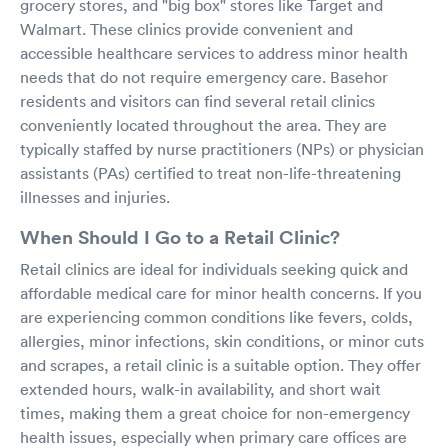
grocery stores, and "big box" stores like Target and
Walmart. These clinics provide convenient and
accessible healthcare services to address minor health
needs that do not require emergency care. Basehor
residents and visitors can find several retail clinics
conveniently located throughout the area. They are
typically staffed by nurse practitioners (NPs) or physician
assistants (PAs) certified to treat non-life-threatening
illnesses and injuries.
When Should I Go to a Retail Clinic?
Retail clinics are ideal for individuals seeking quick and
affordable medical care for minor health concerns. If you
are experiencing common conditions like fevers, colds,
allergies, minor infections, skin conditions, or minor cuts
and scrapes, a retail clinic is a suitable option. They offer
extended hours, walk-in availability, and short wait
times, making them a great choice for non-emergency
health issues, especially when primary care offices are