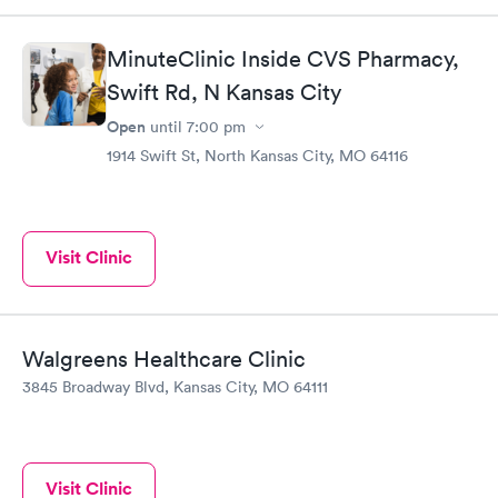
MinuteClinic Inside CVS Pharmacy,
Swift Rd, N Kansas City
Open
until
7:00 pm
1914 Swift St, North Kansas City, MO 64116
Visit Clinic
Walgreens Healthcare Clinic
3845 Broadway Blvd, Kansas City, MO 64111
Visit Clinic