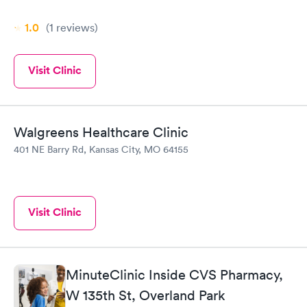
1.0
(1
reviews
)
Visit Clinic
Walgreens Healthcare Clinic
401 NE Barry Rd, Kansas City, MO 64155
Visit Clinic
MinuteClinic Inside CVS Pharmacy,
W 135th St, Overland Park