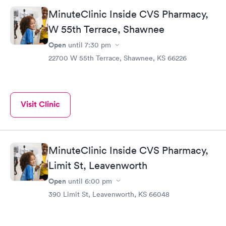
MinuteClinic Inside CVS Pharmacy,
W 55th Terrace, Shawnee
Open
until
7:30 pm
22700 W 55th Terrace, Shawnee, KS 66226
Visit Clinic
MinuteClinic Inside CVS Pharmacy,
Limit St, Leavenworth
Open
until
6:00 pm
390 Limit St, Leavenworth, KS 66048