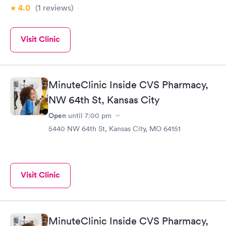
4.0
(1
reviews
)
Visit Clinic
MinuteClinic Inside CVS Pharmacy,
NW 64th St, Kansas City
Open
until
7:00 pm
5440 NW 64th St, Kansas City, MO 64151
Visit Clinic
MinuteClinic Inside CVS Pharmacy,