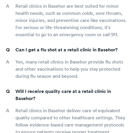
Retail clinics in Basehor are best suited for minor
health needs, such as common colds, sore throats,
minor injuries, and preventive care like vaccinations.
For serious or life-threatening conditions, it's
essential to go to an emergency room or call 911.
Can I get a flu shot at a retail clinic in Basehor?
Yes, many retail clinics in Basehor provide flu shots
and other vaccinations to help you stay protected
during flu season and beyond.
Will I receive quality care at a retail clinic in
Basehor?
Retail clinics in Basehor deliver care of equivalent
quality compared to other healthcare settings. They
follow evidence-based care management protocols
to ensure patients receive proper treatment.