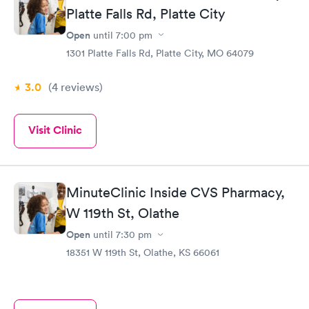
Platte Falls Rd, Platte City
Open
until
7:00 pm
1301 Platte Falls Rd, Platte City, MO 64079
3.0
(4
reviews
)
Visit Clinic
MinuteClinic Inside CVS Pharmacy,
W 119th St, Olathe
Open
until
7:30 pm
18351 W 119th St, Olathe, KS 66061