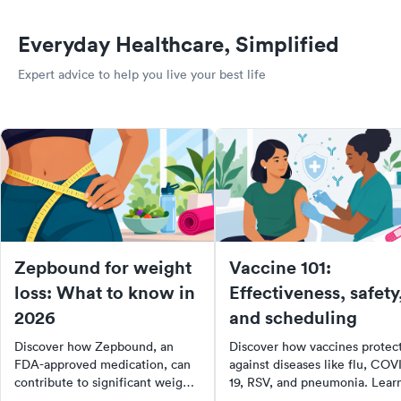
Everyday Healthcare, Simplified
Expert advice to help you live your best life
Zepbound for weight
Vaccine 101:
loss: What to know in
Effectiveness, safety
2026
and scheduling
Discover how Zepbound, an
Discover how vaccines protec
FDA-approved medication, can
against diseases like flu, COV
contribute to significant weight
19, RSV, and pneumonia. Lear
loss when combined with a
about vaccine safety, side