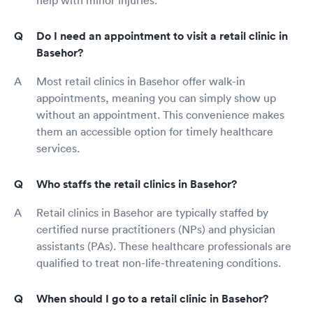
Do I need an appointment to visit a retail clinic in
Basehor?
Most retail clinics in Basehor offer walk-in
appointments, meaning you can simply show up
without an appointment. This convenience makes
them an accessible option for timely healthcare
services.
Who staffs the retail clinics in Basehor?
Retail clinics in Basehor are typically staffed by
certified nurse practitioners (NPs) and physician
assistants (PAs). These healthcare professionals are
qualified to treat non-life-threatening conditions.
When should I go to a retail clinic in Basehor?