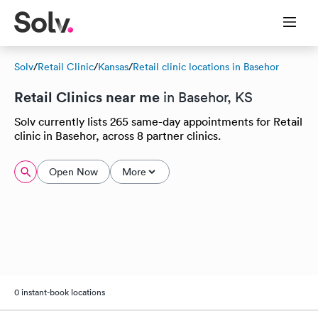
Solv
/
Retail Clinic
/
Kansas
/
Retail clinic locations in Basehor
Retail Clinics near me
in Basehor, KS
Solv currently lists 265 same-day appointments for Retail
clinic in Basehor, across 8 partner clinics.
Open Now
More
0 instant-book locations