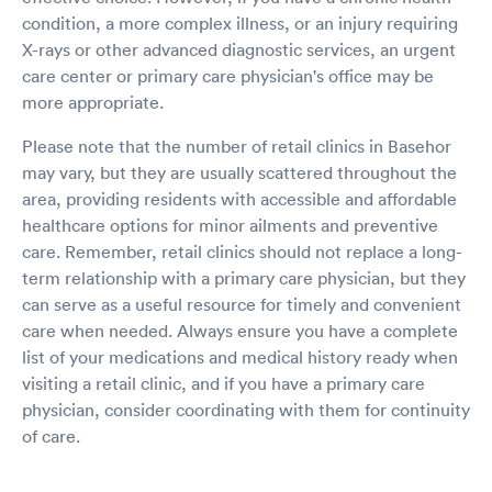
condition, a more complex illness, or an injury requiring
X-rays or other advanced diagnostic services, an urgent
care center or primary care physician's office may be
more appropriate.
Please note that the number of retail clinics in Basehor
may vary, but they are usually scattered throughout the
area, providing residents with accessible and affordable
healthcare options for minor ailments and preventive
care. Remember, retail clinics should not replace a long-
term relationship with a primary care physician, but they
can serve as a useful resource for timely and convenient
care when needed. Always ensure you have a complete
list of your medications and medical history ready when
visiting a retail clinic, and if you have a primary care
physician, consider coordinating with them for continuity
of care.