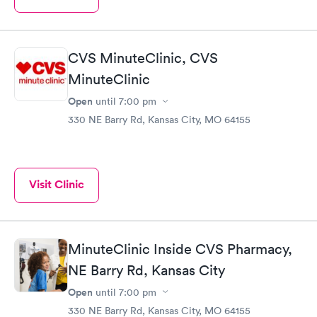
CVS MinuteClinic, CVS
MinuteClinic
Open
until
7:00 pm
330 NE Barry Rd, Kansas City, MO 64155
Visit Clinic
MinuteClinic Inside CVS Pharmacy,
NE Barry Rd, Kansas City
Open
until
7:00 pm
330 NE Barry Rd, Kansas City, MO 64155