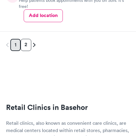
Help patients book appointments with you on Solv. It's
free!
Add location
2
1
Retail Clinics in Basehor
Retail clinics, also known as convenient care clinics, are
medical centers located within retail stores, pharmacies,