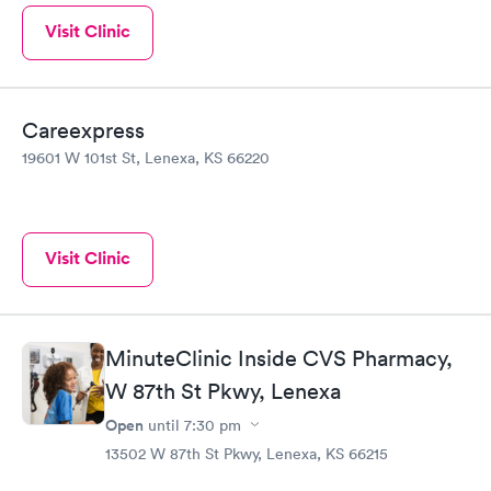
Visit Clinic
Careexpress
19601 W 101st St, Lenexa, KS 66220
Visit Clinic
MinuteClinic Inside CVS Pharmacy,
W 87th St Pkwy, Lenexa
Open
until
7:30 pm
13502 W 87th St Pkwy, Lenexa, KS 66215