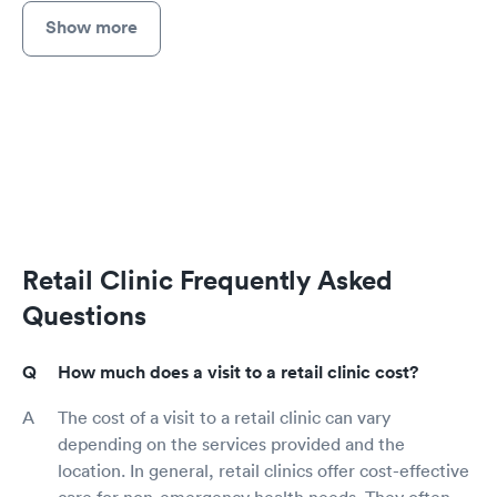
Show more
Retail Clinic Frequently Asked
Questions
How much does a visit to a retail clinic cost?
The cost of a visit to a retail clinic can vary
depending on the services provided and the
location. In general, retail clinics offer cost-effective
care for non-emergency health needs. They often