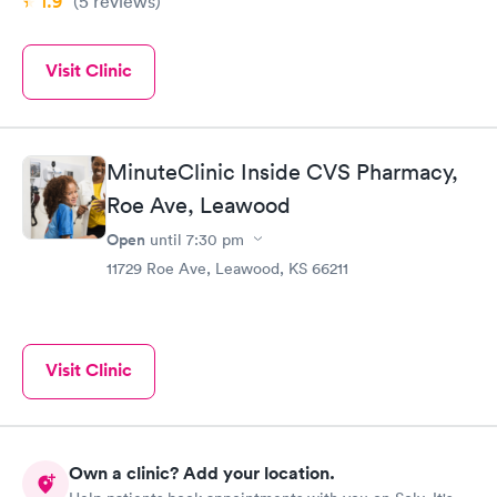
1.9
(5
reviews
)
Visit Clinic
MinuteClinic Inside CVS Pharmacy,
Roe Ave, Leawood
Open
until
7:30 pm
11729 Roe Ave, Leawood, KS 66211
Visit Clinic
Own a clinic? Add your location.