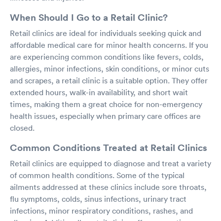
When Should I Go to a Retail Clinic?
Retail clinics are ideal for individuals seeking quick and
affordable medical care for minor health concerns. If you
are experiencing common conditions like fevers, colds,
allergies, minor infections, skin conditions, or minor cuts
and scrapes, a retail clinic is a suitable option. They offer
extended hours, walk-in availability, and short wait
times, making them a great choice for non-emergency
health issues, especially when primary care offices are
closed.
Common Conditions Treated at Retail Clinics
Retail clinics are equipped to diagnose and treat a variety
of common health conditions. Some of the typical
ailments addressed at these clinics include sore throats,
flu symptoms, colds, sinus infections, urinary tract
infections, minor respiratory conditions, rashes, and