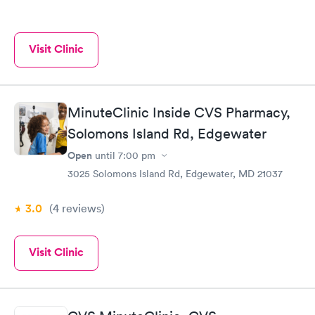
Visit Clinic
MinuteClinic Inside CVS Pharmacy,
Solomons Island Rd, Edgewater
Open
until
7:00 pm
3025 Solomons Island Rd, Edgewater, MD 21037
3.0
(4
reviews
)
Visit Clinic