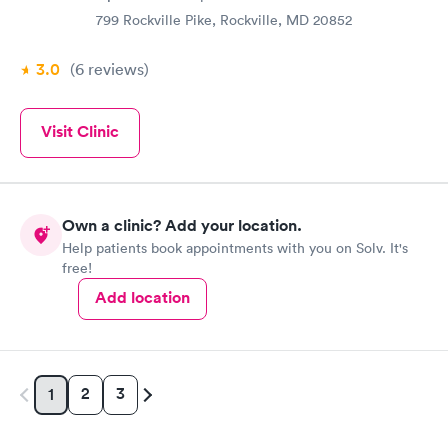
799 Rockville Pike, Rockville, MD 20852
3.0
(6
reviews
)
Visit Clinic
Own a clinic? Add your location.
Help patients book appointments with you on Solv. It's
free!
Add location
2
3
1