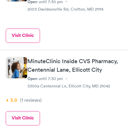
Open
until
7:30 pm
2003 Davidsonville Rd, Crofton, MD 21114
Visit Clinic
MinuteClinic Inside CVS Pharmacy,
Centennial Lane, Ellicott City
Open
until
7:30 pm
3300a Centennial Ln, Ellicott City, MD 21042
3.0
(1
reviews
)
Visit Clinic