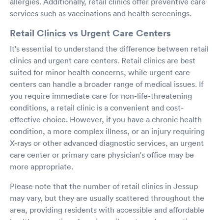
allergies. Additionally, retail clinics offer preventive care
services such as vaccinations and health screenings.
Retail Clinics vs Urgent Care Centers
It's essential to understand the difference between retail
clinics and urgent care centers. Retail clinics are best
suited for minor health concerns, while urgent care
centers can handle a broader range of medical issues. If
you require immediate care for non-life-threatening
conditions, a retail clinic is a convenient and cost-
effective choice. However, if you have a chronic health
condition, a more complex illness, or an injury requiring
X-rays or other advanced diagnostic services, an urgent
care center or primary care physician's office may be
more appropriate.
Please note that the number of retail clinics in Jessup
may vary, but they are usually scattered throughout the
area, providing residents with accessible and affordable