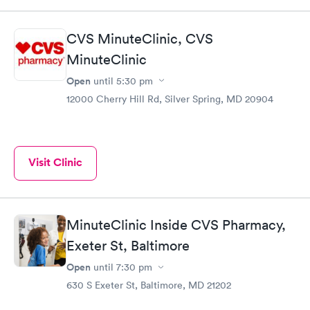
CVS MinuteClinic, CVS
MinuteClinic
Open
until
5:30 pm
12000 Cherry Hill Rd, Silver Spring, MD 20904
Visit Clinic
MinuteClinic Inside CVS Pharmacy,
Exeter St, Baltimore
Open
until
7:30 pm
630 S Exeter St, Baltimore, MD 21202