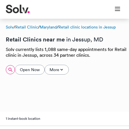
Solv
/
Retail Clinic
/
Maryland
/
Retail clinic locations in Jessup
Retail Clinics near me
in Jessup, MD
Solv currently lists 1,088 same-day appointments for Retail
clinic in Jessup, across 34 partner clinics.
Open Now
More
1 instant-book location