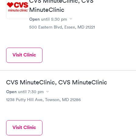
CVS MinuteClinic, CVS
MinuteClinic
Open
until
5:30 pm
500 Eastern Blvd, Essex, MD 21221
Visit Clinic
CVS MinuteClinic, CVS MinuteClinic
Open
until
7:30 pm
1238 Putty Hill Ave, Towson, MD 21286
Visit Clinic