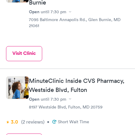
Burnie
Open
until
7:30 pm
7095 Baltimore Annapolis Rd., Glen Burnie, MD
21061
Visit Clinic
MinuteClinic Inside CVS Pharmacy,
Westside Blvd, Fulton
Open
until
7:30 pm
8197 Westside Blvd, Fulton, MD 20759
3.0
(2
reviews
)
•
Short Wait Time