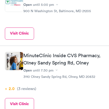
Open
until
5:00 pm
900 N Washington St, Baltimore, MD 21205
Visit Clinic
MinuteClinic Inside CVS Pharmacy,
Olney Sandy Spring Rd, Olney
Open
until
7:30 pm
3110 Olney Sandy Spring Rd, Olney, MD 20832
2.0
(3
reviews
)
Visit Clinic