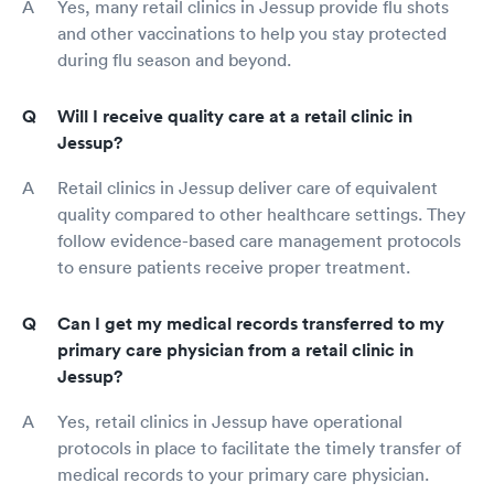
Yes, many retail clinics in Jessup provide flu shots
and other vaccinations to help you stay protected
during flu season and beyond.
Will I receive quality care at a retail clinic in
Jessup?
Retail clinics in Jessup deliver care of equivalent
quality compared to other healthcare settings. They
follow evidence-based care management protocols
to ensure patients receive proper treatment.
Can I get my medical records transferred to my
primary care physician from a retail clinic in
Jessup?
Yes, retail clinics in Jessup have operational
protocols in place to facilitate the timely transfer of
medical records to your primary care physician.