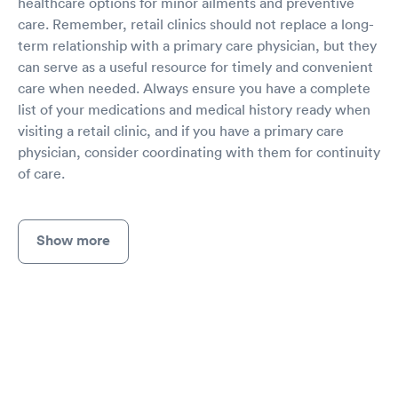
healthcare options for minor ailments and preventive
care. Remember, retail clinics should not replace a long-
term relationship with a primary care physician, but they
can serve as a useful resource for timely and convenient
care when needed. Always ensure you have a complete
list of your medications and medical history ready when
visiting a retail clinic, and if you have a primary care
physician, consider coordinating with them for continuity
of care.
Show more