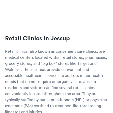
Retail Clinics in Jessup
Retail clinics, also known as convenient care clinics, are
medical centers located within retail stores, pharmacies,
grocery stores, and "big box" stores like Target and
Walmart. These clinics provide convenient and
accessible healthcare services to address minor health
needs that do not require emergency care. Jessup
residents and visitors can find several retail clinics
conveniently located throughout the area. They are
typically staffed by nurse practitioners (NPs) or physician
assistants (PAs) certified to treat non-life-threatening
illnesses and injuries.