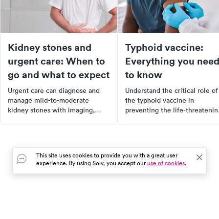
Kidney stones and
Typhoid vaccine:
urgent care: When to
Everything you nee
go and what to expect
to know
Urgent care can diagnose and
Understand the critical role of
manage mild-to-moderate
the typhoid vaccine in
kidney stones with imaging,
preventing the life-threatenin
pain relief, and medications.
illness caused by Salmonella
Know when to go to urgent care
Typhi. Learn about the benefit
vs. the ER.
types, and availability of the
vaccine, and make informed
This site uses cookies to provide you with a great user
decisions to protect yourself 
experience. By using Solv, you accept our
use of cookies.
your community from the sev
health impacts of typhoid feve
In the event of a medical emergency, dial 911 or visit your