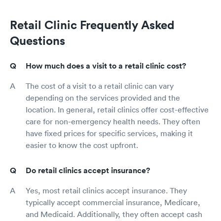
Retail Clinic Frequently Asked
Questions
How much does a visit to a retail clinic cost?
The cost of a visit to a retail clinic can vary
depending on the services provided and the
location. In general, retail clinics offer cost-effective
care for non-emergency health needs. They often
have fixed prices for specific services, making it
easier to know the cost upfront.
Do retail clinics accept insurance?
Yes, most retail clinics accept insurance. They
typically accept commercial insurance, Medicare,
and Medicaid. Additionally, they often accept cash