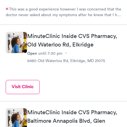
This was a good experience however I was concerned that the
doctor never asked about my symptoms after he knew that I had
covid and he never asked my height or weight.
MinuteClinic Inside CVS Pharmacy,
Old Waterloo Rd, Elkridge
Open
until
7:30 pm
6480 Old Waterloo Rd, Elkridge, MD 21075
Visit Clinic
MinuteClinic Inside CVS Pharmacy,
Baltimore Annapolis Blvd, Glen