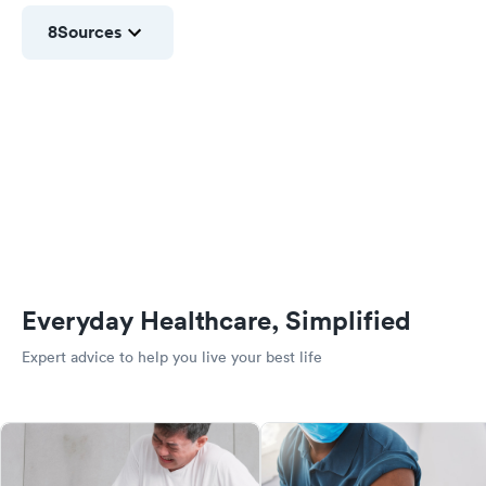
8
Sources
Everyday Healthcare, Simplified
Expert advice to help you live your best life