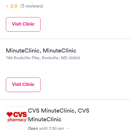
2.0
(3
reviews
)
Visit Clinic
MinuteClinic, MinuteClinic
799 Rockville Pike, Rockville, MD 20852
Visit Clinic
CVS MinuteClinic, CVS
MinuteClinic
Open
until
7:30 pm