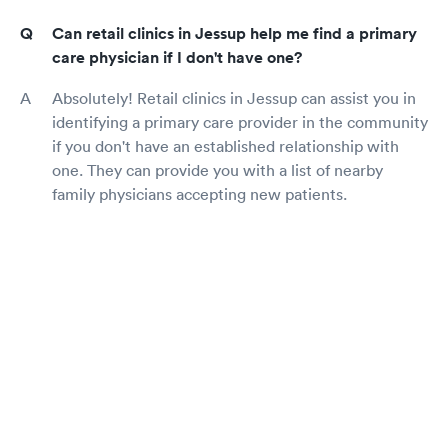
Can retail clinics in Jessup help me find a primary
care physician if I don't have one?
Absolutely! Retail clinics in Jessup can assist you in
identifying a primary care provider in the community
if you don't have an established relationship with
one. They can provide you with a list of nearby
family physicians accepting new patients.