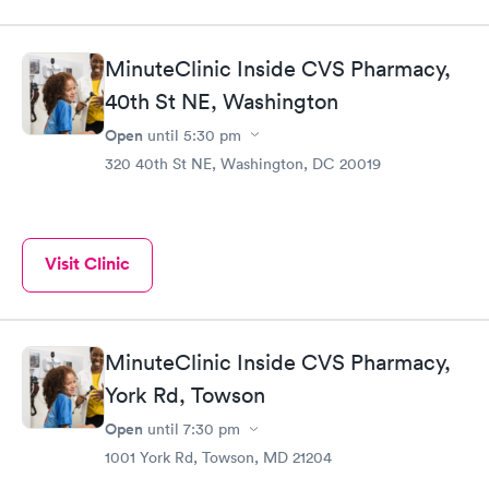
MinuteClinic Inside CVS Pharmacy,
40th St NE, Washington
Open
until
5:30 pm
320 40th St NE, Washington, DC 20019
Visit Clinic
MinuteClinic Inside CVS Pharmacy,
York Rd, Towson
Open
until
7:30 pm
1001 York Rd, Towson, MD 21204