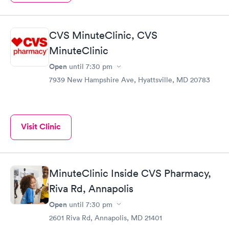
CVS MinuteClinic, CVS
MinuteClinic
Open
until
7:30 pm
7939 New Hampshire Ave, Hyattsville, MD 20783
Visit Clinic
MinuteClinic Inside CVS Pharmacy,
Riva Rd, Annapolis
Open
until
7:30 pm
2601 Riva Rd, Annapolis, MD 21401