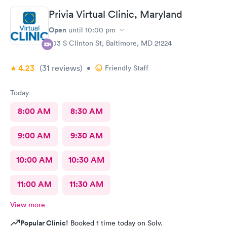
Privia Virtual Clinic, Maryland
Open
until
10:00 pm
703 S Clinton St, Baltimore, MD 21224
4.23
(31
reviews
)
•
Friendly Staff
Today
8:00 AM
8:30 AM
9:00 AM
9:30 AM
10:00 AM
10:30 AM
11:00 AM
11:30 AM
View more
Popular Clinic!
Booked 1 time today on Solv.