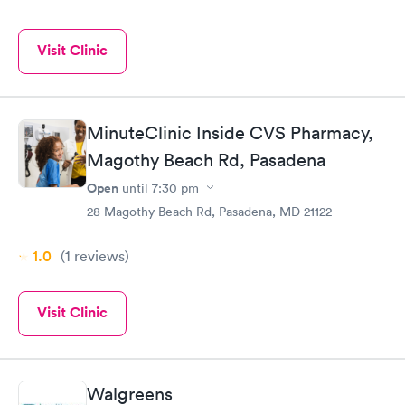
Visit Clinic
MinuteClinic Inside CVS Pharmacy,
Magothy Beach Rd, Pasadena
Open
until
7:30 pm
28 Magothy Beach Rd, Pasadena, MD 21122
1.0
(1
reviews
)
Visit Clinic
Walgreens