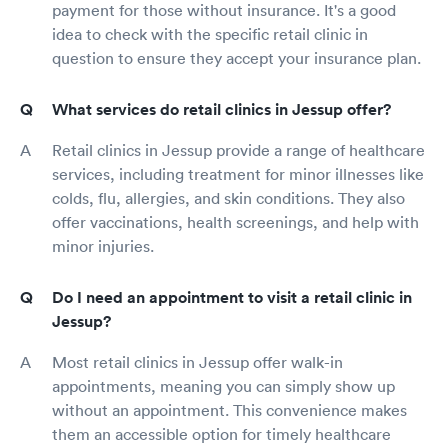
payment for those without insurance. It's a good
idea to check with the specific retail clinic in
question to ensure they accept your insurance plan.
What services do retail clinics in Jessup offer?
Retail clinics in Jessup provide a range of healthcare
services, including treatment for minor illnesses like
colds, flu, allergies, and skin conditions. They also
offer vaccinations, health screenings, and help with
minor injuries.
Do I need an appointment to visit a retail clinic in
Jessup?
Most retail clinics in Jessup offer walk-in
appointments, meaning you can simply show up
without an appointment. This convenience makes
them an accessible option for timely healthcare