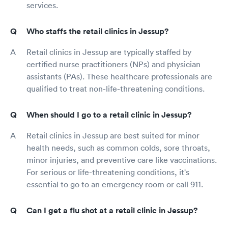
services.
Who staffs the retail clinics in Jessup?
Retail clinics in Jessup are typically staffed by
certified nurse practitioners (NPs) and physician
assistants (PAs). These healthcare professionals are
qualified to treat non-life-threatening conditions.
When should I go to a retail clinic in Jessup?
Retail clinics in Jessup are best suited for minor
health needs, such as common colds, sore throats,
minor injuries, and preventive care like vaccinations.
For serious or life-threatening conditions, it's
essential to go to an emergency room or call 911.
Can I get a flu shot at a retail clinic in Jessup?