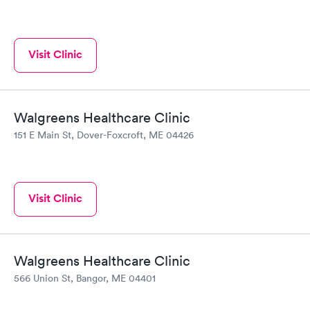
Visit Clinic
Walgreens Healthcare Clinic
151 E Main St, Dover-Foxcroft, ME 04426
Visit Clinic
Walgreens Healthcare Clinic
566 Union St, Bangor, ME 04401