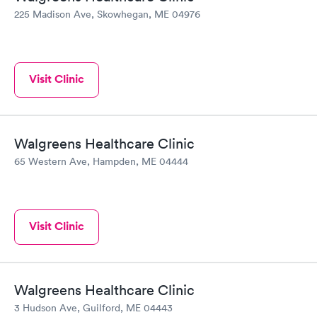
225 Madison Ave, Skowhegan, ME 04976
Visit Clinic
Walgreens Healthcare Clinic
65 Western Ave, Hampden, ME 04444
Visit Clinic
Walgreens Healthcare Clinic
3 Hudson Ave, Guilford, ME 04443