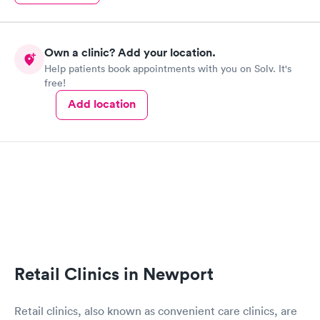
Own a clinic? Add your location.
Help patients book appointments with you on Solv. It's
free!
Add location
Retail Clinics in Newport
Retail clinics, also known as convenient care clinics, are