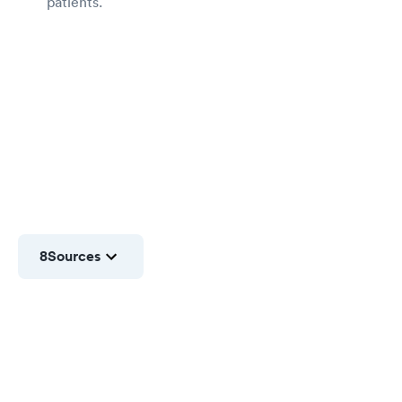
patients.
8
Sources