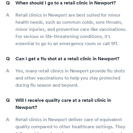
When should I go to a retail clinic in Newport?
Retail clinics in Newport are best suited for minor
health needs, such as common colds, sore throats,
minor injuries, and preventive care like vaccinations.
For serious or life-threatening conditions, it's
essential to go to an emergency room or call 911.
Can I get a flu shot at a retail clinic in Newport?
Yes, many retail clinics in Newport provide flu shots
and other vaccinations to help you stay protected
during flu season and beyond.
Will I receive quality care at a retail clinic in
Newport?
Retail clinics in Newport deliver care of equivalent
quality compared to other healthcare settings. They