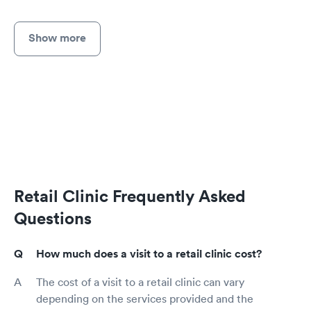
Show more
Retail Clinic Frequently Asked
Questions
How much does a visit to a retail clinic cost?
The cost of a visit to a retail clinic can vary
depending on the services provided and the