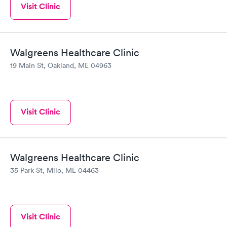
Visit Clinic
Walgreens Healthcare Clinic
19 Main St, Oakland, ME 04963
Visit Clinic
Walgreens Healthcare Clinic
35 Park St, Milo, ME 04463
Visit Clinic