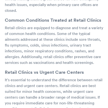
health issues, especially when primary care offices are
closed.
Common Conditions Treated at Retail Clinics
Retail clinics are equipped to diagnose and treat a variety
of common health conditions. Some of the typical
ailments addressed at these clinics include sore throats,
flu symptoms, colds, sinus infections, urinary tract
infections, minor respiratory conditions, rashes, and
allergies. Additionally, retail clinics offer preventive care
services such as vaccinations and health screenings.
Retail Clinics vs Urgent Care Centers
It's essential to understand the difference between retail
clinics and urgent care centers. Retail clinics are best
suited for minor health concerns, while urgent care
centers can handle a broader range of medical issues. If
you require immediate care for non-life-threatening