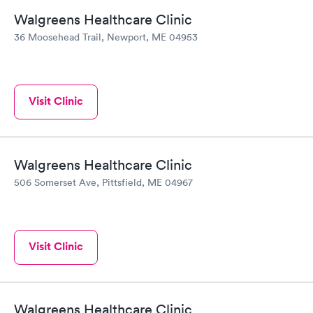
Walgreens Healthcare Clinic
36 Moosehead Trail, Newport, ME 04953
Visit Clinic
Walgreens Healthcare Clinic
506 Somerset Ave, Pittsfield, ME 04967
Visit Clinic
Walgreens Healthcare Clinic