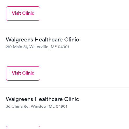
Visit Clinic
Walgreens Healthcare Clinic
210 Main St, Waterville, ME 04901
Visit Clinic
Walgreens Healthcare Clinic
36 China Rd, Winslow, ME 04901