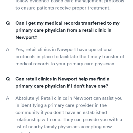
follow evidence-based care management protocols
to ensure patients receive proper treatment.
Can I get my medical records transferred to my
primary care physician from a retail clinic in
Newport?
Yes, retail clinics in Newport have operational
protocols in place to facilitate the timely transfer of
medical records to your primary care physician.
Can retail clinics in Newport help me find a
primary care physician if I don't have one?
Absolutely! Retail clinics in Newport can assist you
in identifying a primary care provider in the
community if you don't have an established
relationship with one. They can provide you with a
list of nearby family physicians accepting new