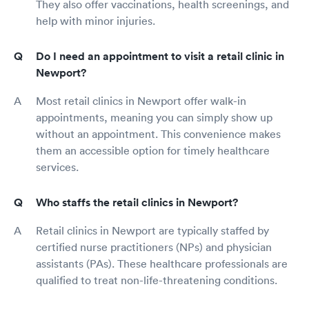
They also offer vaccinations, health screenings, and
help with minor injuries.
Do I need an appointment to visit a retail clinic in
Newport?
Most retail clinics in Newport offer walk-in
appointments, meaning you can simply show up
without an appointment. This convenience makes
them an accessible option for timely healthcare
services.
Who staffs the retail clinics in Newport?
Retail clinics in Newport are typically staffed by
certified nurse practitioners (NPs) and physician
assistants (PAs). These healthcare professionals are
qualified to treat non-life-threatening conditions.