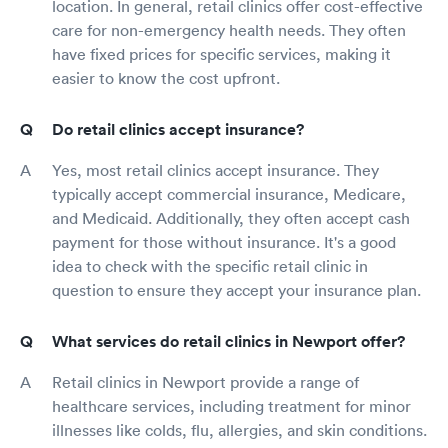
location. In general, retail clinics offer cost-effective
care for non-emergency health needs. They often
have fixed prices for specific services, making it
easier to know the cost upfront.
Do retail clinics accept insurance?
Yes, most retail clinics accept insurance. They
typically accept commercial insurance, Medicare,
and Medicaid. Additionally, they often accept cash
payment for those without insurance. It's a good
idea to check with the specific retail clinic in
question to ensure they accept your insurance plan.
What services do retail clinics in Newport offer?
Retail clinics in Newport provide a range of
healthcare services, including treatment for minor
illnesses like colds, flu, allergies, and skin conditions.