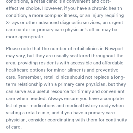
conditions, a retail clinic is a convenient and cost-
effective choice. However, if you have a chronic health
condition, a more complex illness, or an injury requiring
X-rays or other advanced diagnostic services, an urgent
care center or primary care physician's office may be
more appropriate.
Please note that the number of retail clinics in Newport
may vary, but they are usually scattered throughout the
area, providing residents with accessible and affordable
healthcare options for minor ailments and preventive
care. Remember, retail clinics should not replace a long-
term relationship with a primary care physician, but they
can serve as a useful resource for timely and convenient
care when needed. Always ensure you have a complete
list of your medications and medical history ready when
visiting a retail clinic, and if you have a primary care
physician, consider coordinating with them for continuity
of care.