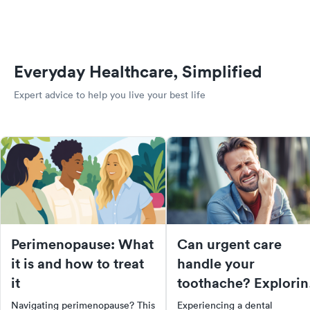
Everyday Healthcare, Simplified
Expert advice to help you live your best life
Perimenopause: What
Can urgent care
it is and how to treat
handle your
it
toothache? Explorin
dental services at
Navigating perimenopause? This
Experiencing a dental