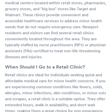
medical centers located within retail stores, pharmacies,
grocery stores, and "big box" stores like Target and
Walmart. These clinics provide convenient and
accessible healthcare services to address minor health
needs that do not require emergency care. Newport
residents and visitors can find several retail clinics
conveniently located throughout the area. They are
typically staffed by nurse practitioners (NPs) or physician
assistants (PAs) certified to treat non-life-threatening
illnesses and injuries.
When Should I Go to a Retail Clinic?
Retail clinics are ideal for individuals seeking quick and
affordable medical care for minor health concerns. If you
are experiencing common conditions like fevers, colds,
allergies, minor infections, skin conditions, or minor cuts
and scrapes, a retail clinic is a suitable option. They offer
extended hours, walk-in availability, and short wait
times, making them a great choice for non-emergency