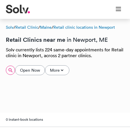
Solv
/
Retail Clinic
/
Maine
/
Retail clinic locations in Newport
Retail Clinics near me
in Newport, ME
Solv currently lists 224 same-day appointments for Retail
clinic in Newport, across 2 partner clinics.
Open Now
More
0 instant-book locations