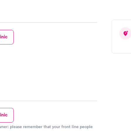
inic
inic
our front line people