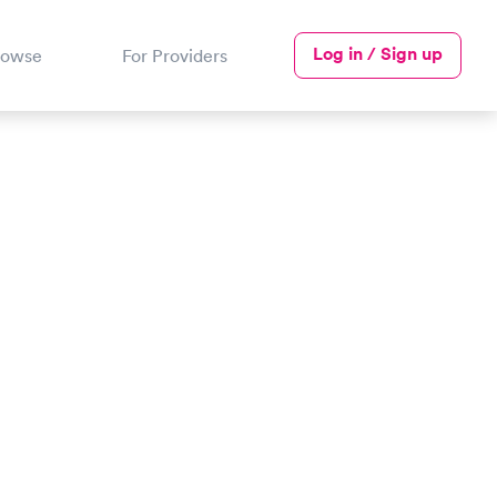
Log in / Sign up
rowse
For Providers