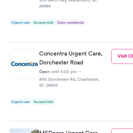
29488
Urgent care
Accepts kids
Open weekends
Concentra Urgent Care,
Visit Cl
Dorchester Road
Open
until
5:00 pm
4115 Dorchester Rd, Charleston,
SC 29405
Urgent care
Accepts kids
MEDcare Urgent Care,