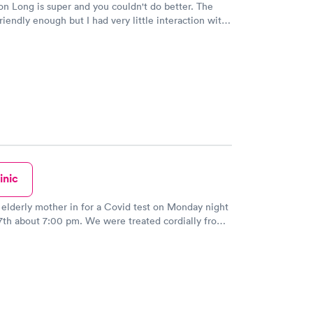
 Long is super and you couldn't do better. The
riendly enough but I had very little interaction with
r, they have Godzilla at the reception area so be
 understand the times we are in with the virus, but
 need to be rude and disrespectful !! I am 66 years
not used to being barked at in a paying doctors
early walked out. There are far too many of these
 on almost every corner so she needs to check
id report her to the headquarters in Texas.
inic
 elderly mother in for a Covid test on Monday night
00 pm. We were treated cordially from
onist from the moment we walked in the door. The
performed the test was gentle and explained the
addition, the doctor was concerned
mother all the appropriate questions. There is no
l use this facility in the future and recommend it to
my friends, too. Great experience!