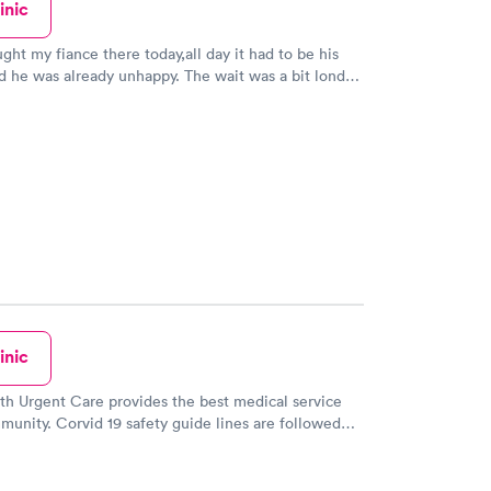
inic
ught my fiance there today,all day it had to be his
d he was already unhappy. The wait was a bit lond
the wait for the dr,Dr G Jones. When she cam in
sistant,things changed because of the kind caring
went for one thing and it turn was helped with a
s that he had,Dr G Jones was great as was her
ut to top it off a big guy came in the room and had to
couple of shots,he hates needle but " Vince Vaughn"
job too,i just said Vince because he looks like him. I
e the bad reviews people write on here,this was 2
 great for us.. Love them and they are
ders for us ans the community in which they serve.
inic
lth Urgent Care provides the best medical service
munity. Corvid 19 safety guide lines are followed
s greeted at the front desk professionally and
you in quickly and is so organized. When your turn
 are greeted by someonewho takes your vitals and