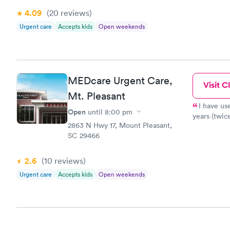
makes note 
4.09
(20
reviews
)
treated wit
Urgent care
Accepts kids
Open weekends
entire staf
to a room and befo
walked in, greets you k
checks you,
going to be
MEDcare Urgent Care,
instructs y
Visit Cl
further tre
Mt. Pleasant
with an atm
I have us
Open
until
8:00 pm
health care
years (twic
2863 N Hwy 17, Mount Pleasant,
SC 29466
2.6
(10
reviews
)
Urgent care
Accepts kids
Open weekends