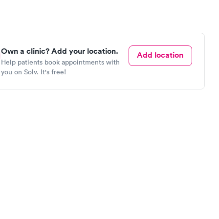
Own a clinic? Add your location.
Add location
Help patients book appointments with
you on Solv. It's free!