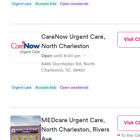
Urgent care
Accepts kids
Open weekends
CareNow Urgent Care,
Visit Cl
North Charleston
Open
until
8:00 pm
8445 Dorchester Rd, North
Charleston, SC 29420
Urgent care
Accepts kids
Open weekends
MEDcare Urgent Care,
Visit Cl
North Charleston, Rivers
To the Owner: please remember that y
Ave