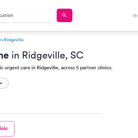
B
in Ridgeville
me
in Ridgeville, SC
 urgent care in Ridgeville, across 5 partner clinics.
inic