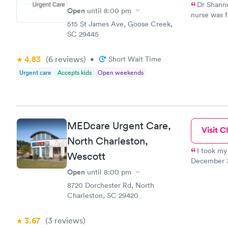
Dr Shannon
Open
until
8:00 pm
nurse was f
515 St James Ave, Goose Creek,
her. Howeve
SC 29445
prepared. I
there is NO
old and am 
4.83
(6
reviews
)
•
Short Wait Time
office, I n
Urgent care
Accepts kids
Open weekends
type places
herself. I d
MEDcare Urgent Care,
Visit Cl
North Charleston,
I took my
Wescott
December 7th about 7:
the recepti
Open
until
8:00 pm
nurse who 
8720 Dorchester Rd, North
procedure to my mother. In 
Charleston, SC 29420
and asked my 
doubt I wil
3.67
(3
reviews
)