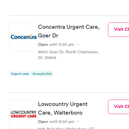
to commen
Concentra Urgent Care,
Visit Cl
Goer Dr
Open
until
5:00 pm
4600 Goer Dr, North Charleston,
SC 29406
Urgent care
Accepts kids
Lowcountry Urgent
Visit Cl
Care, Walterboro
Open
until
8:00 pm
1515 Bells Hwy, Walterboro, SC