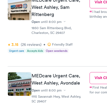
Visit Cl
West Ashley, Sam
I had bro
Rittenberg
birthday an
and so was 
Open
until
8:00 pm
with her as
1850 Sam Rittenberg Blvd,
soul she is. He 
Charleston, SC 29407
few problem
assistant,b
3.15
(26
reviews
)
•
Friendly Staff
give him a 
did a great 
Urgent care
Accepts kids
Open weekends
dont believ
times and they were
great provi
MEDcare Urgent Care,
Visit Cl
West Ashley, Avondale
First Hea
Open
until
8:00 pm
for our com
1115 Savannah Hwy, West Ashley,
here. One i
SC 29407
processing 
comes, you