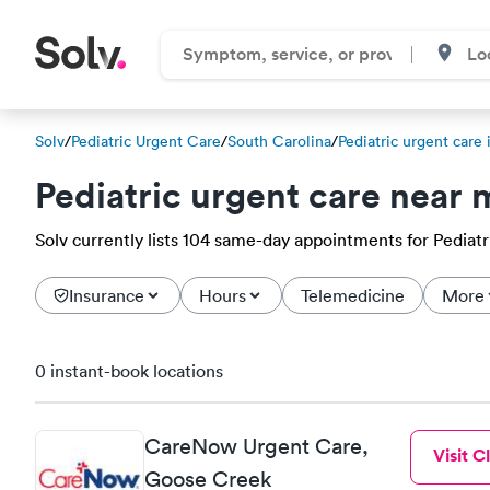
Solv
/
Pediatric Urgent Care
/
South Carolina
/
Pediatric urgent care 
Pediatric urgent care near 
Solv currently lists 104 same-day appointments for Pediatric
Insurance
Hours
Telemedicine
More
0 instant-book locations
CareNow Urgent Care,
Visit Cl
Goose Creek