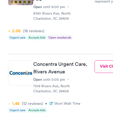
represent y
receptionis
Open
until
8:00 pm
a question 
8740 Rivers Ave, North
sighs and s
Charleston, SC 29406
that this is
information
2.06
(16
reviews
)
inconvenience. Is an online check in a feature
tell. Your 
Urgent care
Accepts kids
Open weekends
staff doesn
receptive t
realize tha
Also, if yo
which doc o
Concentra Urgent Care,
Visit Cl
easier to loc
Rivers Avenue
not difficul
patients rather t
Open
until
5:00 pm
as primary 
7519 Rivers Ave, North
"their" doctor is
Charleston, SC 29406
your Center
nurse mana
suggestions
1.46
(12
reviews
)
•
Short Wait Time
privacy at 
Urgent care
Accepts kids
patients. T