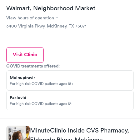
Walmart, Neighborhood Market
View hours of operation
3400 Virginia Pkwy, McKinney, TX 75071
Visit Clinic
COVID treatments offered:
Molnupiravir
For high-risk COVID patients ages 18+
Paxlovid
For high-risk COVID patients ages 12+
MinuteClinic Inside CVS Pharmacy,
Eldorado Pkwy, Mckinney