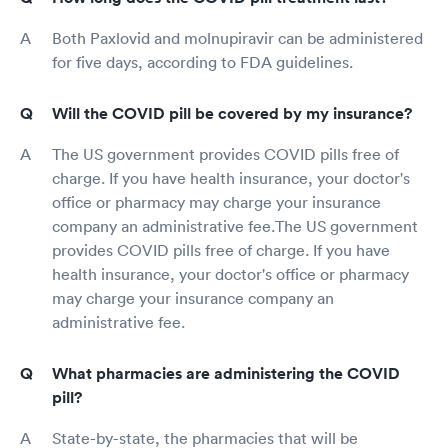
Both Paxlovid and molnupiravir can be administered
for five days, according to FDA guidelines.
Will the COVID pill be covered by my insurance?
The US government provides COVID pills free of
charge. If you have health insurance, your doctor's
office or pharmacy may charge your insurance
company an administrative fee.The US government
provides COVID pills free of charge. If you have
health insurance, your doctor's office or pharmacy
may charge your insurance company an
administrative fee.
What pharmacies are administering the COVID
pill?
State-by-state, the pharmacies that will be