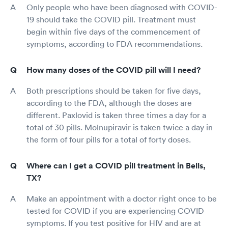
Only people who have been diagnosed with COVID-
19 should take the COVID pill. Treatment must
begin within five days of the commencement of
symptoms, according to FDA recommendations.
How many doses of the COVID pill will I need?
Both prescriptions should be taken for five days,
according to the FDA, although the doses are
different. Paxlovid is taken three times a day for a
total of 30 pills. Molnupiravir is taken twice a day in
the form of four pills for a total of forty doses.
Where can I get a COVID pill treatment in Bells,
TX?
Make an appointment with a doctor right once to be
tested for COVID if you are experiencing COVID
symptoms. If you test positive for HIV and are at