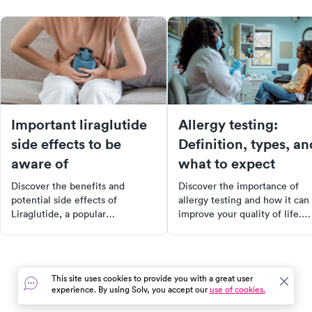
Important liraglutide
Allergy testing:
side effects to be
Definition, types, an
aware of
what to expect
Discover the benefits and
Discover the importance of
potential side effects of
allergy testing and how it can
Liraglutide, a popular
improve your quality of life.
medication for managing type 2
Learn about the different typ
diabetes and aiding weight loss.
of tests, how to prepare for
Learn how it works, what to
them, and what to expect dur
monitor for safe usage, and
the process. Understand the
This site uses cookies to provide you with a great user
important considerations before
symptoms that may indicate t
experience. By using Solv, you accept our
use of cookies.
starting treatment. Make an
need for an allergy test and 
informed decision about your
healthcare providers use thes