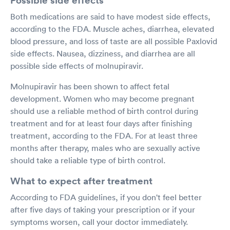
Both medications are said to have modest side effects,
according to the FDA. Muscle aches, diarrhea, elevated
blood pressure, and loss of taste are all possible Paxlovid
side effects. Nausea, dizziness, and diarrhea are all
possible side effects of molnupiravir.
Molnupiravir has been shown to affect fetal
development. Women who may become pregnant
should use a reliable method of birth control during
treatment and for at least four days after finishing
treatment, according to the FDA. For at least three
months after therapy, males who are sexually active
should take a reliable type of birth control.
What to expect after treatment
According to FDA guidelines, if you don't feel better
after five days of taking your prescription or if your
symptoms worsen, call your doctor immediately.