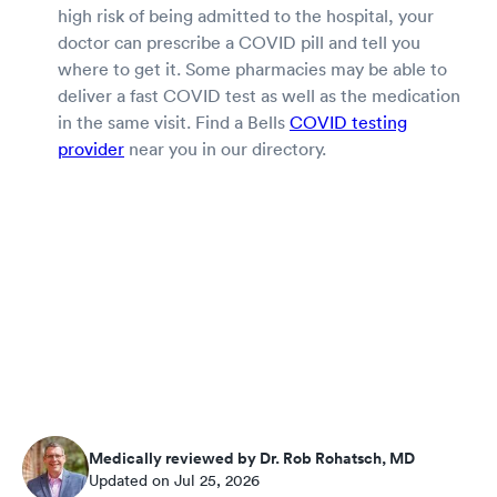
high risk of being admitted to the hospital, your
doctor can prescribe a COVID pill and tell you
where to get it. Some pharmacies may be able to
deliver a fast COVID test as well as the medication
in the same visit. Find a Bells
COVID testing
provider
near you in our directory.
Medically reviewed by Dr. Rob Rohatsch, MD
Updated on Jul 25, 2026