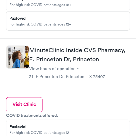
For high-risk COVID patients ages 18+
Paxlovid
For high-risk COVID patients ages 12+
MinuteClinic Inside CVS Pharmacy,
E. Princeton Dr, Princeton
View hours of operation
311 E Princeton Dr, Princeton, TX 75407
Visit Clinic
COVID treatments offered:
Paxlovid
For high-risk COVID patients ages 12+