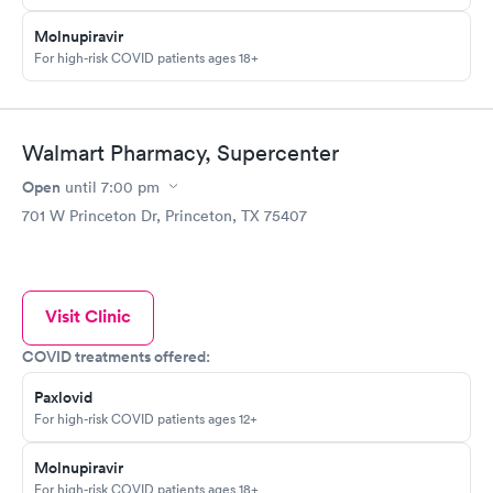
Molnupiravir
For high-risk COVID patients ages 18+
Walmart Pharmacy, Supercenter
Open
until
7:00 pm
701 W Princeton Dr, Princeton, TX 75407
Visit Clinic
COVID treatments offered:
Paxlovid
For high-risk COVID patients ages 12+
Molnupiravir
For high-risk COVID patients ages 18+