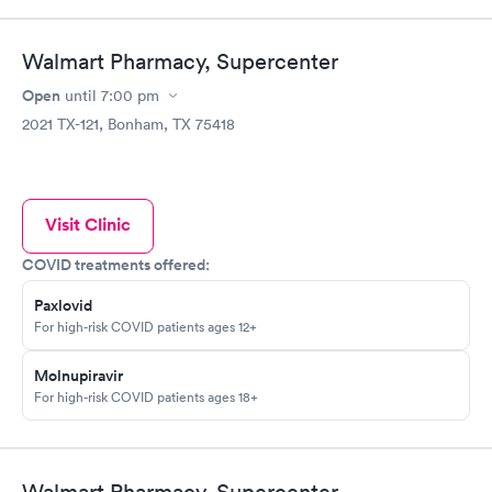
Walmart Pharmacy, Supercenter
Open
until
7:00 pm
2021 TX-121, Bonham, TX 75418
Visit Clinic
COVID treatments offered:
Paxlovid
For high-risk COVID patients ages 12+
Molnupiravir
For high-risk COVID patients ages 18+
Walmart Pharmacy, Supercenter