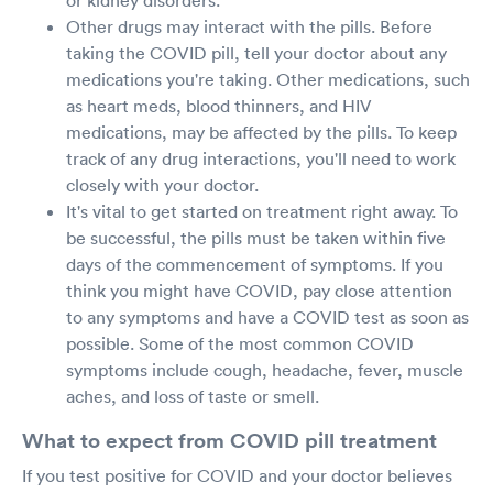
Other drugs may interact with the pills. Before
taking the COVID pill, tell your doctor about any
medications you're taking. Other medications, such
as heart meds, blood thinners, and HIV
medications, may be affected by the pills. To keep
track of any drug interactions, you'll need to work
closely with your doctor.
It's vital to get started on treatment right away. To
be successful, the pills must be taken within five
days of the commencement of symptoms. If you
think you might have COVID, pay close attention
to any symptoms and have a COVID test as soon as
possible. Some of the most common COVID
symptoms include cough, headache, fever, muscle
aches, and loss of taste or smell.
What to expect from COVID pill treatment
If you test positive for COVID and your doctor believes