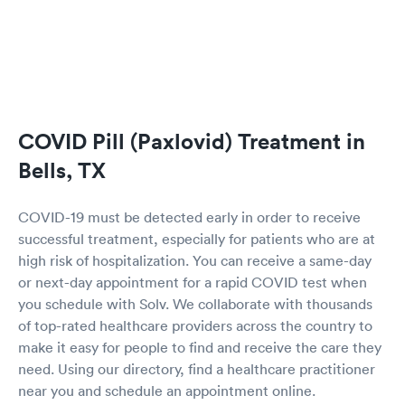
COVID Pill (Paxlovid) Treatment in
Bells, TX
COVID-19 must be detected early in order to receive
successful treatment, especially for patients who are at
high risk of hospitalization. You can receive a same-day
or next-day appointment for a rapid COVID test when
you schedule with Solv. We collaborate with thousands
of top-rated healthcare providers across the country to
make it easy for people to find and receive the care they
need. Using our directory, find a healthcare practitioner
near you and schedule an appointment online.