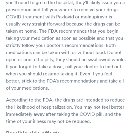
you'll need to go to the hospital, they'll likely issue you a
prescription and tell you where to receive your drugs.
COVID treatment with Paxlovid or molnupiravir is
usually very straightforward because the drugs can be
taken at home. The FDA recommends that you begin
taking your medication as soon as possible and that you
strictly follow your doctor's recommendations. Both
medications can be taken with or without food. Do not
open or crush the pills; they should be swallowed whole.
If you forget to take a dose, call your doctor to find out
when you should resume taking it. Even if you feel
better, stick to the FDA's recommendations and take all
of your medications.
According to the FDA, the drugs are intended to reduce
the likelihood of hospitalization. You may not feel better
immediately away after taking the COVID pill, and the
time of your illness may not be reduced.
Possible side effects