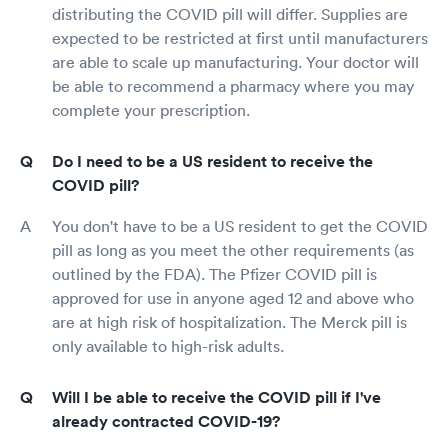
distributing the COVID pill will differ. Supplies are
expected to be restricted at first until manufacturers
are able to scale up manufacturing. Your doctor will
be able to recommend a pharmacy where you may
complete your prescription.
Do I need to be a US resident to receive the
COVID pill?
You don't have to be a US resident to get the COVID
pill as long as you meet the other requirements (as
outlined by the FDA). The Pfizer COVID pill is
approved for use in anyone aged 12 and above who
are at high risk of hospitalization. The Merck pill is
only available to high-risk adults.
Will I be able to receive the COVID pill if I've
already contracted COVID-19?