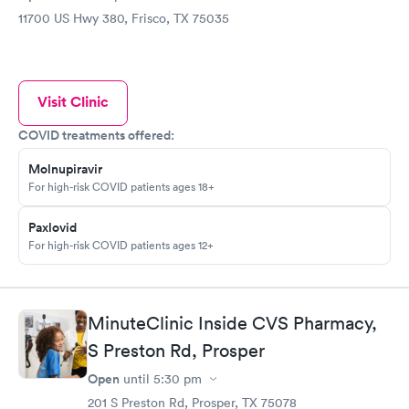
11700 US Hwy 380, Frisco, TX 75035
Visit Clinic
COVID treatments offered:
Molnupiravir
For high-risk COVID patients ages 18+
Paxlovid
For high-risk COVID patients ages 12+
MinuteClinic Inside CVS Pharmacy,
S Preston Rd, Prosper
Open
until
5:30 pm
201 S Preston Rd, Prosper, TX 75078