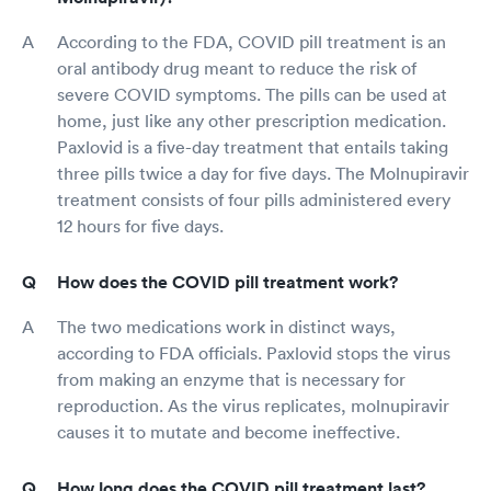
According to the FDA, COVID pill treatment is an
oral antibody drug meant to reduce the risk of
severe COVID symptoms. The pills can be used at
home, just like any other prescription medication.
Paxlovid is a five-day treatment that entails taking
three pills twice a day for five days. The Molnupiravir
treatment consists of four pills administered every
12 hours for five days.
How does the COVID pill treatment work?
The two medications work in distinct ways,
according to FDA officials. Paxlovid stops the virus
from making an enzyme that is necessary for
reproduction. As the virus replicates, molnupiravir
causes it to mutate and become ineffective.
How long does the COVID pill treatment last?