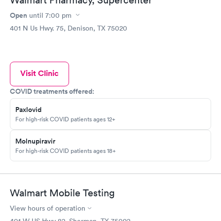
Open
until
7:00 pm
401 N Us Hwy. 75, Denison, TX 75020
Visit Clinic
COVID treatments offered:
Paxlovid
For high-risk COVID patients ages 12+
Molnupiravir
For high-risk COVID patients ages 18+
Walmart Mobile Testing
View hours of operation