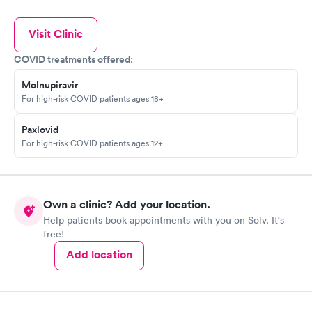
Visit Clinic
COVID treatments offered:
Molnupiravir
For high-risk COVID patients ages 18+
Paxlovid
For high-risk COVID patients ages 12+
Own a clinic? Add your location.
Help patients book appointments with you on Solv. It's
free!
Add location