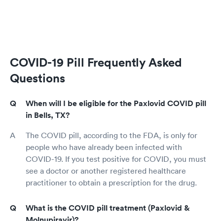
COVID-19 Pill Frequently Asked
Questions
When will I be eligible for the Paxlovid COVID pill
in Bells, TX?
The COVID pill, according to the FDA, is only for
people who have already been infected with
COVID-19. If you test positive for COVID, you must
see a doctor or another registered healthcare
practitioner to obtain a prescription for the drug.
What is the COVID pill treatment (Paxlovid &
Molnupiravir)?