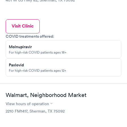
401 W US Hwy 82, Sherman, TX 75092
Visit Clinic
COVID treatments offered:
Molnupiravir
For high-risk COVID patients ages 18+
Paxlovid
For high-risk COVID patients ages 12+
Walmart, Neighborhood Market
View hours of operation
2210 FM1417, Sherman, TX 75092