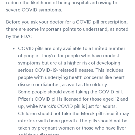
reduce the likelihood of being hospitalized owing to
severe COVID symptoms.
Before you ask your doctor for a COVID pill prescription,
there are some important points to understand, as noted
by the FDA:
COVID pills are only available to a limited number
of people. They're for people who have modest
symptoms but are at a higher risk of developing
serious COVID-19-related illnesses. This includes
people with underlying health concerns like heart
disease or diabetes, as well as the elderly.
Some people should avoid taking the COVID pill.
Pfizer's COVID pill is licensed for those aged 12 and
up, while Merck's COVID pill is just for adults.
Children should not take the Merck pill since it may
interfere with bone growth. The pills should not be
taken by pregnant women or those who have liver
or kidney disorders.