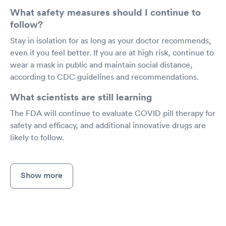
What safety measures should I continue to
follow?
Stay in isolation for as long as your doctor recommends,
even if you feel better. If you are at high risk, continue to
wear a mask in public and maintain social distance,
according to CDC guidelines and recommendations.
What scientists are still learning
The FDA will continue to evaluate COVID pill therapy for
safety and efficacy, and additional innovative drugs are
likely to follow.
Show more