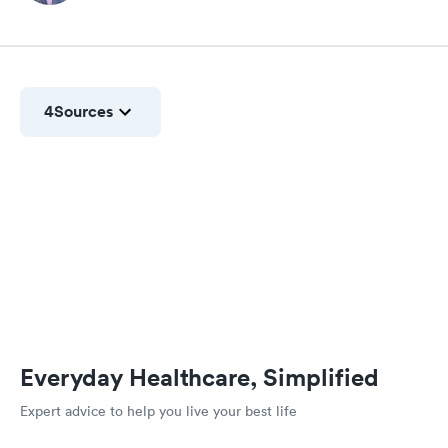
4
Sources
Everyday Healthcare, Simplified
Expert advice to help you live your best life