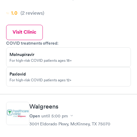
1.0
(2
reviews
)
Visit Clinic
COVID treatments offered:
Molnupiravir
For high-risk COVID patients ages 18+
Paxlovid
For high-risk COVID patients ages 12+
Walgreens
Open
until
5:00 pm
3001 Eldorado Pkwy, McKinney, TX 75070