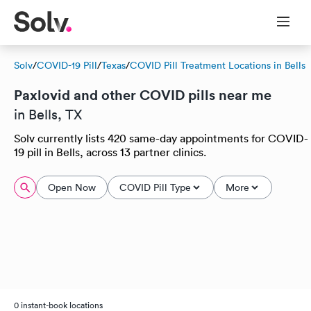
Solv
/
COVID-19 Pill
/
Texas
/
COVID Pill Treatment Locations in Bells
Paxlovid and other COVID pills near me
in Bells, TX
Solv currently lists 420 same-day appointments for COVID-
19 pill in Bells, across 13 partner clinics.
Open Now
COVID Pill Type
More
0 instant-book locations