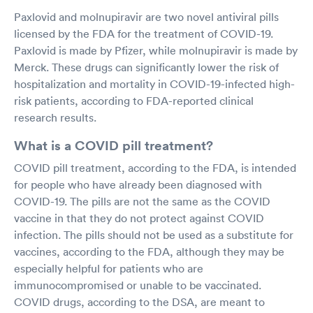
Paxlovid and molnupiravir are two novel antiviral pills
licensed by the FDA for the treatment of COVID-19.
Paxlovid is made by Pfizer, while molnupiravir is made by
Merck. These drugs can significantly lower the risk of
hospitalization and mortality in COVID-19-infected high-
risk patients, according to FDA-reported clinical
research results.
What is a COVID pill treatment?
COVID pill treatment, according to the FDA, is intended
for people who have already been diagnosed with
COVID-19. The pills are not the same as the COVID
vaccine in that they do not protect against COVID
infection. The pills should not be used as a substitute for
vaccines, according to the FDA, although they may be
especially helpful for patients who are
immunocompromised or unable to be vaccinated.
COVID drugs, according to the DSA, are meant to