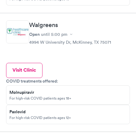
Walgreens
Open
until
5:00 pm
4994 W University Dr, McKinney, TX 75071
Visit Clinic
COVID treatments offered:
Molnupiravir
For high-risk COVID patients ages 18+
Paxlovid
For high-risk COVID patients ages 12+