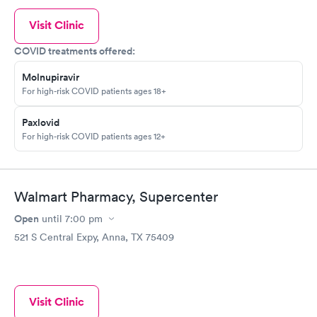
Visit Clinic
COVID treatments offered:
Molnupiravir
For high-risk COVID patients ages 18+
Paxlovid
For high-risk COVID patients ages 12+
Walmart Pharmacy, Supercenter
Open
until
7:00 pm
521 S Central Expy, Anna, TX 75409
Visit Clinic