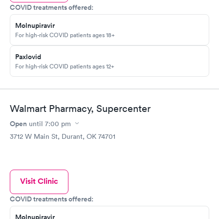
COVID treatments offered:
Molnupiravir
For high-risk COVID patients ages 18+
Paxlovid
For high-risk COVID patients ages 12+
Walmart Pharmacy, Supercenter
Open
until
7:00 pm
3712 W Main St, Durant, OK 74701
Visit Clinic
COVID treatments offered:
Molnupiravir