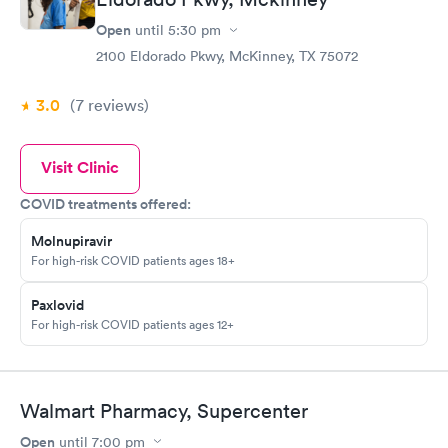
Open
until
5:30 pm
2100 Eldorado Pkwy, McKinney, TX 75072
3.0
(7
reviews
)
Visit Clinic
COVID treatments offered:
Molnupiravir
For high-risk COVID patients ages 18+
Paxlovid
For high-risk COVID patients ages 12+
Walmart Pharmacy, Supercenter
Open
until
7:00 pm