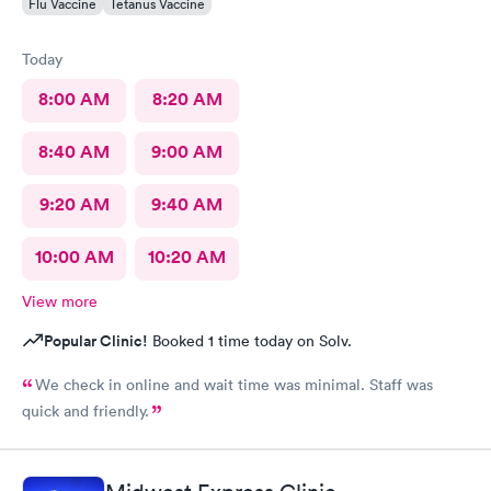
Flu Vaccine
Tetanus Vaccine
Today
8:00 AM
8:20 AM
8:40 AM
9:00 AM
9:20 AM
9:40 AM
10:00 AM
10:20 AM
View more
Popular Clinic!
Booked 1 time today on Solv.
We check in online and wait time was minimal. Staff was
quick and friendly.