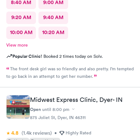
8:40 AM
9:00 AM
9:20 AM
9:40 AM
10:00 AM
10:20 AM
View more
Popular Clinic!
Booked 2 times today on Solv.
The front desk girl was so friendly and also pretty. I’m tempted
to go back in an attempt to get her number.
Midwest Express Clinic, Dyer- IN
Open
until
8:00 pm
875 Joliet St, Dyer, IN 46311
4.8
(1.4k
reviews
)
•
Highly Rated