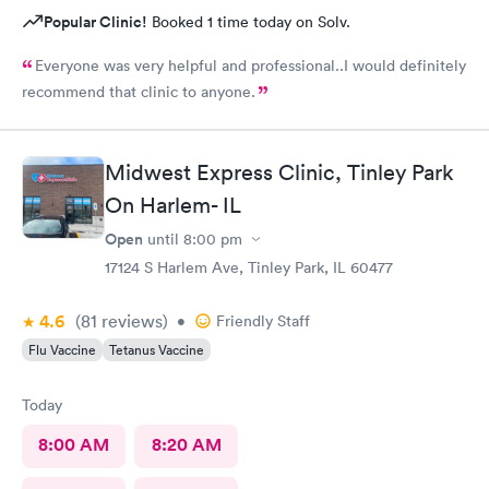
Popular Clinic!
Booked 1 time today on Solv.
Everyone was very helpful and professional..I would definitely
recommend that clinic to anyone.
Midwest Express Clinic, Tinley Park
On Harlem- IL
Open
until
8:00 pm
17124 S Harlem Ave, Tinley Park, IL 60477
4.6
(81
reviews
)
•
Friendly Staff
Flu Vaccine
Tetanus Vaccine
Today
8:00 AM
8:20 AM