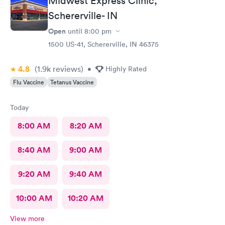
Midwest Express Clinic,
Schererville- IN
Open
until
8:00 pm
1500 US-41, Schererville, IN 46375
4.8
(1.9k
reviews
)
•
Highly Rated
Flu Vaccine
Tetanus Vaccine
Today
8:00 AM
8:20 AM
8:40 AM
9:00 AM
9:20 AM
9:40 AM
10:00 AM
10:20 AM
View more