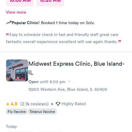
10:00 AM
10:20 AM
View more
Popular Clinic!
Booked 1 time today on Solv.
Easy to schedule check in fast and friendly staff great care
fantastic overall experience excellent will use again thanks.
Midwest Express Clinic, Blue Island-
IL
Open
until
8:00 pm
12200 Western Ave, Blue Island, IL 60406
4.8
(2.1k
reviews
)
•
Highly Rated
Flu Vaccine
Tetanus Vaccine
Today