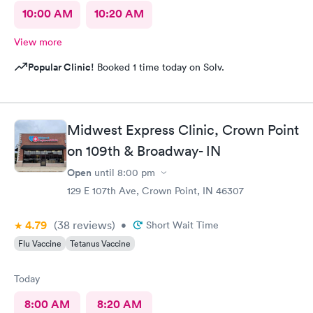
10:00 AM
10:20 AM
View more
Popular Clinic!
Booked 1 time today on Solv.
Midwest Express Clinic, Crown Point
on 109th & Broadway- IN
Open
until
8:00 pm
129 E 107th Ave, Crown Point, IN 46307
4.79
(38
reviews
)
•
Short Wait Time
Flu Vaccine
Tetanus Vaccine
Today
8:00 AM
8:20 AM