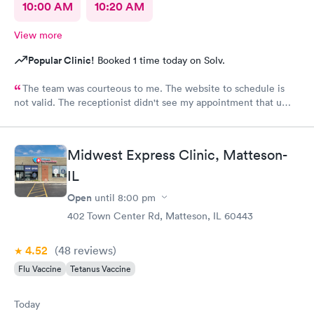
10:00 AM
10:20 AM
View more
Popular Clinic!
Booked 1 time today on Solv.
The team was courteous to me. The website to schedule is
not valid. The receptionist didn't see my appointment that u
set. Must use the actual website instead of a third party.
Midwest Express Clinic, Matteson-
IL
Open
until
8:00 pm
402 Town Center Rd, Matteson, IL 60443
4.52
(48
reviews
)
Flu Vaccine
Tetanus Vaccine
Today