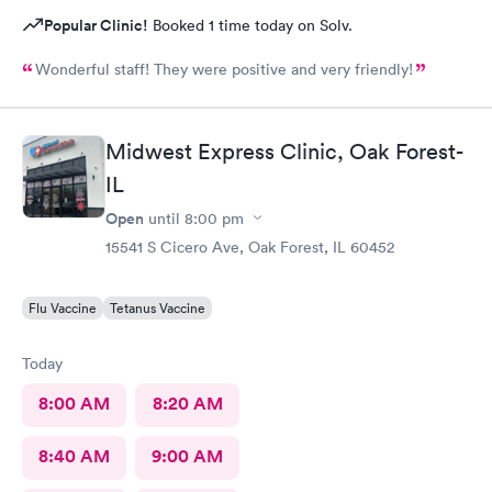
Popular Clinic!
Booked 1 time today on Solv.
Wonderful staff! They were positive and very friendly!
Midwest Express Clinic, Oak Forest-
IL
Open
until
8:00 pm
15541 S Cicero Ave, Oak Forest, IL 60452
Flu Vaccine
Tetanus Vaccine
Today
8:00 AM
8:20 AM
8:40 AM
9:00 AM