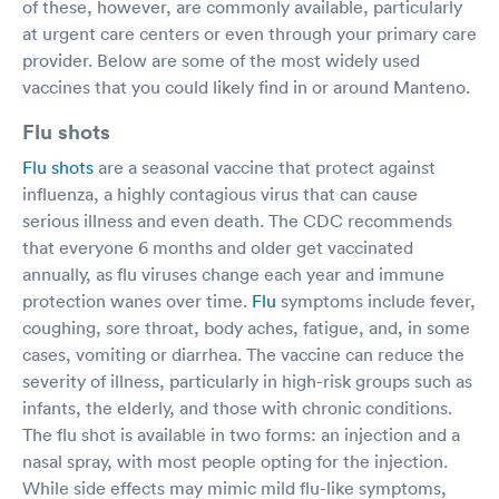
of these, however, are commonly available, particularly
at urgent care centers or even through your primary care
provider. Below are some of the most widely used
vaccines that you could likely find in or around Manteno.
Flu shots
Flu shots
are a seasonal vaccine that protect against
influenza, a highly contagious virus that can cause
serious illness and even death. The CDC recommends
that everyone 6 months and older get vaccinated
annually, as flu viruses change each year and immune
protection wanes over time.
Flu
symptoms include fever,
coughing, sore throat, body aches, fatigue, and, in some
cases, vomiting or diarrhea. The vaccine can reduce the
severity of illness, particularly in high-risk groups such as
infants, the elderly, and those with chronic conditions.
The flu shot is available in two forms: an injection and a
nasal spray, with most people opting for the injection.
While side effects may mimic mild flu-like symptoms,