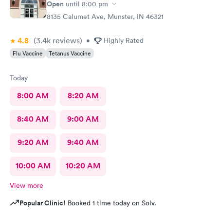
Open
until
8:00 pm
8135 Calumet Ave, Munster, IN 46321
4.8
(3.4k
reviews
)
•
Highly Rated
Flu Vaccine
Tetanus Vaccine
Today
8:00 AM
8:20 AM
8:40 AM
9:00 AM
9:20 AM
9:40 AM
10:00 AM
10:20 AM
View more
Popular Clinic!
Booked 1 time today on Solv.