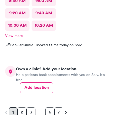
8:40 AM
9:00 AM
9:20 AM
9:40 AM
10:00 AM
10:20 AM
View more
Popular Clinic!
Booked 1 time today on Solv.
Own a clinic? Add your location.
Help patients book appointments with you on Solv. It's
free!
Add location
2
3
6
7
1
…