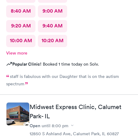
8:40 AM
9:00 AM
9:20 AM
9:40 AM
10:00 AM
10:20 AM
View more
Popular Clinic!
Booked 1 time today on Solv.
staff is fabulous with our Daughter that is on the autism
spectrum
Midwest Express Clinic, Calumet
Park- IL
Open
until
8:00 pm
12850 S Ashland Ave, Calumet Park, IL 60827