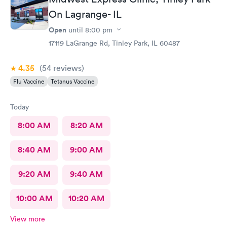
On Lagrange- IL
Open
until
8:00 pm
17119 LaGrange Rd, Tinley Park, IL 60487
4.35
(54
reviews
)
Flu Vaccine
Tetanus Vaccine
Today
8:00 AM
8:20 AM
8:40 AM
9:00 AM
9:20 AM
9:40 AM
10:00 AM
10:20 AM
View more