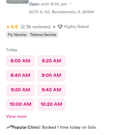
Open
until
8:00 pm
2070 IL-50, Bourbonnais, IL 60914
4.9
(2.3k
reviews
)
•
Highly Rated
Flu Vaccine
Tetanus Vaccine
Today
8:00 AM
8:20 AM
8:40 AM
9:00 AM
9:20 AM
9:40 AM
10:00 AM
10:20 AM
View more
Popular Clinic!
Booked 1 time today on Solv.