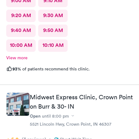
9:00 AM
9:10 AM
9:20 AM
9:30 AM
9:40 AM
9:50 AM
10:00 AM
10:10 AM
View more
93%
of patients recommend this clinic.
Midwest Express Clinic, Crown Point
on Burr & 30- IN
Open
until
8:00 pm
5521 Lincoln Hwy, Crown Point, IN 46307