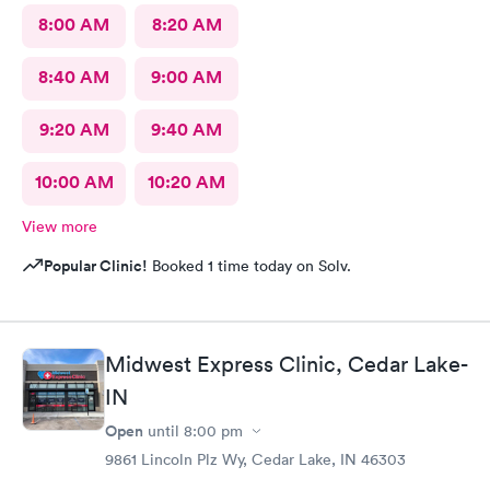
8:00 AM
8:20 AM
8:40 AM
9:00 AM
9:20 AM
9:40 AM
10:00 AM
10:20 AM
View more
Popular Clinic!
Booked 1 time today on Solv.
Midwest Express Clinic, Cedar Lake-
IN
Open
until
8:00 pm
9861 Lincoln Plz Wy, Cedar Lake, IN 46303