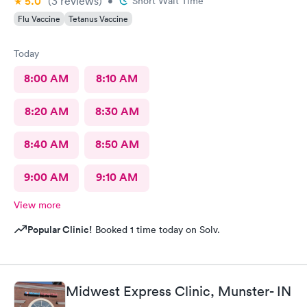
5.0
(3
reviews
)
•
Short Wait Time
Flu Vaccine
Tetanus Vaccine
Today
8:00 AM
8:10 AM
8:20 AM
8:30 AM
8:40 AM
8:50 AM
9:00 AM
9:10 AM
View more
Popular Clinic!
Booked 1 time today on Solv.
Midwest Express Clinic, Munster- IN