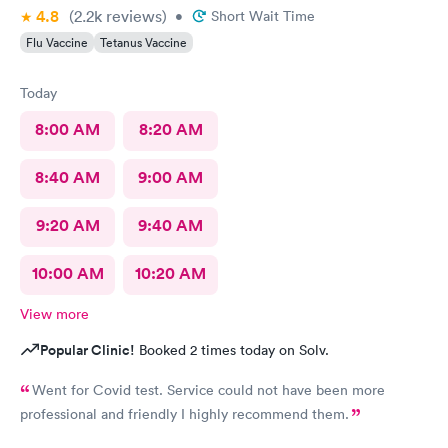
4.8
(2.2k
reviews
)
•
Short Wait Time
Flu Vaccine
Tetanus Vaccine
Today
8:00 AM
8:20 AM
8:40 AM
9:00 AM
9:20 AM
9:40 AM
10:00 AM
10:20 AM
View more
Popular Clinic!
Booked 2 times today on Solv.
Went for Covid test. Service could not have been more
professional and friendly I highly recommend them.