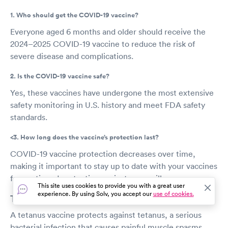
1. Who should get the COVID-19 vaccine?
Everyone aged 6 months and older should receive the
2024–2025 COVID-19 vaccine to reduce the risk of
severe disease and complications.
2. Is the COVID-19 vaccine safe?
Yes, these vaccines have undergone the most extensive
safety monitoring in U.S. history and meet FDA safety
standards.
<3. How long does the vaccine’s protection last?
COVID-19 vaccine protection decreases over time,
making it important to stay up to date with your vaccines
for continued protection against severe illness.
This site uses cookies to provide you with a great user
experience. By using Solv, you accept our
use of cookies.
Tetanus shot
A tetanus vaccine protects against tetanus, a serious
bacterial infection that causes painful muscle spasms,