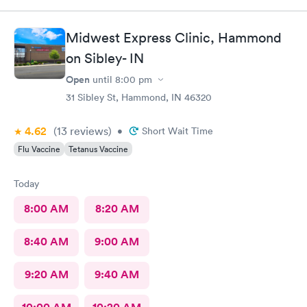
there.
Midwest Express Clinic, Hammond
on Sibley- IN
Open
until
8:00 pm
31 Sibley St, Hammond, IN 46320
4.62
(13
reviews
)
•
Short Wait Time
Flu Vaccine
Tetanus Vaccine
Today
8:00 AM
8:20 AM
8:40 AM
9:00 AM
9:20 AM
9:40 AM