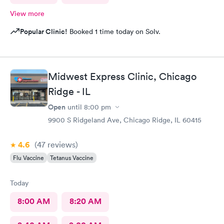
View more
Popular Clinic!
Booked 1 time today on Solv.
Midwest Express Clinic, Chicago
Ridge - IL
Open
until
8:00 pm
9900 S Ridgeland Ave, Chicago Ridge, IL 60415
4.6
(47
reviews
)
Flu Vaccine
Tetanus Vaccine
Today
8:00 AM
8:20 AM