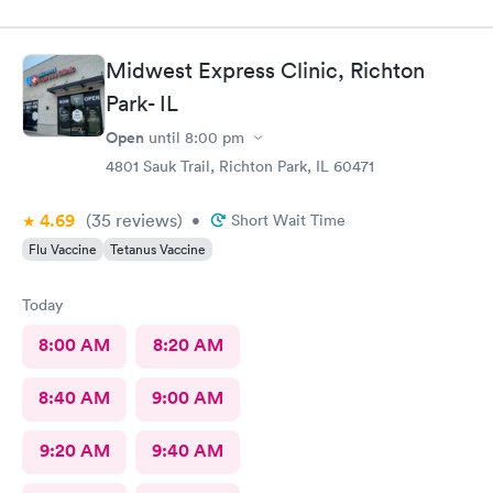
Midwest Express Clinic, Richton
Park- IL
Open
until
8:00 pm
4801 Sauk Trail, Richton Park, IL 60471
4.69
(35
reviews
)
•
Short Wait Time
Flu Vaccine
Tetanus Vaccine
Today
8:00 AM
8:20 AM
8:40 AM
9:00 AM
9:20 AM
9:40 AM