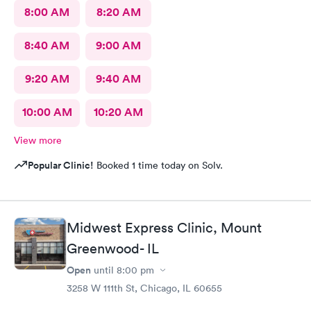
8:00 AM
8:20 AM
8:40 AM
9:00 AM
9:20 AM
9:40 AM
10:00 AM
10:20 AM
View more
Popular Clinic!
Booked 1 time today on Solv.
Midwest Express Clinic, Mount
Greenwood- IL
Open
until
8:00 pm
3258 W 111th St, Chicago, IL 60655