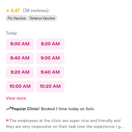
4.47
(38
reviews
)
Flu Vaccine
Tetanus Vaccine
Today
8:00 AM
8:20 AM
8:40 AM
9:00 AM
9:20 AM
9:40 AM
10:00 AM
10:20 AM
View more
Popular Clinic!
Booked 1 time today on Solv.
The employees at the clinic are super nice and friendly and
they are very responsive on their task love the experience I got