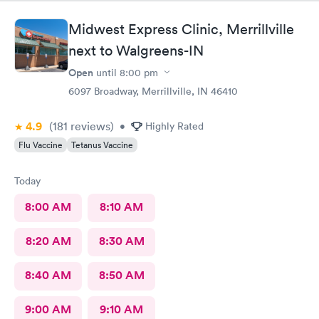
Midwest Express Clinic, Merrillville
next to Walgreens-IN
Open
until
8:00 pm
6097 Broadway, Merrillville, IN 46410
4.9
(181
reviews
)
•
Highly Rated
Flu Vaccine
Tetanus Vaccine
Today
8:00 AM
8:10 AM
8:20 AM
8:30 AM
8:40 AM
8:50 AM
9:00 AM
9:10 AM