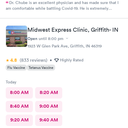
Dr. Chube is an excellent physician and has made sure that I
am comfortable while battling Covid-19. He is extremely
compassionate and has great communication skills. I expressed
my problem and he took care of the problem expeditiously.
Thank you Dr. Chube.
Midwest Express Clinic, Griffith- IN
Open
until
8:00 pm
1923 W Glen Park Ave, Griffith, IN 46319
4.8
(833
reviews
)
•
Highly Rated
Flu Vaccine
Tetanus Vaccine
Today
8:00 AM
8:20 AM
8:40 AM
9:00 AM
9:20 AM
9:40 AM