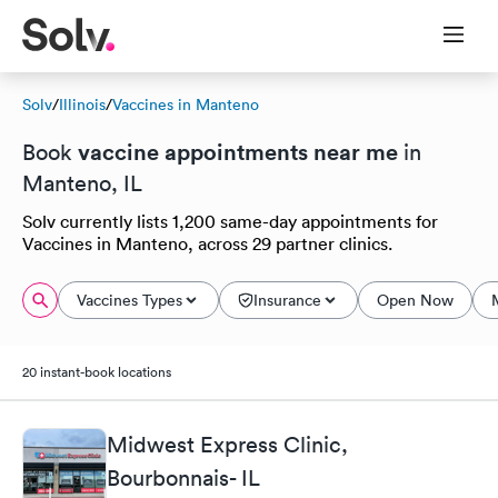
Solv
/
Illinois
/
Vaccines in Manteno
vaccine appointments near me
Book
in
Manteno, IL
Solv currently lists 1,200 same-day appointments for
Vaccines in Manteno, across 29 partner clinics.
Vaccines Types
Insurance
Open Now
20 instant-book locations
Midwest Express Clinic,
Bourbonnais- IL