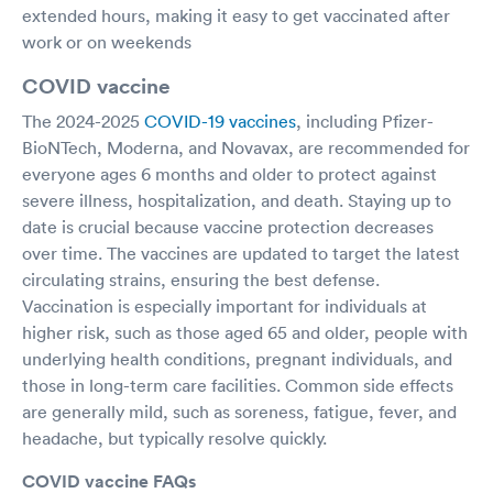
extended hours, making it easy to get vaccinated after
work or on weekends
COVID vaccine
The 2024-2025
COVID-19 vaccines
, including Pfizer-
BioNTech, Moderna, and Novavax, are recommended for
everyone ages 6 months and older to protect against
severe illness, hospitalization, and death. Staying up to
date is crucial because vaccine protection decreases
over time. The vaccines are updated to target the latest
circulating strains, ensuring the best defense.
Vaccination is especially important for individuals at
higher risk, such as those aged 65 and older, people with
underlying health conditions, pregnant individuals, and
those in long-term care facilities. Common side effects
are generally mild, such as soreness, fatigue, fever, and
headache, but typically resolve quickly.
COVID vaccine FAQs