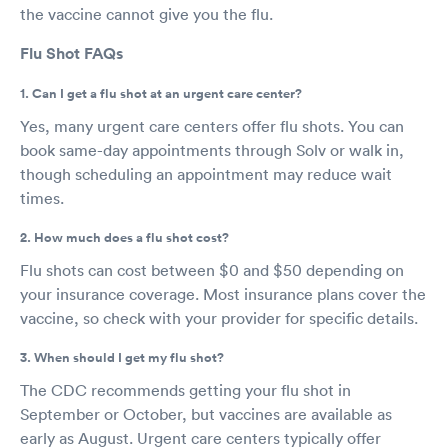
the vaccine cannot give you the flu.
Flu Shot FAQs
1. Can I get a flu shot at an urgent care center?
Yes, many urgent care centers offer flu shots. You can
book same-day appointments through Solv or walk in,
though scheduling an appointment may reduce wait
times.
2. How much does a flu shot cost?
Flu shots can cost between $0 and $50 depending on
your insurance coverage. Most insurance plans cover the
vaccine, so check with your provider for specific details.
3. When should I get my flu shot?
The CDC recommends getting your flu shot in
September or October, but vaccines are available as
early as August. Urgent care centers typically offer