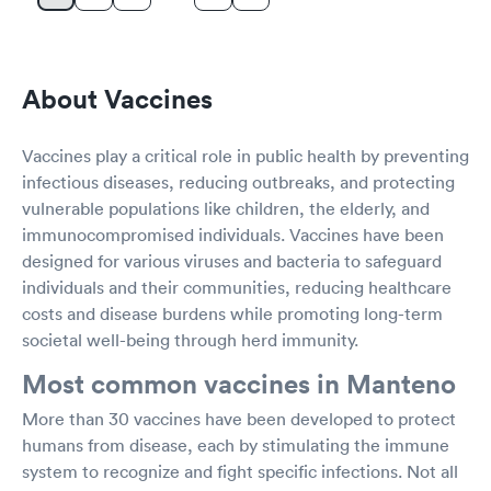
About Vaccines
Vaccines play a critical role in public health by preventing
infectious diseases, reducing outbreaks, and protecting
vulnerable populations like children, the elderly, and
immunocompromised individuals. Vaccines have been
designed for various viruses and bacteria to safeguard
individuals and their communities, reducing healthcare
costs and disease burdens while promoting long-term
societal well-being through herd immunity.
Most common vaccines in Manteno
More than 30 vaccines have been developed to protect
humans from disease, each by stimulating the immune
system to recognize and fight specific infections. Not all