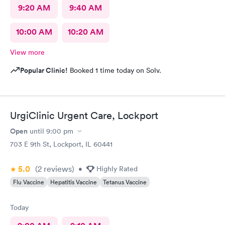
9:20 AM
9:40 AM
10:00 AM
10:20 AM
View more
Popular Clinic!
Booked 1 time today on Solv.
UrgiClinic Urgent Care, Lockport
Open
until
9:00 pm
703 E 9th St, Lockport, IL 60441
5.0
(2
reviews
)
•
Highly Rated
Flu Vaccine
Hepatitis Vaccine
Tetanus Vaccine
Today