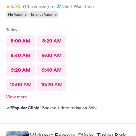
4.74
(19
reviews
)
•
Short Wait Time
Flu Vaccine
Tetanus Vaccine
Today
8:00 AM
8:20 AM
8:40 AM
9:00 AM
9:20 AM
9:40 AM
10:00 AM
10:20 AM
View more
Popular Clinic!
Booked 1 time today on Solv.
Midwest Express Clinic, Tinley Park